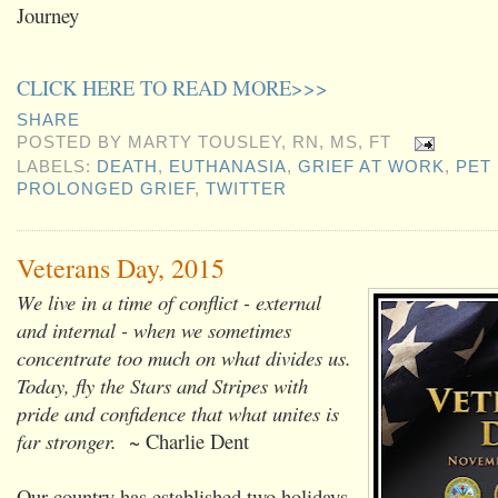
Journey
CLICK HERE TO READ MORE>>>
SHARE
POSTED BY
MARTY TOUSLEY, RN, MS, FT
LABELS:
DEATH
,
EUTHANASIA
,
GRIEF AT WORK
,
PET
PROLONGED GRIEF
,
TWITTER
Veterans Day, 2015
We live in a time of conflict - external
and internal - when we sometimes
concentrate too much on what divides us.
Today, fly the Stars and Stripes with
pride and confidence that what unites is
far stronger.
~ Charlie Dent
Our country has established two holidays