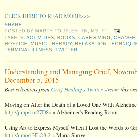
CLICK HERE TO READ MORE>>>
SHARE
POSTED BY
MARTY TOUSLEY, RN, MS, FT
LABELS:
ACTIVITIES
,
BOOKS
,
CAREGIVING
,
CHANGE
HOSPICE
,
MUSIC THERAPY
,
RELAXATION TECHNIQU
TERMINAL ILLNESS
,
TWITTER
Understanding and Managing Grief, Novemb
December 5, 2015
Best selections from
Grief Healing's Twitter stream
this we
Moving on After the Death of a Loved One With Alzheimer
http://j.mp/1m27D8s
« Alzheimer's Reading Room
Using Art to Express Myself When I Lost the Words to Gri
http://j.mp/1HLQ3j2
« Maria Shriver