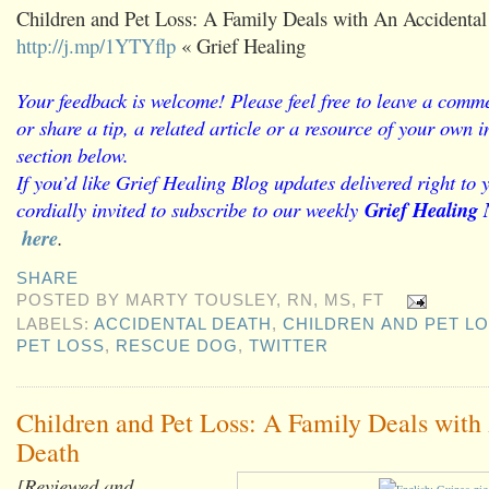
Children and Pet Loss: A Family Deals with An Accidental
http://j.mp/1YTYflp
« Grief Healing
Your feedback is welcome! Please feel free to leave a comme
or share a tip, a related article or a resource of your own
section below.
If you’d like Grief Healing Blog updates delivered right to 
cordially invited to subscribe to our weekly
Grief Healing 
here
.
SHARE
POSTED BY
MARTY TOUSLEY, RN, MS, FT
LABELS:
ACCIDENTAL DEATH
,
CHILDREN AND PET L
PET LOSS
,
RESCUE DOG
,
TWITTER
Children and Pet Loss: A Family Deals with
Death
[Reviewed and