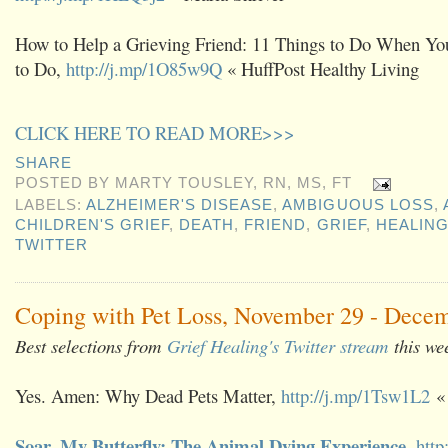
How to Help a Grieving Friend: 11 Things to Do When Yo
to Do,
http://j.mp/1O85w9Q
« HuffPost Healthy Living
CLICK HERE TO READ MORE>>>
SHARE
POSTED BY
MARTY TOUSLEY, RN, MS, FT
LABELS:
ALZHEIMER'S DISEASE
,
AMBIGUOUS LOSS
,
CHILDREN'S GRIEF
,
DEATH
,
FRIEND
,
GRIEF
,
HEALIN
TWITTER
Coping with Pet Loss, November 29 - Decem
Best selections from
Grief Healing's Twitter stream
this we
Yes. Amen: Why Dead Pets Matter,
http://j.mp/1Tsw1L2
« 
Soar, My Butterfly: The Animal Dying Experience
,
http