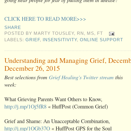
CLICK HERE TO READ MORE>>>
SHARE
POSTED BY
MARTY TOUSLEY, RN, MS, FT
LABELS:
GRIEF
,
INSENSITIVITY
,
ONLINE SUPPORT
Understanding and Managing Grief, Decemb
December 26, 2015
Best selections from
Grief Healing's Twitter stream
this
week:
What Grieving Parents Want Others to Know,
http://j.mp/1Oj5fR8
« HuffPost (Common Grief)
Grief and Shame: An Unacceptable Combination,
http://j.mp/1OGb37O
« HuffPost GPS for the Soul