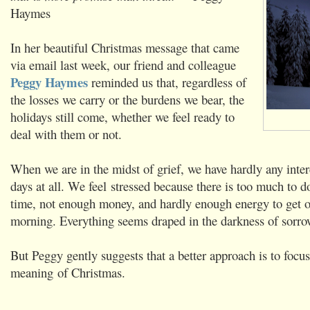
Haymes
In her beautiful Christmas message that came
via email last week, our friend and colleague
Peggy Haymes
reminded us that, regardless of
the losses we carry or the burdens we bear, the
holidays still come, whether we feel ready to
deal with them or not.
When we are in the midst of grief, we have hardly any inter
days at all. We feel stressed because there is too much to do
time, not enough money, and hardly enough energy to get o
morning. Everything seems draped in the darkness of sorro
But Peggy gently suggests that a better approach is to focus
meaning of Christmas.