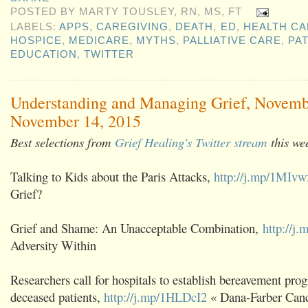
POSTED BY
MARTY TOUSLEY, RN, MS, FT
LABELS:
APPS
,
CAREGIVING
,
DEATH
,
ED
,
HEALTH CA
HOSPICE
,
MEDICARE
,
MYTHS
,
PALLIATIVE CARE
,
PAT
EDUCATION
,
TWITTER
Understanding and Managing Grief, Novemb
November 14, 2015
Best selections from
Grief Healing's Twitter stream
this we
Talking to Kids about the Paris Attacks,
http://j.mp/1MIvw
Grief?
Grief and Shame: An Unacceptable Combination,
http://j
Adversity Within
Researchers call for hospitals to establish bereavement prog
deceased patients,
http://j.mp/1HLDcI2
« Dana-Farber Cance