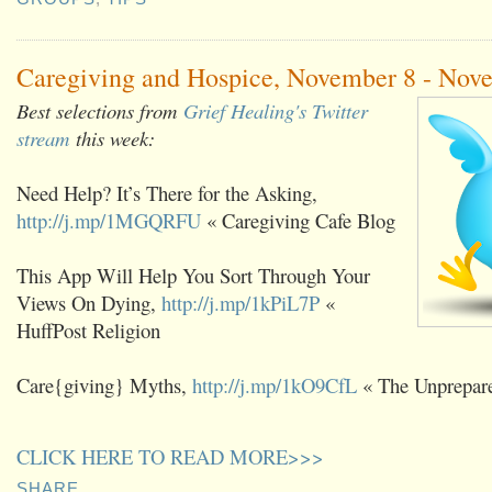
Caregiving and Hospice, November 8 - Nov
Best selections from
Grief Healing's Twitter
stream
this week:
Need Help? It’s There for the Asking,
http://j.mp/1MGQRFU
« Caregiving Cafe Blog
This App Will Help You Sort Through Your
Views On Dying,
http://j.mp/1kPiL7P
«
HuffPost Religion
Care{giving} Myths,
http://j.mp/1kO9CfL
« The Unprepare
CLICK HERE TO READ MORE>>>
SHARE