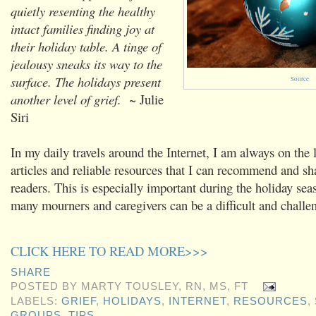
quietly resenting the healthy
intact families finding joy at
their holiday table. A tinge of
jealousy sneaks its way to the
surface. The holidays present
Source
another level of grief.
~ Julie
Siri
In my daily travels around the Internet, I am always on the 
articles and reliable resources that I can recommend and s
readers. This is especially important during the holiday sea
many mourners and caregivers can be a difficult and challe
CLICK HERE TO READ MORE>>>
SHARE
POSTED BY
MARTY TOUSLEY, RN, MS, FT
LABELS:
GRIEF
,
HOLIDAYS
,
INTERNET
,
RESOURCES
,
GROUPS
,
TIPS