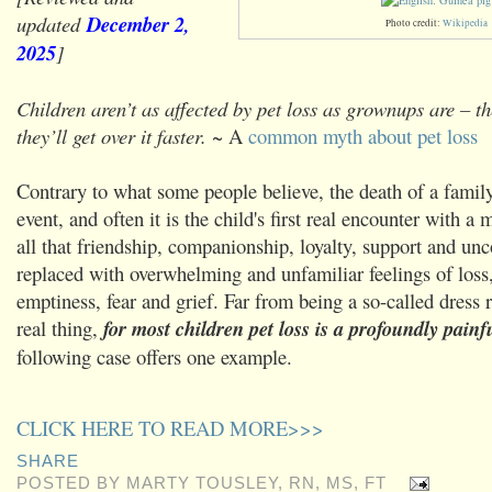
updated
December 2,
Photo credit:
Wikipedia
2025
]
Children aren’t as affected by pet loss as grownups are – t
they’ll get over it faster.
~ A
common myth about pet loss
Contrary to what some people believe, the death of a family 
event, and often it is the child's first real encounter with a
all that friendship, companionship, loyalty, support and unc
replaced with overwhelming and unfamiliar feelings of loss
emptiness, fear and grief. Far from being a so-called dress r
real thing,
for most children pet loss is a profoundly painf
following case offers one example.
CLICK HERE TO READ MORE>>>
SHARE
POSTED BY
MARTY TOUSLEY, RN, MS, FT