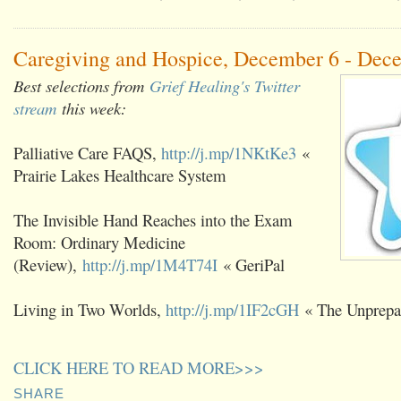
Caregiving and Hospice, December 6 - Dec
Best selections from
Grief Healing's Twitter
stream
this week:
Palliative Care FAQS,
http://j.mp/1NKtKe3
«
Prairie Lakes Healthcare System
The Invisible Hand Reaches into the Exam
Room: Ordinary Medicine
(Review),
http://j.mp/1M4T74I
« GeriPal
Living in Two Worlds,
http://j.mp/1IF2cGH
« The Unprepa
CLICK HERE TO READ MORE>>>
SHARE