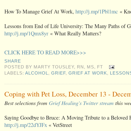
How To Manage Grief At Work,
http://j.mp/1Pbl1mc
« Kno
Lessons from End of Life University: The Many Paths of Gr
http://j.mp/1Qmx8yr
« What Really Matters?
CLICK HERE TO READ MORE>>>
SHARE
POSTED BY
MARTY TOUSLEY, RN, MS, FT
LABELS:
ALCOHOL
,
GRIEF
,
GRIEF AT WORK
,
LESSON
Coping with Pet Loss, December 13 - Decem
Best selections from
Grief Healing's Twitter stream
this we
Saying Goodbye to Bruce: A Moving Tribute to a Beloved 
http://j.mp/22dYJFx
« VetStreet