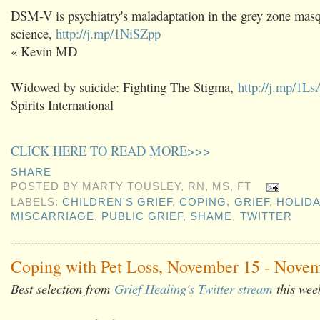
DSM-V is psychiatry's maladaptation in the grey zone mas
science,
http://j.mp/1NiSZpp
« Kevin MD
Widowed by suicide: Fighting The Stigma,
http://j.mp/1L
Spirits International
CLICK HERE TO READ MORE>>>
SHARE
POSTED BY
MARTY TOUSLEY, RN, MS, FT
LABELS:
CHILDREN'S GRIEF
,
COPING
,
GRIEF
,
HOLID
MISCARRIAGE
,
PUBLIC GRIEF
,
SHAME
,
TWITTER
Coping with Pet Loss, November 15 - Novem
Best selection from
Grief Healing's Twitter stream
this wee