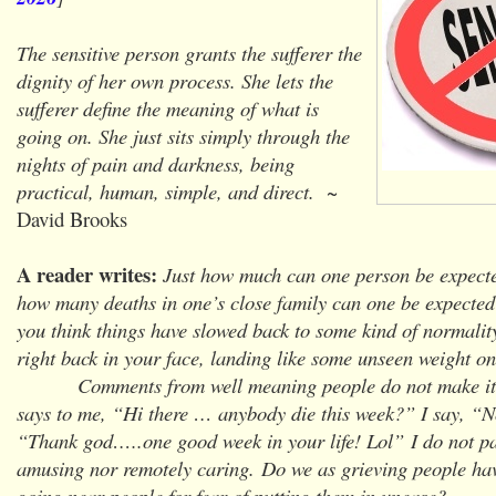
The sensitive person grants the sufferer the
dignity of her own process. She lets the
sufferer define the meaning of what is
going on. She just sits simply through the
nights of pain and darkness, being
practical, human, simple, and direct.
~
David Brooks
A reader writes:
Just how much can one person be expecte
how many deaths in one’s close family can one be expected
you think things have slowed back to some kind of normalit
right back in your face, landing like some unseen weight o
Comments from well meaning people do not make it a
says to me, “Hi there … anybody die this week?” I say, “
“Thank god…..one good week in your life! Lol” I do not par
amusing nor remotely caring.
Do we as grieving people hav
going near people for fear of putting them in unease?