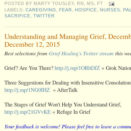
POSTED BY
MARTY TOUSLEY, RN, MS, FT
LABELS:
CAREGIVING
,
FEAR
,
HOSPICE
,
NURSES
,
PA
SACRIFICE
,
TWITTER
Understanding and Managing Grief, Decemb
December 12, 2015
Best selections from
Grief Healing's Twitter stream
this we
Grief? Are You There?
http://j.mp/1ORhDfZ
« Grok Natio
Three Suggestions for Dealing with Insensitive Consolation
http://j.mp/1NG0IHZ
« AfterTalk
The Stages of Grief Won't Help You Understand Grief,
http://j.mp/21GVvKE
« Refuge In Grief
Your feedback is welcome! Please feel free to leave a comme