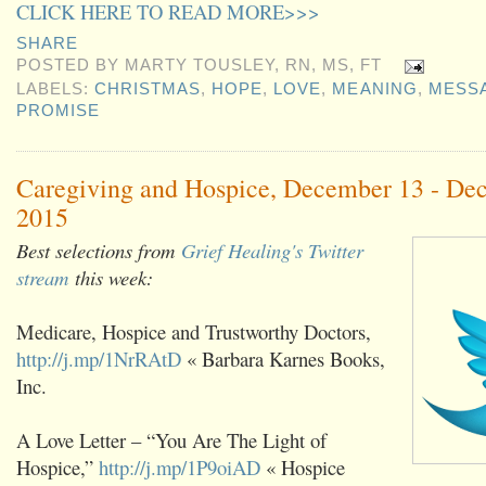
CLICK HERE TO READ MORE>>>
SHARE
POSTED BY
MARTY TOUSLEY, RN, MS, FT
LABELS:
CHRISTMAS
,
HOPE
,
LOVE
,
MEANING
,
MESS
PROMISE
Caregiving and Hospice, December 13 - De
2015
Best selections from
Grief Healing's Twitter
stream
this week:
Medicare, Hospice and Trustworthy Doctors,
http://j.mp/1NrRAtD
« Barbara Karnes Books,
Inc.
A Love Letter – “You Are The Light of
Hospice,”
http://j.mp/1P9oiAD
« Hospice