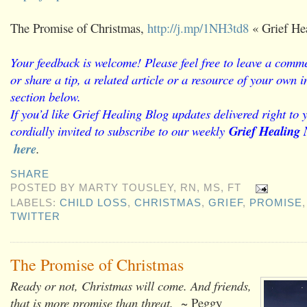
The Promise of Christmas,
http://j.mp/1NH3td8
« Grief He
Your feedback is welcome! Please feel free to leave a comme
or share a tip, a related article or a resource of your own
section below.
If you’d like Grief Healing Blog updates delivered right to 
cordially invited to subscribe to our weekly
Grief Healing 
here
.
SHARE
POSTED BY
MARTY TOUSLEY, RN, MS, FT
LABELS:
CHILD LOSS
,
CHRISTMAS
,
GRIEF
,
PROMISE
TWITTER
The Promise of Christmas
Ready or not, Christmas will come. And friends,
that is more promise than threat.
~ Peggy