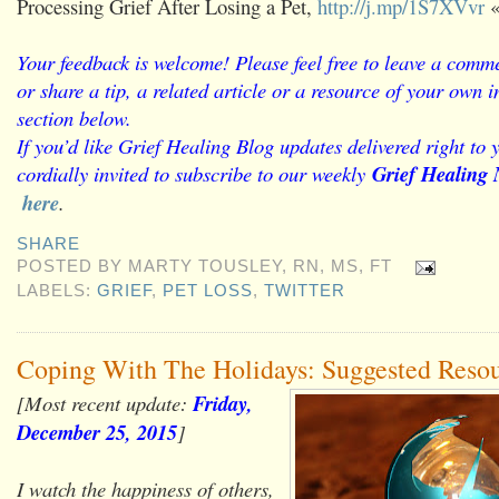
Processing Grief After Losing a Pet,
http://j.mp/1S7XVvr
«
Your feedback is welcome! Please feel free to leave a comme
or share a tip, a related article or a resource of your own
section below.
If you’d like Grief Healing Blog updates delivered right to 
cordially invited to subscribe to our weekly
Grief Healing 
here
.
SHARE
POSTED BY
MARTY TOUSLEY, RN, MS, FT
LABELS:
GRIEF
,
PET LOSS
,
TWITTER
Coping With The Holidays: Suggested Reso
[Most recent update:
Friday,
December 25, 2015
]
I watch the happiness of others,