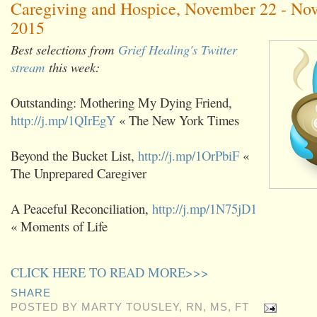
Caregiving and Hospice, November 22 - No
2015
Best selections from
Grief Healing's Twitter
stream
this week:
Outstanding: Mothering My Dying Friend,
http://j.mp/1QIrEgY
« The New York Times
Beyond the Bucket List,
http://j.mp/1OrPbiF
«
The Unprepared Caregiver
A Peaceful Reconciliation,
http://j.mp/1N75jD1
« Moments of Life
CLICK HERE TO READ MORE>>>
SHARE
POSTED BY
MARTY TOUSLEY, RN, MS, FT