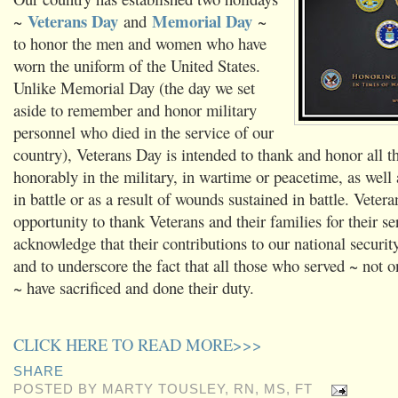
Veterans Day
Memorial Day
~
and
~
to honor the men and women who have
worn the uniform of the United States.
Unlike Memorial Day (the day we set
aside to remember and honor military
personnel who died in the service of our
country), Veterans Day is intended to thank and honor all 
honorably in the military, in wartime or peacetime, as well
in battle or as a result of wounds sustained in battle. Veter
opportunity to thank Veterans and their families for their se
acknowledge that their contributions to our national securit
and to underscore the fact that all those who served ~ not 
~ have sacrificed and done their duty.
CLICK HERE TO READ MORE>>>
SHARE
POSTED BY
MARTY TOUSLEY, RN, MS, FT