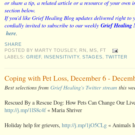
or share a tip, a related article or a resource of your own
section below.
If you’d like Grief Healing Blog updates delivered right to 
cordially invited to subscribe to our weekly
Grief Healing 
here
.
SHARE
POSTED BY
MARTY TOUSLEY, RN, MS, FT
LABELS:
GRIEF
,
INSENSITIVITY
,
STAGES
,
TWITTER
Coping with Pet Loss, December 6 - Decemb
Best selections from
Grief Healing's Twitter stream
this we
Rescued By a Rescue Dog: How Pets Can Change Our Live
http://j.mp/1lS8c4f
« Maria Shriver
Holiday help for grievers,
http://j.mp/1jO5CLg
« Animals I