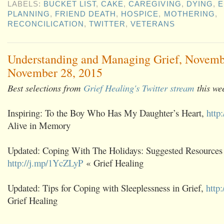
LABELS:
BUCKET LIST
,
CAKE
,
CAREGIVING
,
DYING
,
E
PLANNING
,
FRIEND DEATH
,
HOSPICE
,
MOTHERING
,
RECONCILICATION
,
TWITTER
,
VETERANS
Understanding and Managing Grief, Novemb
November 28, 2015
Best selections from
Grief Healing's Twitter stream
this we
Inspiring: To the Boy Who Has My Daughter’s Heart,
http
Alive in Memory
Updated: Coping With The Holidays: Suggested Resources
http://j.mp/1YcZLyP
« Grief Healing
Updated: Tips for Coping with Sleeplessness in Grief,
http
Grief Healing