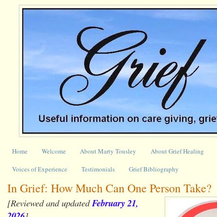
Home
Welcome
About Marty Tousley
About Grief Healing
Voices of Experience
Testimonials
Grief Bibliography
In Grief: How Much Can One Person Take?
[Reviewed and updated
February 21,
2026
]