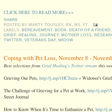
CLICK HERE TO READ MORE>>>
SHARE
POSTED BY
MARTY TOUSLEY, RN, MS, FT
LABELS:
BEREAVEMENT
,
BOOK
,
DEATH OF A FRIEND
GRIEF
,
HEALING
,
JOURNEY
,
MOTHER LOSS
,
RESEAR
TWITTER
,
VETERANS DAY
,
WIDOW
Coping with Pet Loss, November 8 - Novemb
Best selections from
Grief Healing's Twitter stream
this we
Grieving Our Pets,
http://j.mp/1HCJmzu
« Widower's Grief
The Challenge of Grieving for a Pet at Work,
http://j.mp/
Street Journal
How to Know When It’s Time to Euthanize a Pet,
http://j.