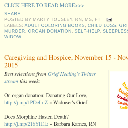
CLICK HERE TO READ MORE>>>
SHARE
POSTED BY
MARTY TOUSLEY, RN, MS, FT
LABELS:
ADULT COLORING BOOKS
,
CHILD LOSS
,
GRI
MURDER
,
ORGAN DONATION
,
SELF-HELP
,
SLEEPLES
WIDOW
Caregiving and Hospice, November 15 - No
2015
Best selections from
Grief Healing's Twitter
stream
this week:
On organ donation: Donating Our Love,
http://j.mp/1PDeLnZ
« Widower's Grief
Does Morphine Hasten Death?
http://j.mp/216YH1E
« Barbara Karnes, RN