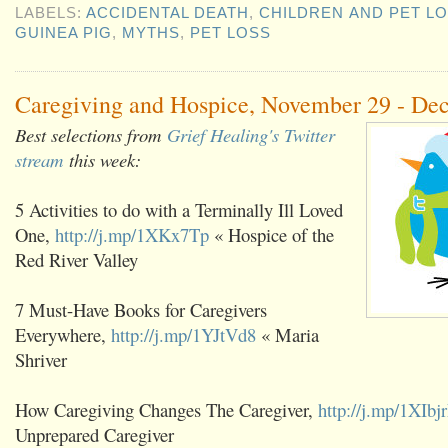
LABELS:
ACCIDENTAL DEATH
,
CHILDREN AND PET L
GUINEA PIG
,
MYTHS
,
PET LOSS
Caregiving and Hospice, November 29 - De
Best selections from
Grief Healing's Twitter
stream
this week:
5 Activities to do with a Terminally Ill Loved
One,
http://j.mp/1XKx7Tp
« Hospice of the
Red River Valley
7 Must-Have Books for Caregivers
Everywhere,
http://j.mp/1YJtVd8
« Maria
Shriver
How Caregiving Changes The Caregiver,
http://j.mp/1XIbj
Unprepared Caregiver