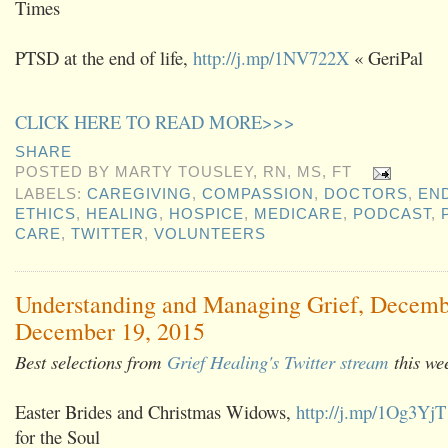
Times
PTSD at the end of life,
http://j.mp/1NV722X
« GeriPal
CLICK HERE TO READ MORE>>>
SHARE
POSTED BY
MARTY TOUSLEY, RN, MS, FT
LABELS:
CAREGIVING
,
COMPASSION
,
DOCTORS
,
END
ETHICS
,
HEALING
,
HOSPICE
,
MEDICARE
,
PODCAST
,
CARE
,
TWITTER
,
VOLUNTEERS
Understanding and Managing Grief, Decemb
December 19, 2015
Best selections from
Grief Healing's Twitter stream
this we
Easter Brides and Christmas Widows,
http://j.mp/1Og3YjT
for the Soul