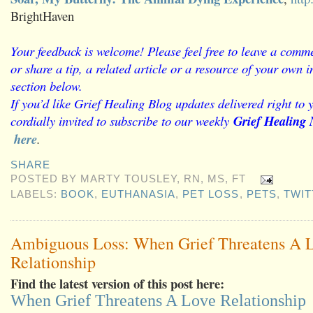
BrightHaven
Your feedback is welcome! Please feel free to leave a comme
or share a tip, a related article or a resource of your own
section below.
If you’d like Grief Healing Blog updates delivered right to 
cordially invited to subscribe to our weekly
Grief Healing 
here
.
SHARE
POSTED BY
MARTY TOUSLEY, RN, MS, FT
LABELS:
BOOK
,
EUTHANASIA
,
PET LOSS
,
PETS
,
TWIT
Ambiguous Loss: When Grief Threatens A 
Relationship
Find the latest version of this post here:
When Grief Threatens A Love Relationship