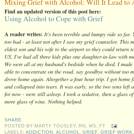
Mixing Grief with Alcohol: Will It Lead to 
Find an updated version of this post here:
Using Alcohol to Cope with Grief
A reader writes:
It's been terrible and bumpy ride so far. 
too bad - at least not after I saw my grief counselor. This 
eldest son and his wife to the airport so they could return to
US. I've had all three kids plus one daughter-in-law with me
We were all at my husband's bedside when he died. I made t
able to concentrate on the road, say goodbye without too 
drove home again. Altogether a four hour trip. I got home f
and collapsed into tears. It was early, so the two sons left a
for now - were still asleep. I took a sedative, then a glass o
more glass of wine. Nothing helped.
SHARE
POSTED BY
MARTY TOUSLEY, RN, MS, FT
LABELS:
ADDICTION
,
ALCOHOL
,
GRIEF
,
GRIEF WORK