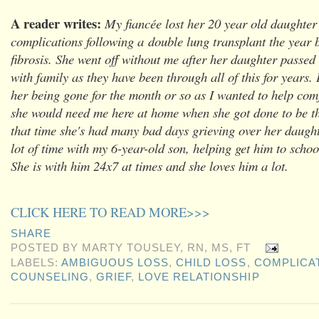
A reader writes:
My fiancée lost her 20 year old daughte
complications following a double lung transplant the year b
fibrosis. She went off without me after her daughter passed
with family as they have been through all of this for years.
her being gone for the month or so as I wanted to help comf
she would need me here at home when she got done to be th
that time she's had many bad days grieving over her daugh
lot of time with my 6-year-old son, helping get him to schoo
She is with him 24x7 at times and she loves him a lot.
CLICK HERE TO READ MORE>>>
SHARE
POSTED BY
MARTY TOUSLEY, RN, MS, FT
LABELS:
AMBIGUOUS LOSS
,
CHILD LOSS
,
COMPLICA
COUNSELING
,
GRIEF
,
LOVE RELATIONSHIP