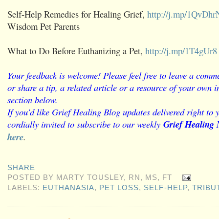
Self-Help Remedies for Healing Grief,
http://j.mp/1QvDhr
Wisdom Pet Parents
What to Do Before Euthanizing a Pet,
http://j.mp/1T4gUr8
Your feedback is welcome! Please feel free to leave a comme
or share a tip, a related article or a resource of your own
section below.
If you’d like Grief Healing Blog updates delivered right to 
cordially invited to subscribe to our weekly
Grief Healing 
here
.
SHARE
POSTED BY
MARTY TOUSLEY, RN, MS, FT
LABELS:
EUTHANASIA
,
PET LOSS
,
SELF-HELP
,
TRIBU