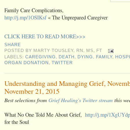
Family Care Complications,
http://j.mp/1OSIKsf
« The Unprepared Caregiver
CLICK HERE TO READ MORE>>>
SHARE
POSTED BY
MARTY TOUSLEY, RN, MS, FT
LABELS:
CAREGIVING
,
DEATH
,
DYING
,
FAMILY
,
HOSP
ORGAN DONATION
,
TWITTER
Understanding and Managing Grief, Novemb
November 21, 2015
Best selections from
Grief Healing's Twitter stream
this we
What No One Told Me About Grief,
http://j.mp/1XgUYd
for the Soul