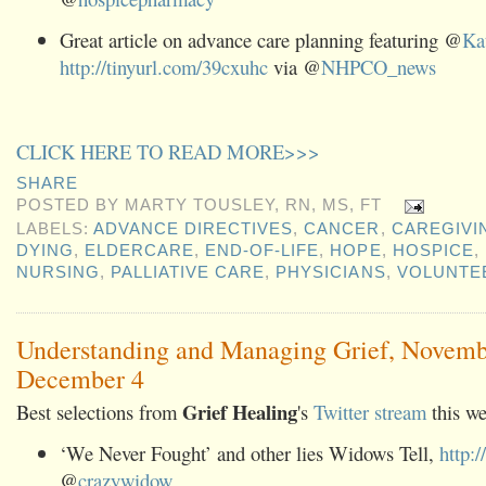
Great article on advance care planning featuring @
Ka
http://tinyurl.com/39cxuhc
via @
NHPCO_news
CLICK HERE TO READ MORE>>>
SHARE
POSTED BY
MARTY TOUSLEY, RN, MS, FT
LABELS:
ADVANCE DIRECTIVES
,
CANCER
,
CAREGIVI
DYING
,
ELDERCARE
,
END-OF-LIFE
,
HOPE
,
HOSPICE
,
NURSING
,
PALLIATIVE CARE
,
PHYSICIANS
,
VOLUNTE
Understanding and Managing Grief, Novemb
December 4
Grief Healing
Best selections from
's
Twitter stream
this we
‘We Never Fought’ and other lies Widows Tell,
http:
@
crazywidow