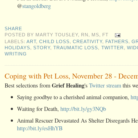
@
stangoldberg
SHARE
POSTED BY
MARTY TOUSLEY, RN, MS, FT
LABELS:
ART
,
CHILD LOSS
,
CREATIVITY
,
FATHERS
,
GR
HOLIDAYS
,
STORY
,
TRAUMATIC LOSS
,
TWITTER
,
WI
WRITING
Coping with Pet Loss, November 28 - Dece
Grief Healing
Best selections from
's
Twitter stream
this we
Saying goodbye to a cherished animal companion,
htt
Waiting for Death,
http://bit.ly/gy3NQb
Animal Rescuer Devastated As Shelter Disregards He
http://bit.ly/esHhYB