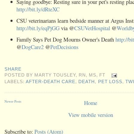
Saying goodbye: Resting sure in your pet's resting pla
http://bit.ly/dRteXC
CSU veterinarians learn bedside manner at Argus Inst
http://bit.ly/eqPjGG
via @
CSUVetHospital
@
Worldby
Family Says Pet Dog Mourns Owner's Death
http://b
@
DogCare2
@
PetDecisions
SHARE
POSTED BY
MARTY TOUSLEY, RN, MS, FT
LABELS:
AFTER-DEATH CARE
,
DEATH
,
PET LOSS
,
TW
Newer Posts
Home
View mobile version
Subscribe to:
Posts (Atom)