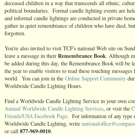
deceased children in a way that transcends all ethnic, cultur
political boundaries. Formal candle lighting events are hel
and informal candle lightings are conducted in private home
gather in quiet remembrance of children who have died, bu
forgotten.
You're also invited to visit TCF's national Web site on Su
Remembrance Book
leave a message in their
. Although m
be added during this day, the Remembrance Book will be l
the year to enable visitors to read these touching messages
world. You can join in the
Online Support Community
dur
Worldwide Candle Lighting Hours.
Find a Worldwide Candle Lighting Service in your own c
Annual Worldwide Candle Lighting Services
, or visit the
C
Friends/USA Facebook Page
. For information of any type r
Worldwide Candle Lighting, write
nationaloffice@compassi
877-969-0010
or call
.