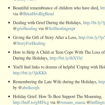
Beautiful remembrance of children who have died,
ht
via @
BrknHrtsBigBend
Dealing with
Grief During the Holidays,
http://ht.ly
@
griefhealing
via @
Selfhealingexpr
Giving the Gift of Story After a Loss,
http://ow.ly/3j
@
StoryForHealing
How to Help A Child or Teen Cope With The Loss o
During the Holidays,
http://bit.ly/ihXVkl
You'll find links to dozens of helpful 'Coping with Holi
http://bit.ly/3jkKKh
Remembering the Late Wife during the Holidays,
htt
by @
abelkeogh
Holiday
Grief: How To Best Support The Mourning,
http://huff.to/gMFtcg
via @
romans_mama
@
huffingt