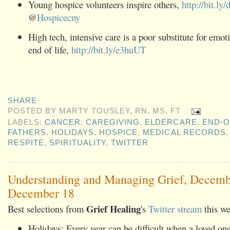
Young hospice volunteers inspire others,
http://bit.ly
@
Hospicecny
High tech, intensive care is a poor substitute for emoti
end of life,
http://bit.ly/e3huUT
SHARE
POSTED BY
MARTY TOUSLEY, RN, MS, FT
LABELS:
CANCER
,
CAREGIVING
,
ELDERCARE
,
END-O
FATHERS
,
HOLIDAYS
,
HOSPICE
,
MEDICAL RECORDS
RESPITE
,
SPIRITUALITY
,
TWITTER
Understanding and Managing Grief, Decemb
December 18
Grief Healing
Best selections from
's
Twitter stream
this we
Holidays: Every year can be difficult when a loved one