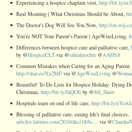
Experiencing a hospice chaplain visit,
http://bit.ly/er
Real Meaning | What Christmas Should be About,
ht
The Doctor's Dog Will See You Now,
http://on.wsj.
You’re NOT Your Parent’s Parent | AgeWiseLiving,
h
Differences between hospice care and palliative care,
by @
HospiceCLT
via @
rahrahrochie
@
AAHSA
Common Mistakes when Caring for an Aging Parent,
http://shar.es/Xx2MF
via @
AgeWiseLiving
@
Woma
Beautiful! To Do Lists for Hospice Holiday: Dying Do
Christmas,
http://bit.ly/faQOIi
by @
Jill_Shaw
Hospitals team on end of life care,
http://bit.ly/eYoAf
Blessing of palliative care: easing life's final choices,
articles.latimes.com/2010/dec/18/lo…
via @
ClaudiaN