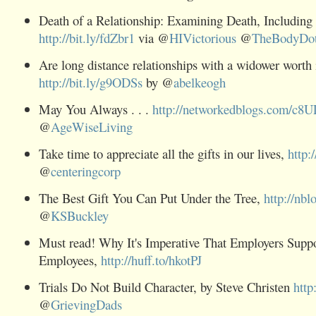
Death of a Relationship: Examining Death, Including
http://bit.ly/fdZbr1
via @
HIVictorious
@
TheBodyDo
Are long distance relationships with a widower worth 
http://bit.ly/g9ODSs
by @
abelkeogh
May You Always . . .
http://networkedblogs.com/c8
@
AgeWiseLiving
Take time to appreciate all the gifts in our lives,
http:
@
centeringcorp
The Best Gift You Can Put Under the Tree,
http://nbl
@
KSBuckley
Must read! Why It's Imperative That Employers Supp
Employees,
http://huff.to/hkotPJ
Trials Do Not Build Character, by Steve Christen
http
@
GrievingDads