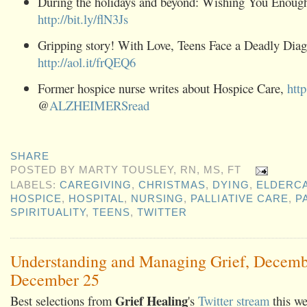
During the holidays and beyond: Wishing You Enoug
http://bit.ly/flN3Js
Gripping story! With Love, Teens Face a Deadly Diag
http://aol.it/frQEQ6
Former hospice nurse writes about Hospice Care,
http
@
ALZHEIMERSread
SHARE
POSTED BY
MARTY TOUSLEY, RN, MS, FT
LABELS:
CAREGIVING
,
CHRISTMAS
,
DYING
,
ELDERC
HOSPICE
,
HOSPITAL
,
NURSING
,
PALLIATIVE CARE
,
P
SPIRITUALITY
,
TEENS
,
TWITTER
Understanding and Managing Grief, Decemb
December 25
Grief Healing
Best selections from
's
Twitter stream
this we