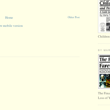
Home
Older Post
w mobile version
Children
BY MA
The Fina
Loss of 