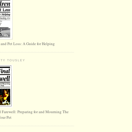
 and Pet Loss: A Guide for Helping
RTY TOUSLEY
l Farewell: Preparing for and Mourning The
Your Pet