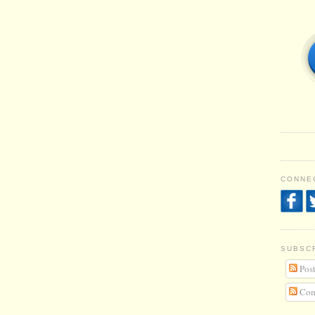
CONNEC
SUBSC
Post
Com