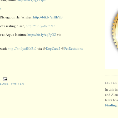
b
 Disregards Her Wishes,
http://bit.ly/esHhYB
et's resting place,
http://bit.ly/dRteXC
 at Argus Institute
http://bit.ly/eqPjGG
via
Death
http://bit.ly/dKhBt9
via @
DogCare2
@
PetDecisions
LISTEN
 LOSS
,
TWITTER
In this i
and Alan
learn ho
Finding 