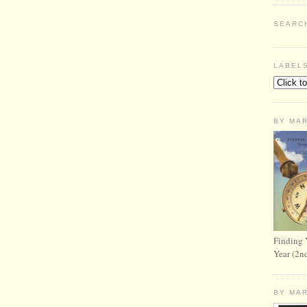
SEARC
LABEL
BY MA
Finding 
Year (2n
BY MA