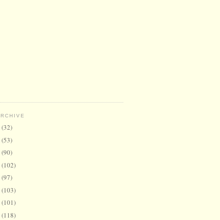
ARCHIVE
6
(32)
5
(53)
4
(90)
3
(102)
2
(97)
1
(103)
0
(101)
9
(118)