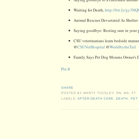
Waiting for Death,
http://bit.ly/gy3NQ
Animal Rescuer Devastated As Shelter
Saying goodbye: Resting sure in your p
CSU veterinarians learn bedside manner
@
CSUVetHospital
@
WorldbytheTail
Family Says Pet Dog Mourns Owner's 
Pin It
SHARE
POSTED BY
MARTY TOUSLEY, RN, MS, FT
LABELS:
AFTER-DEATH CARE
,
DEATH
,
PET