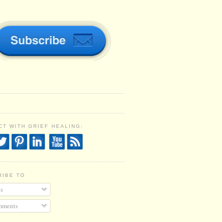
T WITH GRIEF HEALING:
RIBE TO
s
ments