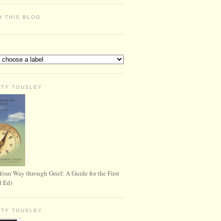
H THIS BLOG
S
RTY TOUSLEY
Your Way through Grief: A Guide for the First
d Ed)
RTY TOUSLEY