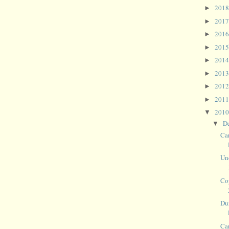
201
►
201
►
201
►
201
►
201
►
201
►
201
►
201
►
201
▼
D
▼
Ca
Un
Co
Du
Ca