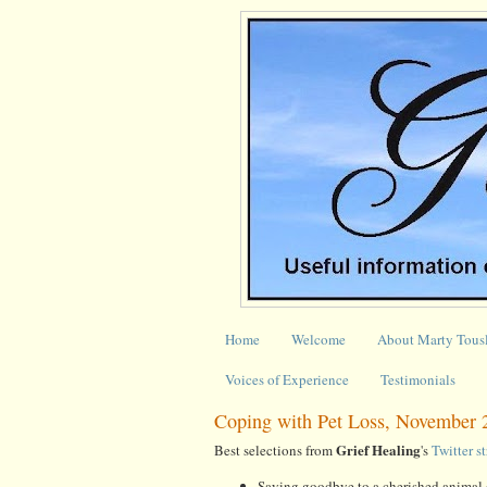
Home
Welcome
About Marty Tous
Voices of Experience
Testimonials
Coping with Pet Loss, November 
Grief Healing
Best selections from
's
Twitter s
Saying goodbye to a cherished anima