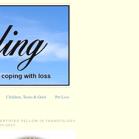
Children, Teens & Grief
Pet Loss
CERTIFIED FELLOW IN THANATOLOGY
025-2027