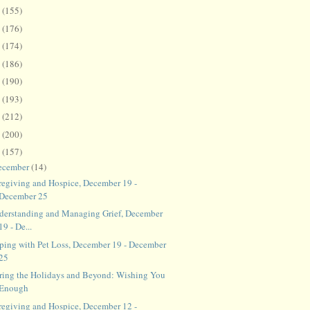
8
(155)
7
(176)
6
(174)
5
(186)
4
(190)
3
(193)
2
(212)
1
(200)
0
(157)
ecember
(14)
regiving and Hospice, December 19 -
December 25
derstanding and Managing Grief, December
19 - De...
ping with Pet Loss, December 19 - December
25
ring the Holidays and Beyond: Wishing You
Enough
regiving and Hospice, December 12 -