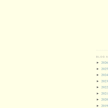
BLOG 
202
►
202
►
202
►
202
►
202
►
202
►
202
►
201
►