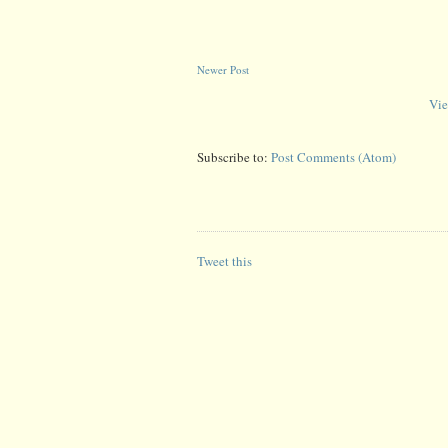
Newer Post
Vie
Subscribe to:
Post Comments (Atom)
Tweet this