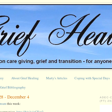
ley
About Grief Healing
Marty's Articles
Coping with Special Days
Grief Bibliography
28 - December 4
ADEC-
(FT) 2
tream
this week:
l companion,
http://bit.ly/gCFqt2