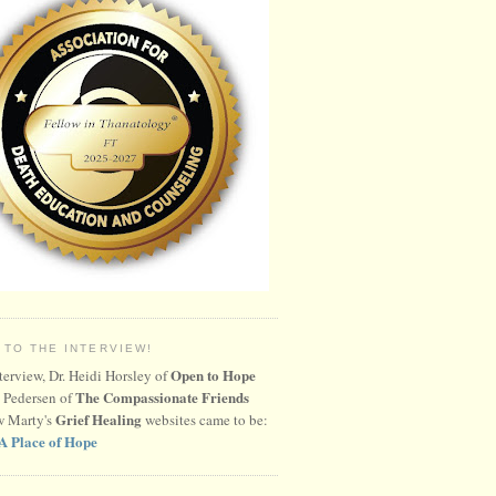
 TO THE INTERVIEW!
Open to Hope
nterview, Dr. Heidi Horsley of
The Compassionate Friends
 Pedersen of
Grief Healing
w Marty's
websites came to be:
A Place of Hope