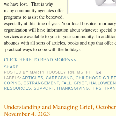
we have lost. That is why
many community agencies offer
programs to assist the bereaved,
especially at this time of year. Your local hospice, mortuary
organization will have information about whatever special o
services are available to you in your community. In addition
abounds with all sorts of articles, books and tips that offer 
practical ways to cope with the holidays.
CLICK HERE TO READ MORE>>>
SHARE
POSTED BY
MARTY TOUSLEY, RN, MS, FT
LABELS:
ARTICLES
,
CAREGIVING
,
CHILDHOOD GRIEF
COPING
,
ESTRANGEMENT
,
FALL
,
GRIEF
,
HALLOWEEN
RESOURCES
,
SUPPORT
,
THANKSGIVING
,
TIPS
,
TRAN
Understanding and Managing Grief, October
November 4, 2023