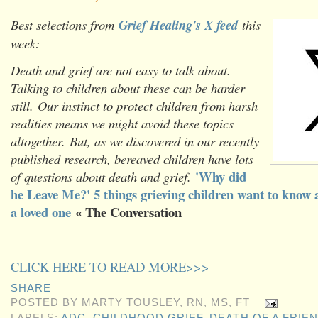
Best selections from
Grief Healing's X feed
this
week:
Death and grief are not easy to talk about.
Talking to children about these can be harder
still. Our instinct to protect children from harsh
realities means we might avoid these topics
altogether. But, as we discovered in our recently
published research, bereaved children have lots
'Why did
of questions about death and grief.
he Leave Me?' 5 things grieving children want to know 
a loved one
« The Conversation
CLICK HERE TO READ MORE>>>
SHARE
POSTED BY
MARTY TOUSLEY, RN, MS, FT
LABELS:
ADC
,
CHILDHOOD GRIEF
,
DEATH OF A FRIE