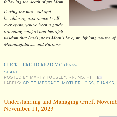
following the death of my Mom.
During the most sad and
bewildering experience I will
ever know, you’ve been a guide,
providing comfort and heartfelt
wisdom that leads me to Mom’s love, my lifelong source of
Meaningfulness, and Purpose.
CLICK HERE TO READ MORE>>>
SHARE
POSTED BY
MARTY TOUSLEY, RN, MS, FT
LABELS:
GRIEF
,
MESSAGE
,
MOTHER LOSS
,
THANKS
,
Understanding and Managing Grief, Novemb
November 11, 2023