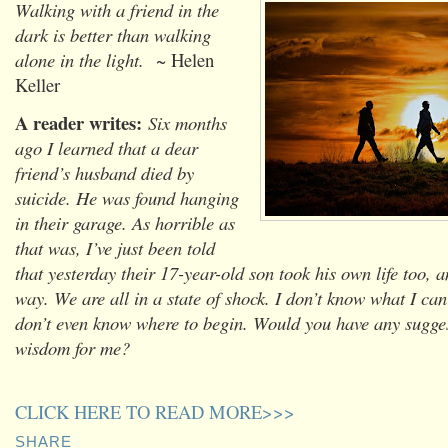
Walking with a friend in the
dark is better than walking
alone in the light.
~ Helen
Keller
A reader writes:
Six months
ago I learned that a dear
friend’s husband died by
suicide. He was found hanging
in their garage. As horrible as
that was, I’ve just been told
that yesterday their 17-year-old son took his own life too, 
way. We are all in a state of shock. I don’t know what I can
don’t even know where to begin. Would you have any sugges
wisdom for me?
CLICK HERE TO READ MORE>>>
SHARE