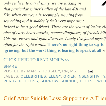
only realise, to our dismay, we are lacking in
that particular sniper’s alley of the late 40s and
50s, when everyone is seemingly running from
something and it suddenly feels very important
indeed to be a good friend. These are the years of losing el
also of early heart attacks, cancer diagnoses, of friends bl
kids-are-grown-and-gone divorces. Lately I’ve found myself
There’s no right thing to say to
often for the right words.
grieving, but the worst thing is fearing to speak at all
«
CLICK HERE TO READ MORE>>>
SHARE
POSTED BY
MARTY TOUSLEY, RN, MS, FT
LABELS:
CELEBRITIES
,
ELEGY
,
GRIEF
,
INSENSITIVITY
PERRY
,
PET LOSS
,
SORROW
,
SUICIDE
,
TOOLS
,
TWIT
Grief After Suicide Loss: Supporting A Frie