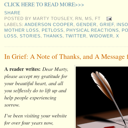
CLICK HERE TO READ MORE>>>
SHARE
POSTED BY
MARTY TOUSLEY, RN, MS, FT
LABELS:
ANDERSON COOPER
,
GENDER
,
GRIEF
,
INS
MOTHER LOSS
,
PETLOSS
,
PHYSICAL REACTIONS
,
PO
LOSS
,
STORIES
,
THANKS
,
TWITTER
,
WIDOWER
,
X
In Grief: A Note of Thanks, and A Messag
A reader writes:
Dear Marty,
please accept my gratitude for
your beautiful heart, and all
you selflessly do to lift up and
help people experiencing
sorrow.
I’ve been visiting your website
for over four years now,