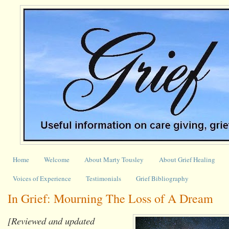
Home
Welcome
About Marty Tousley
About Grief Healing
Voices of Experience
Testimonials
Grief Bibliography
In Grief: Mourning The Loss of A Dream
[Reviewed and updated