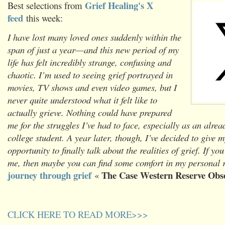
Grief Healing's X
Best selections from
feed
this week:
I have lost many loved ones suddenly within the
span of just a year—and this new period of my
life has felt incredibly strange, confusing and
chaotic. I’m used to seeing grief portrayed in
movies, TV shows and even video games, but I
never quite understood what it felt like to
actually grieve. Nothing could have prepared
me for the struggles I’ve had to face, especially as an alr
college student. A year later, though, I’ve decided to give m
opportunity to finally talk about the realities of grief. If you
me, then maybe you can find some comfort in my personal re
journey through grief
The Case Western Reserve Obs
«
CLICK HERE TO READ MORE>>>