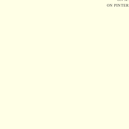
ON PINTE