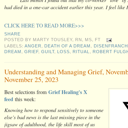
had died in a one-car accident earlier this year.
I feel like
CLICK HERE TO READ MORE>>>
SHARE
POSTED BY
MARTY TOUSLEY, RN, MS, FT
LABELS:
ANGER
,
DEATH OF A DREAM
,
DISENFRANCH
DREAM
,
GRIEF
,
GUILT
,
LOSS
,
RITUAL
,
ROBERT FULG
Understanding and Managing Grief, Novemb
November 25, 2023
Grief Healing's X
Best selections from
feed
this week:
Knowing how to respond sensitively to someone
else’s bad news is the last missing piece in the
jigsaw of adulthood, the life skill most of us