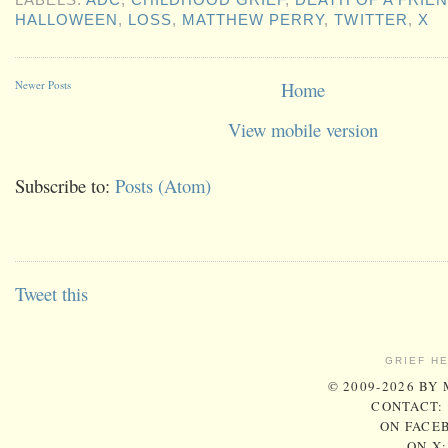
HALLOWEEN
,
LOSS
,
MATTHEW PERRY
,
TWITTER
,
X
Newer Posts
Home
View mobile version
Subscribe to:
Posts (Atom)
Tweet this
GRIEF H
© 2009-2026 BY
CONTACT:
ON FACE
ON X