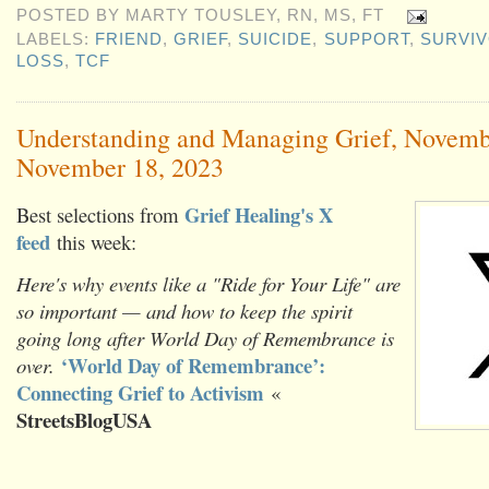
POSTED BY
MARTY TOUSLEY, RN, MS, FT
LABELS:
FRIEND
,
GRIEF
,
SUICIDE
,
SUPPORT
,
SURVIV
LOSS
,
TCF
Understanding and Managing Grief, Novemb
November 18, 2023
Grief Healing's X
Best selections from
feed
this week:
Here's why events like a "Ride for Your Life" are
so important — and how to keep the spirit
going long after World Day of Remembrance is
‘World Day of Remembrance’:
over.
Connecting Grief to Activism
«
StreetsBlogUSA