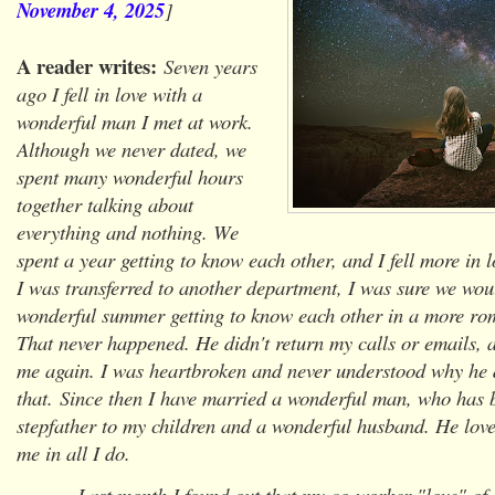
November 4, 2025
]
A reader writes:
Seven years
ago I fell in love with a
wonderful man I met at work.
Although we never dated, we
spent many wonderful hours
together talking about
everything and nothing. We
spent a year getting to know each other, and I fell more in 
I was transferred to another department, I was sure we wou
wonderful summer getting to know each other in a more ro
That never happened. He didn't return my calls or emails, 
me again. I was heartbroken and never understood why he
that. Since then I have married a wonderful man, who has 
stepfather to my children and a wonderful husband. He lov
me in all I do.
Last month I found out that my co-worker "love" of s