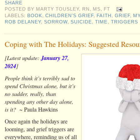
SHARE
POSTED BY
MARTY TOUSLEY, RN, MS, FT
LABELS:
BOOK
,
CHILDREN'S GRIEF
,
FAITH
,
GRIEF
,
M
ROB DELANEY
,
SORROW
,
SUICIDE
,
TIME
,
TRIGGERS
Coping with The Holidays: Suggested Resou
[Latest update:
January 27,
2024
]
People think it’s terribly sad to
spend Christmas alone, but it’s
no sadder, really, than
spending any other day alone,
is it?
~ Paula Hawkins
Once again the holidays are
looming, and grief triggers are
everywhere, reminding us of all