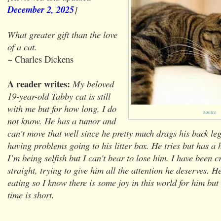
December 2, 2025
]
What greater gift than the love
of a cat.
~ Charles Dickens
A reader writes:
My beloved
19-year-old Tabby cat is still
with me but for how long, I do
Source
not know. He has a tumor and
can't move that well since he pretty much drags his back le
having problems going to his litter box. He tries but has a 
I’m being selfish but I can't bear to lose him. I have been c
straight, trying to give him all the attention he deserves. H
eating so I know there is some joy in this world for him but
time is short.