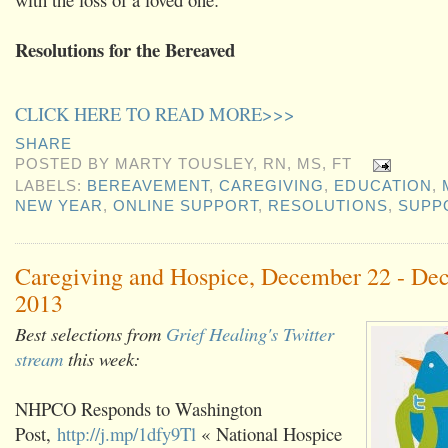
Resolutions for the Bereaved
CLICK HERE TO READ MORE>>>
SHARE
POSTED BY
MARTY TOUSLEY, RN, MS, FT
LABELS:
BEREAVEMENT
,
CAREGIVING
,
EDUCATION
,
NEW YEAR
,
ONLINE SUPPORT
,
RESOLUTIONS
,
SUPP
Caregiving and Hospice, December 22 - De
2013
Best selections from
Grief Healing's Twitter
stream
this week:
NHPCO Responds to Washington
Post,
http://j.mp/1dfy9Tl
« National Hospice