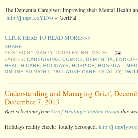
The Dementia Caregiver: Improving their Mental Health and
http://j.mp/1cqYEVo
« GeriPal
CLICK HERE TO READ MORE>>>
SHARE
POSTED BY
MARTY TOUSLEY, RN, MS, FT
LABELS:
CAREGIVING
,
COMICS
,
DEMENTIA
,
END-OF-
HEALTH CARE
,
HOLIDAYS
,
HOSPICE
,
HOSPITAL
,
MED
ONLINE SUPPORT
,
PALLIATIVE CARE
,
QUALITY
,
TWIT
Understanding and Managing Grief, Decemb
December 7, 2013
Best selections from
Grief Healing's Twitter stream
this we
Holidays reality check: Totally Scrooged,
http://j.mp/Iywo