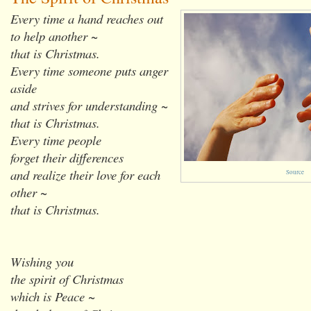
Every time a hand reaches out
to help another ~
that is Christmas.
Every time someone puts anger
aside
and strives for understanding ~
that is Christmas.
Every time people
forget their differences
and realize their love for each
Source
other ~
that is Christmas.
Wishing you
the spirit of Christmas
which is Peace ~