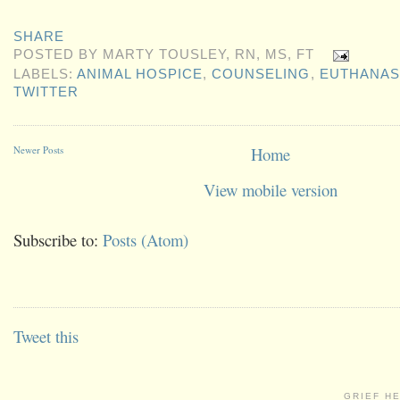
SHARE
POSTED BY
MARTY TOUSLEY, RN, MS, FT
LABELS:
ANIMAL HOSPICE
,
COUNSELING
,
EUTHANAS
TWITTER
Newer Posts
Home
View mobile version
Subscribe to:
Posts (Atom)
Tweet this
GRIEF H