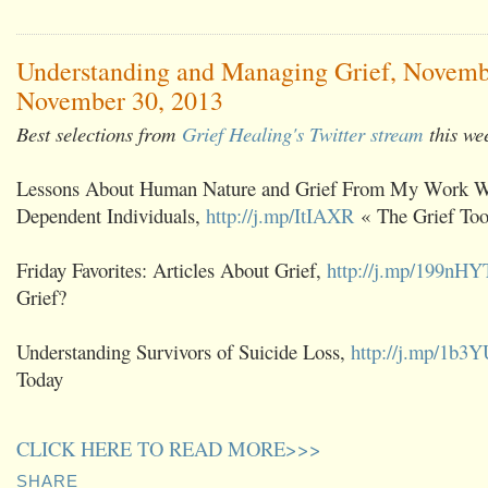
Understanding and Managing Grief, Novemb
November 30, 2013
Best selections from
Grief Healing's Twitter stream
this we
Lessons About Human Nature and Grief From My Work W
Dependent Individuals,
http://j.mp/ItIAXR
« The Grief Too
Friday Favorites: Articles About Grief,
http://j.mp/199nHY
Grief?
Understanding Survivors of Suicide Loss,
http://j.mp/1b3
Today
CLICK HERE TO READ MORE>>>
SHARE