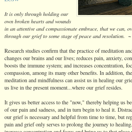
It is only through holding our
own broken hearts and wounds
in an attentive and compassionate embrace, that we can, o
through our grief to some stage of peace and resolution.
~ 
Research studies confirm that the practice of meditation a
changes our brains and our lives; reduces pain, anxiety, con
boosts the immune system; and increases concentration, fo
compassion, among its many other benefits. In addition, the
meditation and mindfulness can assist us in healing our grie
us live in the present moment...where our grief resides.
It gives us better access to the "now," thereby helping us
of our pain and sadness, and in turn begin to heal it. Distr
our grief is necessary and helpful from time to time, but re
pain and grief only serves to prolong the journey to healing
increase concentration and focus and bring us to that place 