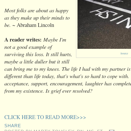
Most folks are about as happy
as they make up their minds to
be.
~ Abraham Lincoln
A reader writes:
Maybe I'm
not a good example of
surviving this loss. It still hurts,
Source
maybe a little duller but it still
can bring me to my knees. The life I had with my partner is 
different than life today, that's what's so hard to cope with.
acceptance, support, encouragement, laughter has complet
from my existence. Is grief ever resolved?
CLICK HERE TO READ MORE>>>
SHARE