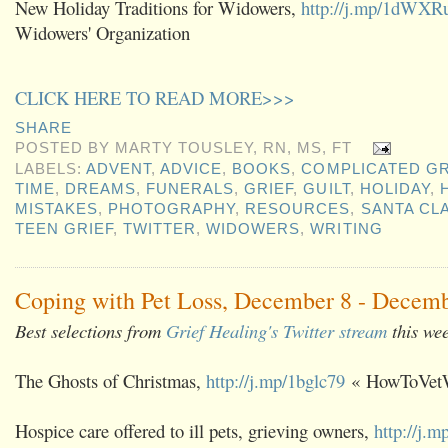
New Holiday Traditions for Widowers,
http://j.mp/1dWXR
Widowers' Organization
CLICK HERE TO READ MORE>>>
SHARE
POSTED BY
MARTY TOUSLEY, RN, MS, FT
LABELS:
ADVENT
,
ADVICE
,
BOOKS
,
COMPLICATED GR
TIME
,
DREAMS
,
FUNERALS
,
GRIEF
,
GUILT
,
HOLIDAY
,
MISTAKES
,
PHOTOGRAPHY
,
RESOURCES
,
SANTA CL
TEEN GRIEF
,
TWITTER
,
WIDOWERS
,
WRITING
Coping with Pet Loss, December 8 - Decemb
Best selections from
Grief Healing's Twitter stream
this we
The Ghosts of Christmas,
http://j.mp/1bglc79
« HowToVet
Hospice care offered to ill pets, grieving owners,
http://j.