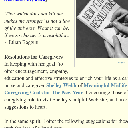
'That which does not kill me
makes me stronger' is not a law
of the universe. What it can be,
if we so choose, is a resolution.
~ Julian Baggini
Resolutions for Caregivers
In keeping with her goal “to
Source
offer encouragement, empathy,
education and effective strategies to enrich your life as a ca
Shelley Webb
Meaningful Midlife
nurse and caregiver
of
Caregiving Goals for The New Year
. I encourage those of
caregiving role to visit Shelley’s helpful Web site, and take
suggestions to heart.
In the same spirit, I offer the following suggestions for th
with the loss of a loved one: