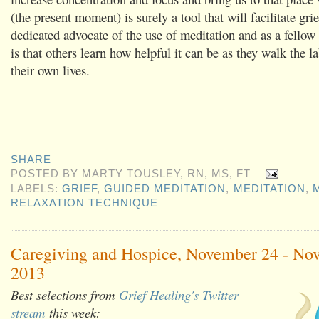
(the present moment) is surely a tool that will facilitate gri
dedicated advocate of the use of meditation and as a fello
is that others learn how helpful it can be as they walk the la
their own lives.
SHARE
POSTED BY
MARTY TOUSLEY, RN, MS, FT
LABELS:
GRIEF
,
GUIDED MEDITATION
,
MEDITATION
,
RELAXATION TECHNIQUE
Caregiving and Hospice, November 24 - No
2013
Best selections from
Grief Healing's Twitter
stream
this week: