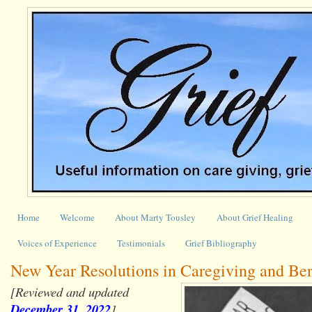
Home
Welcome
About Marty Tousley
About Grief Healing
Voices of Experience
Testimonials
Grief Bibliography
New Year Resolutions in Caregiving and Be
[Reviewed and updated
December 31, 2022
]