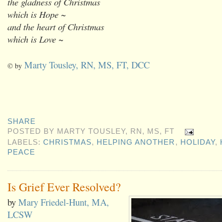
the gladness of Christmas
which is Hope ~
and the heart of Christmas
which is Love ~
Marty Tousley, RN, MS, FT, DCC
© by
SHARE
POSTED BY
MARTY TOUSLEY, RN, MS, FT
LABELS:
CHRISTMAS
,
HELPING ANOTHER
,
HOLIDAY
,
PEACE
Is Grief Ever Resolved?
by
Mary Friedel-Hunt, MA,
LCSW