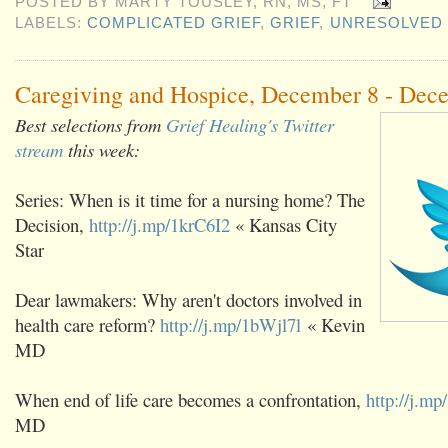
POSTED BY
MARTY TOUSLEY, RN, MS, FT
LABELS:
COMPLICATED GRIEF
,
GRIEF
,
UNRESOLVED 
Caregiving and Hospice, December 8 - Dec
Best selections from
Grief Healing's Twitter
stream
this week:
Series: When is it time for a nursing home? The
Decision,
http://j.mp/1krC6I2
« Kansas City
Star
Dear lawmakers: Why aren't doctors involved in
health care reform?
http://j.mp/1bWjl7l
« Kevin
MD
When end of life care becomes a confrontation,
http://j.m
MD