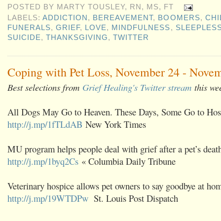
POSTED BY
MARTY TOUSLEY, RN, MS, FT
LABELS:
ADDICTION
,
BEREAVEMENT
,
BOOMERS
,
CHI
FUNERALS
,
GRIEF
,
LOVE
,
MINDFULNESS
,
SLEEPLES
SUICIDE
,
THANKSGIVING
,
TWITTER
Coping with Pet Loss, November 24 - Novem
Best selections from
Grief Healing's Twitter stream
this we
All Dogs May Go to Heaven. These Days, Some Go to Hos
http://j.mp/1fTLdAB
New York Times
MU program helps people deal with grief after a pet’s deat
http://j.mp/1byq2Cs
« Columbia Daily Tribune
Veterinary hospice allows pet owners to say goodbye at ho
http://j.mp/19WTDPw
St. Louis Post Dispatch