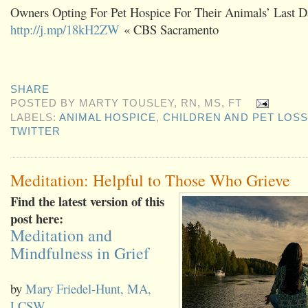
Owners Opting For Pet Hospice For Their Animals’ Last D
http://j.mp/18kH2ZW
« CBS Sacramento
SHARE
POSTED BY
MARTY TOUSLEY, RN, MS, FT
LABELS:
ANIMAL HOSPICE
,
CHILDREN AND PET LOSS
TWITTER
Meditation: Helpful to Those Who Grieve
Find the latest version of this
post here:
Meditation and
Mindfulness in Grief
by
Mary Friedel-Hunt, MA,
LCSW