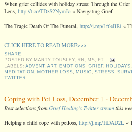
When grief collides with holiday stress: Through the Grief
Lens,
http://t.co/TDzS2NymJo
« Navigating Grief
The Tragic Death Of The Funeral,
http://j.mp/1f6eBRi
« Th
CLICK HERE TO READ MORE>>>
SHARE
POSTED BY
MARTY TOUSLEY, RN, MS, FT
LABELS:
ADVENT
,
ART
,
EMOTIONS
,
GRIEF
,
HOLIDAYS
MEDITATION
,
MOTHER LOSS
,
MUSIC
,
STRESS
,
SURV
TWITTER
Coping with Pet Loss, December 1 - Decemb
Best selections from
Grief Healing's Twitter stream
this we
Helping a child cope with petloss,
http://j.mp/1iDAD2L
« T