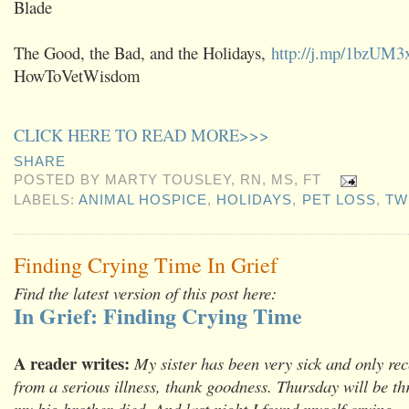
Blade
The Good, the Bad, and the Holidays,
http://j.mp/1bzUM3
HowToVetWisdom
CLICK HERE TO READ MORE>>>
SHARE
POSTED BY
MARTY TOUSLEY, RN, MS, FT
LABELS:
ANIMAL HOSPICE
,
HOLIDAYS
,
PET LOSS
,
TW
Finding Crying Time In Grief
Find the latest version of this post here:
In Grief: Finding Crying Time
A reader writes:
My sister has been very sick and only rec
from a serious illness, thank goodness. Thursday will be th
my big brother died. And last night I found myself crying