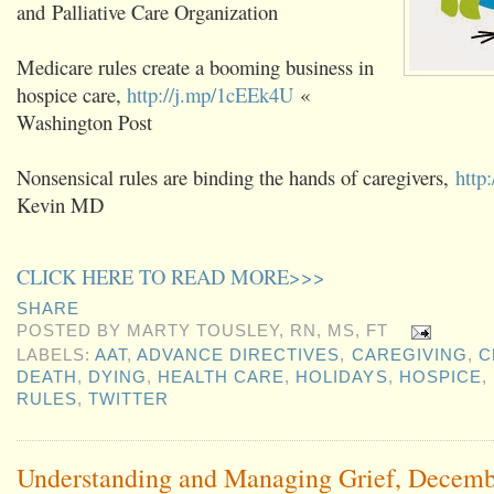
and Palliative Care Organization
Medicare rules create a booming business in
hospice care,
http://j.mp/1cEEk4U
«
Washington Post
Nonsensical rules are binding the hands of caregivers,
http
Kevin MD
CLICK HERE TO READ MORE>>>
SHARE
POSTED BY
MARTY TOUSLEY, RN, MS, FT
LABELS:
AAT
,
ADVANCE DIRECTIVES
,
CAREGIVING
,
C
DEATH
,
DYING
,
HEALTH CARE
,
HOLIDAYS
,
HOSPICE
,
RULES
,
TWITTER
Understanding and Managing Grief, Decemb