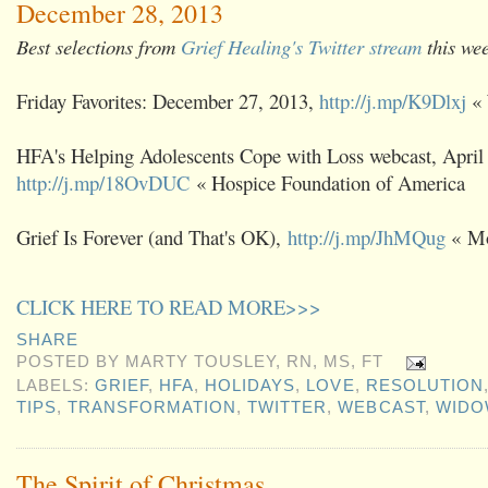
December 28, 2013
Best selections from
Grief Healing's Twitter stream
this we
Friday Favorites: December 27, 2013,
http://j.mp/K9Dlxj
« 
HFA's Helping Adolescents Cope with Loss webcast, April
http://j.mp/18OvDUC
« Hospice Foundation of America
Grief Is Forever (and That's OK),
http://j.mp/JhMQug
« Mo
CLICK HERE TO READ MORE>>>
SHARE
POSTED BY
MARTY TOUSLEY, RN, MS, FT
LABELS:
GRIEF
,
HFA
,
HOLIDAYS
,
LOVE
,
RESOLUTION
TIPS
,
TRANSFORMATION
,
TWITTER
,
WEBCAST
,
WID
The Spirit of Christmas