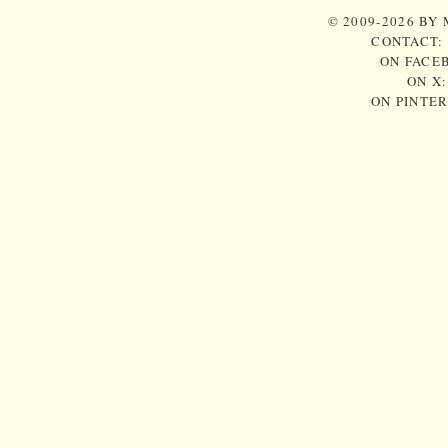
© 2009-2026 BY
CONTACT:
ON FACE
ON X
ON PINTE