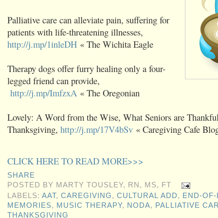
Palliative care can alleviate pain, suffering for
patients with life-threatening illnesses,
http://j.mp/1inleDH
« The Wichita Eagle
Therapy dogs offer furry healing only a four-
legged friend can provide,
http://j.mp/ImfzxA
« The Oregonian
Lovely: A Word from the Wise, What Seniors are Thankful 
Thanksgiving,
http://j.mp/17V4bSv
« Caregiving Cafe Blo
CLICK HERE TO READ MORE>>>
SHARE
POSTED BY
MARTY TOUSLEY, RN, MS, FT
LABELS:
AAT
,
CAREGIVING
,
CULTURAL ADD
,
END-OF-
MEMORIES
,
MUSIC THERAPY
,
NODA
,
PALLIATIVE CA
THANKSGIVING