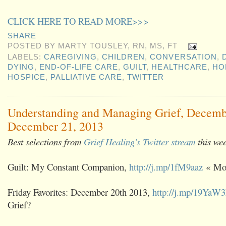
CLICK HERE TO READ MORE>>>
SHARE
POSTED BY
MARTY TOUSLEY, RN, MS, FT
LABELS:
CAREGIVING
,
CHILDREN
,
CONVERSATION
,
DYING
,
END-OF-LIFE CARE
,
GUILT
,
HEALTHCARE
,
HO
HOSPICE
,
PALLIATIVE CARE
,
TWITTER
Understanding and Managing Grief, Decemb
December 21, 2013
Best selections from
Grief Healing's Twitter stream
this we
Guilt: My Constant Companion,
http://j.mp/1fM9aaz
« Mod
Friday Favorites: December 20th 2013,
http://j.mp/19YaW
Grief?