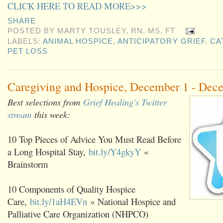
CLICK HERE TO READ MORE>>>
SHARE
POSTED BY
MARTY TOUSLEY, RN, MS, FT
LABELS:
ANIMAL HOSPICE
,
ANTICIPATORY GRIEF
,
CA
PET LOSS
Caregiving and Hospice, December 1 - Dec
Best selections from
Grief Healing's Twitter
stream
this week:
10 Top Pieces of Advice You Must Read Before
a Long Hospital Stay,
bit.ly/Y4gkyY
«
Brainstorm
10 Components of Quality Hospice
Care,
bit.ly/1aH4EVn
« National Hospice and
Palliative Care Organization (NHPCO)