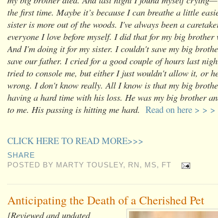
the first time. Maybe it’s because I can breathe a little eas
sister is more out of the woods. I've always been a caretake
everyone I love before myself. I did that for my big brother
And I'm doing it for my sister. I couldn't save my big brother
save our father. I cried for a good couple of hours last ni
tried to console me, but either I just wouldn't allow it, or h
wrong. I don't know really. All I know is that my big broth
having a hard time with his loss. He was my big brother a
to me. His passing is hitting me hard.
Read on here > > >
CLICK HERE TO READ MORE>>>
SHARE
POSTED BY
MARTY TOUSLEY, RN, MS, FT
Anticipating the Death of a Cherished Pet
[Reviewed and updated