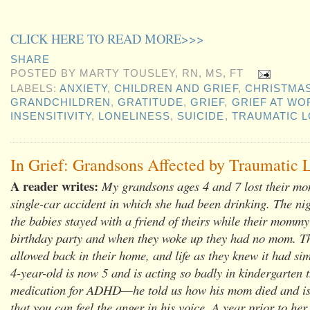
CLICK HERE TO READ MORE>>>
SHARE
POSTED BY
MARTY TOUSLEY, RN, MS, FT
LABELS:
ANXIETY
,
CHILDREN AND GRIEF
,
CHRISTMA
GRANDCHILDREN
,
GRATITUDE
,
GRIEF
,
GRIEF AT WO
INSENSITIVITY
,
LONELINESS
,
SUICIDE
,
TRAUMATIC 
In Grief: Grandsons Affected by Traumatic 
A reader writes:
My grandsons ages 4 and 7 lost their mo
single-car accident in which she had been drinking. The nig
the babies stayed with a friend of theirs while their mommy
birthday party and when they woke up they had no mom. T
allowed back in their home, and life as they knew it had si
4-year-old is now 5 and is acting so badly in kindergarten t
medication for ADHD—he told us how his mom died and is 
that you can feel the anger in his voice. A year prior to her