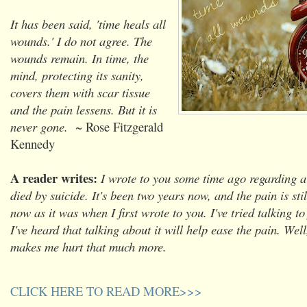
It has been said, 'time heals all
wounds.' I do not agree. The
wounds remain. In time, the
mind, protecting its sanity,
covers them with scar tissue
and the pain lessens. But it is
never gone.
~ Rose Fitzgerald
Kennedy
A reader writes:
I wrote to you some time ago regarding 
died by suicide. It's been two years now, and the pain is stil
now as it was when I first wrote to you. I've tried talking to
I've heard that talking about it will help ease the pain. Well,
makes me hurt that much more.
CLICK HERE TO READ MORE>>>