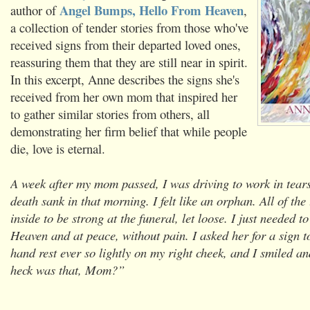
Angel Bumps, Hello From Heaven
author of
,
a collection of tender stories from those who've
received signs from their departed loved ones,
reassuring them that they are still near in spirit.
In this excerpt, Anne describes the signs she's
received from her own mom that inspired her
to gather similar stories from others, all
demonstrating her firm belief that while people
die, love is eternal.
A week after my mom passed, I was driving to work in tears.
death sank in that morning. I felt like an orphan. All of the 
inside to be strong at the funeral, let loose. I just needed 
Heaven and at peace, without pain. I asked her for a sign to
hand rest ever so lightly on my right cheek, and I smiled a
heck was that, Mom?”