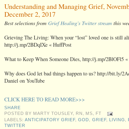
Understanding and Managing Grief, Novemb
December 2, 2017
Best selections from
Grief Healing's Twitter stream
this we
Grieving The Living: When your “lost” loved one is still al
http://j.mp/2BDqIXe « HuffPost
What to Keep When Someone Dies, http://j.mp/2BlOFl5 «
Why does God let bad things happen to us? http://bit.ly/2A
Daniel on YouTube
CLICK HERE TO READ MORE>>>
SHARE
POSTED BY
MARTY TOUSLEY, RN, MS, FT
LABELS:
ANTICIPATORY GRIEF
,
GOD
,
GRIEF
,
LIVING
,
TWITTER