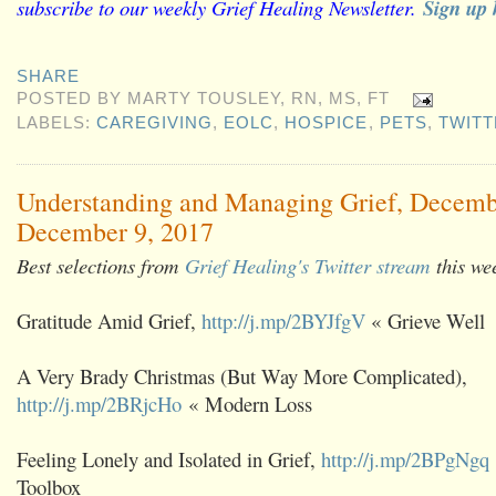
subscribe to our weekly Grief Healing Newsletter.
Sign up 
SHARE
POSTED BY
MARTY TOUSLEY, RN, MS, FT
LABELS:
CAREGIVING
,
EOLC
,
HOSPICE
,
PETS
,
TWITT
Understanding and Managing Grief, Decemb
December 9, 2017
Best selections from
Grief Healing's Twitter stream
this we
Gratitude Amid Grief,
http://j.mp/2BYJfgV
« Grieve Well
A Very Brady Christmas (But Way More Complicated),
http://j.mp/2BRjcHo
« Modern Loss
Feeling Lonely and Isolated in Grief,
http://j.mp/2BPgNgq
Toolbox