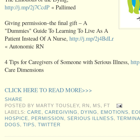
http://j.mp/2j7CcdP
« Pallimed
Giving permission–the final gift – A
"Dummies" Guide To Learning To Live As A
Patient Instead Of A Nurse,
http://j.mp/2j4BdLr
« Autonomic RN
4 Tips for Caregivers of Someone with Serious Illness,
http
Care Dimensions
CLICK HERE TO READ MORE>>>
SHARE
POSTED BY
MARTY TOUSLEY, RN, MS, FT
LABELS:
CARE
,
CAREGIVING
,
DYING
,
EMOTIONS
,
EO
HOSPICE
,
PERMISSION
,
SERIOUS ILLNESS
,
TERMINA
DOGS
,
TIPS
,
TWITTER