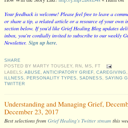
Your feedback is welcome! Please feel free to leave a comme
or share a tip, a related article or a resource of your own
section below. If you’d like Grief Healing Blog updates deli
inbox, you’re cordially invited to subscribe to our weekly G
Newsletter.
Sign up here
.
SHARE
POSTED BY
MARTY TOUSLEY, RN, MS, FT
LABELS:
ABUSE
,
ANTICIPATORY GRIEF
,
CAREGIVING
ILLNESS
,
PERSONALITY TYPES
,
SADNESS
,
SAYING 
TWITTER
Understanding and Managing Grief, Decemb
December 23, 2017
Best selections from
Grief Healing's Twitter stream
this we