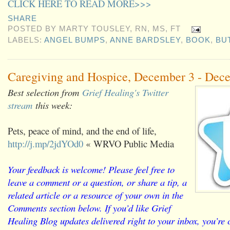
CLICK HERE TO READ MORE>>>
SHARE
POSTED BY
MARTY TOUSLEY, RN, MS, FT
LABELS:
ANGEL BUMPS
,
ANNE BARDSLEY
,
BOOK
,
BU
Caregiving and Hospice, December 3 - Dec
Best selection from
Grief Healing's Twitter
stream
this week:
Pets, peace of mind, and the end of life,
http://j.mp/2jdYOd0
« WRVO Public Media
Your feedback is welcome! Please feel free to
leave a comment or a question, or share a tip, a
related article or a resource of your own in the
Comments section below. If you’d like Grief
Healing Blog updates delivered right to your inbox, you’re c