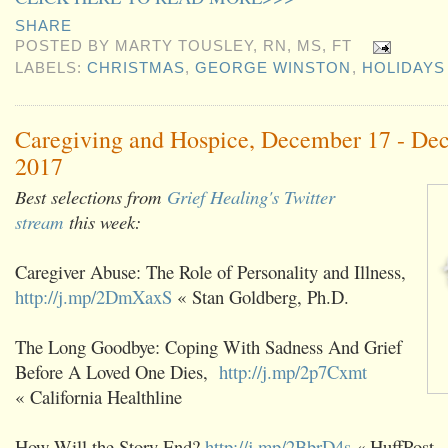
SHARE
POSTED BY
MARTY TOUSLEY, RN, MS, FT
LABELS:
CHRISTMAS
,
GEORGE WINSTON
,
HOLIDAYS
Caregiving and Hospice, December 17 - De
2017
Best selections from
Grief Healing's Twitter
stream
this week:
Caregiver Abuse: The Role of Personality and Illness,
http://j.mp/2DmXaxS
« Stan Goldberg, Ph.D.
The Long Goodbye: Coping With Sadness And Grief
Before A Loved One Dies,
http://j.mp/2p7Cxmt
« California Healthline
How Will the Story End?
http://j.mp/2BbrD4s
« HuffPost