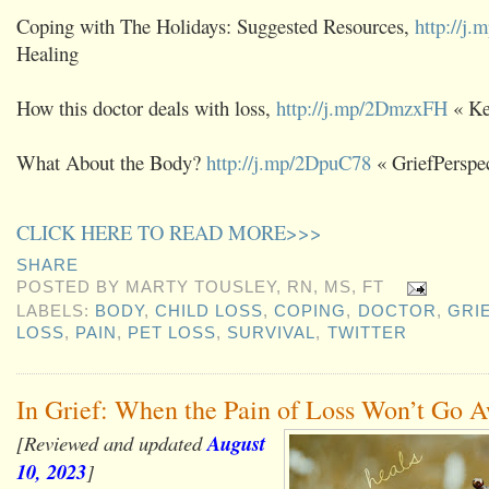
Coping with The Holidays: Suggested Resources,
http://j
Healing
How this doctor deals with loss,
http://j.mp/2DmzxFH
« K
What About the Body?
http://j.mp/2DpuC78
« GriefPerspec
CLICK HERE TO READ MORE>>>
SHARE
POSTED BY
MARTY TOUSLEY, RN, MS, FT
LABELS:
BODY
,
CHILD LOSS
,
COPING
,
DOCTOR
,
GRI
LOSS
,
PAIN
,
PET LOSS
,
SURVIVAL
,
TWITTER
In Grief: When the Pain of Loss Won’t Go 
[Reviewed and updated
August
10, 2023
]