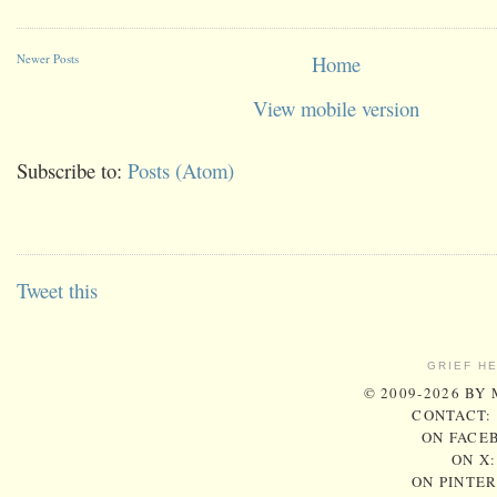
Newer Posts
Home
View mobile version
Subscribe to:
Posts (Atom)
Tweet this
GRIEF H
© 2009-2026 BY
CONTACT:
ON FACE
ON X
ON PINTE