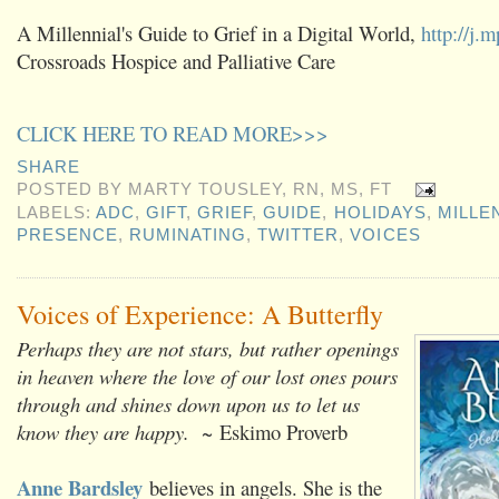
A Millennial's Guide to Grief in a Digital World,
http://j
Crossroads Hospice and Palliative Care
CLICK HERE TO READ MORE>>>
SHARE
POSTED BY
MARTY TOUSLEY, RN, MS, FT
LABELS:
ADC
,
GIFT
,
GRIEF
,
GUIDE
,
HOLIDAYS
,
MILLE
PRESENCE
,
RUMINATING
,
TWITTER
,
VOICES
Voices of Experience: A Butterfly
Perhaps they are not stars, but rather openings
in heaven where the love of our lost ones pours
through and shines down upon us to let us
know they are happy. ~
Eskimo Proverb
Anne Bardsley
believes in angels. She is the