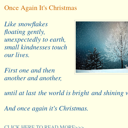
Once Again It's Christmas
Like snowflakes
floating gently,
unexpectedly to earth,
small kindnesses touch
our lives.
First one and then
another and another,
until at last
the world is bright
and shining 
And once again it's Christmas.
CLICK HERE TO READ MORE>>>