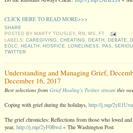
CLICK HERE TO READ MORE>>>
SHARE
POSTED BY
MARTY TOUSLEY, RN, MS, FT
LABELS:
CAREGIVING
,
CHEATING
,
DEATH
,
DEBATE
,
D
EOLC
,
HEALTH
,
HOSPICE
,
LONELINESS
,
PAS
,
SERIOU
TWITTER
Understanding and Managing Grief, Decemb
December 16, 2017
Best selections from
Grief Healing's Twitter stream
this we
Coping with grief during the holidays,
http://j.mp/2yE1Uvu
The grief chronicles: Reflections from those who loved and 
year,
http://j.mp/2yF0Bwd
« The Washington Post