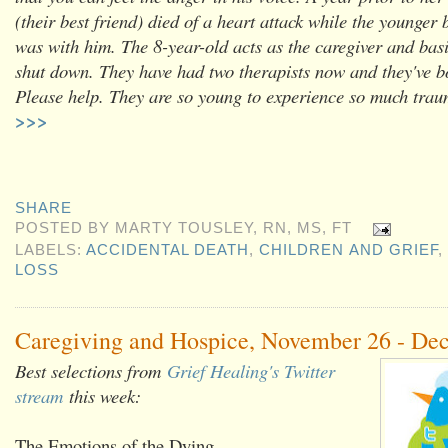
(their best friend) died of a heart attack while the younger 
was with him. The 8-year-old acts as the caregiver and bas
shut down. They have had two therapists now and they've b
Please help. They are so young to experience so much tr
>>>
SHARE
POSTED BY
MARTY TOUSLEY, RN, MS, FT
LABELS:
ACCIDENTAL DEATH
,
CHILDREN AND GRIEF
,
LOSS
Caregiving and Hospice, November 26 - De
Best selections from
Grief Healing's Twitter
stream
this week:
The Emotions of the Dying,