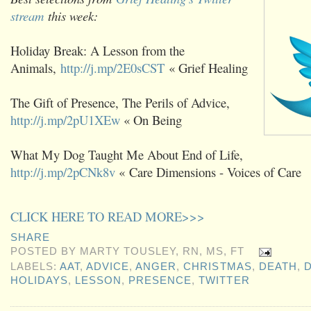
stream
this week:
Holiday Break: A Lesson from the
Animals,
http://j.mp/2E0sCST
« Grief Healing
The Gift of Presence, The Perils of Advice,
http://j.mp/2pU1XEw
« On Being
What My Dog Taught Me About End of Life,
http://j.mp/2pCNk8v
« Care Dimensions - Voices of Care
CLICK HERE TO READ MORE>>>
SHARE
POSTED BY
MARTY TOUSLEY, RN, MS, FT
LABELS:
AAT
,
ADVICE
,
ANGER
,
CHRISTMAS
,
DEATH
,
HOLIDAYS
,
LESSON
,
PRESENCE
,
TWITTER