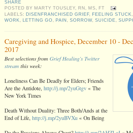
SHARE
POSTED BY
MARTY TOUSLEY, RN, MS, FT
LABELS:
DISENFRANCHISED GRIEF
,
FEELING STUCK
WORK
,
LETTING GO
,
PAIN
,
SORROW
,
SUICIDE
,
SUPP
Caregiving and Hospice, December 10 - De
2017
Best selections from
Grief Healing's Twitter
stream
this week:
Loneliness Can Be Deadly for Elders; Friends
Are the Antidote,
http://j.mp/2yuGtgv
« The
New York Times
Death Without Duality: Three Both/Ands at the
End of Life,
http://j.mp/2yuBVXu
« On Being
Do the Russians Always Cheat?
http://j.mp/2AHZLoI
« Me