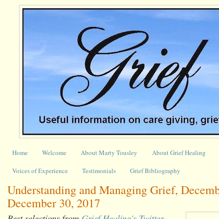
Home
Welcome
About Marty Tousley
About Grief Healing
Voices of Experience
Testimonials
Grief Bibliography
Understanding and Managing Grief, Decemb
December 30, 2017
Best selections from
Grief Healing's Twitter