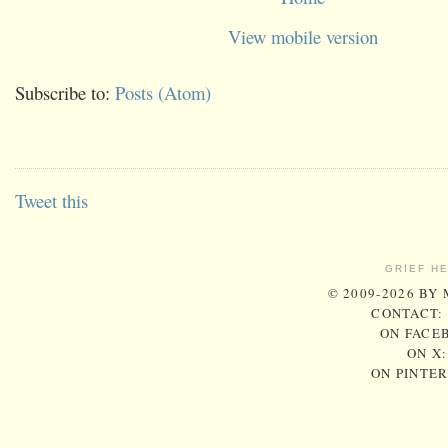
View mobile version
Subscribe to:
Posts (Atom)
Tweet this
GRIEF H
© 2009-2026 BY
CONTACT:
ON FACE
ON X
ON PINTE