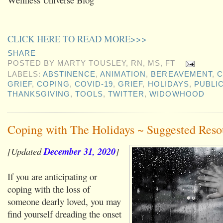
CLICK HERE TO READ MORE>>>
SHARE
POSTED BY
MARTY TOUSLEY, RN, MS, FT
LABELS:
ABSTINENCE
,
ANIMATION
,
BEREAVEMENT
,
C
GRIEF
,
COPING
,
COVID-19
,
GRIEF
,
HOLIDAYS
,
PUBLI
THANKSGIVING
,
TOOLS
,
TWITTER
,
WIDOWHOOD
Coping with The Holidays ~ Suggested Reso
[Updated
December 31, 2020
]
If you are anticipating or
coping with the loss of
someone dearly loved, you may
find yourself dreading the onset