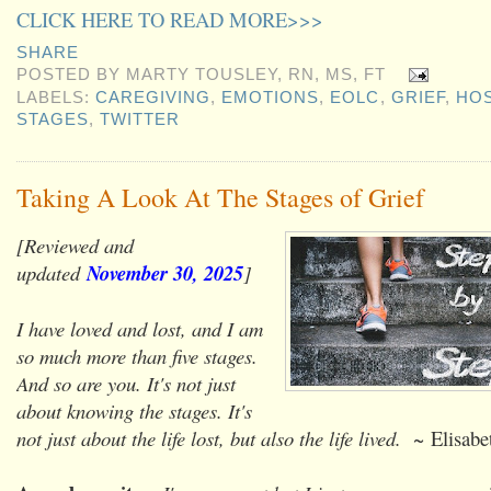
CLICK HERE TO READ MORE>>>
SHARE
POSTED BY
MARTY TOUSLEY, RN, MS, FT
LABELS:
CAREGIVING
,
EMOTIONS
,
EOLC
,
GRIEF
,
HOS
STAGES
,
TWITTER
Taking A Look At The Stages of Grief
[Reviewed and
updated
November 30, 2025
]
I have loved and lost, and I am
so much more than five stages.
And so are you. It's not just
about knowing the stages. It's
not just about the life lost, but also the life lived.
~ Elisabet