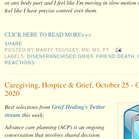
or any body part and I feel like I'm moving in slow motion 
feel like I have precise control over them.
CLICK HERE TO READ MORE>>>
SHARE
POSTED BY
MARTY TOUSLEY, RN, MS, FT
LABELS:
DISENFRANCHISED GRIEF
,
FRIEND DEATH
,
REACTIONS
Caregiving, Hospice & Grief, October 25 - 
2020
Best selections from
Grief Healing's Twitter
stream
this week:
Advance care planning (ACP) is an ongoing
conversation that involves shared decision