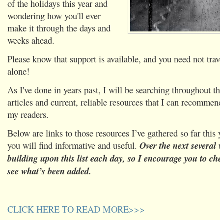
of the holidays this year and
wondering how you'll ever
make it through the days and
weeks ahead.
Please know that support is available, and you need not trave
alone!
As I've done in years past, I will be searching throughout t
articles and current, reliable resources that I can recomme
my readers.
Below are links to those resources I’ve gathered so far this
you will find informative and useful.
Over the next several 
building upon this list each day, so I encourage you to ch
see what’s been added.
CLICK HERE TO READ MORE>>>