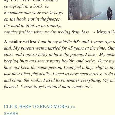
paragraph in a book, or
remember that your car keys go
on the hook, not in the freezer.
It’s hard to think in an orderly,
concise fashion when you’re reeling from loss.
~ Megan De
A reader writes:
I am in my middle 40's and 3 years ago 
dad. My parents were married for 45 years at the time. Our 
close and I am so lucky to have the parents I have. My mom i
keeping busy and seems pretty healthy and active. Once m
have not been the same person. I can feel a huge shift in m
just how I feel physically. I used to have such a drive to do
and climb the ranks. I used to remember everything. My m
focused. I seem to get irritated more easily now.
CLICK HERE TO READ MORE>>>
SHARE