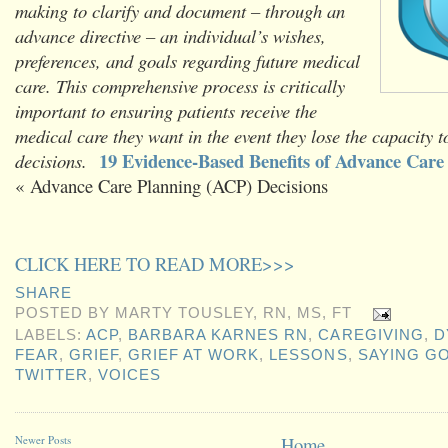
making to clarify and document – through an
advance directive – an individual’s wishes,
preferences, and goals regarding future medical
care. This comprehensive process is critically
important to ensuring patients receive the
medical care they want in the event they lose the capacity 
19 Evidence-Based Benefits of Advance Care
decisions.
« Advance Care Planning (ACP) Decisions
CLICK HERE TO READ MORE>>>
SHARE
POSTED BY
MARTY TOUSLEY, RN, MS, FT
LABELS:
ACP
,
BARBARA KARNES RN
,
CAREGIVING
,
D
FEAR
,
GRIEF
,
GRIEF AT WORK
,
LESSONS
,
SAYING G
TWITTER
,
VOICES
Newer Posts
Home