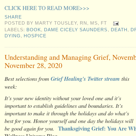
CLICK HERE TO READ MORE>>>
SHARE
POSTED BY
MARTY TOUSLEY, RN, MS, FT
LABELS:
BOOK
,
DAME CICELY SAUNDERS
,
DEATH
,
D
DYING
,
HOSPICE
Understanding and Managing Grief, Novemb
November 28, 2020
Best selections from
Grief Healing's Twitter stream
this
week:
It’s your new identity without your loved one and it’s
important to establish guidelines and boundaries. It’s
important to make it through the holidays and do what’s
best for you. Honor yourself and one day the holidays will
Thanksgiving Grief: You Are Wh
be good again for you.
Wellness Universe Blog