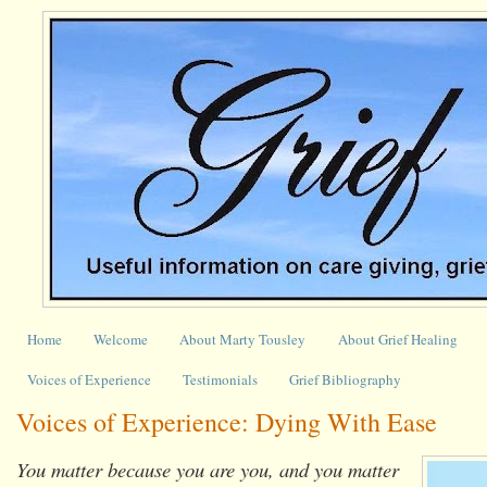
Home
Welcome
About Marty Tousley
About Grief Healing
Voices of Experience
Testimonials
Grief Bibliography
Voices of Experience: Dying With Ease
You matter because you are you, and you matter