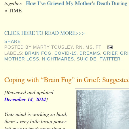
How I've Grieved My Mother's Death During
together.
« TIME
CLICK HERE TO READ MORE>>>
SHARE
POSTED BY
MARTY TOUSLEY, RN, MS, FT
LABELS:
BRAIN FOG
,
COVID-19
,
DREAMS
,
GRIEF
,
GRI
MOTHER LOSS
,
NIGHTMARES
,
SUICIDE
,
TWITTER
Coping with “Brain Fog” in Grief: Suggeste
[Reviewed and updated
December 14, 2024
]
Your mind is working so hard,
there’s very little brain power
left over to track more than a