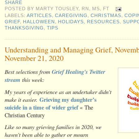
SHARE
POSTED BY
MARTY TOUSLEY, RN, MS, FT
LABELS:
ARTICLES
,
CAREGIVING
,
CHRISTMAS
,
COPI
GRIEF
,
HALLOWEEN
,
HOLIDAYS
,
RESOURCES
,
SUPP
THANKSGIVING
,
TIPS
Understanding and Managing Grief, Novemb
November 21, 2020
Best selections from
Grief Healing's Twitter
stream
this week:
My years of experience as an undertaker didn’t
Grieving my daughter’s
make it easier.
suicide in a time of wider grief
« The
Christian Century
Like so many grieving families in 2020, we
haven’t been able to gather or mourn