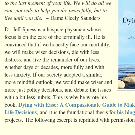
to the last moment of your life. We will do all we
can, not only to help you die peacefully, but to
live until you die.
~ Dame Cicely Saunders
Dr. Jeff Spiess is a hospice physician whose
focus is on the care of the terminally ill. He is
convinced that if we honestly face our mortality,
we will make wiser decisions, die with less
distress, and live the remainder of our lives,
whether days or decades, more fully and with
less anxiety. If our society adopted a similar,
more mindful outlook, we would make wiser and
more just policy decisions, and debate the issues
with a bit less hubris. This is why he wrote his
Dying with Ease: A Compassionate Guide to Mak
book,
Life Decisions
his blog
, and it is the foundational thesis for
projects. The following excerpt is reprinted with permission