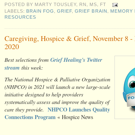
POSTED BY
MARTY TOUSLEY, RN, MS, FT
LABELS:
BRAIN FOG
,
GRIEF
,
GRIEF BRAIN
,
MEMORY 
RESOURCES
Caregiving, Hospice & Grief, November 8 -
2020
Best selections from
Grief Healing's Twitter
stream
this week:
The National Hospice & Palliative Organization
(NHPCO) in 2021 will launch a new large-scale
initiative designed to help providers
systematically assess and improve the quality of
NHPCO Launches Quality
care they provide.
Connections Program
« Hospice News