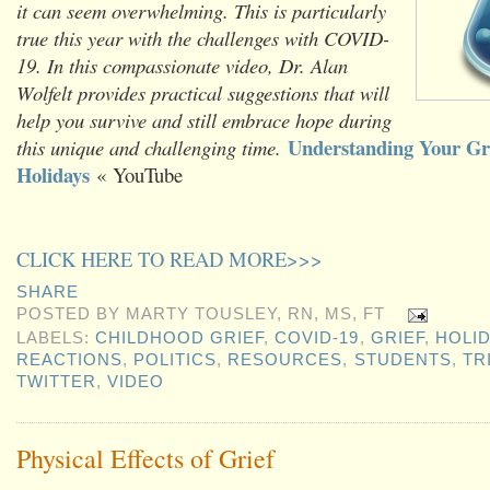
it can seem overwhelming. This is particularly
true this year with the challenges with COVID-
19. In this compassionate video, Dr. Alan
Wolfelt provides practical suggestions that will
help you survive and still embrace hope during
Understanding Your Gri
this unique and challenging time.
Holidays
« YouTube
CLICK HERE TO READ MORE>>>
SHARE
POSTED BY
MARTY TOUSLEY, RN, MS, FT
LABELS:
CHILDHOOD GRIEF
,
COVID-19
,
GRIEF
,
HOLI
REACTIONS
,
POLITICS
,
RESOURCES
,
STUDENTS
,
TR
TWITTER
,
VIDEO
Physical Effects of Grief