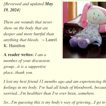
[Reviewed and updated
May
19, 2024
]
There are wounds that never
show on the body that are
deeper and more hurtful than
anything that bleeds.
~ Laurel
K. Hamilton
A reader writes:
I am a
member of your discussion
group...it is a supportive
place..thank you.
I lost my best friend 11 months ago and am experiencing th
feelings in my body. I've had all kinds of bloodwork, becau
worried...I'm healthier than I've ever been..somehow.
So...I'm guessing this is my body's way of grieving...I go 