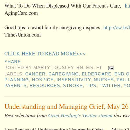
What To Do When Displeased With Our Parent's Care,
ht
AgingCare.com
Good tips to avoid family caregiving disputes,
http://ow.ly
TimesUnion.com
CLICK HERE TO READ MORE>>>
SHARE
POSTED BY
MARTY TOUSLEY, RN, MS, FT
LABELS:
CANCER
,
CAREGIVING
,
ELDERCARE
,
END O
PLANNING
,
HOSPICE
,
INSENSITIVITY
,
NURSES
,
PALL
PARENTS
,
RESOURCES
,
STROKE
,
TIPS
,
TWITTER
,
Y
Understanding and Managing Grief, May 26 
Best selections from
Grief Healing's Twitter stream
this we
Excellent read! Understanding Traumatic Grief — Mass Vio