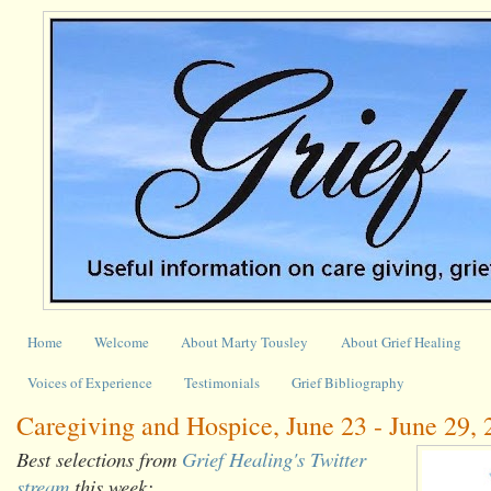
Home
Welcome
About Marty Tousley
About Grief Healing
Voices of Experience
Testimonials
Grief Bibliography
Caregiving and Hospice, June 23 - June 29,
Best selections from
Grief Healing's Twitter
stream
this week: