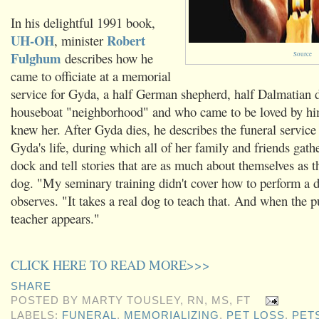
In his delightful 1991 book,
UH-OH
Robert
, minister
Fulghum
describes how he
Source
came to officiate at a memorial
service for Gyda, a half German shepherd, half Dalmatian 
houseboat "neighborhood" and who came to be loved by hi
knew her. After Gyda dies, he describes the funeral service 
Gyda's life, during which all of her family and friends gath
dock and tell stories that are as much about themselves as t
dog. "My seminary training didn't cover how to perform a d
observes. "It takes a real dog to teach that. And when the pu
teacher appears."
CLICK HERE TO READ MORE>>>
SHARE
POSTED BY
MARTY TOUSLEY, RN, MS, FT
LABELS:
FUNERAL
,
MEMORIALIZING
,
PET LOSS
,
PET