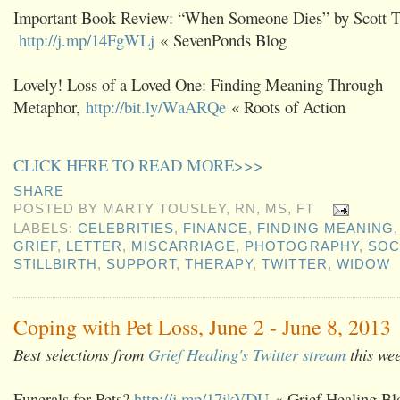
Important Book Review: “When Someone Dies” by Scott Ta
http://j.mp/14FgWLj
« SevenPonds Blog
Lovely! Loss of a Loved One: Finding Meaning Through
Metaphor,
http://bit.ly/WaARQe
« Roots of Action
CLICK HERE TO READ MORE>>>
SHARE
POSTED BY
MARTY TOUSLEY, RN, MS, FT
LABELS:
CELEBRITIES
,
FINANCE
,
FINDING MEANING
GRIEF
,
LETTER
,
MISCARRIAGE
,
PHOTOGRAPHY
,
SOC
STILLBIRTH
,
SUPPORT
,
THERAPY
,
TWITTER
,
WIDOW
Coping with Pet Loss, June 2 - June 8, 2013
Best selections from
Grief Healing's Twitter stream
this we
Funerals for Pets?
http://j.mp/17ikVDU
« Grief Healing Bl