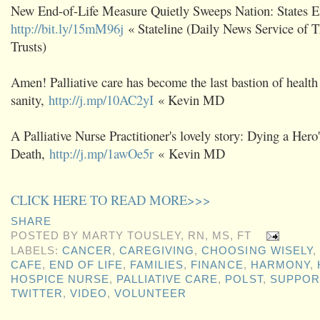
New End-of-Life Measure Quietly Sweeps Nation: States
http://bit.ly/15mM96j
« Stateline (Daily News Service of 
Trusts)
Amen! Palliative care has become the last bastion of health
sanity,
http://j.mp/10AC2yI
« Kevin MD
A Palliative Nurse Practitioner's lovely story: Dying a Hero'
Death,
http://j.mp/1awOe5r
« Kevin MD
CLICK HERE TO READ MORE>>>
SHARE
POSTED BY
MARTY TOUSLEY, RN, MS, FT
LABELS:
CANCER
,
CAREGIVING
,
CHOOSING WISELY
,
CAFE
,
END OF LIFE
,
FAMILIES
,
FINANCE
,
HARMONY
,
HOSPICE NURSE
,
PALLIATIVE CARE
,
POLST
,
SUPPOR
TWITTER
,
VIDEO
,
VOLUNTEER