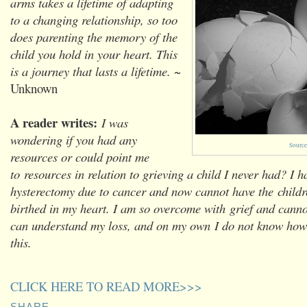
arms takes a lifetime of adapting
to a changing relationship, so too
does parenting the memory of the
child you hold in your heart. This
is a journey that lasts a lifetime.
~
Unknown
A reader writes:
I was
wondering if you had any
Source
resources or could point me
to resources in relation to grieving a child I never had? I 
hysterectomy due to cancer and now cannot have the childr
birthed in my heart. I am so overcome with grief and canno
can understand my loss, and on my own I do not know how
this.
CLICK HERE TO READ MORE>>>