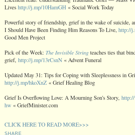
Lives
http://j.mp/10HamGH
« Social Work Today
Powerful story of friendship, grief in the wake of suicide, 
I Should Have Been Finding Him Reasons To Live,
http://
Good Men Project
Pick of the Week:
The Invisible String
teaches ties that bin
grief,
http://j.mp/13rCsnN
« Advent Funeral
Updated May 31: Tips for Coping with Sleeplessness in Gri
http://j.mp/hkoXnZ
« Grief Healing Blog
Grief Is Overflowing Love: A Mourning Son's Story,
http:
hw
« GriefMinister.com
CLICK HERE TO READ MORE>>>
SHARE