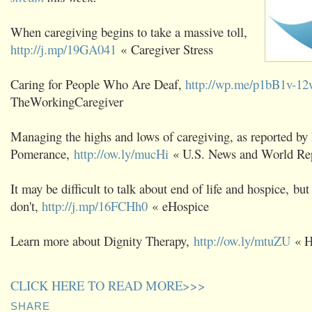
When caregiving begins to take a massive toll,
http://j.mp/19GA041
« Caregiver Stress
Caring for People Who Are Deaf,
http://wp.me/p1bB1v-12
TheWorkingCaregiver
Managing the highs and lows of caregiving, as reported by
Pomerance,
http://ow.ly/mucHi
« U.S. News and World Re
It may be difficult to talk about end of life and hospice, but 
don't,
http://j.mp/16FCHh0
« eHospice
Learn more about Dignity Therapy,
http://ow.ly/mtuZU
« H
CLICK HERE TO READ MORE>>>
SHARE