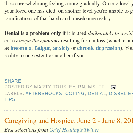
those overwhelming feelings more gradually. On one level 
your loved one has died; on another level you’re unable to g
ramifications of that harsh and unwelcome reality.
Denial is a problem only
if it is used
deliberately to avoid
or to
escape the emotions
resulting from a loss (which can 
insomnia
fatigue
anxiety
chronic depression
as
,
,
or
). Yo
reality to one extent or another if you:
SHARE
POSTED BY
MARTY TOUSLEY, RN, MS, FT
LABELS:
AFTERSHOCKS
,
COPING
,
DENIAL
,
DISBELIE
TIPS
Caregiving and Hospice, June 2 - June 8, 20
Best selections from
Grief Healing's Twitter