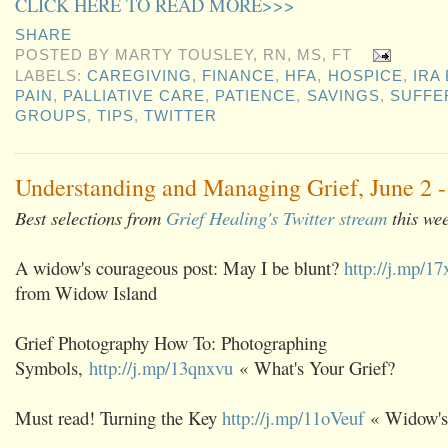
CLICK HERE TO READ MORE>>>
SHARE
POSTED BY
MARTY TOUSLEY, RN, MS, FT
LABELS:
CAREGIVING
,
FINANCE
,
HFA
,
HOSPICE
,
IRA
PAIN
,
PALLIATIVE CARE
,
PATIENCE
,
SAVINGS
,
SUFFE
GROUPS
,
TIPS
,
TWITTER
Understanding and Managing Grief, June 2 -
Best selections from
Grief Healing's Twitter stream
this we
A widow's courageous post: May I be blunt?
http://j.mp/1
from Widow Island
Grief Photography How To: Photographing
Symbols,
http://j.mp/13qnxvu
« What's Your Grief?
Must read! Turning the Key
http://j.mp/11oVeuf
« Widow's