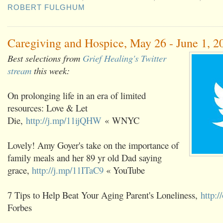
ROBERT FULGHUM
Caregiving and Hospice, May 26 - June 1, 2
Best selections from
Grief Healing's Twitter
stream
this week:
On prolonging life in an era of limited
resources: Love & Let
Die,
http://j.mp/11ijQHW
« WNYC
Lovely! Amy Goyer's take on the importance of
family meals and her 89 yr old Dad saying
grace,
http://j.mp/11ITaC9
« YouTube
7 Tips to Help Beat Your Aging Parent's Loneliness,
http:/
Forbes