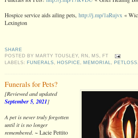
Hospice service aids ailing pets,
http://j.mp/1aRujvx
« Wic
Lexington
SHARE
POSTED BY
MARTY TOUSLEY, RN, MS, FT
LABELS:
FUNERALS
,
HOSPICE
,
MEMORIAL
,
PETLOSS
Funerals for Pets?
[Reviewed and updated
September 5, 2021
]
A pet is never truly forgotten
until it is no longer
remembered
. ~ Lacie Pettito