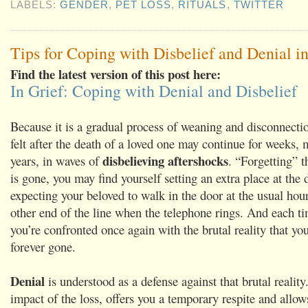
LABELS:
GENDER
,
PET LOSS
,
RITUALS
,
TWITTER
Tips for Coping with Disbelief and Denial in
Find the latest version of this post here:
In Grief: Coping with Denial and Disbelief
Because it is a gradual process of weaning and disconnectio
felt after the death of a loved one may continue for weeks, 
disbelieving aftershocks
years, in waves of
. “Forgetting” t
is gone, you may find yourself setting an extra place at the 
expecting your beloved to walk in the door at the usual hour
other end of the line when the telephone rings. And each ti
you’re confronted once again with the brutal reality that you
forever gone.
Denial
is understood as a defense against that brutal reality.
impact of the loss, offers you a temporary respite and allow