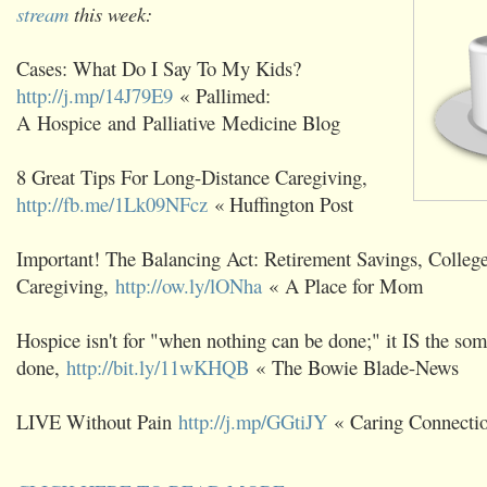
stream
this week:
Cases: What Do I Say To My Kids?
http://j.mp/14J79E9
« Pallimed:
A Hospice and Palliative Medicine Blog
8 Great Tips For Long-Distance Caregiving,
http://fb.me/1Lk09NFcz
« Huffington Post
Important! The Balancing Act: Retirement Savings, Colleg
Caregiving,
http://ow.ly/lONha
« A Place for Mom
Hospice isn't for "when nothing can be done;" it IS the som
done,
http://bit.ly/11wKHQB
« The Bowie Blade-News
LIVE Without Pain
http://j.mp/GGtiJY
« Caring Connecti