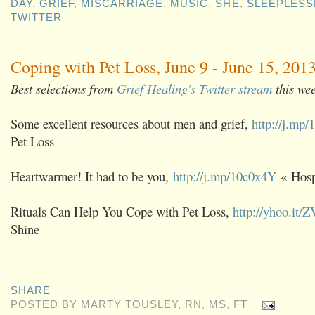
DAY
,
GRIEF
,
MISCARRIAGE
,
MUSIC
,
SHE
,
SLEEPLESS
TWITTER
Coping with Pet Loss, June 9 - June 15, 201
Best selections from
Grief Healing's Twitter stream
this we
Some excellent resources about men and grief,
http://j.mp/
Pet Loss
Heartwarmer! It had to be you,
http://j.mp/10c0x4Y
« Hosp
Rituals Can Help You Cope with Pet Loss,
http://yhoo.it/
Shine
SHARE
POSTED BY
MARTY TOUSLEY, RN, MS, FT