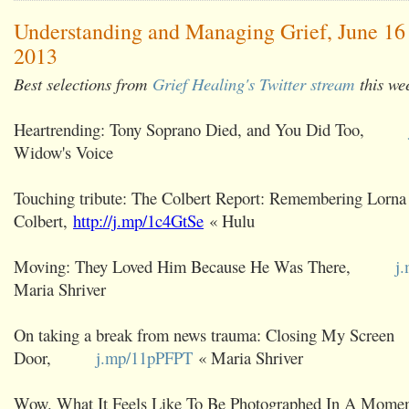
Understanding and Managing Grief, June 16 
2013
Best selections from
Grief Healing's Twitter stream
this we
Heartrending: Tony Soprano Died, and You Did Too,
Widow's Voice
Touching tribute: The Colbert Report: Remembering Lorna
Colbert,
http://j.mp/1c4GtSe
« Hulu
Moving: They Loved Him Because He Was There,
j
Maria Shriver
On taking a break from news trauma: Closing My Screen
Door,
j.mp/11pPFPT
« Maria Shriver
Wow. What It Feels Like To Be Photographed In A Momen