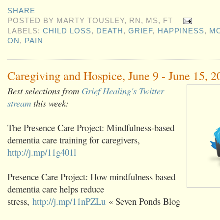
SHARE
POSTED BY
MARTY TOUSLEY, RN, MS, FT
LABELS:
CHILD LOSS
,
DEATH
,
GRIEF
,
HAPPINESS
,
M
ON
,
PAIN
Caregiving and Hospice, June 9 - June 15, 2
Best selections from
Grief Healing's Twitter
stream
this week:
The Presence Care Project: Mindfulness-based
dementia care training for caregivers,
http://j.mp/11g401l
Presence Care Project: How mindfulness based
dementia care helps reduce
stress,
http://j.mp/11nPZLu
« Seven Ponds Blog