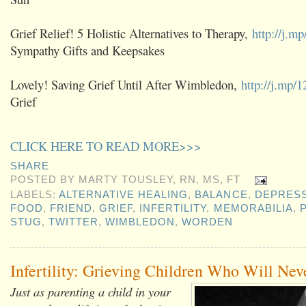
Grief Relief! 5 Holistic Alternatives to Therapy,
http://j.m
Sympathy Gifts and Keepsakes
Lovely! Saving Grief Until After Wimbledon,
http://j.mp
Grief
CLICK HERE TO READ MORE>>>
SHARE
POSTED BY
MARTY TOUSLEY, RN, MS, FT
LABELS:
ALTERNATIVE HEALING
,
BALANCE
,
DEPRES
FOOD
,
FRIEND
,
GRIEF
,
INFERTILITY
,
MEMORABILIA
,
STUG
,
TWITTER
,
WIMBLEDON
,
WORDEN
Infertility: Grieving Children Who Will Nev
Just as parenting a child in your