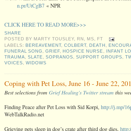
n.pr/UtCgB7
« NPR
CLICK HERE TO READ MORE>>>
SHARE
POSTED BY
MARTY TOUSLEY, RN, MS, FT
LABELS:
BEREAVEMENT
,
COLBERT
,
DEATH
,
ENCOUR
FUNERAL SONG
,
GRIEF
,
HOSPICE NURSE
,
INFANT L
TRAUMA
,
SLATE
,
SOPRANOS
,
SUPPORT GROUPS
,
T
VOICES
,
WIDOWS
Coping with Pet Loss, June 16 - June 22, 20
Best selections from
Grief Healing's Twitter stream
this we
Finding Peace after Pet Loss with Sid Korpi,
http://j.mp/
WebTalkRadio.net
Grieving pets sleep in dog’s crate after third dog dies,
http