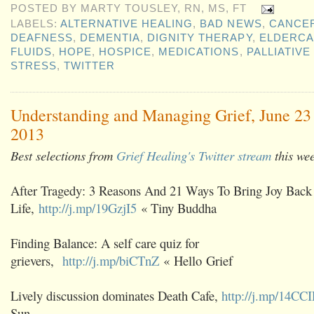
POSTED BY
MARTY TOUSLEY, RN, MS, FT
LABELS:
ALTERNATIVE HEALING
,
BAD NEWS
,
CANCE
DEAFNESS
,
DEMENTIA
,
DIGNITY THERAPY
,
ELDERC
FLUIDS
,
HOPE
,
HOSPICE
,
MEDICATIONS
,
PALLIATIVE
STRESS
,
TWITTER
Understanding and Managing Grief, June 23 
2013
Best selections from
Grief Healing's Twitter stream
this we
After Tragedy: 3 Reasons And 21 Ways To Bring Joy Back 
Life,
http://j.mp/19GzjI5
« Tiny Buddha
Finding Balance: A self care quiz for
grievers,
http://j.mp/biCTnZ
« Hello Grief
Lively discussion dominates Death Cafe,
http://j.mp/14CC
Sun