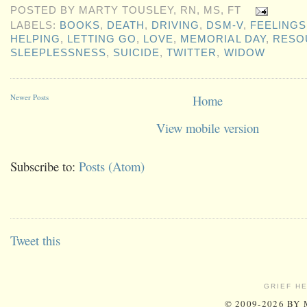
POSTED BY
MARTY TOUSLEY, RN, MS, FT
LABELS:
BOOKS
,
DEATH
,
DRIVING
,
DSM-V
,
FEELINGS
HELPING
,
LETTING GO
,
LOVE
,
MEMORIAL DAY
,
RESO
SLEEPLESSNESS
,
SUICIDE
,
TWITTER
,
WIDOW
Newer Posts
Home
View mobile version
Subscribe to:
Posts (Atom)
Tweet this
GRIEF H
© 2009-2026 BY