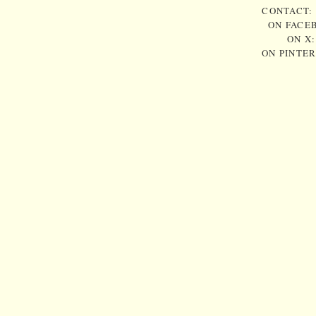
CONTACT:
ON FACE
ON X
ON PINTE