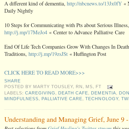
A different kind of dementia,
http://nbcnews.to/13Jx0fY
« 
Daily Nightly
10 Steps for Communicating with Pts about Serious Illness,
http://j.mp/17MeJo4
« Center to Advance Palliative Care
End Of Life Tech Companies Grow With Changes In Deat
Traditions,
http://j.mp/19zsJSt
« Huffington Post
CLICK HERE TO READ MORE>>>
SHARE
POSTED BY
MARTY TOUSLEY, RN, MS, FT
LABELS:
CAREGIVING
,
DEATH CAFE
,
DEMENTIA
,
DON
MINDFULNESS
,
PALLIATIVE CARE
,
TECHNOLOGY
,
TW
Understanding and Managing Grief, June 9 -
Best selections from
Grief Healing's Twitter stream
this we