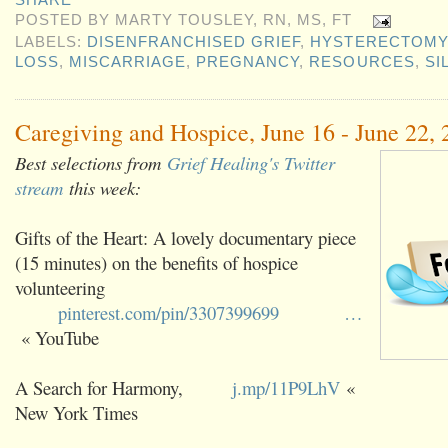
SHARE
POSTED BY
MARTY TOUSLEY, RN, MS, FT
LABELS:
DISENFRANCHISED GRIEF
,
HYSTERECTOMY
LOSS
,
MISCARRIAGE
,
PREGNANCY
,
RESOURCES
,
SI
Caregiving and Hospice, June 16 - June 22,
Best selections from
Grief Healing's Twitter
stream
this week:
Gifts of the Heart: A lovely documentary piece
(15 minutes) on the benefits of hospice
volunteering
pinterest.com/pin/3307399699
…
« YouTube
A Search for Harmony,
j.mp/11P9LhV
«
New York Times