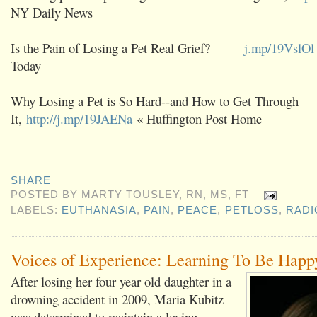
NY Daily News
Is the Pain of Losing a Pet Real Grief?
j.mp/19VslOl
Today
Why Losing a Pet is So Hard--and How to Get Through
It,
http://j.mp/19JAENa
« Huffington Post Home
SHARE
POSTED BY
MARTY TOUSLEY, RN, MS, FT
LABELS:
EUTHANASIA
,
PAIN
,
PEACE
,
PETLOSS
,
RADI
Voices of Experience: Learning To Be Happ
After losing her four year old daughter in a
drowning accident in 2009, Maria Kubitz
was determined to maintain a loving,