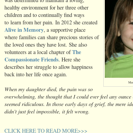
healthy environment for her three other
children and to continually find ways
to learn from her pain. In 2012 she created
Alive in Memory
, a supportive place
where families can share precious stories of
the loved ones they have lost. She also
The
volunteers at a local chapter of
Compassionate Friends
. Here she
describes her struggle to allow happiness
back into her life once again.
Mar
When my daughter died, the pain was so
overwhelming, the thought that I could ever feel any ounce
seemed ridiculous. In those early days of grief, the mere i
didn’t just feel impossible, it felt wrong.
CLICK HERE TO READ MORE>>>