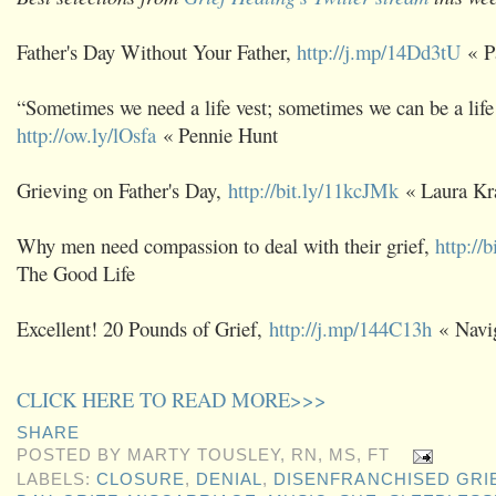
Father's Day Without Your Father,
http://j.mp/14Dd3tU
« P
“Sometimes we need a life vest; sometimes we can be a life 
http://ow.ly/lOsfa
« Pennie Hunt
Grieving on Father's Day,
http://bit.ly/11kcJMk
« Laura Kr
Why men need compassion to deal with their grief,
http://
The Good Life
Excellent! 20 Pounds of Grief,
http://j.mp/144C13h
« Navig
CLICK HERE TO READ MORE>>>
SHARE
POSTED BY
MARTY TOUSLEY, RN, MS, FT
LABELS:
CLOSURE
,
DENIAL
,
DISENFRANCHISED GRI