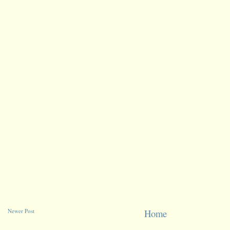
Newer Post
Home