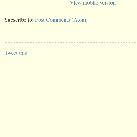
View mobile version
Subscribe to:
Post Comments (Atom)
Tweet this