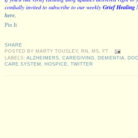
cordially invited to subscribe to our weekly
Grief Healing 
here
.
Pin It
SHARE
POSTED BY
MARTY TOUSLEY, RN, MS, FT
LABELS:
ALZHEIMERS
,
CAREGIVING
,
DEMENTIA
,
DO
CARE SYSTEM
,
HOSPICE
,
TWITTER