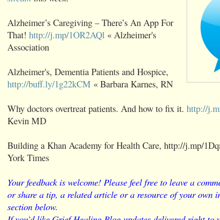
Alzheimer’s Caregiving – There’s An App For
That!
http://j.mp/1OR2AQl
« Alzheimer's
Association
Alzheimer's, Dementia Patients and Hospice,
http://buff.ly/1g22kCM
« Barbara Karnes, RN
Why doctors overtreat patients. And how to fix it.
http://j
Kevin MD
Building a Khan Academy for Health Care, http://j.mp/1
York Times
Your feedback is welcome! Please feel free to leave a comme
or share a tip, a related article or a resource of your own
section below.
If you’d like Grief Healing Blog updates delivered right to 