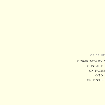
GRIEF H
© 2009-2026 BY
CONTACT:
ON FACE
ON X
ON PINTE