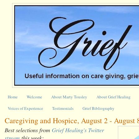
Home
Welcome
About Marty Tousley
About Grief Healing
Voices of Experience
Testimonials
Grief Bibliography
Caregiving and Hospice, August 2 - August 
Best selections from
Grief Healing's Twitter
stream
this week: