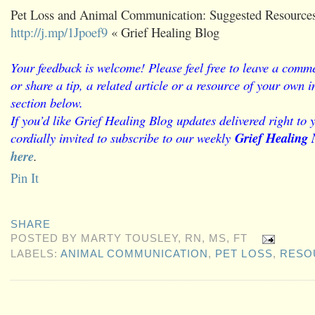
Pet Loss and Animal Communication: Suggested Resources
http://j.mp/1Jpoef9
« Grief Healing Blog
Your feedback is welcome! Please feel free to leave a comme
or share a tip, a related article or a resource of your own
section below.
If you’d like Grief Healing Blog updates delivered right to 
cordially invited to subscribe to our weekly
Grief Healing 
here
.
Pin It
SHARE
POSTED BY
MARTY TOUSLEY, RN, MS, FT
LABELS:
ANIMAL COMMUNICATION
,
PET LOSS
,
RESO