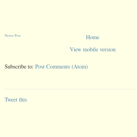
Newer Post
Home
View mobile version
Subscribe to:
Post Comments (Atom)
Tweet this