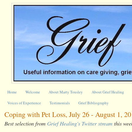
Home
Welcome
About Marty Tousley
About Grief Healing
Voices of Experience
Testimonials
Grief Bibliography
Coping with Pet Loss, July 26 - August 1, 2
Best selection from
Grief Healing's Twitter stream
this wee