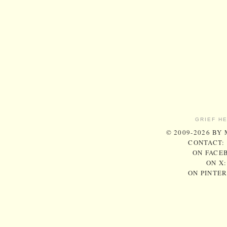
GRIEF H
© 2009-2026 BY
CONTACT:
ON FACE
ON X
ON PINTE