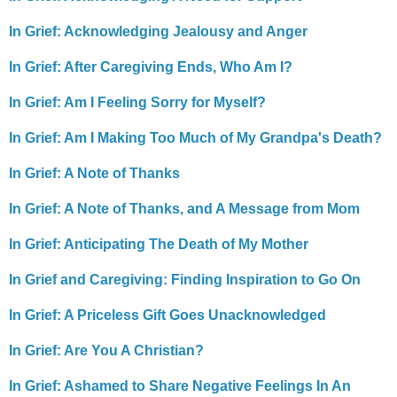
In Grief: Acknowledging Jealousy and Anger
In Grief: After Caregiving Ends, Who Am I?
In Grief: Am I Feeling Sorry for Myself?
In Grief: Am I Making Too Much of My Grandpa's Death?
In Grief: A Note of Thanks
In Grief: A Note of Thanks, and A Message from Mom
In Grief: Anticipating The Death of My Mother
In Grief and Caregiving: Finding Inspiration to Go On
In Grief: A Priceless Gift Goes Unacknowledged
In Grief: Are You A Christian?
In Grief: Ashamed to Share Negative Feelings In An