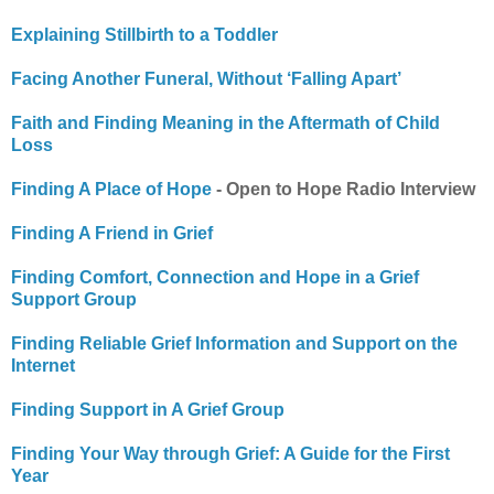
Explaining Stillbirth to a Toddler
Facing Another Funeral, Without ‘Falling Apart’
Faith and Finding Meaning in the Aftermath of Child
Loss
Finding A Place of Hope
- Open to Hope Radio Interview
Finding A Friend in Grief
Finding Comfort, Connection and Hope in a Grief
Support Group
Finding Reliable Grief Information and Support on the
Internet
Finding Support in A Grief Group
Finding Your Way through Grief: A Guide for the First
Year