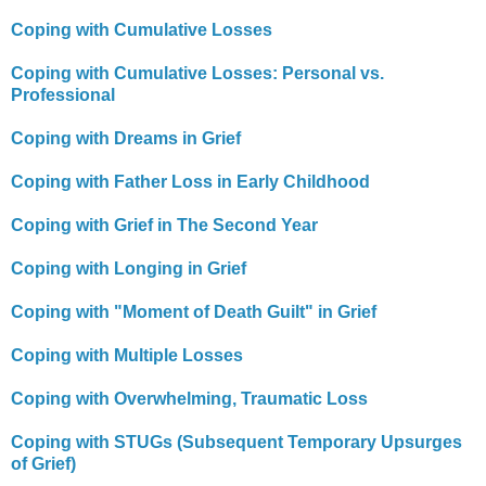
Coping with Cumulative Losses
Coping with Cumulative Losses: Personal vs.
Professional
Coping with Dreams in Grief
Coping with Father Loss in Early Childhood
Coping with Grief in The Second Year
Coping with Longing in Grief
Coping with "Moment of Death Guilt" in Grief
Coping with Multiple Losses
Coping with Overwhelming, Traumatic Loss
Coping with STUGs (Subsequent Temporary Upsurges
of Grief)