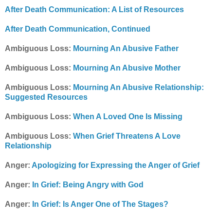
After Death Communication: A List of Resources
After Death Communication, Continued
Ambiguous Loss:
Mourning An Abusive Father
Ambiguous Loss:
Mourning An Abusive Mother
Ambiguous Loss:
Mourning An Abusive Relationship:
Suggested Resources
Ambiguous Loss:
When A Loved One Is Missing
Ambiguous Loss:
When Grief Threatens A Love
Relationship
Anger:
Apologizing for Expressing the Anger of Grief
Anger:
In Grief: Being Angry with God
Anger:
In Grief: Is Anger One of The Stages?