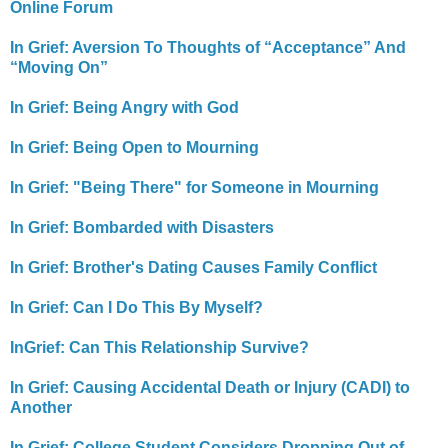
Online Forum
In Grief: Aversion To Thoughts of “Acceptance” And
“Moving On”
In Grief: Being Angry with God
In Grief: Being Open to Mourning
In Grief: "Being There" for Someone in Mourning
In Grief: Bombarded with Disasters
In Grief: Brother's Dating Causes Family Conflict
In Grief: Can I Do This By Myself?
InGrief: Can This Relationship Survive?
In Grief: Causing Accidental Death or Injury (CADI) to
Another
In Grief: College Student Considers Dropping Out of