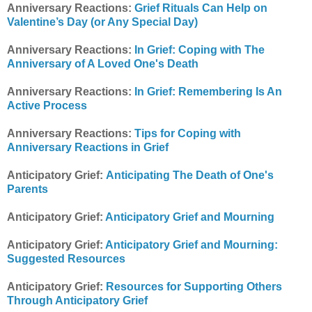
Anniversary Reactions:
Grief Rituals Can Help on
Valentine’s Day (or Any Special Day)
Anniversary Reactions:
In Grief: Coping with The
Anniversary of A Loved One's Death
Anniversary Reactions:
In Grief: Remembering Is An
Active Process
Anniversary Reactions:
Tips for Coping with
Anniversary Reactions in Grief
Anticipatory Grief:
Anticipating The Death of One's
Parents
Anticipatory Grief:
Anticipatory Grief and Mourning
Anticipatory Grief:
Anticipatory Grief and Mourning:
Suggested Resources
Anticipatory Grief:
Resources for Supporting Others
Through Anticipatory Grief