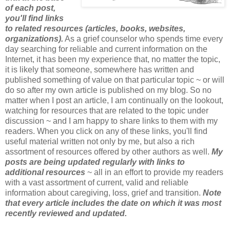
of each post,
you'll find links
to related resources (articles, books, websites,
organizations).
As a grief counselor who spends time every
day searching for reliable and current information on the
Internet, it has been my experience that, no matter the topic,
it is likely that someone, somewhere has written and
published something of value on that particular topic ~ or will
do so after my own article is published on my blog. So no
matter when I post an article, I am continually on the lookout,
watching for resources that are related to the topic under
discussion ~ and I am happy to share links to them with my
readers. When you click on any of these links, you'll find
useful material written not only by me, but also a rich
assortment of resources offered by other authors as well.
My
posts are being updated regularly with links to
additional resources
~ all in an effort to provide my readers
with a vast assortment of current, valid and reliable
information about caregiving, loss, grief and transition.
Note
that every article includes the date on which it was most
recently reviewed and updated.