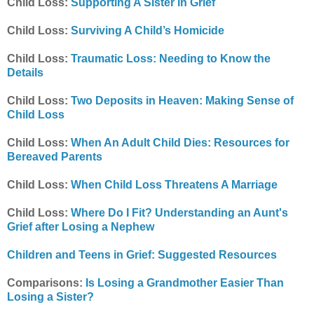
Child Loss:
Supporting A Sister in Grief
Child Loss:
Surviving A Child’s Homicide
Child Loss:
Traumatic Loss: Needing to Know the
Details
Child Loss:
Two Deposits in Heaven: Making Sense of
Child Loss
Child Loss:
When An Adult Child Dies: Resources for
Bereaved Parents
Child Loss:
When Child Loss Threatens A Marriage
Child Loss:
Where Do I Fit? Understanding an Aunt's
Grief after Losing a Nephew
Children and Teens in Grief: Suggested Resources
Comparisons:
Is Losing a Grandmother Easier Than
Losing a Sister?