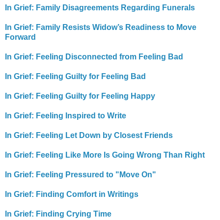
In Grief: Family Disagreements Regarding Funerals
In Grief: Family Resists Widow’s Readiness to Move
Forward
In Grief: Feeling Disconnected from Feeling Bad
In Grief: Feeling Guilty for Feeling Bad
In Grief: Feeling Guilty for Feeling Happy
In Grief: Feeling Inspired to Write
In Grief: Feeling Let Down by Closest Friends
In Grief: Feeling Like More Is Going Wrong Than Right
In Grief: Feeling Pressured to "Move On"
In Grief: Finding Comfort in Writings
In Grief: Finding Crying Time