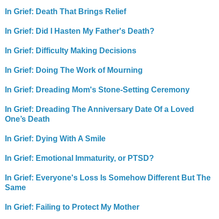
In Grief: Death That Brings Relief
In Grief: Did I Hasten My Father's Death?
In Grief: Difficulty Making Decisions
In Grief: Doing The Work of Mourning
In Grief: Dreading Mom's Stone-Setting Ceremony
In Grief: Dreading The Anniversary Date Of a Loved
One’s Death
In Grief: Dying With A Smile
In Grief: Emotional Immaturity, or PTSD?
In Grief: Everyone's Loss Is Somehow Different But The
Same
In Grief: Failing to Protect My Mother