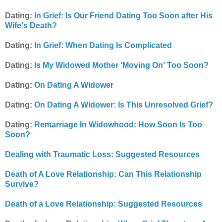
Dating:
In Grief: Is Our Friend Dating Too Soon after His
Wife's Death?
Dating:
In Grief: When Dating Is Complicated
Dating:
Is My Widowed Mother 'Moving On' Too Soon?
Dating:
On Dating A Widower
Dating:
On Dating A Widower: Is This Unresolved Grief?
Dating:
Remarriage In Widowhood: How Soon Is Too
Soon?
Dealing with Traumatic Loss: Suggested Resources
Death of A Love Relationship: Can This Relationship
Survive?
Death of a Love Relationship: Suggested Resources