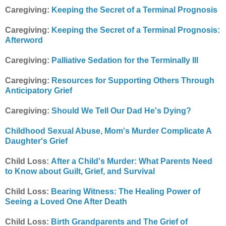
Caregiving:
Keeping the Secret of a Terminal Prognosis
Caregiving:
Keeping the Secret of a Terminal Prognosis:
Afterword
Caregiving:
Palliative Sedation for the Terminally Ill
Caregiving:
Resources for Supporting Others Through
Anticipatory Grief
Caregiving:
Should We Tell Our Dad He's Dying?
Childhood Sexual Abuse, Mom's Murder Complicate A
Daughter's Grief
Child Loss:
After a Child's Murder: What Parents Need
to Know about Guilt, Grief, and Survival
Child Loss:
Bearing Witness: The Healing Power of
Seeing a Loved One After Death
Child Loss:
Birth Grandparents and The Grief of