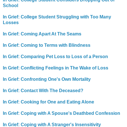
School
In Grief: College Student Struggling with Too Many
Losses
In Grief: Coming Apart At The Seams
In Grief: Coming to Terms with Blindness
In Grief: Comparing Pet Loss to Loss of a Person
In Grief: Conflicting Feelings in The Wake of Loss
In Grief: Confronting One's Own Mortality
In Grief: Contact With The Deceased?
In Grief: Cooking for One and Eating Alone
In Grief: Coping with A Spouse's Deathbed Confession
In Grief: Coping with A Stranger's Insensitivity