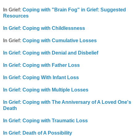
In Grief:
Coping with "Brain Fog" in Grief: Suggested
Resources
In Grief: Coping with Childlessness
In Grief:
Coping with Cumulative Losses
In Grief: Coping with Denial and Disbelief
In Grief: Coping with Father Loss
In Grief: Coping With Infant Loss
In Grief: Coping with Multiple Losses
In Grief: Coping with The Anniversary of A Loved One's
Death
In Grief: Coping with Traumatic Loss
In Grief: Death of A Possibility