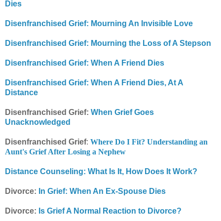
Dies
Disenfranchised Grief: Mourning An Invisible Love
Disenfranchised Grief: Mourning the Loss of A Stepson
Disenfranchised Grief: When A Friend Dies
Disenfranchised Grief: When A Friend Dies, At A
Distance
Disenfranchised Grief:
When Grief Goes
Unacknowledged
Disenfranchised Grief
:
Where Do I Fit? Understanding an
Aunt's Grief After Losing a Nephew
Distance Counseling: What Is It, How Does It Work?
Divorce:
In Grief: When An Ex-Spouse Dies
Divorce:
Is Grief A Normal Reaction to Divorce?