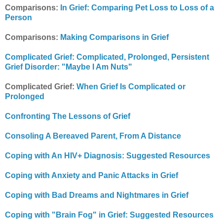
Comparisons:
In Grief: Comparing Pet Loss to Loss of a
Person
Comparisons:
Making Comparisons in Grief
Complicated Grief: Complicated, Prolonged, Persistent
Grief Disorder: "Maybe I Am Nuts"
Complicated Grief:
When Grief Is Complicated or
Prolonged
Confronting The Lessons of Grief
Consoling A Bereaved Parent, From A Distance
Coping with An HIV+ Diagnosis: Suggested Resources
Coping with Anxiety and Panic Attacks in Grief
Coping with Bad Dreams and Nightmares in Grief
Coping with "Brain Fog" in Grief: Suggested Resources