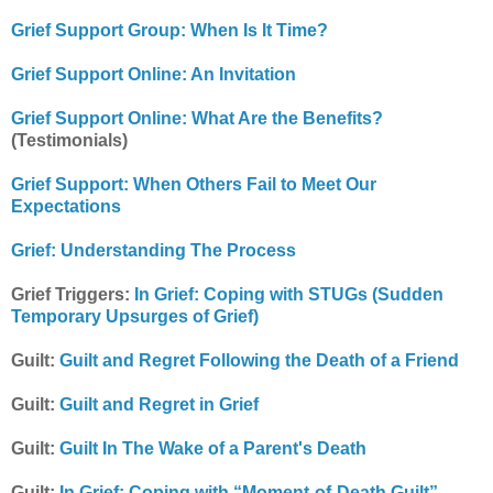
Grief Support Group: When Is It Time?
Grief Support Online: An Invitation
Grief Support Online: What Are the Benefits?
(Testimonials)
Grief Support: When Others Fail to Meet Our
Expectations
Grief: Understanding The Process
Grief Triggers:
In Grief: Coping with STUGs (Sudden
Temporary Upsurges of Grief)
Guilt:
Guilt and Regret Following the Death of a Friend
Guilt:
Guilt and Regret in Grief
Guilt:
Guilt In The Wake of a Parent's Death
Guilt:
In Grief: Coping with “Moment-of-Death Guilt”