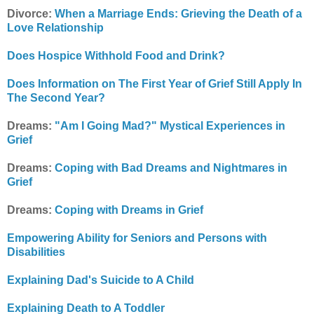
Divorce:
When a Marriage Ends: Grieving the Death of a
Love Relationship
Does Hospice Withhold Food and Drink?
Does Information on The First Year of Grief Still Apply In
The Second Year?
Dreams:
"Am I Going Mad?" Mystical Experiences in
Grief
Dreams:
Coping with Bad Dreams and Nightmares in
Grief
Dreams:
Coping with Dreams in Grief
Empowering Ability for Seniors and Persons with
Disabilities
Explaining Dad's Suicide to A Child
Explaining Death to A Toddler