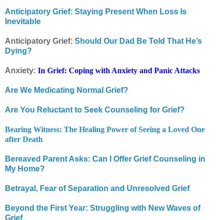
Anticipatory Grief: Staying Present When Loss Is
Inevitable
Anticipatory Grief:
Should Our Dad Be Told That He’s
Dying?
Anxiety:
In Grief: Coping with Anxiety and Panic Attacks
Are We Medicating Normal Grief?
Are You Reluctant to Seek Counseling for Grief?
Bearing Witness: The Healing Power of Seeing a Loved One
after Death
Bereaved Parent Asks: Can I Offer Grief Counseling in
My Home?
Betrayal, Fear of Separation and Unresolved Grief
Beyond the First Year: Struggling with New Waves of
Grief