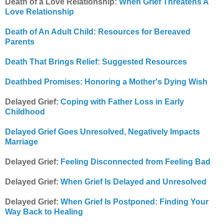
Death of a Love Relationship:
When Grief Threatens A
Love Relationship
Death of An Adult Child: Resources for Bereaved
Parents
Death That Brings Relief: Suggested Resources
Deathbed Promises: Honoring a Mother's Dying Wish
Delayed Grief:
Coping with Father Loss in Early
Childhood
Delayed Grief Goes Unresolved, Negatively Impacts
Marriage
Delayed Grief:
Feeling Disconnected from Feeling Bad
Delayed Grief:
When Grief Is Delayed and Unresolved
Delayed Grief:
When Grief Is Postponed: Finding Your
Way Back to Healing