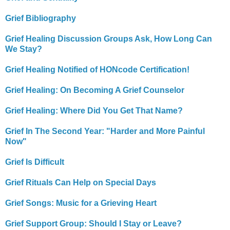
Grief Bibliography
Grief Healing Discussion Groups Ask, How Long Can
We Stay?
Grief Healing Notified of HONcode Certification!
Grief Healing: On Becoming A Grief Counselor
Grief Healing: Where Did You Get That Name?
Grief In The Second Year: "Harder and More Painful
Now"
Grief Is Difficult
Grief Rituals Can Help on Special Days
Grief Songs: Music for a Grieving Heart
Grief Support Group: Should I Stay or Leave?