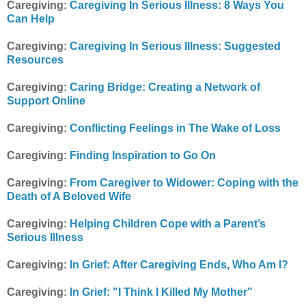
Caregiving:
Caregiving In Serious Illness: 8 Ways You
Can Help
Caregiving:
Caregiving In Serious Illness: Suggested
Resources
Caregiving:
Caring Bridge: Creating a Network of
Support Online
Caregiving:
Conflicting Feelings in The Wake of Loss
Caregiving:
Finding Inspiration to Go On
Caregiving:
From Caregiver to Widower: Coping with the
Death of A Beloved Wife
Caregiving:
Helping Children Cope with a Parent’s
Serious Illness
Caregiving:
In Grief: After Caregiving Ends, Who Am I?
Caregiving:
In Grief: "I Think I Killed My Mother"