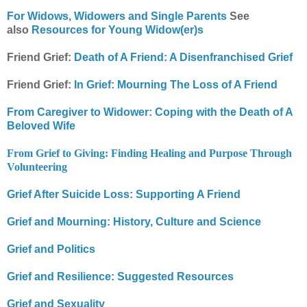
For Widows, Widowers and Single Parents
See
also
Resources for Young Widow(er)s
Friend Grief:
Death of A Friend: A Disenfranchised Grief
Friend Grief:
In Grief: Mourning The Loss of A Friend
From Caregiver to Widower: Coping with the Death of A
Beloved Wife
From Grief to Giving: Finding Healing and Purpose Through
Volunteering
Grief After Suicide Loss: Supporting A Friend
Grief and Mourning: History, Culture and Science
Grief and Politics
Grief and Resilience: Suggested Resources
Grief and Sexuality