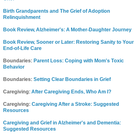
Birth Grandparents and The Grief of Adoption
Relinquishment
Book Review, Alzheimer's: A Mother-Daughter Journey
Book Review, Sooner or Later: Restoring Sanity to Your
End-of-Life Care
Boundaries:
Parent Loss: Coping with Mom's Toxic
Behavior
Boundaries:
Setting Clear Boundaries in Grief
Caregiving:
After Caregiving Ends, Who Am I?
Caregiving:
Caregiving After a Stroke: Suggested
Resources
Caregiving and Grief in Alzheimer's and Dementia:
Suggested Resources