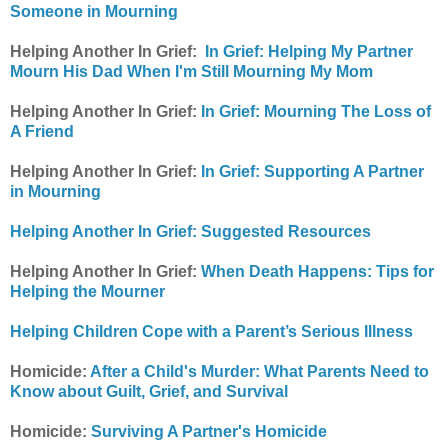
Someone in Mourning
Helping Another In Grief:
In Grief: Helping My Partner
Mourn His Dad When I'm Still Mourning My Mom
Helping Another In Grief:
In Grief: Mourning The Loss of
A Friend
Helping Another In Grief:
In Grief: Supporting A Partner
in Mourning
Helping Another In Grief: Suggested Resources
Helping Another In Grief:
When Death Happens: Tips for
Helping the Mourner
Helping Children Cope with a Parent’s Serious Illness
Homicide:
After a Child's Murder: What Parents Need to
Know about Guilt, Grief, and Survival
Homicide:
Surviving A Partner's Homicide