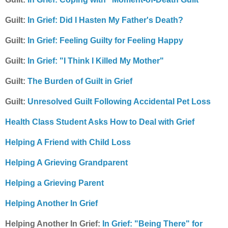
Guilt:
In Grief: Did I Hasten My Father's Death?
Guilt:
In Grief: Feeling Guilty for Feeling Happy
Guilt:
In Grief: "I Think I Killed My Mother"
Guilt:
The Burden of Guilt in Grief
Guilt:
Unresolved Guilt Following Accidental Pet Loss
Health Class Student Asks How to Deal with Grief
Helping A Friend with Child Loss
Helping A Grieving Grandparent
Helping a Grieving Parent
Helping Another In Grief
Helping Another In Grief:
In Grief: "Being There" for