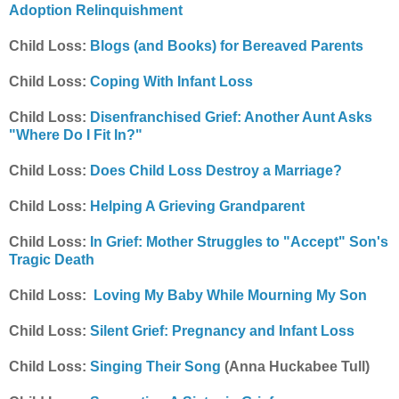
Adoption Relinquishment
Child Loss:
Blogs (and Books) for Bereaved Parents
Child Loss:
Coping With Infant Loss
Child Loss:
Disenfranchised Grief: Another Aunt Asks
"Where Do I Fit In?"
Child Loss:
Does Child Loss Destroy a Marriage?
Child Loss:
Helping A Grieving Grandparent
Child Loss:
In Grief: Mother Struggles to "Accept" Son's
Tragic Death
Child Loss:
Loving My Baby While Mourning My Son
Child Loss:
Silent Grief: Pregnancy and Infant Loss
Child Loss:
Singing Their Song
(Anna Huckabee Tull)