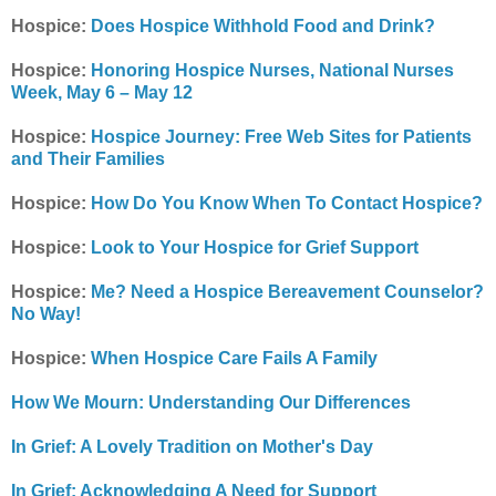
Hospice:
Does Hospice Withhold Food and Drink?
Hospice:
Honoring Hospice Nurses, National Nurses
Week, May 6 – May 12
Hospice:
Hospice Journey: Free Web Sites for Patients
and Their Families
Hospice:
How Do You Know When To Contact Hospice?
Hospice:
Look to Your Hospice for Grief Support
Hospice:
Me? Need a Hospice Bereavement Counselor?
No Way!
Hospice:
When Hospice Care Fails A Family
How We Mourn: Understanding Our Differences
In Grief: A Lovely Tradition on Mother's Day
In Grief: Acknowledging A Need for Support