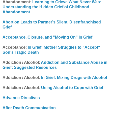
Abandonment:
Learning to Grieve What Never Was:
Understanding the Hidden Grief of Childhood
Abandonment
Abortion Leads to Partner's Silent, Disenfranchised
Grief
Acceptance, Closure, and "Moving On" in Grief
Acceptance:
In Grief: Mother Struggles to "Accept"
Son's Tragic Death
Addiction / Alcohol:
Addiction and Substance Abuse in
Grief: Suggested Resources
Addiction / Alcohol:
In Grief: Mixing Drugs with Alcohol
Addiction / Alcohol:
Using Alcohol to Cope with Grief
Advance Directives
After Death Communication