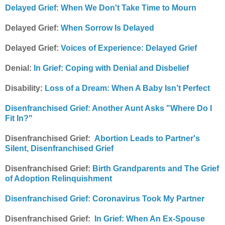
Delayed Grief: When We Don't Take Time to Mourn
Delayed Grief:
When Sorrow Is Delayed
Delayed Grief:
Voices of Experience: Delayed Grief
Denial:
In Grief: Coping with Denial and Disbelief
Disability:
Loss of a Dream: When A Baby Isn’t Perfect
Disenfranchised Grief: Another Aunt Asks "Where Do I
Fit In?"
Disenfranchised Grief:
Abortion Leads to Partner's
Silent, Disenfranchised Grief
Disenfranchised Grief:
Birth Grandparents and The Grief
of Adoption Relinquishment
Disenfranchised Grief: Coronavirus Took My Partner
Disenfranchised Grief:
In Grief: When An Ex-Spouse