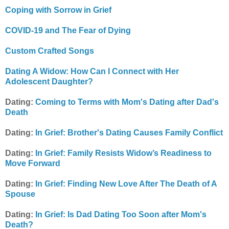
Coping with Sorrow in Grief
COVID-19 and The Fear of Dying
Custom Crafted Songs
Dating A Widow: How Can I Connect with Her
Adolescent Daughter?
Dating:
Coming to Terms with Mom's Dating after Dad's
Death
Dating:
In Grief: Brother's Dating Causes Family Conflict
Dating:
In Grief: Family Resists Widow’s Readiness to
Move Forward
Dating:
In Grief: Finding New Love After The Death of A
Spouse
Dating:
In Grief: Is Dad Dating Too Soon after Mom's
Death?