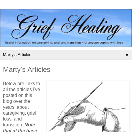
▼
Marty's Articles
Below are links to
all the articles I've
posted on this
blog over the
years, about
caregiving, grief,
loss. and
transition.
Note
that at the base