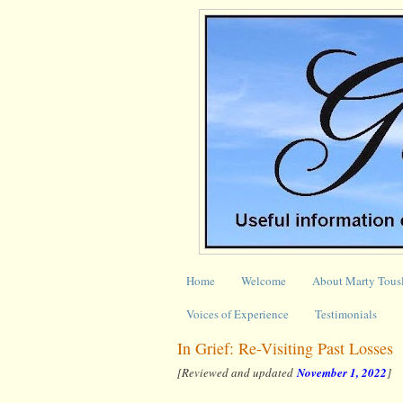
Home
Welcome
About Marty Tous
Voices of Experience
Testimonials
In Grief: Re-Visiting Past Losses
[Reviewed and updated
November 1, 2022
]