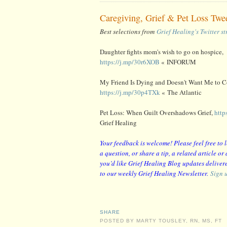
Caregiving, Grief & Pet Loss Twe
Best selections from
Grief Healing's Twitter s
Daughter fights mom's wish to go on hospice,
https://j.mp/30r6XOB
« INFORUM
My Friend Is Dying and Doesn't Want Me to Co
https://j.mp/30p4TXk
« The Atlantic
Pet Loss: When Guilt Overshadows Grief,
http
Grief Healing
Your feedback is welcome! Please feel free to
a question, or share a tip, a related article o
you’d like Grief Healing Blog updates delivere
to our weekly Grief Healing Newsletter.
Sign 
SHARE
POSTED BY
MARTY TOUSLEY, RN, MS, FT