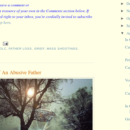
D
►
 leave a comment or
r a resource of your own in the Comments section below. If
N
►
d right to your inbox, you’re cordially invited to subscribe
O
►
up here
.
S
►
A
▼
In 
Car
OLC
,
FATHER LOSS
,
GRIEF
,
MASS SHOOTINGS
,
Pe
Car
f An Abusive Father
Voi
Ca
In
Gri