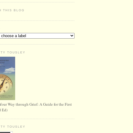
H THIS BLOG
S
RTY TOUSLEY
Your Way through Grief: A Guide for the First
d Ed)
RTY TOUSLEY