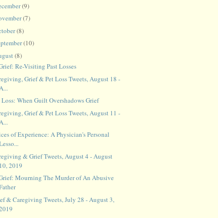
ecember
(9)
ovember
(7)
ctober
(8)
eptember
(10)
ugust
(8)
Grief: Re-Visiting Past Losses
egiving, Grief & Pet Loss Tweets, August 18 -
A...
t Loss: When Guilt Overshadows Grief
egiving, Grief & Pet Loss Tweets, August 11 -
A...
ces of Experience: A Physician's Personal
Lesso...
regiving & Grief Tweets, August 4 - August
10, 2019
 Grief: Mourning The Murder of An Abusive
Father
ef & Caregiving Tweets, July 28 - August 3,
2019