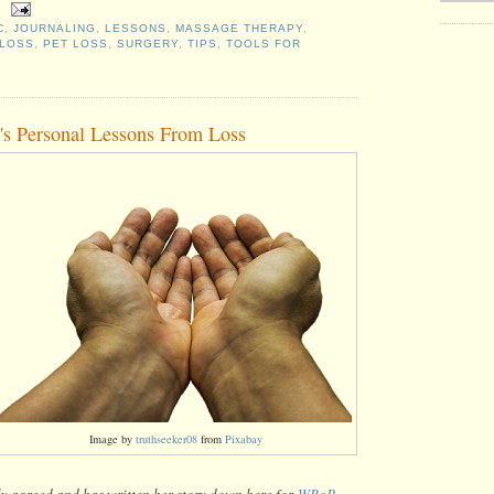
C
,
JOURNALING
,
LESSONS
,
MASSAGE THERAPY
,
 LOSS
,
PET LOSS
,
SURGERY
,
TIPS
,
TOOLS FOR
n's Personal Lessons From Loss
Image by
truthseeker08
from
Pixabay
dly agreed and has written her story down here for
WRaP