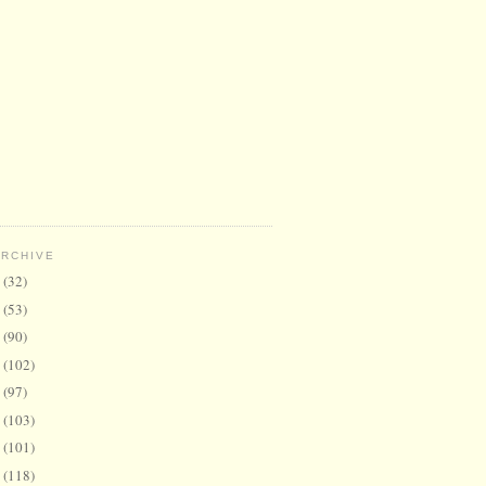
ARCHIVE
6
(32)
5
(53)
4
(90)
3
(102)
2
(97)
1
(103)
0
(101)
9
(118)