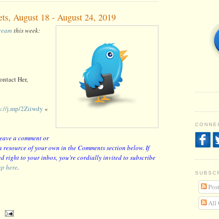
ets, August 18 - August 24, 2019
tream
this week:
ntact Her,
s://j.mp/2Ziiwdy
«
CONNEC
 leave a comment or
r a resource of your own in the Comments section below. If
d right to your inbox, you’re cordially invited to subscribe
up here
.
SUBSC
Post
All