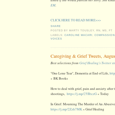
EM
.
CLICK HERE TO READ MORE>>>
SHARE
POSTED BY
MARTY TOUSLEY, RN, MS, FT
LABELS:
CAROLINE MACARI
,
COMPASSION
VOICES
Caregiving & Grief Tweets, Augus
Best selections from
Grief Healing's Twitter s
"One Lone Tear", Dementia at End of Life,
htt
« BK Books
How to deal with grief, pain and anxiety after 
shootings,
https://j.mp/2YRtczG
« Today
In Grief: Mourning The Murder of An Abusive 
https://j.mp/2Zzh7MK
« Grief Healing