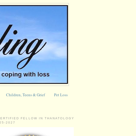
Children, Teens & Grief
Pet Loss
CERTIFIED FELLOW IN THANATOLOGY
025-2027