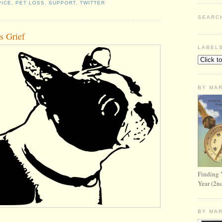
ICE
,
PET LOSS
,
SUPPORT
,
TWITTER
SEARC
s Grief
LABEL
BY MA
Finding 
Year (2n
BY MA