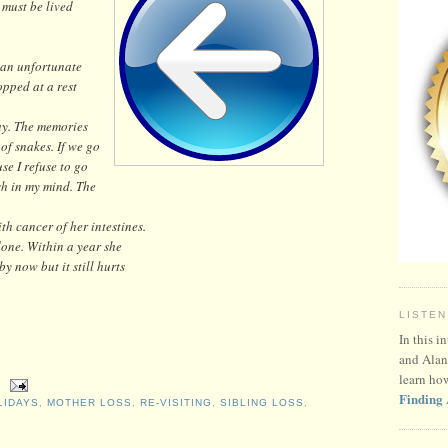
 must be lived
o an unfortunate
opped at a rest
day. The memories
 of snakes. If we go
se I refuse to go
esh in my mind. The
h cancer of her intestines.
done. Within a year she
y now but it still hurts
LISTEN
In this i
and Alan
learn ho
Finding 
LIDAYS
,
MOTHER LOSS
,
RE-VISITING
,
SIBLING LOSS
,