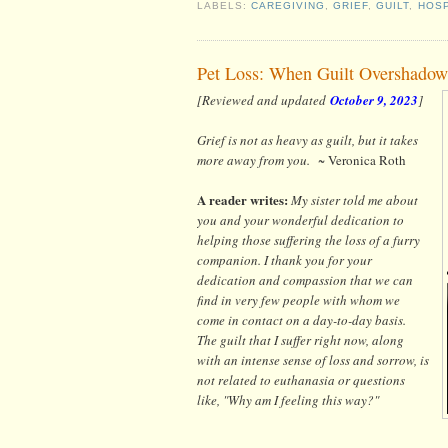
LABELS:
CAREGIVING
,
GRIEF
,
GUILT
,
HOSP
Pet Loss: When Guilt Overshadow
[Reviewed and updated
October 9, 2023
]
Grief is not as heavy as guilt, but it takes
more away from you.
~ Veronica Roth
A reader writes:
My sister told me about
you and your wonderful dedication to
helping those suffering the loss of a furry
companion. I thank you for your
dedication and compassion that we can
find in very few people with whom we
come in contact on a day-to-day basis.
The guilt that I suffer right now, along
with an intense sense of loss and sorrow, is
not related to euthanasia or questions
like, "Why am I feeling this way?"