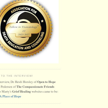
 TO THE INTERVIEW!
Open to Hope
nterview, Dr. Heidi Horsley of
The Compassionate Friends
 Pedersen of
Grief Healing
w Marty's
websites came to be:
A Place of Hope