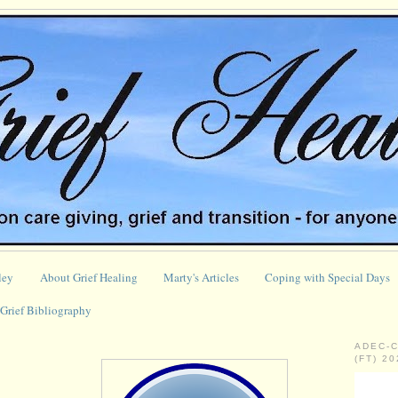
ley
About Grief Healing
Marty's Articles
Coping with Special Days
Grief Bibliography
ADEC-
(FT) 2