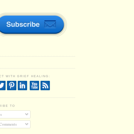
T WITH GRIEF HEALING:
RIBE TO
s
 Comments