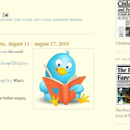
UPPORT
,
PET LOSS
,
PET LOSS SUPPORT GROUP
,
ets, August 11 - August 17, 2019
Children
tream
this week:
BY MA
s://j.mp/2Ze3g1i
«
Zcim7A
« What's
s before surgery,
The Fina
Loss of 