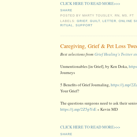
CLICK HERE TO READ MORE>>>
SHARE
POSTED BY
MARTY TOUSLEY, RN, MS, FT
LABELS:
GRIEF
,
GUILT
,
LETTER
,
ONLINE S
RITUAL
,
SUPPORT
Caregiving, Grief & Pet Loss Twe
Best selections from
Grief Healing's Twitter s
Unmentionables [in Grief], by Ken Doka,
http
Journeys
5 Benefits of Grief Journaling,
https://j.mp/2
Your Grief?
The questions surgeons need to ask their senior
https://j.mp/2Z5pYsE
« Kevin MD
CLICK HERE TO READ MORE>>>
SHARE