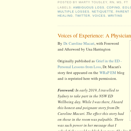
POSTED BY
MARTY TOUSLEY, RN, MS, FT
LABELS:
AMBIGUOUS LOSS
,
COPING
,
EOL
MULTIPLE LOSSES
,
NETIQUETTE
,
PARENT
HEALING
,
TWITTER
,
VOICES
,
WRITING
Voices of Experience: A Physicia
By
Dr. Caroline Macari
, with Foreword
and Afterword by Una Harrington
Originally published as
Grief in the ED -
Personal Lessons from Loss
, Dr. Macari's
story first appeared on the
WRaP EM
blog
and
is reprinted here with permission.
Foreword:
In early 2019, I travelled to
Sydney to take part in the NSW ED
Wellbeing day. While I was there, I heard
this honest and poignant story from Dr.
Caroline Macari. The effect this story had
on those in the room was palpable. There
was such power in her message that I
asked if she would publish her story. She kin