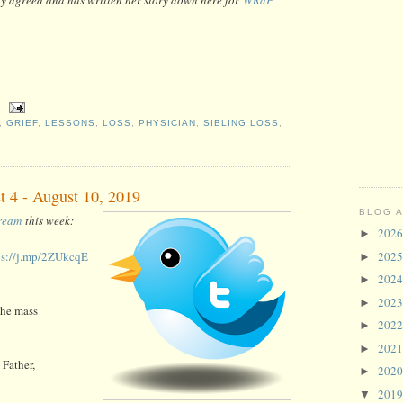
,
GRIEF
,
LESSONS
,
LOSS
,
PHYSICIAN
,
SIBLING LOSS
,
t 4 - August 10, 2019
BLOG 
tream
this week:
202
►
ps://j.mp/2ZUkcqE
202
►
202
►
202
►
the mass
202
►
202
►
Father,
202
►
201
▼