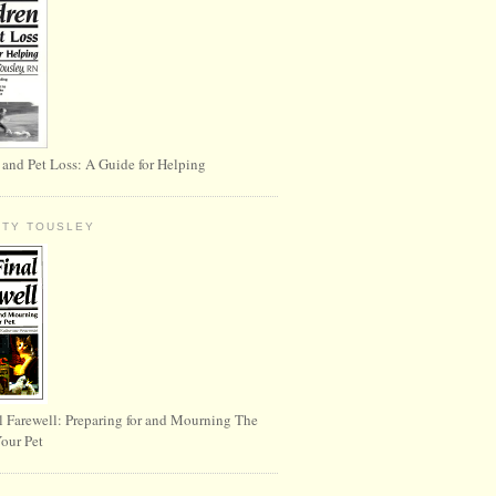
 and Pet Loss: A Guide for Helping
RTY TOUSLEY
l Farewell: Preparing for and Mourning The
Your Pet