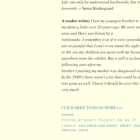
Life can only be understood backwards; but it
forwards. ~
Søren Kierkegaard
A reader writes:
I lost my youngest brother t
incident a little over 20 years ago. We were st
area and Dave was bitten by a
rattlesnake. I remember it as if it were yester
are so painful that I can’t even stand the sight
to the zoo my children are upset with me becau
anywhere near the exhibit. But it still is so fr
following year after my
brother’s passing my mother was diagnosed wit
In the 1980's there wasn’t a lot that could be 
was gone as well. I know I should be over this b
very much.
CLICK HERE TO READ MORE>>>
SHARE
POSTED BY
MARTY TOUSLEY, RN, MS, FT
LABELS:
CHILDREN AND GRIEF
,
GRIEF
,
HO
SPECIAL DAYS