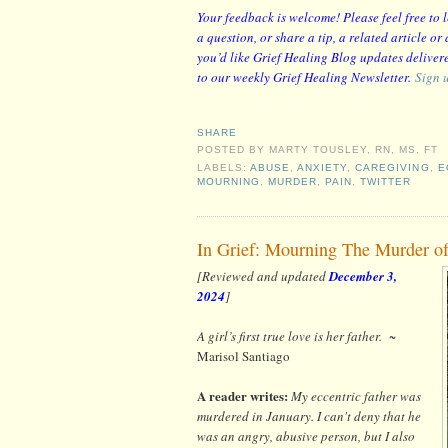
Your feedback is welcome! Please feel free to
a question, or share a tip, a related article o
you’d like Grief Healing Blog updates delivere
to our weekly Grief Healing Newsletter.
Sign 
SHARE
POSTED BY
MARTY TOUSLEY, RN, MS, FT
LABELS:
ABUSE
,
ANXIETY
,
CAREGIVING
,
E
MOURNING
,
MURDER
,
PAIN
,
TWITTER
In Grief: Mourning The Murder o
[Reviewed and updated
December 3,
2024
]
A girl’s first true love is her father.
~
Marisol Santiago
A reader writes:
My eccentric father was
murdered in January. I can't deny that he
was an angry, abusive person, but I also