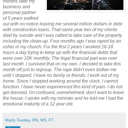
months later my
business and
personal partner
of 5 years walked
out with no notice leaving me several million dollars in debt
with construction loans. That same year two of my clients
died by suicide and I was called to take care of the property
including the clean-up. Four months ago I was raped by an
usher in my church. For the first 2 years I worked 16-18
hours a day trying to keep up with the financial debts that
were over 10K monthly. The legal financial part was over
last month. I survived that on my own. I decided to take this
month off just to regroup. The rape didn't even bother me
until I stopped. I have no family or friends. I work out of my
home. Since I stopped working around the clock, I cannot
function. I have never experienced this kind of pain. I do not
get dressed, I'm confused, overwhelmed, don't want to leave
the house. I spoke with my minister and he told me I had the
emotional maturity of a 12 year old.
Marty Tousley, RN, MS, FT