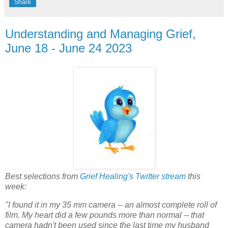
Share
Understanding and Managing Grief,
June 18 - June 24 2023
Best selections from
Grief Healing's Twitter stream
this
week:
"I found it in my 35 mm camera -- an almost complete roll of
film. My heart did a few pounds more than normal -- that
camera hadn't been used since the last time my husband