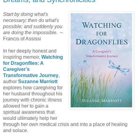
Start by doing what's
necessary; then do what's
possible; and suddenly you
are doing the impossible.
~
Francis of Assissi
In her deeply honest and
inspiring memoir,
Watching
for Dragonflies: A
Caregiver’s
Transformative Journey
,
author
Suzanne Marriott
explores how caregiving for
her husband throughout his
journey with chronic illness
allowed her to gain a
spiritual awareness that
would ultimately help her
through her own medical crisis and into a place of healing
and solace.