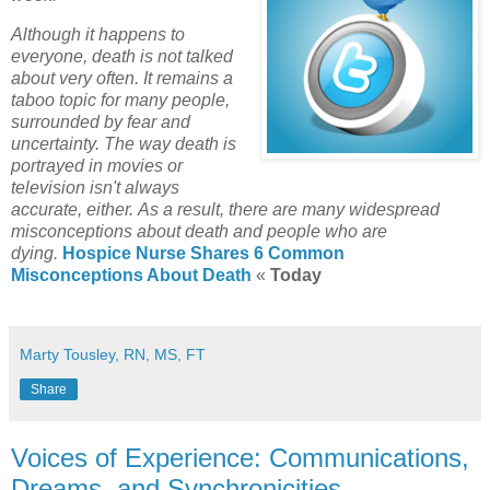
Although it happens to
everyone, death is not talked
about very often. It remains a
taboo topic for many people,
surrounded by fear and
uncertainty. The way death is
portrayed in movies or
television isn't always
accurate, either. As a result, there are many widespread
misconceptions about death and people who are
dying.
Hospice Nurse Shares 6 Common
Misconceptions About Death
«
Today
Marty Tousley, RN, MS, FT
Share
Voices of Experience: Communications,
Dreams, and Synchronicities