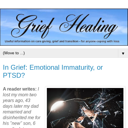
▼
In Grief: Emotional Immaturity, or
PTSD?
A reader writes:
I
lost my mom two
years ago, 43
days later my dad
remarried and
disinherited me for
his "new" son, 6