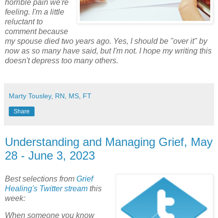
horrible pain we're
feeling. I'm a little
reluctant to
comment because
my spouse died two years ago. Yes, I should be "over it" by
now as so many have said, but I'm not. I hope my writing this
doesn't depress too many others.
Marty Tousley, RN, MS, FT
Share
Understanding and Managing Grief, May
28 - June 3, 2023
Best selections from
Grief
Healing's Twitter stream
this
week:
When someone you know