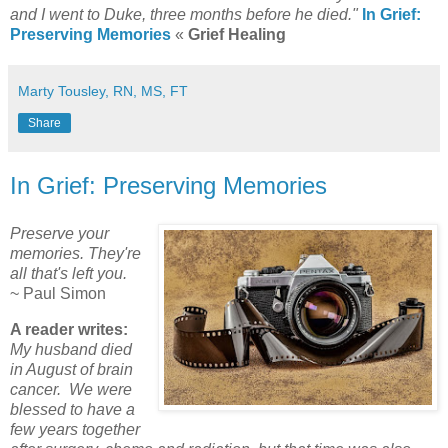
and I went to Duke, three months before he died."
In Grief:
Preserving Memories
«
Grief Healing
Marty Tousley, RN, MS, FT
Share
In Grief: Preserving Memories
Preserve your
memories. They're
all that's left you.
~ Paul Simon
A reader writes:
My husband died
in August of brain
cancer. We were
blessed to have a
few years together