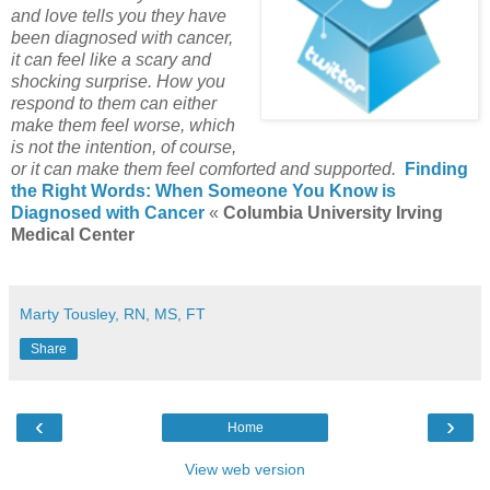
and love tells you they have
been diagnosed with cancer,
it can feel like a scary and
shocking surprise. How you
respond to them can either
make them feel worse, which
is not the intention, of course,
or it can make them feel comforted and supported.
Finding
the Right Words: When Someone You Know is
Diagnosed with Cancer
«
Columbia University Irving
Medical Center
Marty Tousley, RN, MS, FT
Share
‹
›
Home
View web version