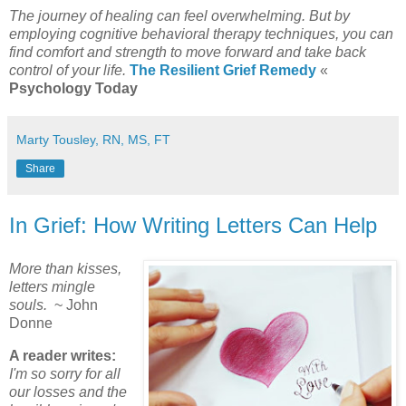
The journey of healing can feel overwhelming. But by
employing cognitive behavioral therapy techniques, you can
find comfort and strength to move forward and take back
control of your life.
The Resilient Grief Remedy
«
Psychology Today
Marty Tousley, RN, MS, FT
Share
In Grief: How Writing Letters Can Help
More than kisses,
letters mingle
souls.
~ John
Donne
A reader writes:
I'm so sorry for all
our losses and the