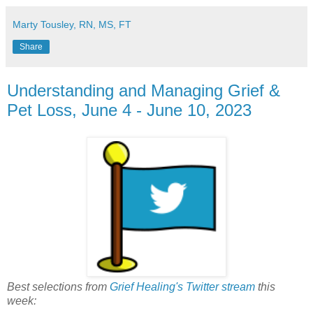
Marty Tousley, RN, MS, FT
Share
Understanding and Managing Grief &
Pet Loss, June 4 - June 10, 2023
Best selections from
Grief Healing's Twitter stream
this
week: