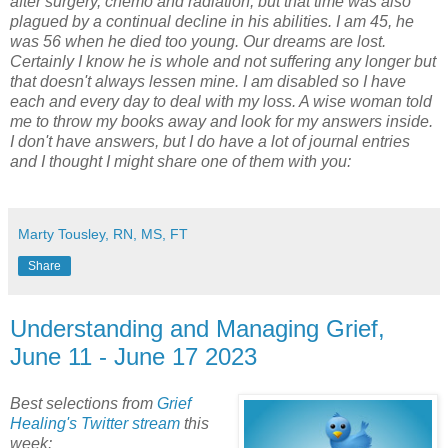
after surgery, chemo and radiation, but that time was also
plagued by a continual decline in his abilities. I am 45, he
was 56 when he died too young. Our dreams are lost.
Certainly I know he is whole and not suffering any longer but
that doesn't always lessen mine. I am disabled so I have
each and every day to deal with my loss. A wise woman told
me to throw my books away and look for my answers inside.
I don't have answers, but I do have a lot of journal entries
and I thought I might share one of them with you:
Marty Tousley, RN, MS, FT
Share
Understanding and Managing Grief,
June 11 - June 17 2023
Best selections from
Grief
Healing's Twitter stream
this
week: