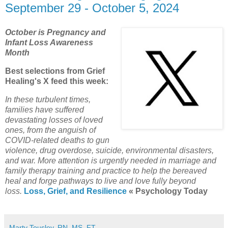
September 29 - October 5, 2024
October is Pregnancy and
Infant Loss Awareness
Month
Best selections from Grief
Healing's X feed this week:
In these turbulent times,
families have suffered
devastating losses of loved
ones, from the anguish of
COVID-related deaths to gun
violence, drug overdose, suicide, environmental disasters,
and war. More attention is urgently needed in marriage and
family therapy training and practice to help the bereaved
heal and forge pathways to live and love fully beyond
loss.
Loss, Grief, and Resilience
« Psychology Today
Marty Tousley, RN, MS, FT