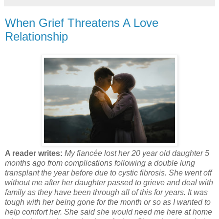
When Grief Threatens A Love
Relationship
A reader writes:
My fiancée lost her 20 year old daughter 5
months ago from complications following a double lung
transplant the year before due to cystic fibrosis. She went off
without me after her daughter passed to grieve and deal with
family as they have been through all of this for years. It was
tough with her being gone for the month or so as I wanted to
help comfort her. She said she would need me here at home