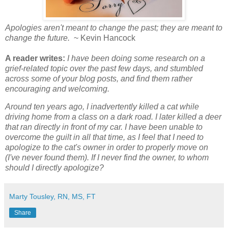
Apologies aren't meant to change the past; they are meant to
change the future.
~ Kevin Hancock
A reader writes:
I have been doing some research on a
grief-related topic over the past few days, and stumbled
across some of your blog posts, and find them rather
encouraging and welcoming.
Around ten years ago, I inadvertently killed a cat while
driving home from a class on a dark road. I later killed a deer
that ran directly in front of my car. I have been unable to
overcome the guilt in all that time, as I feel that I need to
apologize to the cat's owner in order to properly move on
(I've never found them). If I never find the owner, to whom
should I directly apologize?
Marty Tousley, RN, MS, FT
Share