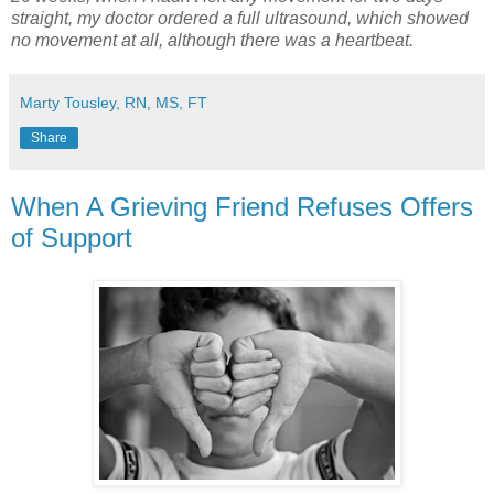
straight, my doctor ordered a full ultrasound, which showed
no movement at all, although there was a heartbeat.
Marty Tousley, RN, MS, FT
Share
When A Grieving Friend Refuses Offers
of Support