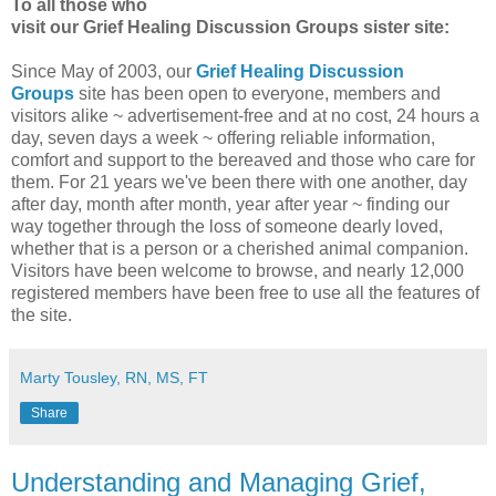
To all those who
visit our Grief Healing Discussion Groups sister site:
Since May of 2003, our
Grief Healing Discussion
Groups
site has been open to everyone, members and
visitors alike ~ advertisement-free and at no cost, 24 hours a
day, seven days a week ~ offering reliable information,
comfort and support to the bereaved and those who care for
them. For 21 years we've been there with one another, day
after day, month after month, year after year ~ finding our
way together through the loss of someone dearly loved,
whether that is a person or a cherished animal companion.
Visitors have been welcome to browse, and nearly 12,000
registered members have been free to use all the features of
the site.
Marty Tousley, RN, MS, FT
Share
Understanding and Managing Grief,