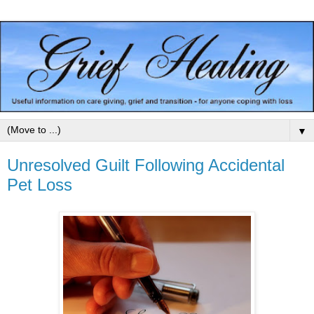
▼
Unresolved Guilt Following Accidental
Pet Loss