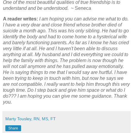
One of the most beautiful qualities of true friendship is to
understand and be understood.
~ Seneca
A reader writes:
I am hoping you can advise me what to do.
I have a very dear and close friend whose brother died of
suicide a month ago. This was his only sibling. He had to go
identify the body and had to come home to a hysterical wife
and barely functioning parents. As far as I know he has cried
very little if at all. He and I haven't been able to discuss
anything at all. My husband and I did everything we could to
help the family with things. The problem is now though he
will not call anymore and he has pulled away emotionally.
He is saying things to me that I would say are hurtful. I have
been trying to keep in touch with him, but now he says we
are not compatible. I really want to help him through this very
tough time. Do I step back and give him space or what do I
do???
I am hoping you can give me some guidance. Thank
you.
Marty Tousley, RN, MS, FT
Share