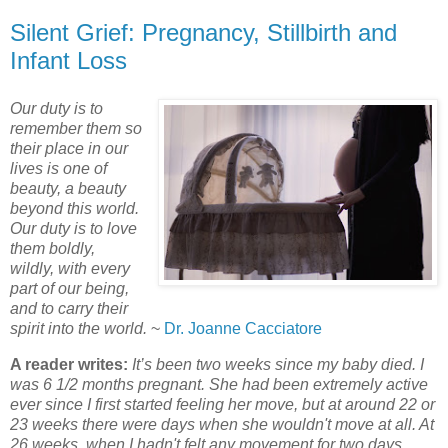
Silent Grief: Pregnancy, Stillbirth and
Infant Loss
Our duty is to
remember them so
their place in our
lives is one of
beauty, a beauty
beyond this world.
Our duty is to love
them boldly,
wildly, with every
part of our being,
and to carry their
spirit into the world.
~
Dr. Joanne Cacciatore
A reader writes:
It’s been two weeks since my baby died. I
was 6 1/2 months pregnant. She had been extremely active
ever since I first started feeling her move, but at around 22 or
23 weeks there were days when she wouldn't move at all. At
26 weeks, when I hadn't felt any movement for two days