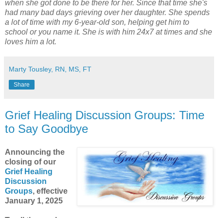
when she got done to be there for her. Since that time she's
had many bad days grieving over her daughter. She spends
a lot of time with my 6-year-old son, helping get him to
school or you name it. She is with him 24x7 at times and she
loves him a lot.
Marty Tousley, RN, MS, FT
Share
Grief Healing Discussion Groups: Time
to Say Goodbye
Announcing the
closing of our
Grief Healing
Discussion
Groups
, effective
January 1, 2025