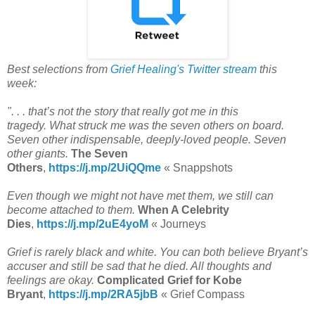
Best selections from
Grief Healing's Twitter stream
this
week:
". . . that’s not the story that really got me in this
tragedy. What struck me was the seven others on board.
Seven other indispensable, deeply-loved people. Seven
other giants.
The Seven
Others
,
https://j.mp/2UiQQme
«
Snappshots
Even though we might not have met them, we still can
become attached to them.
When A Celebrity
Dies
,
https://j.mp/2uE4yoM
« Journeys
Grief is rarely black and white. You can both believe Bryant’s
accuser and still be sad that he died. All thoughts and
feelings are okay.
Complicated Grief for Kobe
Bryant
,
https://j.mp/2RA5jbB
« Grief Compass