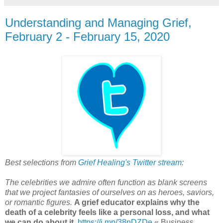
Understanding and Managing Grief,
February 2 - February 15, 2020
Best selections from
Grief Healing's Twitter stream
:
The celebrities we admire often function as blank screens
that we project fantasies of ourselves on as heroes, saviors,
or romantic figures.
A grief educator explains why the
death of a celebrity feels like a personal loss, and what
we can do about it
,
https://j.mp/38nDZDe
« Business