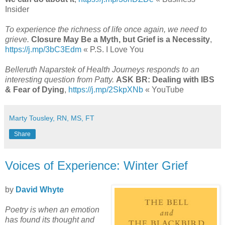
Insider
To experience the richness of life once again, we need to
grieve.
Closure May Be a Myth, but Grief is a Necessity
,
https://j.mp/3bC3Edm
« P.S. I Love You
Belleruth Naparstek of Health Journeys responds to an
interesting question from Patty.
ASK BR: Dealing with IBS
& Fear of Dying
,
https://j.mp/2SkpXNb
« YouTube
Marty Tousley, RN, MS, FT
Share
Voices of Experience: Winter Grief
by
David Whyte
Poetry is when an emotion
has found its thought and