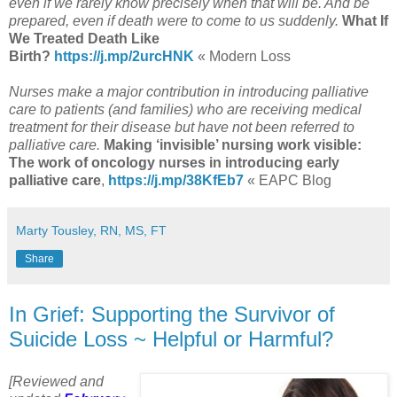
even if we rarely know precisely when that will be. And be
prepared, even if death were to come to us suddenly.
What If
We Treated Death Like
Birth?
https://j.mp/2urcHNK
« Modern Loss
Nurses make a major contribution in introducing palliative
care to patients (and families) who are receiving medical
treatment for their disease but have not been referred to
palliative care.
Making ‘invisible’ nursing work visible:
The work of oncology nurses in introducing early
palliative care
,
https://j.mp/38KfEb7
« EAPC Blog
Marty Tousley, RN, MS, FT
Share
In Grief: Supporting the Survivor of
Suicide Loss ~ Helpful or Harmful?
[Reviewed and