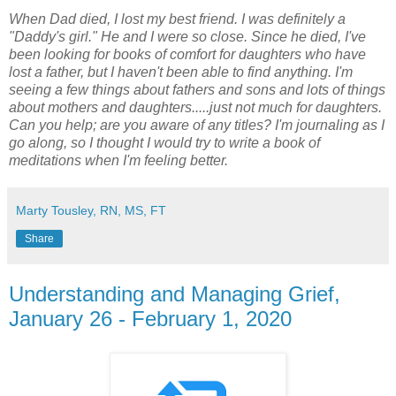
When Dad died, I lost my best friend. I was definitely a
"Daddy's girl." He and I were so close. Since he died, I've
been looking for books of comfort for daughters who have
lost a father, but I haven't been able to find anything. I'm
seeing a few things about fathers and sons and lots of things
about mothers and daughters.....just not much for daughters.
Can you help; are you aware of any titles? I'm journaling as I
go along, so I thought I would try to write a book of
meditations when I'm feeling better.
Marty Tousley, RN, MS, FT
Share
Understanding and Managing Grief,
January 26 - February 1, 2020