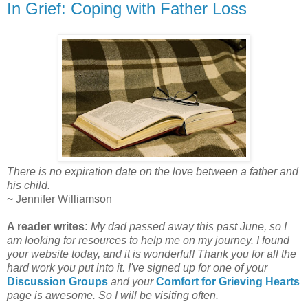
In Grief: Coping with Father Loss
There is no expiration date on the love between a father and
his child.
~ Jennifer Williamson
A reader writes:
My dad passed away this past June, so I
am looking for resources to help me on my journey. I found
your website today, and it is wonderful! Thank you for all the
hard work you put into it. I've signed up for one of your
Discussion Groups
and your
Comfort for Grieving Hearts
page is awesome. So I will be visiting often.