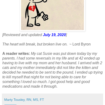
[Reviewed and updated
July 19, 2020
]
The heart will break, but broken live on.
~ Lord Byron
A reader writes:
My cat Susie was put down today by my
parents. I had some reversals in my life and at 42 ended up
having to live with my mom and her husband. I arrived with 2
cats and my mother immediately did not like the kitten and
decided he needed to be sent to the pound. I ended up trying
to kill myself that night for not being able to care for
something I loved so much. I got good help and good
medications and made it through.
Marty Tousley, RN, MS, FT