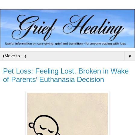
▼
Pet Loss: Feeling Lost, Broken in Wake
of Parents’ Euthanasia Decision