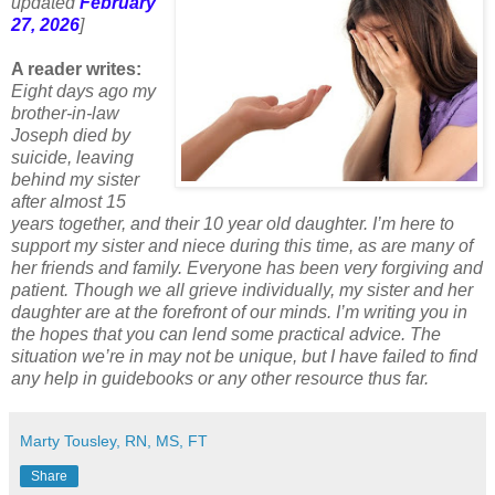
updated
February
27, 2026
]
A reader writes:
Eight days ago my
brother-in-law
Joseph died by
suicide, leaving
behind my sister
after almost 15
years together, and their 10 year old daughter. I’m here to
support my sister and niece during this time, as are many of
her friends and family. Everyone has been very forgiving and
patient. Though we all grieve individually, my sister and her
daughter are at the forefront of our minds. I’m writing you in
the hopes that you can lend some practical advice. The
situation we’re in may not be unique, but I have failed to find
any help in guidebooks or any other resource thus far.
Marty Tousley, RN, MS, FT
Share