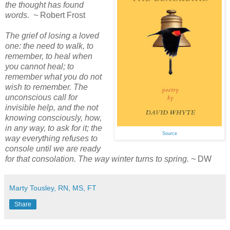
the thought has found
words. ~
Robert Frost
The grief of losing a loved
one: the need to walk, to
remember, to heal when
you cannot heal; to
remember what you do not
wish to remember. The
unconscious call for
invisible help, and the not
knowing consciously, how,
in any way, to ask for it; the
Source
way everything refuses to
console until we are ready
for that consolation. The way winter turns to spring. ~
DW
Marty Tousley, RN, MS, FT
Share