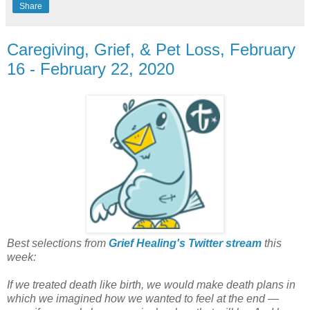
Share
Caregiving, Grief, & Pet Loss, February
16 - February 22, 2020
Best selections from
Grief Healing's Twitter stream
this
week:
If we treated death like birth, we would make death plans in
which we imagined how we wanted to feel at the end —