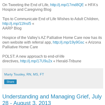
On Tweeting the End of Life,
http://j.mp/17md8QE
« HFA's
Hospice and Caregiving Blog
Tips to Communicate End of Life Wishes to Adult Children,
http://j.mp/11fnsI5
«
AARP Blog
Hospice of the Valley's AZ Palliative Home Care now has its
own website with referral app,
http://j.mp/19y9Gsc
« Arizona
Palliative Home Care
POLST: A new approach to end-of-life
directives,
http://j.mp/17U9u2x
« Herald-Tribune
Marty Tousley, RN, MS, FT
Share
Understanding and Managing Grief, July
28 - August 3, 2013