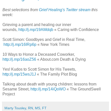
Best selections from
Grief Healing's Twitter stream
this
week:
Grieving a parent and healing our inner
wounds,
http://j.mp/19AMdqb
« Caring with Confidence
Scott Simon: Goodbyes and Grief in Real Time,
http://j.mp/16IRp6p
« New York Times
10 Ways to Honor a Deceased Coworker,
http://j.mp/16aoZ56
« About.com Death & Dying
Yes! Kudos to Scott Simon for His Tweets,
http://j.mp/15wsJ1J
« The Family Plot Blog
Talking about death with young children: lessons from
Sesame Street,
http://j.mp/14iQoWO
« The GroundSwell
Project
Marty Tousley, RN, MS, FT