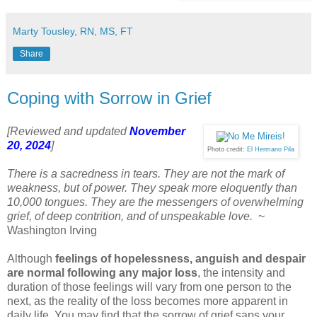
Marty Tousley, RN, MS, FT
Share
Coping with Sorrow in Grief
[Reviewed and updated
November
20, 2024
]
Photo credit:
El Hermano Pila
There is a sacredness in tears. They are not the mark of
weakness, but of power. They speak more eloquently than
10,000 tongues. They are the messengers of overwhelming
grief, of deep contrition, and of unspeakable love.
~
Washington Irving
Although
feelings of hopelessness, anguish and despair
are normal following any major loss
, the intensity and
duration of those feelings will vary from one person to the
next, as the reality of the loss becomes more apparent in
daily life. You may find that the sorrow of grief saps your