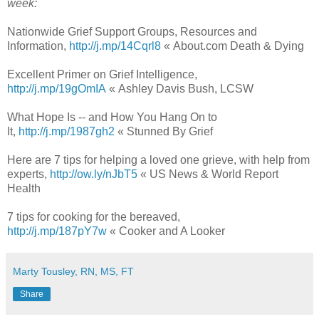
week:
Nationwide Grief Support Groups, Resources and
Information,
http://j.mp/14Cqrl8
« About.com Death & Dying
Excellent Primer on Grief Intelligence,
http://j.mp/19gOmIA
« Ashley Davis Bush, LCSW
What Hope Is -- and How You Hang On to
It,
http://j.mp/1987gh2
« Stunned By Grief
Here are 7 tips for helping a loved one grieve, with help from
experts,
http://ow.ly/nJbT5
« US News & World Report
Health
7 tips for cooking for the bereaved,
http://j.mp/187pY7w
« Cooker and A Looker
Marty Tousley, RN, MS, FT
Share