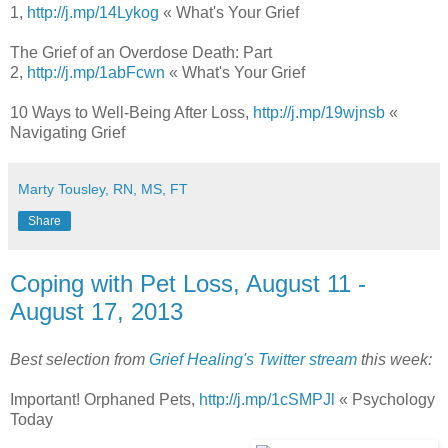
1,
http://j.mp/14Lykog
« What's Your Grief
The Grief of an Overdose Death: Part
2,
http://j.mp/1abFcwn
« What's Your Grief
10 Ways to Well-Being After Loss,
http://j.mp/19wjnsb
«
Navigating Grief
Marty Tousley, RN, MS, FT
Share
Coping with Pet Loss, August 11 -
August 17, 2013
Best selection from
Grief Healing's Twitter stream
this week:
Important! Orphaned Pets,
http://j.mp/1cSMPJl
« Psychology
Today