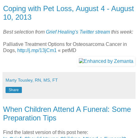
Coping with Pet Loss, August 4 - August
10, 2013
Best selection from
Grief Healing's Twitter stream
this week:
Palliative Treatment Options for Osteosarcoma Cancer in
Dogs,
http://j.mp/13jCm1
« petMD
Marty Tousley, RN, MS, FT
Share
When Children Attend A Funeral: Some
Preparation Tips
Find the latest version of this post here: