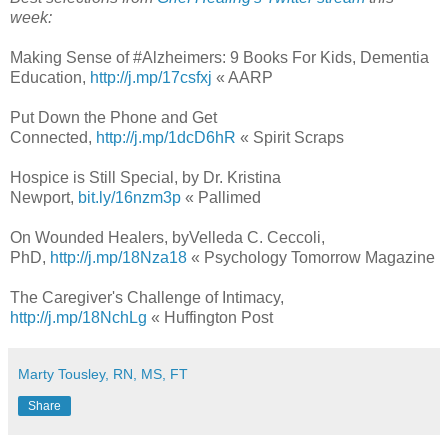
week:
Making Sense of #Alzheimers: 9 Books For Kids, Dementia
Education,
http://j.mp/17csfxj
« AARP
Put Down the Phone and Get
Connected,
http://j.mp/1dcD6hR
« Spirit Scraps
Hospice is Still Special, by Dr. Kristina
Newport,
bit.ly/16nzm3p
« Pallimed
On Wounded Healers, byVelleda C. Ceccoli,
PhD,
http://j.mp/18Nza18
« Psychology Tomorrow Magazine
The Caregiver's Challenge of Intimacy,
http://j.mp/18NchLg
« Huffington Post
Marty Tousley, RN, MS, FT
Share