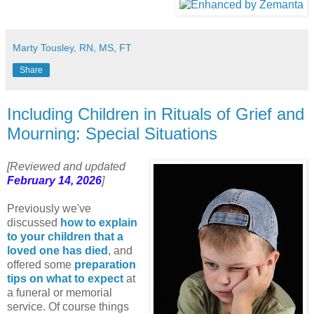
Marty Tousley, RN, MS, FT
Share
Including Children in Rituals of Grief and
Mourning: Special Situations
[Reviewed and updated
February 14, 2026
]
Previously we've
discussed
how to explain
to your children that a
loved one has died
, and
offered some
preparation
tips on what to expect
at
a funeral or memorial
service. Of course things