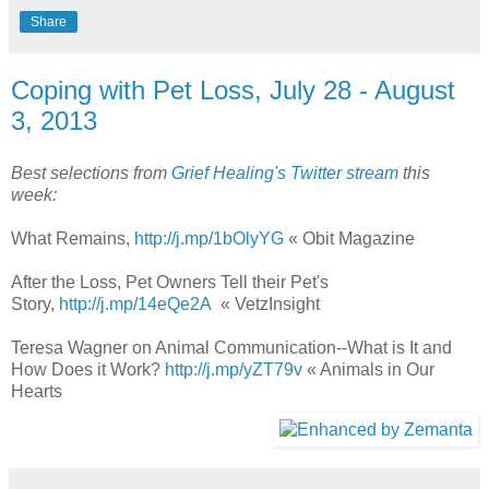
Share
Coping with Pet Loss, July 28 - August
3, 2013
Best selections from
Grief Healing's Twitter stream
this
week:
What Remains,
http://j.mp/1bOlyYG
« Obit Magazine
After the Loss, Pet Owners Tell their Pet's
Story,
http://j.mp/14eQe2A
« VetzInsight
Teresa Wagner on Animal Communication--What is It and
How Does it Work?
http://j.mp/yZT79v
« Animals in Our
Hearts