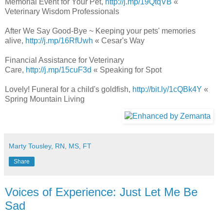
Memorial Event for Your Pet,
http://j.mp/19QtqVB
«
Veterinary Wisdom Professionals
After We Say Good-Bye ~ Keeping your pets' memories
alive,
http://j.mp/16RfUwh
« Cesar's Way
Financial Assistance for Veterinary
Care,
http://j.mp/15cuF3d
« Speaking for Spot
Lovely! Funeral for a child's goldfish,
http://bit.ly/1cQBk4Y
«
Spring Mountain Living
Marty Tousley, RN, MS, FT
Share
Voices of Experience: Just Let Me Be
Sad