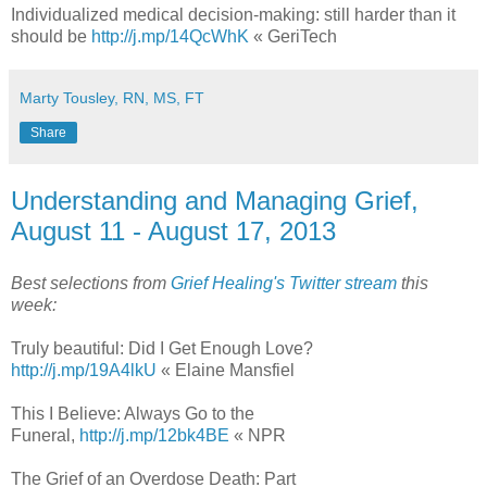
Individualized medical decision-making: still harder than it
should be
http://j.mp/14QcWhK
« GeriTech
Marty Tousley, RN, MS, FT
Share
Understanding and Managing Grief,
August 11 - August 17, 2013
Best selections from
Grief Healing's Twitter stream
this
week:
Truly beautiful: Did I Get Enough Love?
http://j.mp/19A4lkU
« Elaine Mansfiel
This I Believe: Always Go to the
Funeral,
http://j.mp/12bk4BE
« NPR
The Grief of an Overdose Death: Part