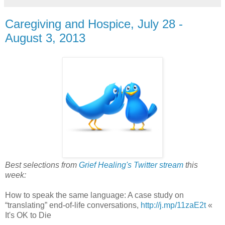
Caregiving and Hospice, July 28 -
August 3, 2013
Best selections from
Grief Healing's Twitter stream
this
week:
How to speak the same language: A case study on
“translating” end-of-life conversations,
http://j.mp/11zaE2t
«
It's OK to Die