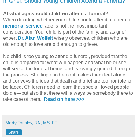
In Grief: Should Young Children Attend a Funeral?
At what age should children attend a funeral?
When deciding whether your child should attend a funeral or
memorial service
, age is not the most important
consideration. Your child is part of the family, and as grief
expert
Dr. Alan
Wolfelt
wisely observes, children who are
old enough to love are old enough to grieve.
No child is too young to attend a funeral, provided that the
child is prepared for what will happen and what he or she
will see at the funeral home, and is lovingly guided through
the process. Shutting children out makes them feel alone
and conveys the idea that death and grief are too horrible to
be faced. Children need to learn that special, loved people
do die—but also that there will always be somebody there to
take care of them.
Read on here >>>
Marty Tousley, RN, MS, FT
Share