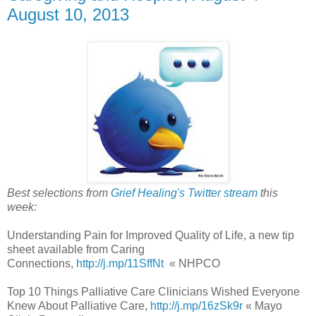
August 10, 2013
Best selections from
Grief Healing's Twitter stream
this
week:
Understanding Pain for Improved Quality of Life, a new tip
sheet available from Caring
Connections,
http://j.mp/11SffNt
« NHPCO
Top 10 Things Palliative Care Clinicians Wished Everyone
Knew About Palliative Care,
http://j.mp/16zSk9r
« Mayo