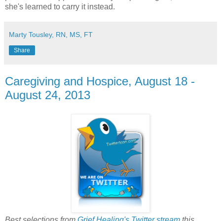
she's learned to carry it instead.
Marty Tousley, RN, MS, FT
Share
Caregiving and Hospice, August 18 -
August 24, 2013
Best selections from
Grief Healing's Twitter stream
this