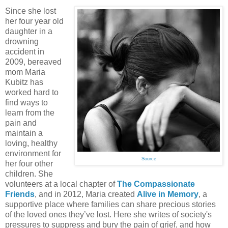
Since she lost
her four year old
daughter in a
drowning
accident in
2009, bereaved
mom Maria
Kubitz has
worked hard to
find ways to
learn from the
pain and
maintain a
loving, healthy
environment for
Source
her four other
children. She
volunteers at a local chapter of
The Compassionate
Friends
, and in 2012, Maria created
Alive in Memory
, a
supportive place where families can share precious stories
of the loved ones they’ve lost. Here she writes of society's
pressures to suppress and bury the pain of grief, and how