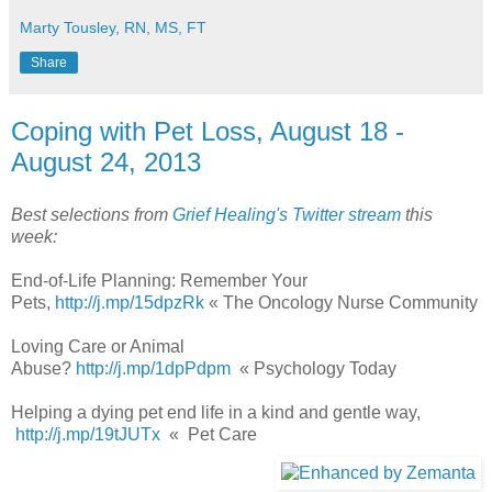
Marty Tousley, RN, MS, FT
Share
Coping with Pet Loss, August 18 -
August 24, 2013
Best selections from
Grief Healing's Twitter stream
this
week:
End-of-Life Planning: Remember Your
Pets,
http://j.mp/15dpzRk
« The Oncology Nurse Community
Loving Care or Animal
Abuse?
http://j.mp/1dpPdpm
« Psychology Today
Helping a dying pet end life in a kind and gentle way,
http://j.mp/19tJUTx
« Pet Care