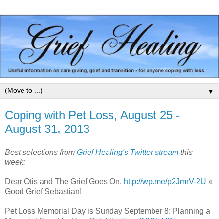
▼
Coping with Pet Loss, August 25 -
August 31, 2013
Best selections from
Grief Healing's Twitter stream
this
week:
Dear Otis and The Grief Goes On,
http://wp.me/p2JmrV-2U
«
Good Grief Sebastian!
Pet Loss Memorial Day is Sunday September 8: Planning a