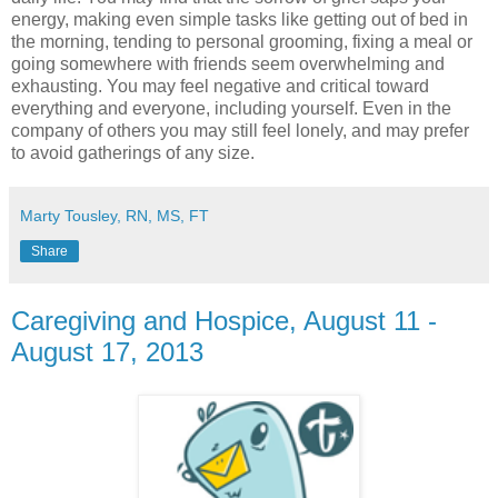
energy, making even simple tasks like getting out of bed in
the morning, tending to personal grooming, fixing a meal or
going somewhere with friends seem overwhelming and
exhausting. You may feel negative and critical toward
everything and everyone, including yourself. Even in the
company of others you may still feel lonely, and may prefer
to avoid gatherings of any size.
Marty Tousley, RN, MS, FT
Share
Caregiving and Hospice, August 11 -
August 17, 2013