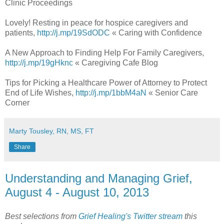
Clinic Proceedings
Lovely! Resting in peace for hospice caregivers and
patients,
http://j.mp/19SdODC
« Caring with Confidence
A New Approach to Finding Help For Family Caregivers,
http://j.mp/19gHknc
« Caregiving Cafe Blog
Tips for Picking a Healthcare Power of Attorney to Protect
End of Life Wishes,
http://j.mp/1bbM4aN
« Senior Care
Corner
Marty Tousley, RN, MS, FT
Share
Understanding and Managing Grief,
August 4 - August 10, 2013
Best selections from
Grief Healing's Twitter stream
this