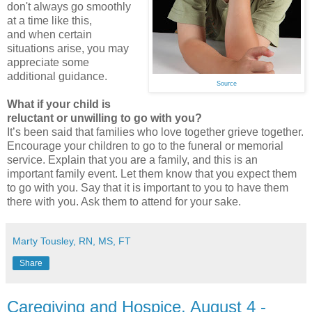
don't always go smoothly
at a time like this,
and when certain
situations arise, you may
appreciate some
additional guidance.
Source
What if your child is
reluctant or unwilling to go with you?
It’s been said that families who love together grieve together.
Encourage your children to go to the funeral or memorial
service. Explain that you are a family, and this is an
important family event. Let them know that you expect them
to go with you. Say that it is important to you to have them
there with you. Ask them to attend for your sake.
Marty Tousley, RN, MS, FT
Share
Caregiving and Hospice, August 4 -