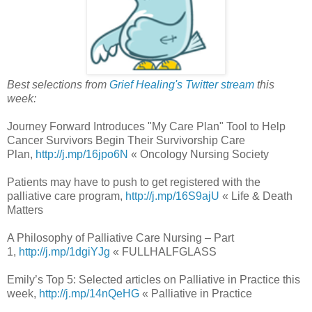
Best selections from
Grief Healing's Twitter stream
this
week:
Journey Forward Introduces "My Care Plan" Tool to Help
Cancer Survivors Begin Their Survivorship Care
Plan,
http://j.mp/16jpo6N
« Oncology Nursing Society
Patients may have to push to get registered with the
palliative care program,
http://j.mp/16S9ajU
« Life & Death
Matters
A Philosophy of Palliative Care Nursing – Part
1,
http://j.mp/1dgiYJg
« FULLHALFGLASS
Emily’s Top 5: Selected articles on Palliative in Practice this
week,
http://j.mp/14nQeHG
« Palliative in Practice