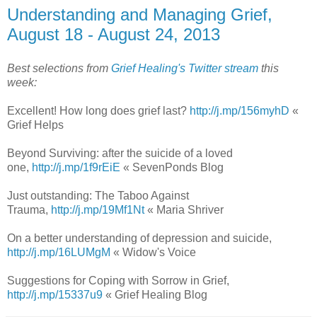
Understanding and Managing Grief,
August 18 - August 24, 2013
Best selections from
Grief Healing's Twitter stream
this
week:
Excellent! How long does grief last?
http://j.mp/156myhD
«
Grief Helps
Beyond Surviving: after the suicide of a loved
one,
http://j.mp/1f9rEiE
« SevenPonds Blog
Just outstanding: The Taboo Against
Trauma,
http://j.mp/19Mf1Nt
« Maria Shriver
On a better understanding of depression and suicide,
http://j.mp/16LUMgM
« Widow's Voice
Suggestions for Coping with Sorrow in Grief,
http://j.mp/15337u9
« Grief Healing Blog