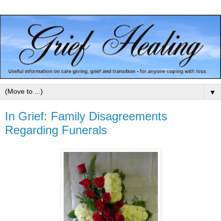
▼
In Grief: Family Disagreements
Regarding Funerals