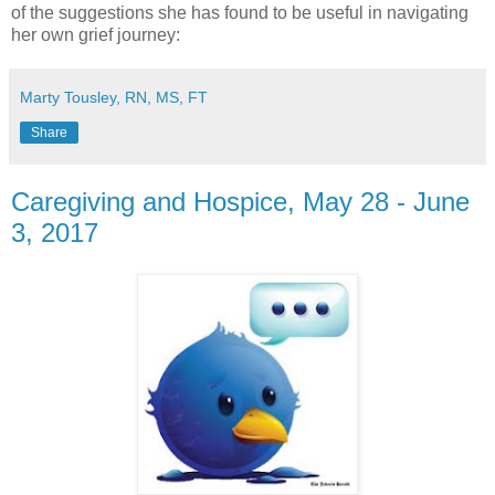
of the suggestions she has found to be useful in navigating
her own grief journey:
Marty Tousley, RN, MS, FT
Share
Caregiving and Hospice, May 28 - June
3, 2017