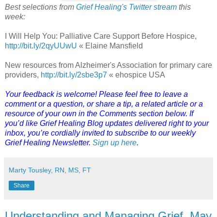
Best selections from
Grief Healing's Twitter stream
this
week:
I Will Help You: Palliative Care Support Before Hospice,
http://bit.ly/2qyUUwU
« Elaine Mansfield
New resources from Alzheimer's Association for primary care
providers,
http://bit.ly/2sbe3p7
« ehospice USA
Your feedback is welcome! Please feel free to leave a
comment or a question, or share a tip, a related article or a
resource of your own in the Comments section below. If
you’d like Grief Healing Blog updates delivered right to your
inbox, you’re cordially invited to subscribe to our weekly
Grief Healing Newsletter.
Sign up here
.
Marty Tousley, RN, MS, FT
Share
Understanding and Managing Grief, May