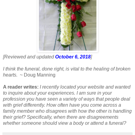
[Reviewed and updated
October 6, 2018
]
I think the funeral, done right, is vital to the healing of broken
hearts.
~ Doug Manning
A reader writes:
I recently located your website and wanted
to inquire about your experiences. I am sure in your
profession you have seen a variety of ways that people deal
with grief differently. How often have you come across a
family member who disagrees with how the other is handling
their grief? Specifically, when there are disagreements
whether someone should view a body or attend a funeral?