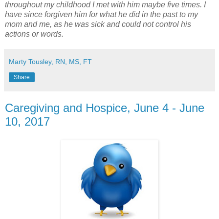
throughout my childhood I met with him maybe five times. I
have since forgiven him for what he did in the past to my
mom and me, as he was sick and could not control his
actions or words.
Marty Tousley, RN, MS, FT
Share
Caregiving and Hospice, June 4 - June
10, 2017