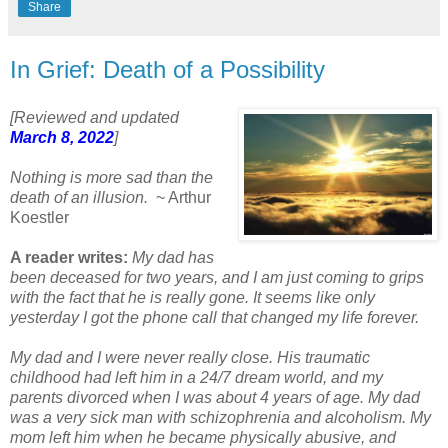
Share
In Grief: Death of a Possibility
[Reviewed and updated
March 8, 2022
]
Nothing is more sad than the
death of an illusion.
~ Arthur
Koestler
A reader writes:
My dad has
been deceased for two years, and I am just coming to grips
with the fact that he is really gone. It seems like only
yesterday I got the phone call that changed my life forever.
My dad and I were never really close. His traumatic
childhood had left him in a 24/7 dream world, and my
parents divorced when I was about 4 years of age. My dad
was a very sick man with schizophrenia and alcoholism. My
mom left him when he became physically abusive, and