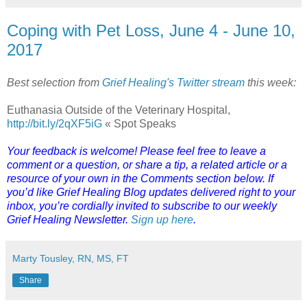
Coping with Pet Loss, June 4 - June 10,
2017
Best selection from
Grief Healing's Twitter stream
this week:
Euthanasia Outside of the Veterinary Hospital,
http://bit.ly/2qXF5iG
« Spot Speaks
Your feedback is welcome! Please feel free to leave a
comment or a question, or share a tip, a related article or a
resource of your own in the Comments section below. If
you’d like Grief Healing Blog updates delivered right to your
inbox, you’re cordially invited to subscribe to our weekly
Grief Healing Newsletter.
Sign up here
.
Marty Tousley, RN, MS, FT
Share