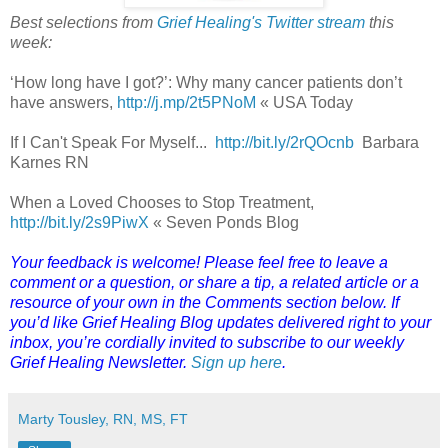
Best selections from
Grief Healing's Twitter stream
this
week:
‘How long have I got?’: Why many cancer patients don’t
have answers,
http://j.mp/2t5PNoM
« USA Today
If I Can't Speak For Myself...
http://bit.ly/2rQOcnb
Barbara
Karnes RN
When a Loved Chooses to Stop Treatment,
http://bit.ly/2s9PiwX
« Seven Ponds Blog
Your feedback is welcome! Please feel free to leave a
comment or a question, or share a tip, a related article or a
resource of your own in the Comments section below. If
you’d like Grief Healing Blog updates delivered right to your
inbox, you’re cordially invited to subscribe to our weekly
Grief Healing Newsletter.
Sign up here
.
Marty Tousley, RN, MS, FT