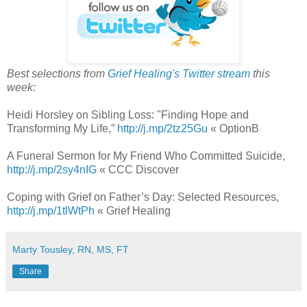
Best selections from
Grief Healing's Twitter stream
this
week:
Heidi Horsley on Sibling Loss: "Finding Hope and
Transforming My Life,”
http://j.mp/2tz25Gu
« OptionB
A Funeral Sermon for My Friend Who Committed Suicide,
http://j.mp/2sy4nIG
« CCC Discover
Coping with Grief on Father’s Day: Selected Resources,
http://j.mp/1tlWtPh
« Grief Healing
Marty Tousley, RN, MS, FT
Share