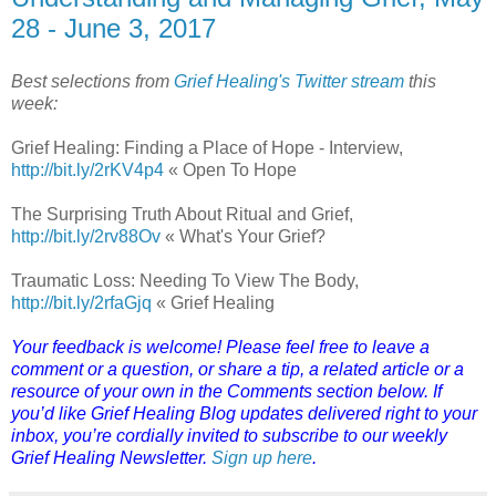
28 - June 3, 2017
Best selections from
Grief Healing's Twitter stream
this
week:
Grief Healing: Finding a Place of Hope - Interview,
http://bit.ly/2rKV4p4
« Open To Hope
The Surprising Truth About Ritual and Grief,
http://bit.ly/2rv88Ov
« What's Your Grief?
Traumatic Loss: Needing To View The Body,
http://bit.ly/2rfaGjq
« Grief Healing
Your feedback is welcome! Please feel free to leave a
comment or a question, or share a tip, a related article or a
resource of your own in the Comments section below. If
you’d like Grief Healing Blog updates delivered right to your
inbox, you’re cordially invited to subscribe to our weekly
Grief Healing Newsletter.
Sign up here
.