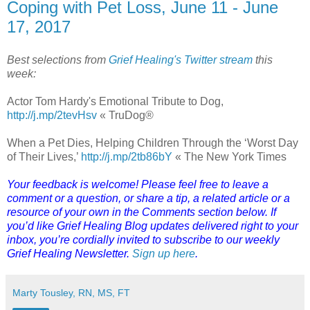
Coping with Pet Loss, June 11 - June
17, 2017
Best selections from
Grief Healing's Twitter stream
this
week:
Actor Tom Hardy's Emotional Tribute to Dog,
http://j.mp/2tevHsv
« TruDog®
When a Pet Dies, Helping Children Through the ‘Worst Day
of Their Lives,’
http://j.mp/2tb86bY
« The New York Times
Your feedback is welcome! Please feel free to leave a
comment or a question, or share a tip, a related article or a
resource of your own in the Comments section below. If
you’d like Grief Healing Blog updates delivered right to your
inbox, you’re cordially invited to subscribe to our weekly
Grief Healing Newsletter.
Sign up here
.
Marty Tousley, RN, MS, FT