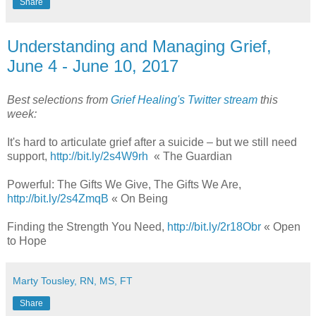
Share
Understanding and Managing Grief,
June 4 - June 10, 2017
Best selections from
Grief Healing's Twitter stream
this
week:
It's hard to articulate grief after a suicide – but we still need
support,
http://bit.ly/2s4W9rh
« The Guardian
Powerful: The Gifts We Give, The Gifts We Are,
http://bit.ly/2s4ZmqB
« On Being
Finding the Strength You Need,
http://bit.ly/2r18Obr
« Open
to Hope
Marty Tousley, RN, MS, FT
Share