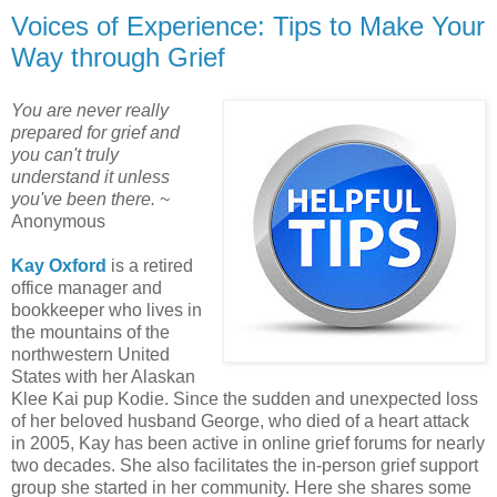
Voices of Experience: Tips to Make Your
Way through Grief
You are never really
prepared for grief and
you can't truly
understand it unless
you've been there.
~
Anonymous
Kay Oxford
is a retired
office manager and
bookkeeper who lives in
the mountains of the
northwestern United
States with her Alaskan
Klee Kai pup Kodie. Since the sudden and unexpected loss
of her beloved husband George, who died of a heart attack
in 2005, Kay has been active in online grief forums for nearly
two decades. She also facilitates the in-person grief support
group she started in her community. Here she shares some