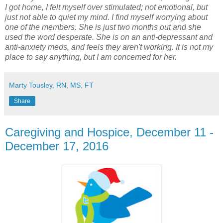
I got home, I felt myself over stimulated; not emotional, but
just not able to quiet my mind. I find myself worrying about
one of the members. She is just two months out and she
used the word desperate. She is on an anti-depressant and
anti-anxiety meds, and feels they aren't working. It is not my
place to say anything, but I am concerned for her.
Marty Tousley, RN, MS, FT
Share
Caregiving and Hospice, December 11 -
December 17, 2016