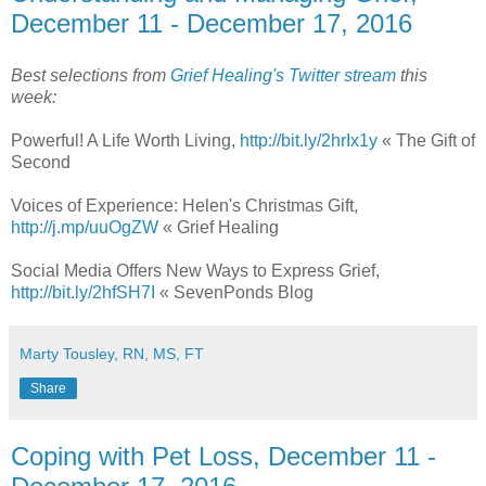
December 11 - December 17, 2016
Best selections from
Grief Healing's Twitter stream
this
week:
Powerful! A Life Worth Living,
http://bit.ly/2hrIx1y
« The Gift of
Second
Voices of Experience: Helen's Christmas Gift,
http://j.mp/uuOgZW
« Grief Healing
Social Media Offers New Ways to Express Grief,
http://bit.ly/2hfSH7I
« SevenPonds Blog
Marty Tousley, RN, MS, FT
Share
Coping with Pet Loss, December 11 -