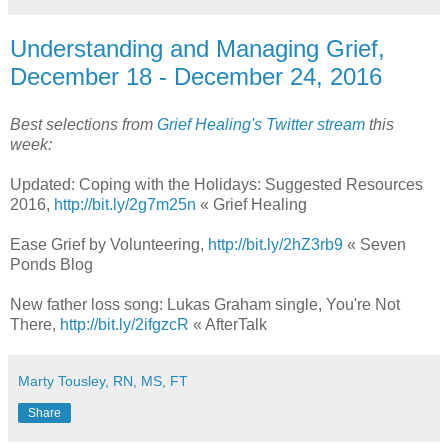
Understanding and Managing Grief,
December 18 - December 24, 2016
Best selections from
Grief Healing's Twitter stream
this
week:
Updated: Coping with the Holidays: Suggested Resources
2016,
http://bit.ly/2g7m25n
« Grief Healing
Ease Grief by Volunteering,
http://bit.ly/2hZ3rb9
« Seven
Ponds Blog
New father loss song: Lukas Graham single, You're Not
There,
http://bit.ly/2ifgzcR
« AfterTalk
Marty Tousley, RN, MS, FT
Share