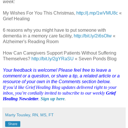
week:
My Wishes For You This Christmas,
http://j.mp/1wVMU8c
«
Grief Healing
6 reasons why you might have to put someone with
dementia in a memory care facility,
http://bit.ly/2i6sOIw
«
Alzheimer's Reading Room
How Can Caregivers Support Patients Without Suffering
Themselves?
http://bit.ly/2gYRaSU
« Seven Ponds Blog
Your feedback is welcome! Please feel free to leave a
comment or a question, or share a tip, a related article or a
resource of your own in the Comments section below.
If you’d like Grief Healing Blog updates delivered right to your
inbox, you’re cordially invited to subscribe to our weekly
Grief
Healing Newsletter
.
Sign up here
.
Marty Tousley, RN, MS, FT
Share