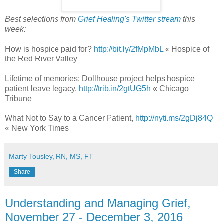
Best selections from
Grief Healing's Twitter stream
this
week:
How is hospice paid for?
http://bit.ly/2fMpMbL
« Hospice of
the Red River Valley
Lifetime of memories: Dollhouse project helps hospice
patient leave legacy,
http://trib.in/2gtUG5h
« Chicago
Tribune
What Not to Say to a Cancer Patient,
http://nyti.ms/2gDj84Q
« New York Times
Marty Tousley, RN, MS, FT
Share
Understanding and Managing Grief,
November 27 - December 3, 2016