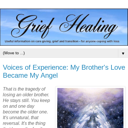
▼
Voices of Experience: My Brother's Love
Became My Angel
That is the tragedy of
losing an older brother.
He stays still. You keep
on and one day
become the older one.
It's unnatural, that
reversal. It's the thing