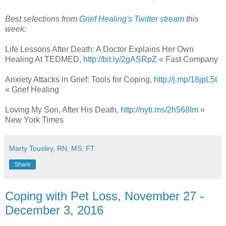
Best selections from
Grief Healing's Twitter stream
this
week:
Life Lessons After Death: A Doctor Explains Her Own
Healing At TEDMED,
http://bit.ly/2gASRpZ
« Fast Company
Anxiety Attacks in Grief: Tools for Coping,
http://j.mp/18jpL5t
« Grief Healing
Loving My Son, After His Death,
http://nyti.ms/2h568Im
«
New York Times
Marty Tousley, RN, MS, FT
Share
Coping with Pet Loss, November 27 -
December 3, 2016