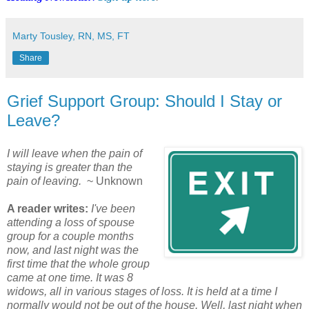
Marty Tousley, RN, MS, FT
Share
Grief Support Group: Should I Stay or
Leave?
I will leave when the pain of
staying is greater than the
pain of leaving.
~ Unknown
A reader writes:
I've been
attending a loss of spouse
group for a couple months
now, and last night was the
first time that the whole group
came at one time. It was 8
widows, all in various stages of loss. It is held at a time I
normally would not be out of the house. Well, last night when