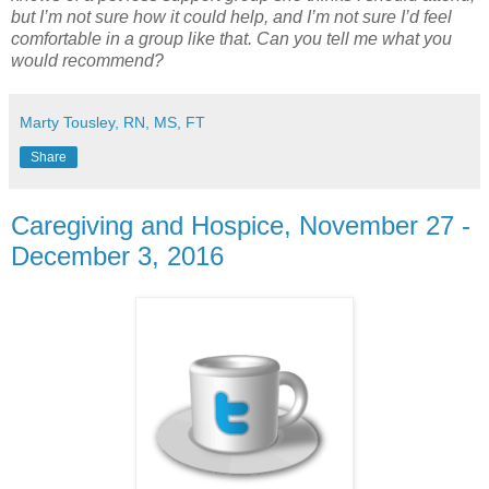
but I’m not sure how it could help, and I’m not sure I’d feel
comfortable in a group like that. Can you tell me what you
would recommend?
Marty Tousley, RN, MS, FT
Share
Caregiving and Hospice, November 27 -
December 3, 2016