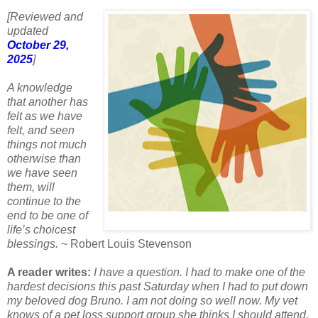
[Reviewed and
updated
October 29,
2025
]
A knowledge
that another has
felt as we have
felt, and seen
things not much
otherwise than
we have seen
them, will
continue to the
end to be one of
life’s choicest
blessings.
~ Robert Louis Stevenson
A reader writes:
I have a question. I had to make one of the
hardest decisions this past Saturday when I had to put down
my beloved dog Bruno. I am not doing so well now. My vet
knows of a pet loss support group she thinks I should attend,