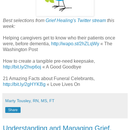
Best selections from
Grief Healing's Twitter stream
this
week:
Helping caregivers get to know who their patients once
were, before dementia,
http://wapo.st/2hZLqWy
« The
Washington Post
How to create a tangible pre-need keepsake,
http://bit.ly/2hvp6oj
« A Good Goodbye
21 Amazing Facts about Funeral Celebrants,
http://bit.ly/2gHYKBg
« Love Lives On
Marty Tousley, RN, MS, FT
Share
Understanding and Managing Grief,