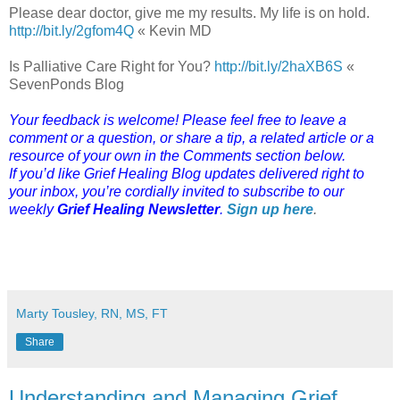
Please dear doctor, give me my results. My life is on hold.
http://bit.ly/2gfom4Q
« Kevin MD
Is Palliative Care Right for You?
http://bit.ly/2haXB6S
«
SevenPonds Blog
Your feedback is welcome! Please feel free to leave a
comment or a question, or share a tip, a related article or a
resource of your own in the Comments section below.
If you’d like Grief Healing Blog updates delivered right to
your inbox, you’re cordially invited to subscribe to our
weekly
Grief Healing Newsletter
.
Sign up here
.
Marty Tousley, RN, MS, FT
Share
Understanding and Managing Grief,