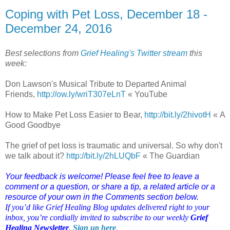
Coping with Pet Loss, December 18 -
December 24, 2016
Best selections from
Grief Healing's Twitter stream
this
week:
Don Lawson's Musical Tribute to Departed Animal
Friends,
http://ow.ly/wriT307eLnT
« YouTube
How to Make Pet Loss Easier to Bear,
http://bit.ly/2hivotH
« A
Good Goodbye
The grief of pet loss is traumatic and universal. So why don't
we talk about it?
http://bit.ly/2hLUQbF
« The Guardian
Your feedback is welcome! Please feel free to leave a
comment or a question, or share a tip, a related article or a
resource of your own in the Comments section below.
If you’d like Grief Healing Blog updates delivered right to your
inbox, you’re cordially invited to subscribe to our weekly
Grief
Healing Newsletter
.
Sign up here
.