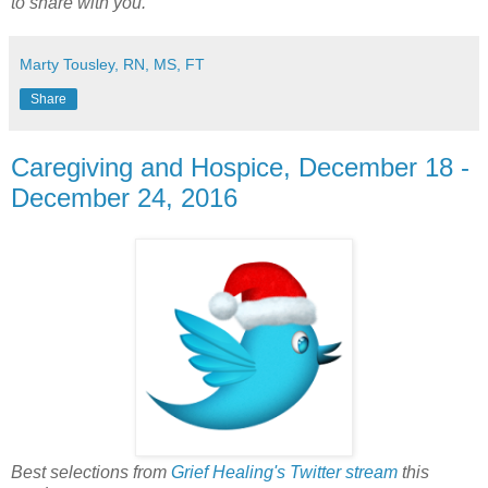
to share with you.
Marty Tousley, RN, MS, FT
Share
Caregiving and Hospice, December 18 -
December 24, 2016
Best selections from
Grief Healing's Twitter stream
this