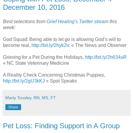
December 10, 2016
Best selections from
Grief Healing's Twitter stream
this
week:
God Squad: Being able to let go is allowing God’s will to
become real,
http://bit.ly/2hyk2ic
« The News and Observer
Grieving for a Pet During the Holidays,
http://bit.ly/2h634uR
« NC State Veterinary Medicine
A Reality Check Concerning Christmas Puppies,
http://bit.ly/2gU3kKJ
« Spot Speaks
Marty Tousley, RN, MS, FT
Share
Pet Loss: Finding Support in A Group