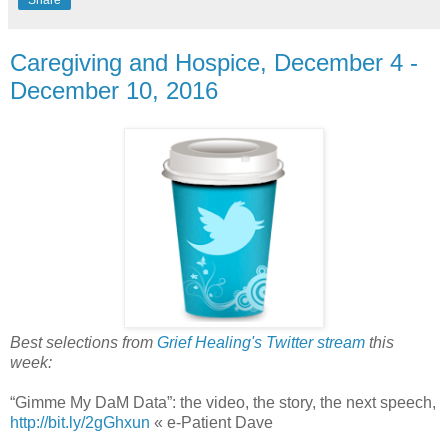
Caregiving and Hospice, December 4 -
December 10, 2016
Best selections from
Grief Healing's Twitter stream
this
week:
“Gimme My DaM Data”: the video, the story, the next speech,
http://bit.ly/2gGhxun
« e-Patient Dave