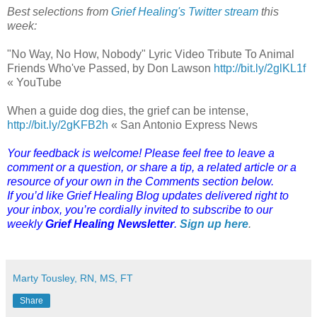
Best selections from
Grief Healing's Twitter stream
this
week:
"No Way, No How, Nobody" Lyric Video Tribute To Animal
Friends Who've Passed, by Don Lawson
http://bit.ly/2glKL1f
« YouTube
When a guide dog dies, the grief can be intense,
http://bit.ly/2gKFB2h
« San Antonio Express News
Your feedback is welcome! Please feel free to leave a
comment or a question, or share a tip, a related article or a
resource of your own in the Comments section below.
If you’d like Grief Healing Blog updates delivered right to
your inbox, you’re cordially invited to subscribe to our
weekly
Grief Healing Newsletter
.
Sign up here
.
Marty Tousley, RN, MS, FT
Share