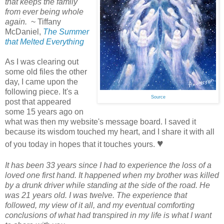
that keeps the family
from ever being whole
again.
~ Tiffany
McDaniel,
The Summer
that Melted Everything
As I was clearing out
some old files the other
day, I came upon the
following piece. It's a
Source
post that appeared
some 15 years ago on
what was then my website's message board. I saved it
because its wisdom touched my heart, and I share it with all
♥
of you today in hopes that it touches yours.
It has been 33 years since I had to experience the loss of a
loved one first hand. It happened when my brother was killed
by a drunk driver while standing at the side of the road. He
was 21 years old. I was twelve. The experience that
followed, my view of it all, and my eventual comforting
conclusions of what had transpired in my life is what I want