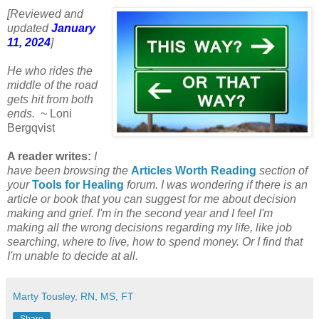
[Reviewed and
updated
January
11, 2024
]
He who rides the
middle of the road
gets hit from both
ends.
~ Loni
Bergqvist
A reader writes:
I
have been browsing the
Articles Worth Reading
section of
your
Tools for Healing
forum. I was wondering if there is an
article or book that you can suggest for me about decision
making and grief. I'm in the second year and I feel I'm
making all the wrong decisions regarding my life, like job
searching, where to live, how to spend money. Or I find that
I'm unable to decide at all.
Marty Tousley, RN, MS, FT
Share