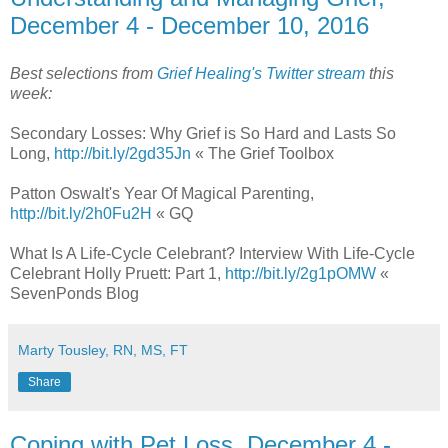
December 4 - December 10, 2016
Best selections from
Grief Healing's Twitter stream
this
week:
Secondary Losses: Why Grief is So Hard and Lasts So
Long,
http://bit.ly/2gd35Jn
« The Grief Toolbox
Patton Oswalt's Year Of Magical Parenting,
http://bit.ly/2h0Fu2H
« GQ
What Is A Life-Cycle Celebrant? Interview With Life-Cycle
Celebrant Holly Pruett: Part 1,
http://bit.ly/2g1pOMW
«
SevenPonds Blog
Marty Tousley, RN, MS, FT
Share
Coping with Pet Loss, December 4 -