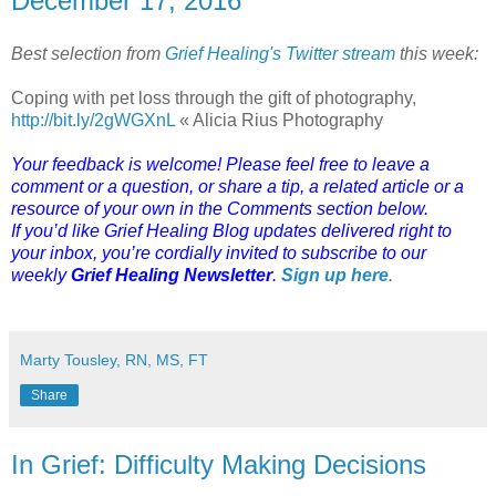
December 17, 2016
Best selection from
Grief Healing's Twitter stream
this week:
Coping with pet loss through the gift of photography,
http://bit.ly/2gWGXnL
« Alicia Rius Photography
Your feedback is welcome! Please feel free to leave a
comment or a question, or share a tip, a related article or a
resource of your own in the Comments section below.
If you’d like Grief Healing Blog updates delivered right to
your inbox, you’re cordially invited to subscribe to our
weekly
Grief Healing Newsletter
.
Sign up here
.
Marty Tousley, RN, MS, FT
Share
In Grief: Difficulty Making Decisions