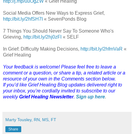
http://j.mp/uuOgZW
« Grief Healing
Social Media Offers New Ways to Express Grief,
http://bit.ly/2hfSH7I
« SevenPonds Blog
7 Things You Should Never Say To Someone Who's
Grieving,
http://bit.ly/2hj0zFl
« SELF
In Grief: Difficulty Making Decisions,
http://bit.ly/2hfmVaR
«
Grief Healing
Your feedback is welcome! Please feel free to leave a
comment or a question, or share a tip, a related article or a
resource of your own in the Comments section below.
If you’d like Grief Healing Blog updates delivered right to
your inbox, you’re cordially invited to subscribe to our
weekly
Grief Healing Newsletter
.
Sign up here
.
Marty Tousley, RN, MS, FT
Share