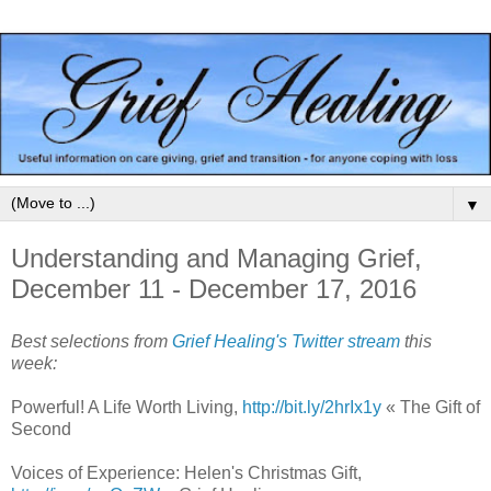
▼
Understanding and Managing Grief,
December 11 - December 17, 2016
Best selections from
Grief Healing's Twitter stream
this
week:
Powerful! A Life Worth Living,
http://bit.ly/2hrIx1y
« The Gift of
Second
Voices of Experience: Helen's Christmas Gift,