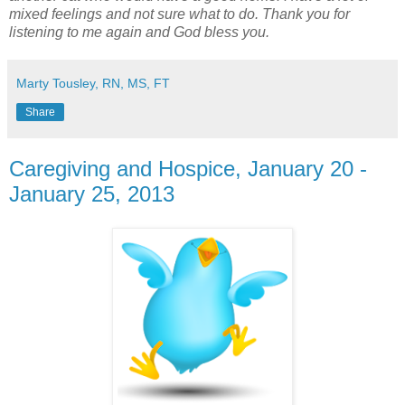
mixed feelings and not sure what to do. Thank you for
listening to me again and God bless you.
Marty Tousley, RN, MS, FT
Share
Caregiving and Hospice, January 20 -
January 25, 2013