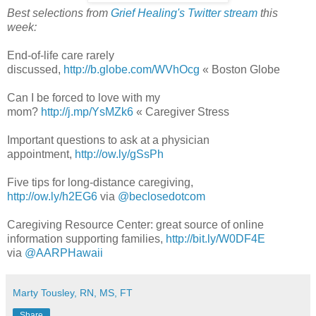
Best selections from
Grief Healing's Twitter stream
this
week:
End-of-life care rarely
discussed,
http://b.globe.com/WVhOcg
« Boston Globe
Can I be forced to love with my
mom?
http://j.mp/YsMZk6
« Caregiver Stress
Important questions to ask at a physician
appointment,
http://ow.ly/gSsPh
Five tips for long-distance caregiving,
http://ow.ly/h2EG6
via
@beclosedotcom
Caregiving Resource Center: great source of online
information supporting families,
http://bit.ly/W0DF4E
via
@AARPHawaii
Marty Tousley, RN, MS, FT
Share