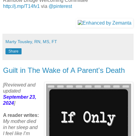
Rainbow Bridge Welcoming Committee
http://j.mp/T14fv1
via
@pinterest
Marty Tousley, RN, MS, FT
Share
Guilt in The Wake of A Parent's Death
[Reviewed and
updated
September 23,
2024
]
A reader writes:
My mother died
in her sleep and
I feel like I’m