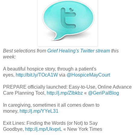
Best selections from
Grief Healing's Twitter stream
this
week:
A beautiful hospice story, through a patient's
eyes,
http://bit.ly/TOcA1W
via
@HospiceMayCourt
PREPARE officially launched: Easy-to-Use, Online Advance
Care Planning Tool,
http://j.mp/Zlbkbz
«
@GeriPalBlog
In caregiving, sometimes it all comes down to
money,
http://j.mp/YYeL31
Exit Lines: Finding the Words (or Not) to Say
Goodbye,
http://j.mp/UkvprL
« New York Times