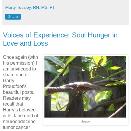
Marty Tousley, RN, MS, FT
Share
Voices of Experience: Soul Hunger in
Love and Loss
Once again (with
his permission) I
am privileged to
share one of
Harry
Proudfoot’s
beautiful posts.
Readers may
recall that
Harry’s beloved
wife Jane died of
neuroendocrine
Source
tumor cancer