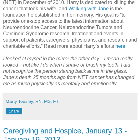
(NET) in December of 2010. Harry is dedicated to killing the
cancer that took his wife, and
Walking with Jane
is the
foundation he established in her memory. His goal is “to
provide one-stop access to the latest information about
Neuroendocrine Cancer, Neuroendocrine Tumors and
Carcinoid Syndrome research, treatment and events in
support of patients, caregivers, physicians, and research and
charitable efforts.” Read more about Harry’s efforts
here
.
I looked at myself in the mirror the other day—I mean really
looked—not like I do when I shave or brush my teeth. I did
not recognize the person staring back at me in the glass.
Jane’s death 25 months ago from NET cancer has changed
me as much physically as mentally and emotionally.
Marty Tousley, RN, MS, FT
Share
Caregiving and Hospice, January 13 -
January 19, 2013