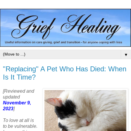
▼
"Replacing" A Pet Who Has Died: When
Is It Time?
[Reviewed and
updated
November 9,
2023
]
To love at all is
to be vulnerable.