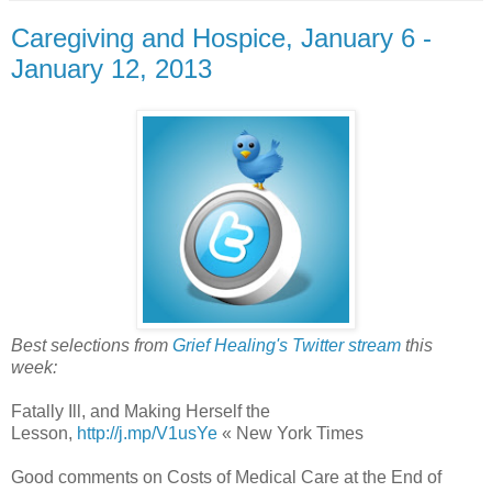
Caregiving and Hospice, January 6 -
January 12, 2013
Best selections from
Grief Healing's Twitter stream
this
week:
Fatally Ill, and Making Herself the
Lesson,
http://j.mp/V1usYe
« New York Times
Good comments on Costs of Medical Care at the End of