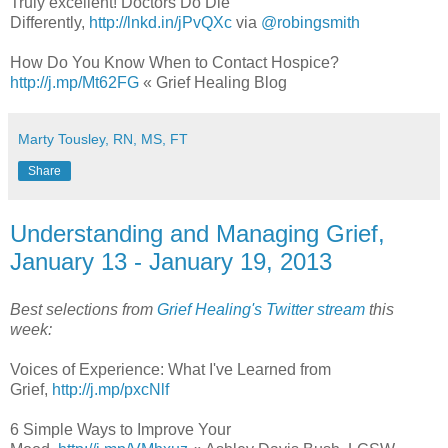
Truly excellent! Doctors Do Die
Differently,
http://lnkd.in/jPvQXc
via
@robingsmith
How Do You Know When to Contact Hospice?
http://j.mp/Mt62FG
« Grief Healing Blog
Marty Tousley, RN, MS, FT
Share
Understanding and Managing Grief,
January 13 - January 19, 2013
Best selections from
Grief Healing's Twitter stream
this
week:
Voices of Experience: What I've Learned from
Grief,
http://j.mp/pxcNlf
6 Simple Ways to Improve Your