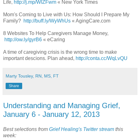
Life,
http://j.mp/WIZFwm
« New York Times
Mom's Coming to Live with Us: How Should I Prepare My
Family?
http://buff.ly/WyWhUs
« AgingCare.com
8 Websites To Help Caregivers Manage Money,
http://ow.ly/gyrB6
« eCaring
A time of caregiving crisis is the wrong time to make
important descions. Plan ahead,
http://conta.cc/WqLvQU
Marty Tousley, RN, MS, FT
Share
Understanding and Managing Grief,
January 6 - January 12, 2013
Best selections from
Grief Healing's Twitter stream
this
week: