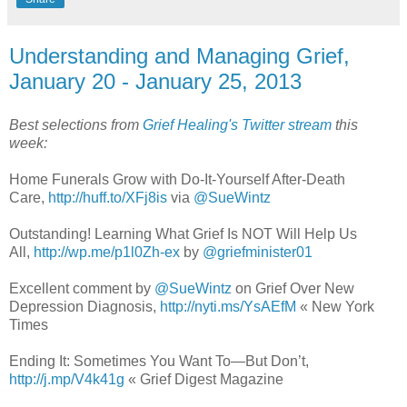
Understanding and Managing Grief,
January 20 - January 25, 2013
Best selections from
Grief Healing's Twitter stream
this
week:
Home Funerals Grow with Do-It-Yourself After-Death
Care,
http://huff.to/XFj8is
via
@SueWintz
Outstanding! Learning What Grief Is NOT Will Help Us
All,
http://wp.me/p1l0Zh-ex
by
@griefminister01
Excellent comment by
@SueWintz
on Grief Over New
Depression Diagnosis,
http://nyti.ms/YsAEfM
« New York
Times
Ending It: Sometimes You Want To—But Don’t,
http://j.mp/V4k41g
« Grief Digest Magazine