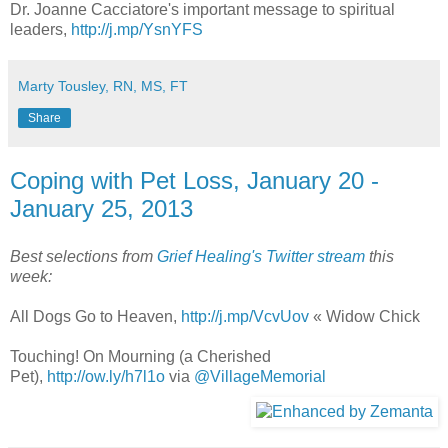
Dr. Joanne Cacciatore's important message to spiritual
leaders,
http://j.mp/YsnYFS
Marty Tousley, RN, MS, FT
Share
Coping with Pet Loss, January 20 -
January 25, 2013
Best selections from
Grief Healing's Twitter stream
this
week:
All Dogs Go to Heaven,
http://j.mp/VcvUov
« Widow Chick
Touching! On Mourning (a Cherished
Pet),
http://ow.ly/h7l1o
via
@VillageMemorial