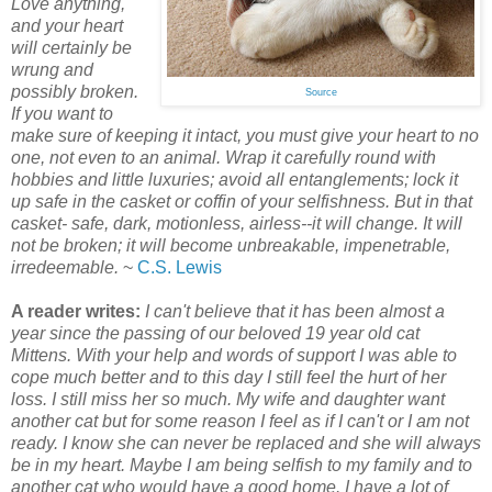
Love anything,
and your heart
will certainly be
wrung and
possibly broken.
Source
If you want to
make sure of keeping it intact, you must give your heart to no
one, not even to an animal. Wrap it carefully round with
hobbies and little luxuries; avoid all entanglements; lock it
up safe in the casket or coffin of your selfishness. But in that
casket- safe, dark, motionless, airless--it will change. It will
not be broken; it will become unbreakable, impenetrable,
irredeemable.
~
C.S. Lewis
A reader writes:
I can't believe that it has been almost a
year since the passing of our beloved 19 year old cat
Mittens. With your help and words of support I was able to
cope much better and to this day I still feel the hurt of her
loss. I still miss her so much. My wife and daughter want
another cat but for some reason I feel as if I can't or I am not
ready. I know she can never be replaced and she will always
be in my heart. Maybe I am being selfish to my family and to
another cat who would have a good home. I have a lot of