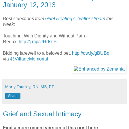
January 12, 2013
Best selections from
Grief Healing's Twitter stream
this
week:
Touching: With Dignity and Without Pain -
Redux,
http://j.mp/UHdscB
Bidding farewell to a beloved pet,
http://ow.ly/gBUBq
via
@VillageMemorial
Marty Tousley, RN, MS, FT
Share
Grief and Sexual Intimacy
Find a more recent version of this post here: