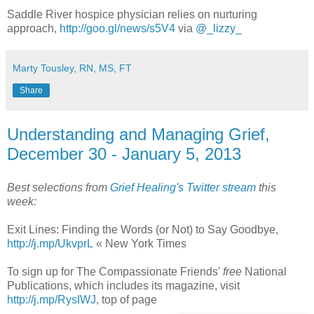
Saddle River hospice physician relies on nurturing
approach,
http://goo.gl/news/s5V4
via
@_lizzy_
Marty Tousley, RN, MS, FT
Share
Understanding and Managing Grief,
December 30 - January 5, 2013
Best selections from
Grief Healing's Twitter stream
this
week:
Exit Lines: Finding the Words (or Not) to Say Goodbye,
http://j.mp/UkvprL
« New York Times
To sign up for The Compassionate Friends'
free
National
Publications, which includes its magazine, visit
http://j.mp/RysIWJ
, top of page