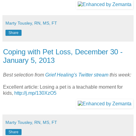
Marty Tousley, RN, MS, FT
Share
Coping with Pet Loss, December 30 -
January 5, 2013
Best selection from
Grief Healing's Twitter stream
this week:
Excellent article: Losing a pet is a teachable moment for
kids,
http://j.mp/130XzO5
Marty Tousley, RN, MS, FT
Share