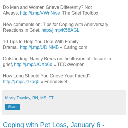
Do Men and Women Grieve Differently? Not
Always,
http://j.mp/VWnNwe
The Grief Toolbox
New comments on: Tips for Coping with Anniversary
Reactions in Grief,
http://j.mp/K58AGL
10 Tips to Help You Deal With Family
Drama,
http://j.mp/UDiNMB
« Caring.com
Outstanding! Nancy Berns on the illusion of closure in
grief,
http://j.mp/UCXo6b
« TEDxWomen
How Long Should You Grieve Your Friend?
http://j.mp/U1kaq0
« FriendGrief
Marty Tousley, RN, MS, FT
Share
Coping with Pet Loss, January 6 -