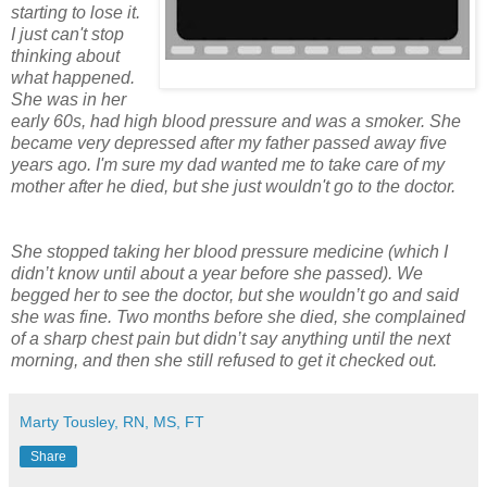
starting to lose it.
I just can't stop
thinking about
what happened.
She was in her
early 60s, had high blood pressure and was a smoker. She
became very depressed after my father passed away five
years ago. I'm sure my dad wanted me to take care of my
mother after he died, but she just wouldn't go to the doctor.
She stopped taking her blood pressure medicine (which I
didn’t know until about a year before she passed). We
begged her to see the doctor, but she wouldn’t go and said
she was fine. Two months before she died, she complained
of a sharp chest pain but didn’t say anything until the next
morning, and then she still refused to get it checked out.
Marty Tousley, RN, MS, FT
Share