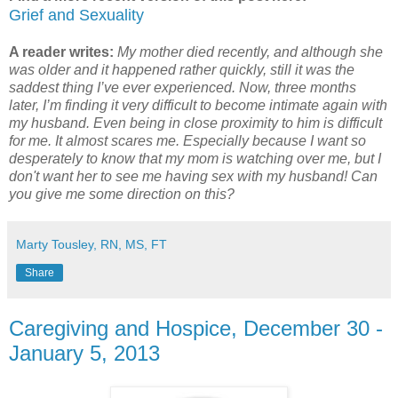
Grief and Sexuality
A reader writes:
My mother died recently, and although she
was older and it happened rather quickly, still it was the
saddest thing I’ve ever experienced. Now, three months
later, I’m finding it very difficult to become intimate again with
my husband. Even being in close proximity to him is difficult
for me. It almost scares me. Especially because I want so
desperately to know that my mom is watching over me, but I
don't want her to see me having sex with my husband! Can
you give me some direction on this?
Marty Tousley, RN, MS, FT
Share
Caregiving and Hospice, December 30 -
January 5, 2013