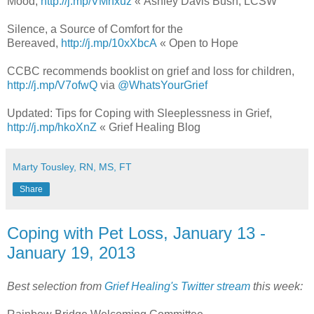
Mood,
http://j.mp/VMhxuz
« Ashley Davis Bush, LCSW
Silence, a Source of Comfort for the
Bereaved,
http://j.mp/10xXbcA
« Open to Hope
CCBC recommends booklist on grief and loss for children,
http://j.mp/V7ofwQ
via
@WhatsYourGrief
Updated: Tips for Coping with Sleeplessness in Grief,
http://j.mp/hkoXnZ
« Grief Healing Blog
Marty Tousley, RN, MS, FT
Share
Coping with Pet Loss, January 13 -
January 19, 2013
Best selection from
Grief Healing's Twitter stream
this week: