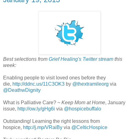
Best selections from
Grief Healing's Twitter stream
this
week:
Enabling people to visit loved ones before they
die,
http://ddnc.us/11C3OK3
by
@thextramileorg
via
@DeathwDignity
What is Palliative Care? ~
Keep Mom at Home
, January
issue,
http://ow.ly/gHg6i
via
@hospicebuffalo
Outstanding! Learning the right lessons from
hospice,
http://j.mp/VRaiBy
via
@CelticHospice