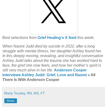
Best selections from
Grief Healing's X feed
this week:
When Naomi Judd died by suicide in 2022, after a long
struggle with mental illness, her daughter Ashley found her.
In this deeply moving, revealing, and insightful conversation
Ashley Judd talks about the trauma she has worked hard to
face, the grief she now feels, and how her mother’s spirit is
still very much alive in her life.
Anderson Cooper
interviews Ashley Judd: Grief, Love and Naomi
« All
There Is With Anderson Cooper
Marty Tousley, RN, MS, FT
Share