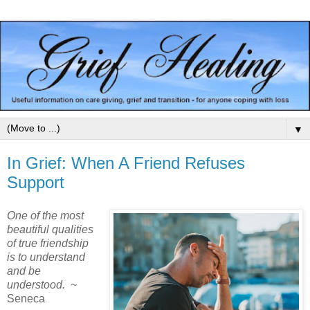
▼
In Grief: When A Friend Refuses
Support
One of the most
beautiful qualities
of true friendship
is to understand
and be
understood.
~
Seneca