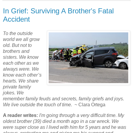
In Grief: Surviving A Brother's Fatal
Accident
To the outside
world we all grow
old. But not to
brothers and
sisters. We know
each other as we
always were. We
know each other’s
hearts. We share
private family
jokes. We
remember family feuds and secrets, family griefs and joys.
We live outside the touch of time.
~ Clara Ortega
A reader writes:
I'm going through a very difficult time. My
oldest brother (39) died a month ago in a car wreck. We
were super close as I lived with him for 5 years and he was