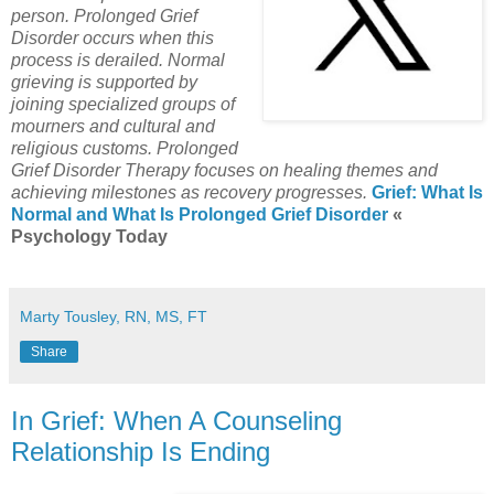
person.
Prolonged Grief
Disorder occurs when this
process is derailed.
Normal
grieving is supported by
joining specialized groups of
mourners and cultural and
religious customs.
Prolonged
Grief Disorder Therapy focuses on healing themes and
achieving milestones as recovery progresses.
Grief: What Is
Normal and What Is Prolonged Grief Disorder
«
Psychology Today
Marty Tousley, RN, MS, FT
Share
In Grief: When A Counseling
Relationship Is Ending