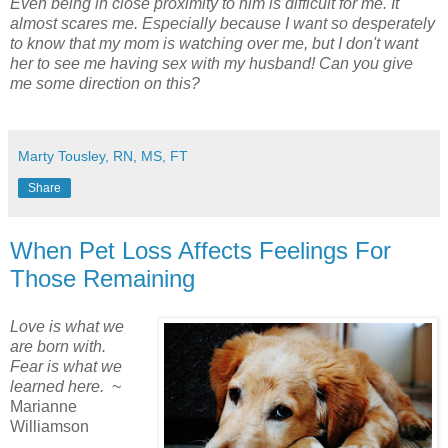
Even being in close proximity to him is difficult for me. It
almost scares me. Especially because I want so desperately
to know that my mom is watching over me, but I don't want
her to see me having sex with my husband! Can you give
me some direction on this?
Marty Tousley, RN, MS, FT
Share
When Pet Loss Affects Feelings For
Those Remaining
Love is what we
are born with.
Fear is what we
learned here.
~
Marianne
Williamson