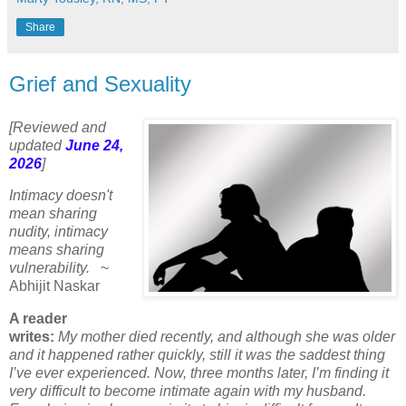
Share
Grief and Sexuality
[Reviewed and
updated
June 24,
2026
]
Intimacy doesn't
mean sharing
nudity, intimacy
means sharing
vulnerability.
~
Abhijit Naskar
A reader
writes:
My mother died recently, and although she was older
and it happened rather quickly, still it was the saddest thing
I’ve ever experienced. Now, three months later, I’m finding it
very difficult to become intimate again with my husband.