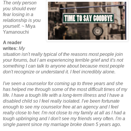
The only person
you should ever
fear losing in a
relationship is you
yourself.
~ Miya
Yamanouchi
A reader
writes:
My
situation isn't really typical of the reasons most people join
your forums, but I am experiencing terrible grief and it's not
something I can talk to anyone about because most people
don't recognize or understand it. I feel incredibly alone.
I've seen a counselor for coming up to three years and she
has helped me through some of the most difficult times of my
life. I have a tough life with a long-term illness and I have a
disabled child so I feel really isolated. I've been fortunate
enough to see my counselor free at an agency and I feel
really close to her. I'm not close to my family at all as I had a
tough upbringing and I don't see my friends very often. I'm a
single parent since my marriage broke down 5 years ago.