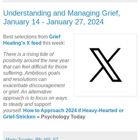
Understanding and Managing Grief,
January 14 - January 27, 2024
Best selections from
Grief
Healing's X feed
this week:
There is a rising tide of
positivity around the new year
that can feel difficult for those
suffering.
Ambitious goals
and resolutions can
exacerbate discouragement
or grief.
An alternative
approach is to focus on ways
to steady and support
yourself.
How to Approach 2024 if Heavy-Hearted or
Grief-Stricken
« Psychology Today
Marty Tousley, RN, MS, FT