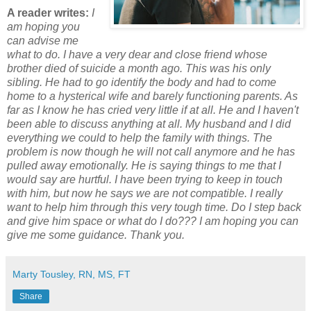
A reader writes:
I
am hoping you
can advise me
what to do. I have a very dear and close friend whose
brother died of suicide a month ago. This was his only
sibling. He had to go identify the body and had to come
home to a hysterical wife and barely functioning parents. As
far as I know he has cried very little if at all. He and I haven't
been able to discuss anything at all. My husband and I did
everything we could to help the family with things. The
problem is now though he will not call anymore and he has
pulled away emotionally. He is saying things to me that I
would say are hurtful. I have been trying to keep in touch
with him, but now he says we are not compatible. I really
want to help him through this very tough time. Do I step back
and give him space or what do I do???
I am hoping you can
give me some guidance. Thank you.
Marty Tousley, RN, MS, FT
Share