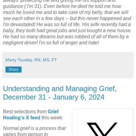
always protecting me and giving me his support and
guidance ( I'm 31). Even before he died he told me how
much he loved me and to take care of my belly, that we will
see each other in a few days -- but this never happened and
I'm devastated! He was so full of life. His wife recently had a
baby, they both had great jobs and just bought a new house.
He had so many dreams but was robbed of all of them by a
negligent driver! I'm so full of anger and hate!
Marty Tousley, RN, MS, FT
Share
Understanding and Managing Grief,
December 31 - January 6, 2024
Best selections from
Grief
Healing's X feed
this week:
Normal grief is a process that
varies from person to