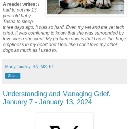
A reader writes:
I
had to put my 13
year-old baby
Tasha to sleep
three days ago. It was so hard. Even my vet and the vet tech
cried. It was comforting to know that she was surrounded by
love when she went. My problem now is that I have this huge
emptiness in my heart and I feel like I can't love my other
dogs as much as I used to.
Marty Tousley, RN, MS, FT
Share
Understanding and Managing Grief,
January 7 - January 13, 2024