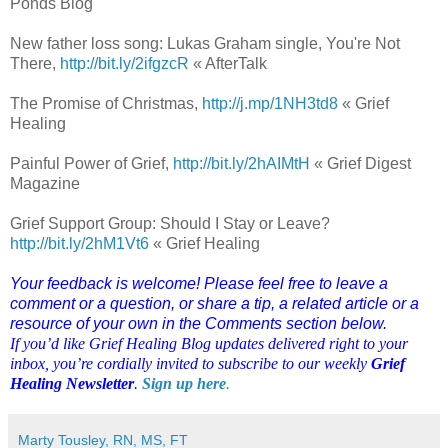
Ponds Blog
New father loss song: Lukas Graham single, You're Not
There,
http://bit.ly/2ifgzcR
« AfterTalk
The Promise of Christmas,
http://j.mp/1NH3td8
« Grief
Healing
Painful Power of Grief,
http://bit.ly/2hAIMtH
« Grief Digest
Magazine
Grief Support Group: Should I Stay or Leave?
http://bit.ly/2hM1Vt6
« Grief Healing
Your feedback is welcome! Please feel free to leave a
comment or a question, or share a tip, a related article or a
resource of your own in the Comments section below.
If you’d like Grief Healing Blog updates delivered right to your
inbox, you’re cordially invited to subscribe to our weekly
Grief
Healing Newsletter
.
Sign up here
.
Marty Tousley, RN, MS, FT