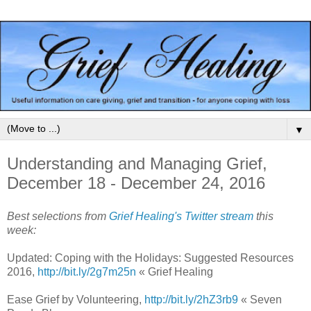
▼
Understanding and Managing Grief,
December 18 - December 24, 2016
Best selections from
Grief Healing's Twitter stream
this
week:
Updated: Coping with the Holidays: Suggested Resources
2016,
http://bit.ly/2g7m25n
« Grief Healing
Ease Grief by Volunteering,
http://bit.ly/2hZ3rb9
« Seven