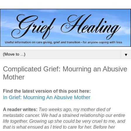
▼
Complicated Grief: Mourning an Abusive
Mother
Find the latest version of this post here:
In Grief: Mourning An Abusive Mother
A reader writes:
Two weeks ago, my mother died of
metastatic cancer. We had a strained relationship our entire
life together. Growing up she could be very cruel to me, and
that is what ensued as I tried to care for her. Before her