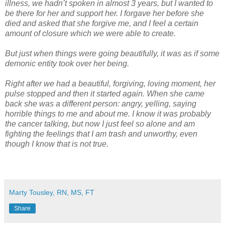
illness, we hadn’t spoken in almost 3 years, but I wanted to
be there for her and support her. I forgave her before she
died and asked that she forgive me, and I feel a certain
amount of closure which we were able to create.
But just when things were going beautifully, it was as if some
demonic entity took over her being.
Right after we had a beautiful, forgiving, loving moment, her
pulse stopped and then it started again. When she came
back she was a different person: angry, yelling, saying
horrible things to me and about me. I know it was probably
the cancer talking, but now I just feel so alone and am
fighting the feelings that I am trash and unworthy, even
though I know that is not true.
Marty Tousley, RN, MS, FT
Share