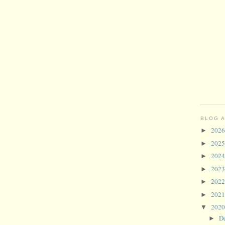
BLOG 
202
►
202
►
202
►
202
►
202
►
202
►
202
▼
D
►