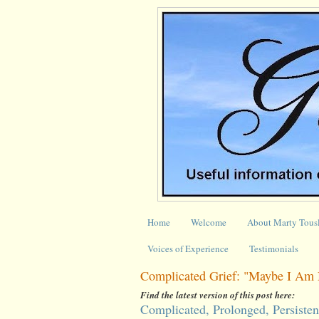
Home
Welcome
About Marty Tous
Voices of Experience
Testimonials
Complicated Grief: "Maybe I Am 
Find the latest version of this post here:
Complicated, Prolonged, Persisten