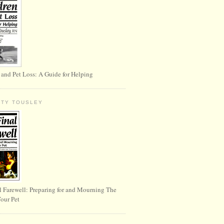
 and Pet Loss: A Guide for Helping
RTY TOUSLEY
l Farewell: Preparing for and Mourning The
Your Pet