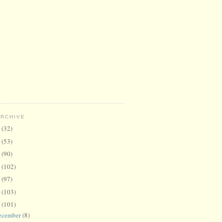
ARCHIVE
6
(32)
5
(53)
4
(90)
3
(102)
2
(97)
1
(103)
0
(101)
ecember
(8)