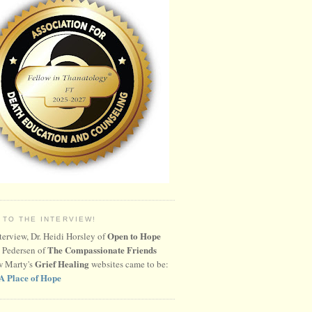
 TO THE INTERVIEW!
Open to Hope
nterview, Dr. Heidi Horsley of
The Compassionate Friends
 Pedersen of
Grief Healing
w Marty's
websites came to be:
A Place of Hope