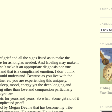
SEARC
LABEL
BY MA
Finding 
Year (2n
BY MA