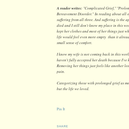
A reader writes:
"
Complicated Grief," "Prolo
Bereavement Disorder."
In reading about all 
suffering from all three. And suffering is the 
died and I still don't know my place in this wor
kept her clothes and most of her things just whe
life would feel even more empty than it alrea
small sense of comfort.
I know my wife is not coming back in this worl
haven't fully accepted her death because I've k
Removing her things just feels like another lo
pain.
Categorizing those with prolonged grief as ment
but the life we loved.
Pin It
SHARE