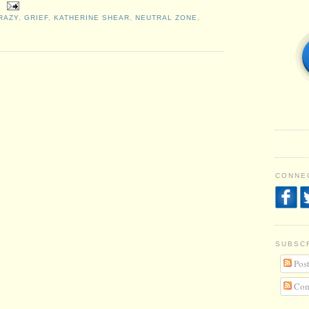
RAZY
,
GRIEF
,
KATHERINE SHEAR
,
NEUTRAL ZONE
,
CONNEC
SUBSC
Post
Com