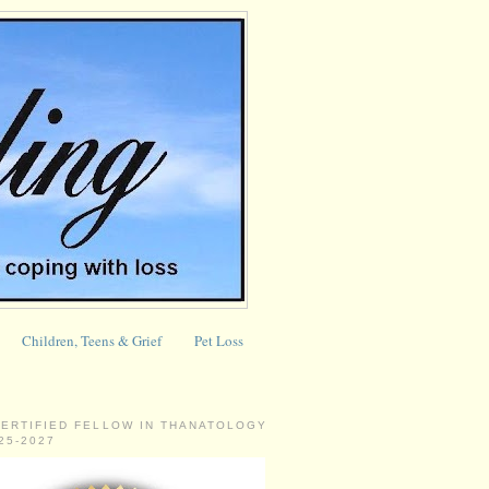
Children, Teens & Grief
Pet Loss
CERTIFIED FELLOW IN THANATOLOGY
025-2027