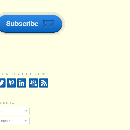
T WITH GRIEF HEALING:
RIBE TO
s
ments