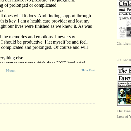
Children
BY MA
Home
Older Post
The Fina
Loss of 