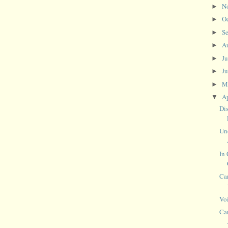
N
►
O
►
S
►
A
►
J
►
J
►
M
►
Ap
▼
Di
Un
In
Car
Vo
Car