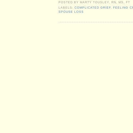
POSTED BY
MARTY TOUSLEY, RN, MS, FT
LABELS:
COMPLICATED GRIEF
,
FEELING C
SPOUSE LOSS