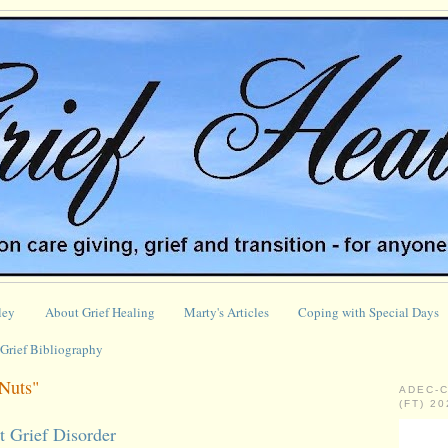
ley
About Grief Healing
Marty's Articles
Coping with Special Days
Grief Bibliography
Nuts"
ADEC-
(FT) 2
t Grief Disorder