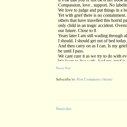
Newer Post
Subscribe to:
Post Comments (Atom)
Tweet this