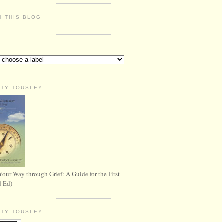
H THIS BLOG
S
RTY TOUSLEY
Your Way through Grief: A Guide for the First
d Ed)
RTY TOUSLEY