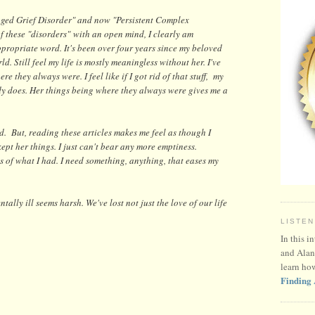
nged Grief Disorder" and now "Persistent Complex
of these "disorders"
with an open mind, I clearly am
appropriate word. It's been over four years since my beloved
ld. Still feel my life is mostly meaningless without her. I've
re they always were. I feel like if I got rid of that stuff, my
dy does. Her things being where they always were gives me a
d. But, reading these articles makes me feel as though I
ept her things. I just can't bear any more emptiness.
ss of what I had. I need something, anything, that eases my
ally ill seems harsh. We've lost not just the love of our life
LISTEN
In this i
and Alan
learn ho
Finding 