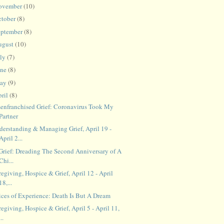
ovember
(10)
ctober
(8)
eptember
(8)
ugust
(10)
uly
(7)
une
(8)
ay
(9)
ril
(8)
senfranchised Grief: Coronavirus Took My
Partner
derstanding & Managing Grief, April 19 -
April 2...
 Grief: Dreading The Second Anniversary of A
Chi...
egiving, Hospice & Grief, April 12 - April
18,...
ices of Experience: Death Is But A Dream
egiving, Hospice & Grief, April 5 - April 11,
...