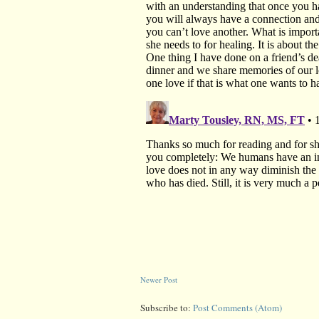
Newer Post
Subscribe to:
Post Comments (Atom)