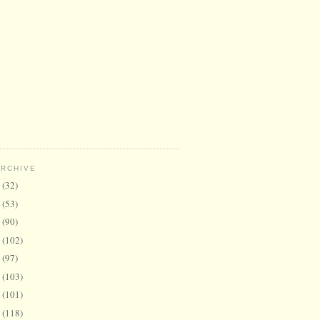
ARCHIVE
6
(32)
5
(53)
4
(90)
3
(102)
2
(97)
1
(103)
0
(101)
9
(118)