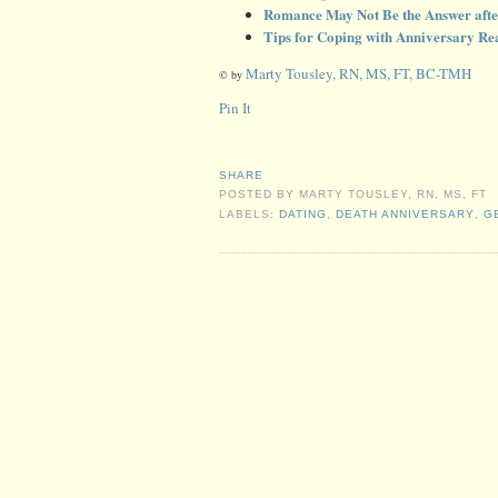
Romance May Not Be the Answer afte
Tips for Coping with Anniversary Rea
Marty Tousley, RN, MS, FT, BC-TMH
© by
Pin It
SHARE
POSTED BY
MARTY TOUSLEY, RN, MS, FT
LABELS:
DATING
,
DEATH ANNIVERSARY
,
G