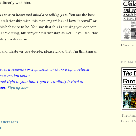
 directly with him.
 your own heart and mind are telling you
. You are the best
ur relationship with this man, regardless of how “normal” or
is behavior to be. You say that this is causing you concern
 are dating, but for your relationship as well. If you feel that
de your decision.
Children
ar, and whatever you decide, please know that I’m thinking of
BY MA
leave a comment or a question, or share a tip, a related
ents section below.
red right to your inbox, you’re cordially invited to
tter
.
Sign up here
.
The Fina
Loss of 
ifferences
d