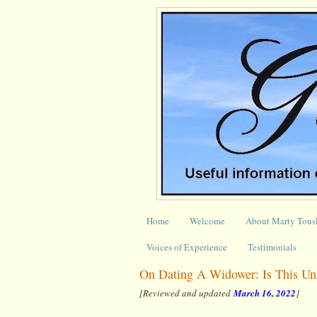
Home
Welcome
About Marty Tous
Voices of Experience
Testimonials
On Dating A Widower: Is This Unr
[Reviewed and updated
March 16, 2022
]