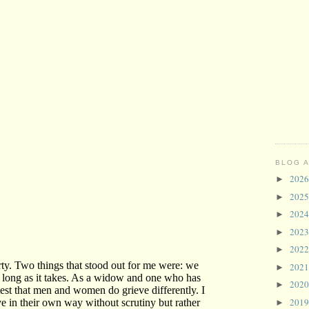
BLOG 
202
►
202
►
202
►
202
►
202
►
202
►
202
►
201
►