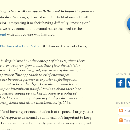
hing intrinsically wrong with the need to honor the memory
ath day
. Years ago, those of us in the field of mental health
or, interpreting it as their having difficulty “moving on”
ars. we have come to understand better the need for the
bond
with a loved one who has died.
The Loss of a Life Partner
(Columbia University Press,
is skepticism about the concept of closure, since there
ever ‘recover’ from a loss. This gives the clinician
o work on his or her grief, regardless of the amount of
he partner. This approach to grief encourages
CONNEC
es the bereaved partner to experience feelings and
 point in his or her life. A circular approach can
ng or intermittent painful feelings about their loss,
to believe should be worked through to a point of
elated to our society’s tendency to deny the process of
ssing death and all its ramifications
(p. 251)
.
SUBSC
Post
f and have experienced the death of a spouse, I urge you to
rief responses
as normal or abnormal. It’s important to keep
Com
tions are universal and fairly predictable, everyone’s grief
gerprints.