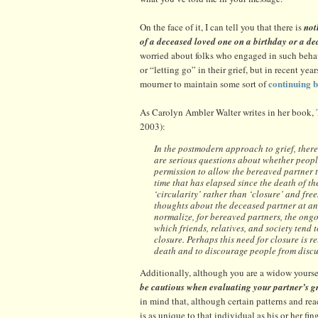
On the face of it, I can tell you that there is
not
of a deceased loved one on a birthday or a de
worried about folks who engaged in such behavi
or “letting go” in their grief, but in recent ye
continuing 
mourner to maintain some sort of
As Carolyn Ambler Walter writes in her book,
2003):
In the postmodern approach to grief, there 
are serious questions about whether people 
permission to allow the bereaved partner t
time that has elapsed since the death of t
‘circularity’ rather than ‘closure’ and fre
thoughts about the deceased partner at any
normalize, for bereaved partners, the ongoi
which friends, relatives, and society tend 
closure. Perhaps this need for closure is r
death and to discourage people from discu
Additionally, although you are a widow yoursel
be cautious when evaluating your partner’s g
in mind that, although certain patterns and reac
is as unique to that individual as his or her fin