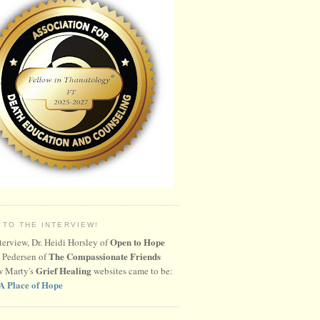
 TO THE INTERVIEW!
Open to Hope
nterview, Dr. Heidi Horsley of
The Compassionate Friends
 Pedersen of
Grief Healing
w Marty's
websites came to be:
A Place of Hope