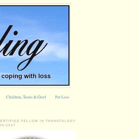
Children, Teens & Grief
Pet Loss
CERTIFIED FELLOW IN THANATOLOGY
025-2027