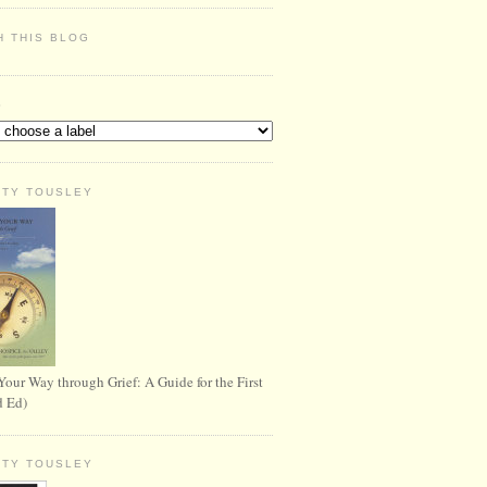
H THIS BLOG
S
RTY TOUSLEY
Your Way through Grief: A Guide for the First
d Ed)
RTY TOUSLEY