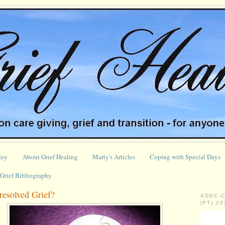
ley
About Grief Healing
Marty's Articles
Coping with Special Days
Grief Bibliography
esolved Grief?
ADEC-
(FT) 2