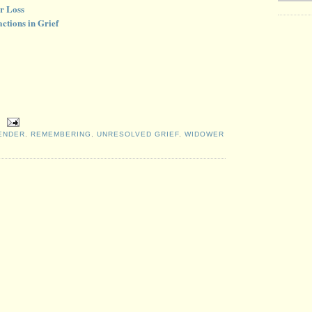
r Loss
ctions in Grief
ENDER
,
REMEMBERING
,
UNRESOLVED GRIEF
,
WIDOWER