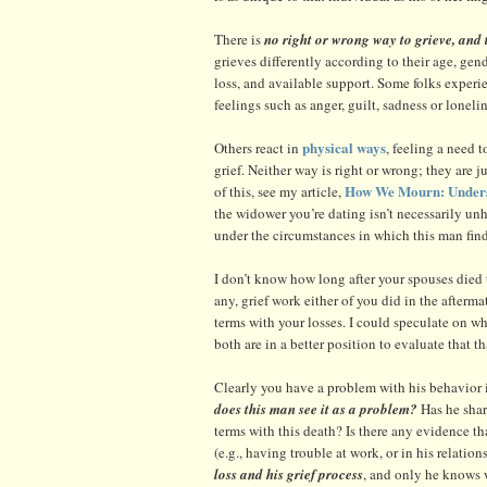
There is
no right or wrong way to grieve, and t
grieves differently according to their age, gen
loss, and available support. Some folks experi
feelings such as anger, guilt, sadness or lonelin
physical ways
Others react in
, feeling a need 
grief. Neither way is right or wrong; they are j
How We Mourn: Unders
of this, see my article,
the widower you’re dating isn’t necessarily un
under the circumstances in which this man find
I don’t know how long after your spouses died 
any, grief work either of you did in the afterm
terms with your losses. I could speculate on whe
both are in a better position to evaluate that t
Clearly you have a problem with his behavior in
does this man see it as a problem?
Has he shar
terms with this death? Is there any evidence th
(e.g., having trouble at work, or in his relati
loss and his grief process
, and only he knows w