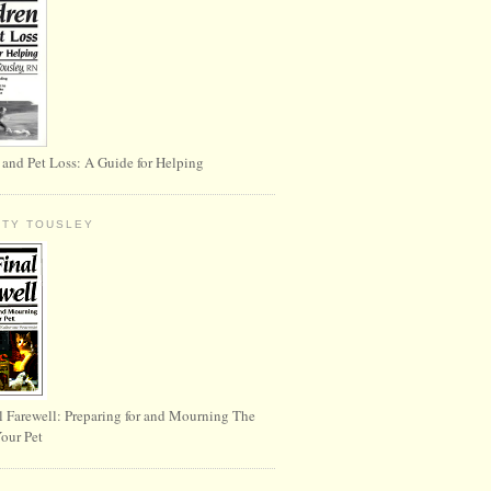
 and Pet Loss: A Guide for Helping
RTY TOUSLEY
l Farewell: Preparing for and Mourning The
Your Pet