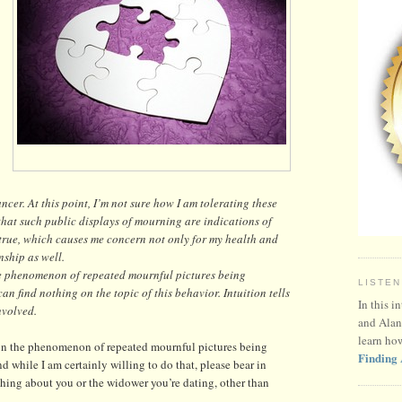
cer. At this point, I’m not sure how I am tolerating these
 that such public displays of mourning are indications of
is true, which causes me concern not only for my health and
nship as well.
henomenon of repeated mournful pictures being
LISTEN
n find nothing on the topic of this behavior. Intuition tells
In this i
nvolved.
and Alan
learn ho
 the phenomenon of repeated mournful pictures being
Finding 
 while I am certainly willing to do that, please bear in
ing about you or the widower you’re dating, other than