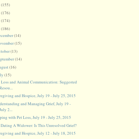
8
(155)
7
(176)
6
(174)
5
(186)
ecember
(14)
ovember
(15)
ctober
(13)
eptember
(14)
ugust
(16)
uly
(15)
t Loss and Animal Communication: Suggested
Resou...
regiving and Hospice, July 19 - July 25, 2015
derstanding and Managing Grief, July 19 -
July 2...
ing with Pet Loss, July 19 - July 25, 2015
 Dating A Widower: Is This Unresolved Grief?
regiving and Hospice, July 12 - July 18, 2015