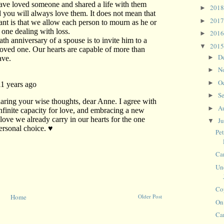
201
►
201
►
201
►
201
▼
D
►
N
►
O
►
S
►
A
►
J
▼
Pe
Ca
Un
Cop
Home
Older Post
On
Ca