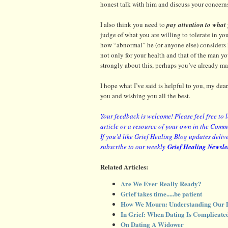
honest talk with him and discuss your concerns
I also think you need to
pay attention to what
judge of what you are willing to tolerate in yo
how “abnormal” he (or anyone else) considers h
not only for your health and that of the man you
strongly about this, perhaps you’ve already ma
I hope what I’ve said is helpful to you, my de
you and wishing you all the best.
Your feedback is welcome! Please feel free to 
article or a resource of your own in the Comm
If you’d like Grief Healing Blog updates delive
subscribe to our weekly
Grief Healing Newsle
Related Articles:
Are We Ever Really Ready?
Grief takes time.....be patient
How We Mourn: Understanding Our D
In Grief: When Dating Is Complicate
On Dating A Widower