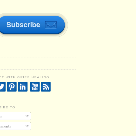
T WITH GRIEF HEALING:
RIBE TO
s
ments