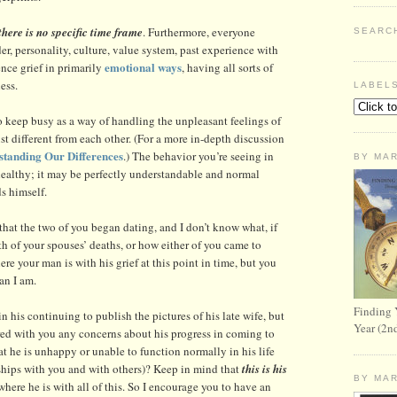
here is no specific time frame
. Furthermore, everyone
SEARC
der, personality, culture, value system, past experience with
emotional ways
ence grief in primarily
, having all sorts of
ess.
LABEL
to keep busy as a way of handling the unpleasant feelings of
ust different from each other. (For a more in-depth discussion
tanding Our Differences
.) The behavior you’re seeing in
BY MA
healthy; it may be perfectly understandable and normal
s himself.
that the two of you began dating, and I don’t know what, if
ath of your spouses’ deaths, or how either of you came to
re your man is with his grief at this point in time, but you
han I am.
Finding 
 his continuing to publish the pictures of his late wife, but
Year (2n
ed with you any concerns about his progress in coming to
at he is unhappy or unable to function normally in his life
onships with you and with others)? Keep in mind that
this is his
BY MA
here he is with all of this. So I encourage you to have an