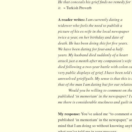
He that conceals his grief finds no remedy for
it.
~ Turkish Proverb
A reader writes:
I am currently dating a
widower who feels the need to publish a
picture of his ex-wife in the local newspaper
twice a year, on her birthday and date of
death. He has been doing this for five years.
We have been dating for four-and-a half-
years. My husband died suddenly of a heart
attack just a month after my companion’s wife
died following a two-year battle with colon can
very public displays of grief. I have been told
unresolved grief/guilt. My sense is that this 
that of the man I am dating but for our relatio
Would you be willing to comment on the p
published ‘in memoriam’ in the newspaper? I ca
me there is considerable stuckness and guilt i
My response:
You’ve asked me “to comment on
published ‘in memoriam’ in the newspaper,” and
mind that I am doing so without knowing anyth
what you’ve told me in your message.