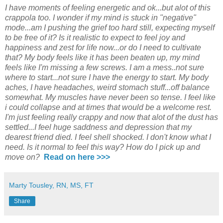
I have moments of feeling energetic and ok...but alot of this
crappola too. I wonder if my mind is stuck in "negative"
mode...am I pushing the grief too hard still, expecting myself
to be free of it?
Is it realistic to expect to feel joy and
happiness and zest for life now...or do I need to cultivate
that? My body feels like it has been beaten up, my mind
feels like I'm missing a few screws. I am a mess..not sure
where to start...not sure I have the energy to start. My body
aches, I have headaches, weird stomach stuff...off balance
somewhat. My muscles have never been so tense. I feel like
i could collapse and at times that would be a welcome rest.
I'm just feeling really crappy and now that alot of the dust has
settled...I feel huge saddness and depression that my
dearest friend died. I feel shell shocked. I don't know what I
need. Is it normal to feel this way? How do I pick up and
move on?
Read on here >>>
Marty Tousley, RN, MS, FT
Share