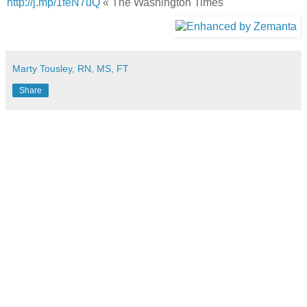
http://j.mp/1feN7uQ
« The Washington Times
Marty Tousley, RN, MS, FT
Share