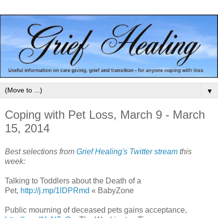
▼
Coping with Pet Loss, March 9 - March
15, 2014
Best selections from
Grief Healing's Twitter stream
this
week:
Talking to Toddlers about the Death of a
Pet,
http://j.mp/1lDPRmd
« BabyZone
Public mourning of deceased pets gains acceptance,