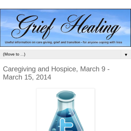
▼
Caregiving and Hospice, March 9 -
March 15, 2014