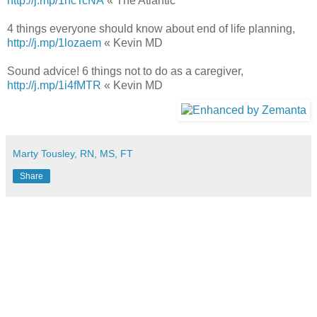
http://j.mp/1ncTcNA
« The Atlantic
4 things everyone should know about end of life planning,
http://j.mp/1lozaem
« Kevin MD
Sound advice! 6 things not to do as a caregiver,
http://j.mp/1i4fMTR
« Kevin MD
Marty Tousley, RN, MS, FT
Share