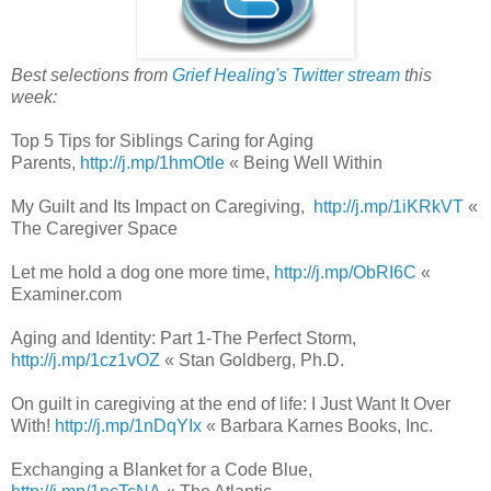
Best selections from
Grief Healing's Twitter stream
this
week:
Top 5 Tips for Siblings Caring for Aging
Parents,
http://j.mp/1hmOtle
« Being Well Within
My Guilt and Its Impact on Caregiving,
http://j.mp/1iKRkVT
«
The Caregiver Space
Let me hold a dog one more time,
http://j.mp/ObRI6C
«
Examiner.com
Aging and Identity: Part 1-The Perfect Storm,
http://j.mp/1cz1vOZ
« Stan Goldberg, Ph.D.
On guilt in caregiving at the end of life: I Just Want It Over
With!
http://j.mp/1nDqYIx
« Barbara Karnes Books, Inc.
Exchanging a Blanket for a Code Blue,