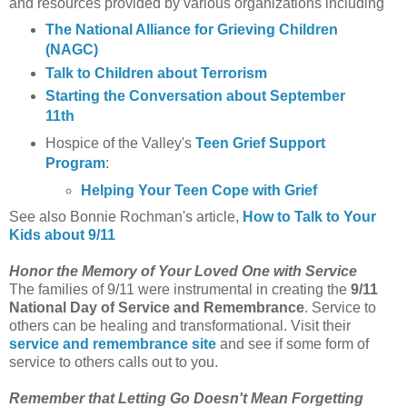
and resources provided by various organizations including
The National Alliance for Grieving Children
(NAGC)
Talk to Children about Terrorism
Starting the Conversation about September
11th
Hospice of the Valley's
Teen Grief Support
Program
:
Helping Your Teen Cope with Grief
See also Bonnie Rochman's article,
How to Talk to Your
Kids about 9/11
Honor the Memory of Your Loved One with Service
The families of 9/11 were instrumental in creating the
9/11
National Day of Service and Remembrance
. Service to
others can be healing and transformational. Visit their
service and remembrance site
and see if some form of
service to others calls out to you.
Remember that Letting Go Doesn't Mean Forgetting