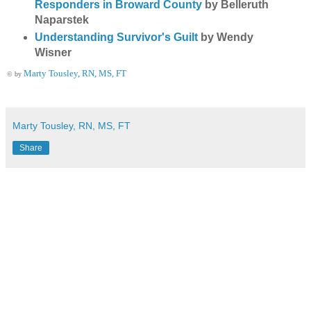
Responders in Broward County
by Belleruth
Naparstek
Understanding Survivor's Guilt
by Wendy
Wisner
Marty Tousley, RN, MS, FT
© by
Marty Tousley, RN, MS, FT
Share