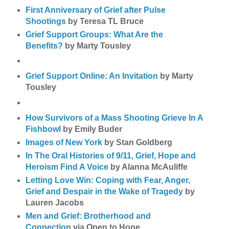
First Anniversary of Grief after Pulse
Shootings
by Teresa TL Bruce
Grief Support Groups: What Are the
Benefits?
by Marty Tousley
Grief Support Online: An Invitation
by Marty
Tousley
How Survivors of a Mass Shooting Grieve In A
Fishbowl
by Emily Buder
Images of New York
by Stan Goldberg
In The Oral Histories of 9/11, Grief, Hope and
Heroism Find A Voice
by Alanna McAuliffe
Letting Love Win: Coping with Fear, Anger,
Grief and Despair in the Wake of Tragedy
by
Lauren Jacobs
Men and Grief: Brotherhood and
Connection
via Open to Hope