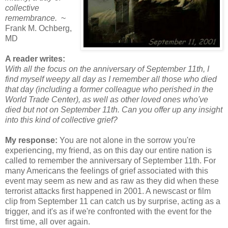
collective
remembrance.
~
Frank M. Ochberg,
MD
A reader writes:
With all the focus on the anniversary of September 11th, I
find myself weepy all day as I remember all those who died
that day (including a former colleague who perished in the
World Trade Center), as well as other loved ones who've
died but not on September 11th. Can you offer up any insight
into this kind of collective grief?
My response:
You are not alone in the sorrow you're
experiencing, my friend, as on this day our entire nation is
called to remember the anniversary of September 11th. For
many Americans the feelings of grief associated with this
event may seem as new and as raw as they did when these
terrorist attacks first happened in 2001. A newscast or film
clip from September 11 can catch us by surprise, acting as a
trigger, and it's as if we're confronted with the event for the
first time, all over again.