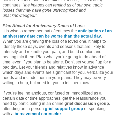
continues,
"the images can remind us of our own tragic
losses that may have gone unrecognized and
unacknowledged."
Plan Ahead for Anniversary Dates of Loss
It is wise to remember that oftentimes the
anticipation of an
anniversary date can be worse than the actual day
.
When you are grieving the loss of a loved one, it helps to
identify those days, events and seasons that are likely to
intensify and rekindle your pain, and build comfort and
healing into them. Plan what you're going to do ahead of
time, even if you plan to be alone. Don't set yourself up for a
bad day. Let your friends and relatives know in advance
which days and events are significant for you. Verbalize your
needs and include them in your plans. They may be very
willing to help, but need for you to tell them how.
If you're feeling anxious, confused or immobilized as a
certain date or time approaches, get the reassurance you
need by participating in an online
grief discussion group
,
attending an in-person
grief support group
or speaking
with a
bereavement counselor
.