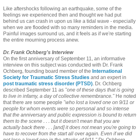
Like aftershocks following an earthquake, some of the
feelings we experienced then and thought we had put
behind us can crash in upon us like a tidal wave - especially
when we are flooded with so many reminders in the media.
Painful images surround us, and it feels as if we're starting
the entire mourning process anew.
Dr. Frank Ochberg's Interview
On the first anniversary of September 11, an informative
interview on this subject was conducted with Dr. Frank
Ochberg, founding board member of the
International
Society for Traumatic Stress Studies
and an expert in
post traumatic stress disorder (PTSD)
. Dr. Ochberg
described September 11 as
"one of these days that is going
to live in infamy, a day of collective remembrance."
He noted
that there are some people
"who lost a loved one on 9/11 or
people for whom events were so personal and so intense
that the anniversary and public expression is bound to return
them to the scene . . . but it doesn't mean that you are
actually back there . . . [and] it does not mean you're going to
have to recover from the start all over again. Even if we did
not lose a loved one in the attacks of 9/11,"
Dr. Ochberg