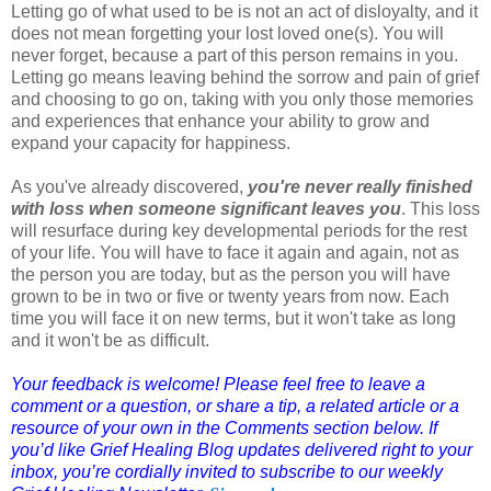
Letting go of what used to be is not an act of disloyalty, and it
does not mean forgetting your lost loved one(s). You will
never forget, because a part of this person remains in you.
Letting go means leaving behind the sorrow and pain of grief
and choosing to go on, taking with you only those memories
and experiences that enhance your ability to grow and
expand your capacity for happiness.
As you've already discovered,
you're never really finished
with loss when someone significant leaves you
. This loss
will resurface during key developmental periods for the rest
of your life. You will have to face it again and again, not as
the person you are today, but as the person you will have
grown to be in two or five or twenty years from now. Each
time you will face it on new terms, but it won't take as long
and it won't be as difficult.
Your feedback is welcome! Please feel free to leave a
comment or a question, or share a tip, a related article or a
resource of your own in the Comments section below. If
you’d like Grief Healing Blog updates delivered right to your
inbox, you’re cordially invited to subscribe to our weekly