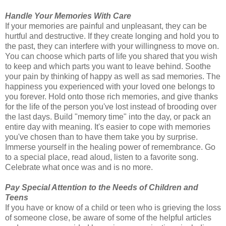
Handle Your Memories With Care
If your memories are painful and unpleasant, they can be
hurtful and destructive. If they create longing and hold you to
the past, they can interfere with your willingness to move on.
You can choose which parts of life you shared that you wish
to keep and which parts you want to leave behind. Soothe
your pain by thinking of happy as well as sad memories. The
happiness you experienced with your loved one belongs to
you forever. Hold onto those rich memories, and give thanks
for the life of the person you've lost instead of brooding over
the last days. Build "memory time" into the day, or pack an
entire day with meaning. It's easier to cope with memories
you've chosen than to have them take you by surprise.
Immerse yourself in the healing power of remembrance. Go
to a special place, read aloud, listen to a favorite song.
Celebrate what once was and is no more.
Pay Special Attention to the Needs of Children and
Teens
If you have or know of a child or teen who is grieving the loss
of someone close, be aware of some of the helpful articles