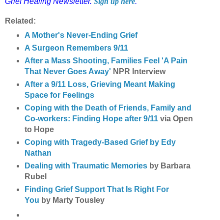
Grief Healing Newsletter.
Sign up here
.
Related:
A Mother's Never-Ending Grief
A Surgeon Remembers 9/11
After a Mass Shooting, Families Feel 'A Pain
That Never Goes Away'
NPR Interview
After a 9/11 Loss, Grieving Meant Making
Space for Feelings
Coping with the Death of Friends, Family and
Co-workers: Finding Hope after 9/11
via Open
to Hope
Coping with Tragedy-Based Grief by Edy
Nathan
Dealing with Traumatic Memories
by Barbara
Rubel
Finding Grief Support That Is Right For
You
by Marty Tousley