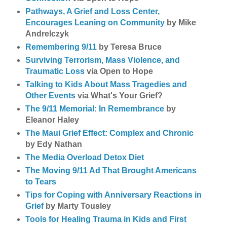
Pathways, A Grief and Loss Center,
Encourages Leaning on Community
by Mike
Andrelczyk
Remembering 9/11
by Teresa Bruce
Surviving Terrorism, Mass Violence, and
Traumatic Loss
via Open to Hope
Talking to Kids About Mass Tragedies and
Other Events
via What's Your Grief?
The 9/11 Memorial: In Remembrance
by
Eleanor Haley
The Maui Grief Effect: Complex and Chronic
by Edy Nathan
The Media Overload Detox Diet
The Moving 9/11 Ad That Brought Americans
to Tears
Tips for Coping with Anniversary Reactions in
Grief
by Marty Tousley
Tools for Healing Trauma in Kids and First