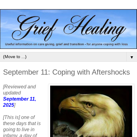
▼
September 11: Coping with Aftershocks
[Reviewed and
updated
September 11,
2025
]
[This is] one of
these days that is
going to live in
infamy, a day of