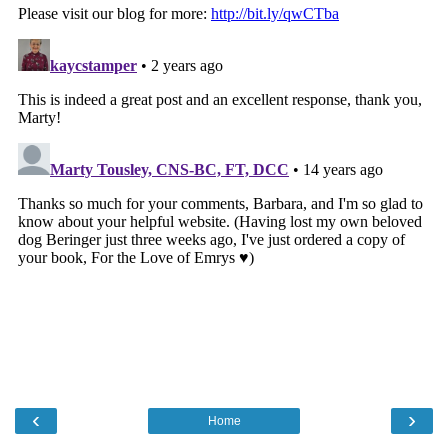
‹
›
Home