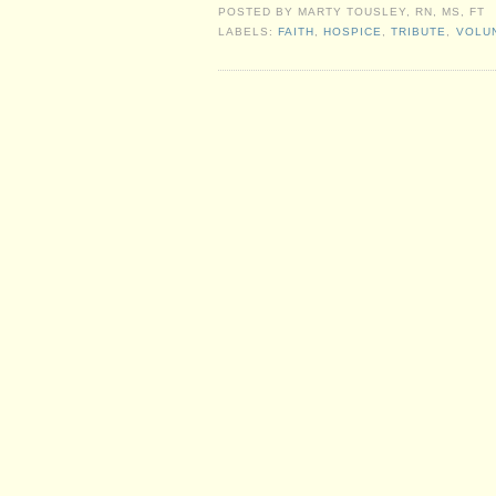
POSTED BY
MARTY TOUSLEY, RN, MS, FT
LABELS:
FAITH
,
HOSPICE
,
TRIBUTE
,
VOLU