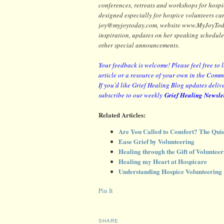
conferences, retreats and workshops for hosp
designed especially for hospice volunteers ca
joy@myjoytoday.com, website www.MyJoyToday.
inspiration, updates on her speaking schedule
other special announcements.
Your feedback is welcome! Please feel free to 
article or a resource of your own in the Comm
If you’d like Grief Healing Blog updates delive
subscribe to our weekly
Grief Healing Newsle
Related Articles:
Are You Called to Comfort? The Quie
Ease Grief by Volunteering
Healing through the Gift of Volunteer
Healing my Heart at Hospicare
Understanding Hospice Volunteering
Pin It
SHARE