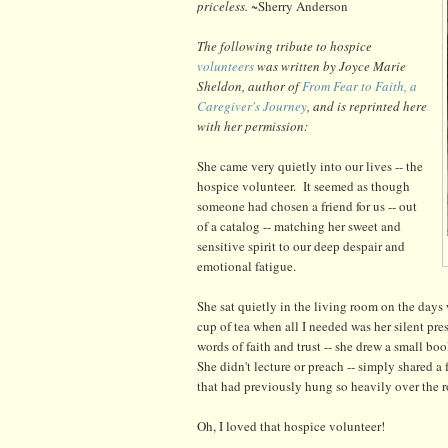
priceless.
~Sherry Anderson
The following tribute to hospice
volunteers
was written by Joyce Marie
Sheldon, author of
From Fear to Faith, a
Caregiver's Journey
, and is reprinted here
with her permission:
She came very quietly into our lives -- the
hospice volunteer. It seemed as though
someone had chosen a friend for us -- out
of a catalog -- matching her sweet and
sensitive spirit to our deep despair and
emotional fatigue.
She sat quietly in the living room on the days
cup of tea when all I needed was her silent p
words of faith and trust -- she drew a small b
She didn't lecture or preach -- simply shared a
that had previously hung so heavily over the 
Oh, I loved that hospice volunteer!