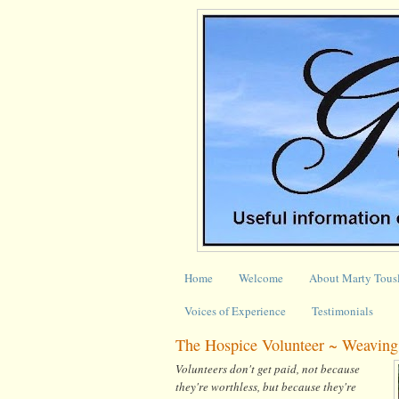
Home
Welcome
About Marty Tous
Voices of Experience
Testimonials
The Hospice Volunteer ~ Weaving 
Volunteers don't get paid, not because
they're worthless, but because they're