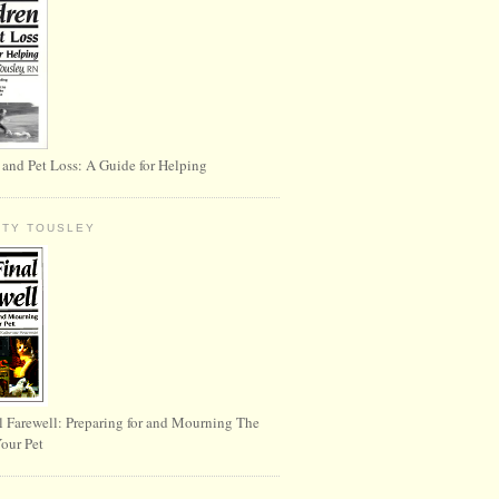
 and Pet Loss: A Guide for Helping
RTY TOUSLEY
l Farewell: Preparing for and Mourning The
Your Pet