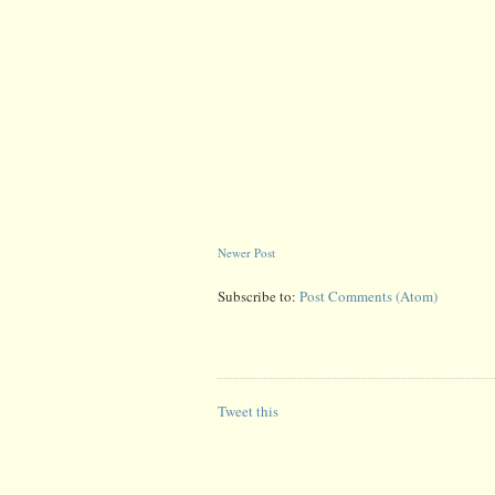
Newer Post
Subscribe to:
Post Comments (Atom)
Tweet this