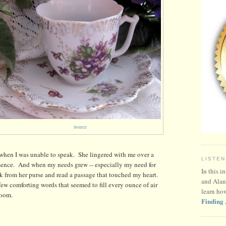
Source
 when I was unable to speak. She lingered with me over a
LISTEN
resence. And when my needs grew -- especially my need for
In this i
ook from her purse and read a passage that touched my heart.
and Alan
 few comforting words that seemed to fill every ounce of air
learn ho
room.
Finding 