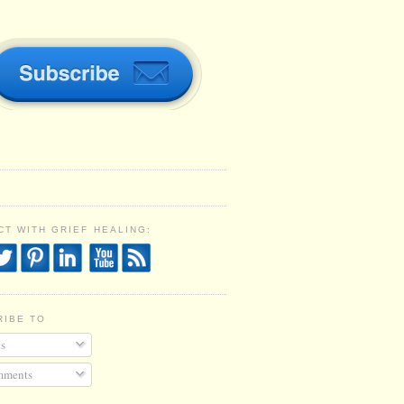
T WITH GRIEF HEALING:
RIBE TO
s
ments