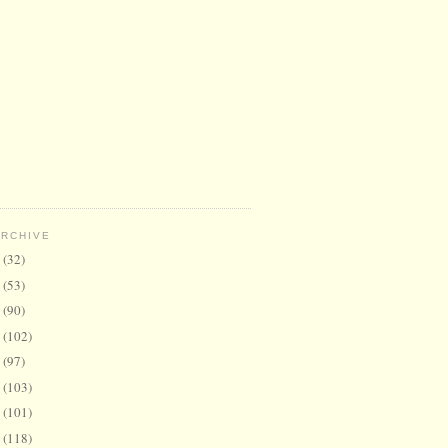
ARCHIVE
6
(32)
5
(53)
4
(90)
3
(102)
2
(97)
1
(103)
0
(101)
9
(118)