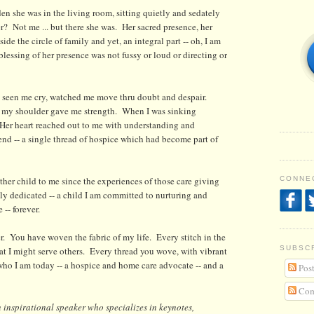
n she was in the living room, sitting quietly and sedately
? Not me ... but there she was. Her sacred presence, her
de the circle of family and yet, an integral part -- oh, I am
blessing of her presence was not fussy or loud or directing or
ad seen me cry, watched me move thru doubt and despair.
on my shoulder gave me strength. When I was sinking
 Her heart reached out to me with understanding and
nd -- a single thread of hospice which had become part of
er child to me since the experiences of those care giving
CONNEC
lly dedicated -- a child I am committed to nurturing and
 -- forever.
. You have woven the fabric of my life. Every stitch in the
SUBSC
hat I might serve others. Every thread you wove, with vibrant
who I am today -- a hospice and home care advocate -- and a
Post
Com
 i
nspirational speaker who specializes in keynotes,