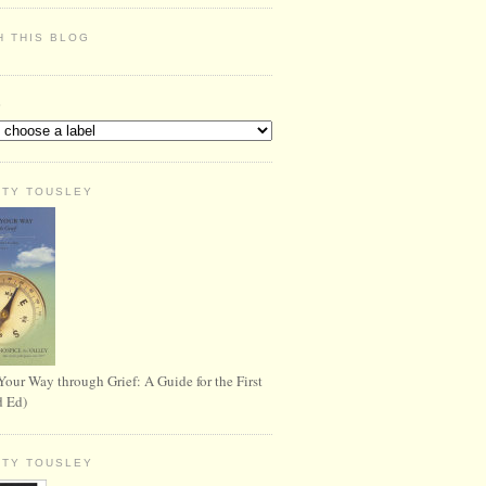
H THIS BLOG
S
RTY TOUSLEY
Your Way through Grief: A Guide for the First
d Ed)
RTY TOUSLEY