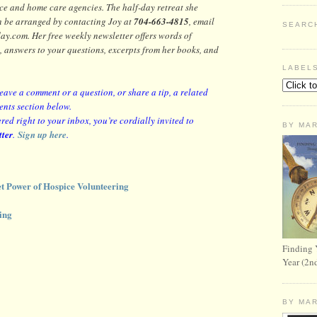
ice and home care agencies.
The half-day retreat she
n be arranged by contacting Joy at
704-663-4815
, email
SEARC
com. Her free weekly newsletter offers words of
, answers to your questions, excerpts from her books, and
LABEL
leave a comment or a question, or share a tip, a related
ents section below.
red right to your inbox, you’re cordially invited to
BY MA
tter
.
Sign up here
.
t Power of Hospice Volunteering
ing
Finding 
Year (2n
BY MA