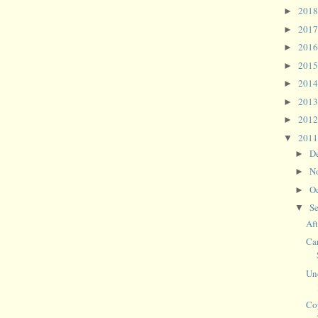
201
►
201
►
201
►
201
►
201
►
201
►
201
►
201
▼
D
►
N
►
O
►
S
▼
Af
Ca
Un
Co