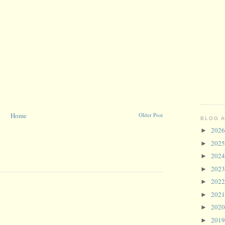
Home
Older Post
BLOG 
202
►
202
►
202
►
202
►
202
►
202
►
202
►
201
►