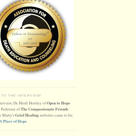
 TO THE INTERVIEW!
Open to Hope
nterview, Dr. Heidi Horsley of
The Compassionate Friends
 Pedersen of
Grief Healing
w Marty's
websites came to be:
A Place of Hope