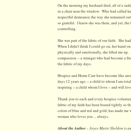
On the morning my husband died, all of a sudde
in a chair near the window. Who had called her
respectful demeanor, the way she remained outsi
so grateful. I knew she was there, and yet, the 
controlling.
She was part of the fabric of our faith. She h
When I didn't think I could go on, her hand 
physically and emotionally, she lifted me up.
compassion -- a stranger who had become a frie
the fabric of my days.
Hospice and Home Care have become like anoth
days 12 years ago -- a child to whom I am tota
inspiring -- a child whom I love -- and will love
Thank you to each and every hospice volunteer
fabric of my faith has been bound tightly so t
colors of blue and red and gold, has made me 
woman who loves you ... always.
About the Author
– Joyce Marie Sheldon is an