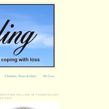
Children, Teens & Grief
Pet Loss
CERTIFIED FELLOW IN THANATOLOGY
025-2027