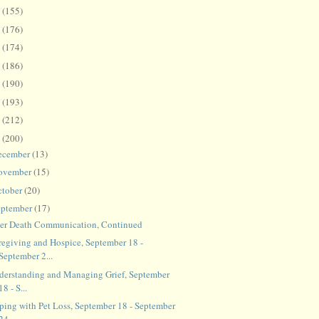
8
(155)
7
(176)
6
(174)
5
(186)
4
(190)
3
(193)
2
(212)
1
(200)
ecember
(13)
ovember
(15)
ctober
(20)
eptember
(17)
ter Death Communication, Continued
regiving and Hospice, September 18 -
September 2...
derstanding and Managing Grief, September
18 - S...
ping with Pet Loss, September 18 - September