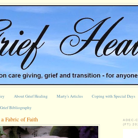
ley
About Grief Healing
Marty's Articles
Coping with Special Days
Grief Bibliography
a Fabric of Faith
ADEC-
(FT) 2