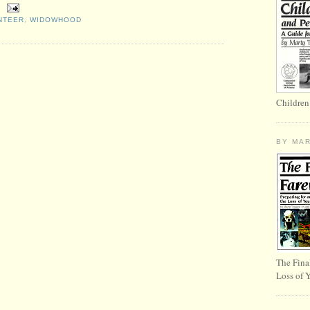
NTEER
,
WIDOWHOOD
Children
BY MA
The Fina
Loss of 