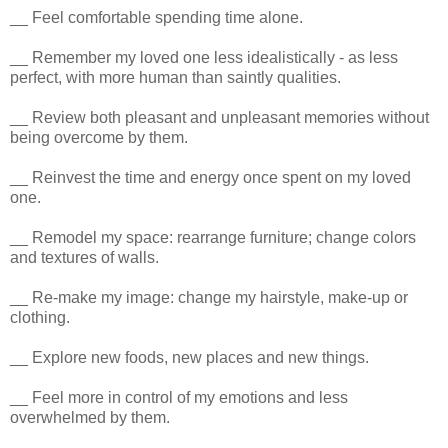
__ Feel comfortable spending time alone.
__ Remember my loved one less idealistically - as less
perfect, with more human than saintly qualities.
__ Review both pleasant and unpleasant memories without
being overcome by them.
__ Reinvest the time and energy once spent on my loved
one.
__ Remodel my space: rearrange furniture; change colors
and textures of walls.
__ Re-make my image: change my hairstyle, make-up or
clothing.
__ Explore new foods, new places and new things.
__ Feel more in control of my emotions and less
overwhelmed by them.