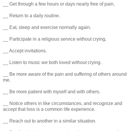
__ Get through a few hours or days nearly free of pain.
__ Return to a daily routine.
__ Eat, sleep and exercise normally again.
__ Participate in a religious service without crying.
__ Accept invitations.
__ Listen to music we both loved without crying.
__ Be more aware of the pain and suffering of others around
me.
__ Be more patient with myself and with others.
__ Notice others in like circumstances, and recognize and
accept that loss is a common life experience.
__ Reach out to another in a similar situation.