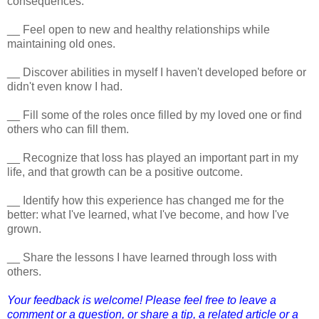
consequences.
__ Feel open to new and healthy relationships while
maintaining old ones.
__ Discover abilities in myself I haven't developed before or
didn't even know I had.
__ Fill some of the roles once filled by my loved one or find
others who can fill them.
__ Recognize that loss has played an important part in my
life, and that growth can be a positive outcome.
__ Identify how this experience has changed me for the
better: what I've learned, what I've become, and how I've
grown.
__ Share the lessons I have learned through loss with
others.
Your feedback is welcome! Please feel free to leave a
comment or a question, or share a tip, a related article or a