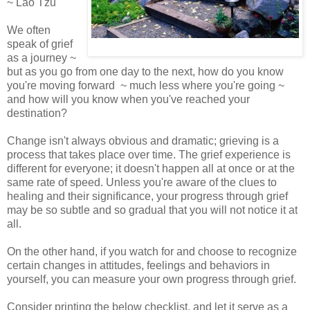
~ Lao Tzu
We often
speak of grief
as a journey ~
but as you go from one day to the next, how do you know
you're moving forward ~ much less where you're going ~
and how will you know when you've reached your
destination?
Change isn't always obvious and dramatic; grieving is a
process that takes place over time. The grief experience is
different for everyone; it doesn't happen all at once or at the
same rate of speed. Unless you're aware of the clues to
healing and their significance, your progress through grief
may be so subtle and so gradual that you will not notice it at
all.
On the other hand, if you watch for and choose to recognize
certain changes in attitudes, feelings and behaviors in
yourself, you can measure your own progress through grief.
Consider printing the below checklist, and let it serve as a