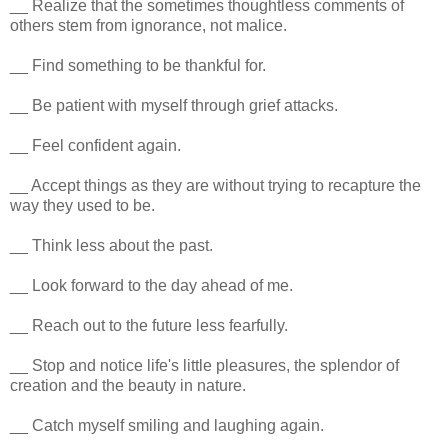
__ Realize that the sometimes thoughtless comments of
others stem from ignorance, not malice.
__ Find something to be thankful for.
__ Be patient with myself through grief attacks.
__ Feel confident again.
__ Accept things as they are without trying to recapture the
way they used to be.
__ Think less about the past.
__ Look forward to the day ahead of me.
__ Reach out to the future less fearfully.
__ Stop and notice life's little pleasures, the splendor of
creation and the beauty in nature.
__ Catch myself smiling and laughing again.