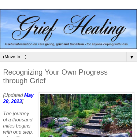
▼
Recognizing Your Own Progress
through Grief
[Updated
May
28, 2023
]
The journey
of a thousand
miles begins
with one step.