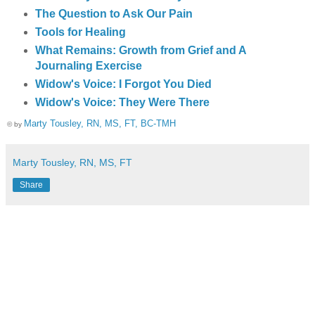
The Question to Ask Our Pain
Tools for Healing
What Remains: Growth from Grief and A
Journaling Exercise
Widow's Voice: I Forgot You Died
Widow's Voice: They Were There
Marty Tousley, RN, MS, FT, BC-TMH
© by
Marty Tousley, RN, MS, FT
Share