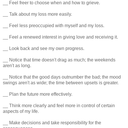
__ Feel freer to choose when and how to grieve.
__ Talk about my loss more easily.
__ Feel less preoccupied with myself and my loss.
__ Feel a renewed interest in giving love and receiving it.
__ Look back and see my own progress.
__ Notice that time doesn't drag as much; the weekends
aren't as long.
__ Notice that the good days outnumber the bad; the mood
swings aren't as wide; the time between upsets is greater.
__ Plan the future more effectively.
__ Think more clearly and feel more in control of certain
aspects of my life.
__ Make decisions and take responsibility for the