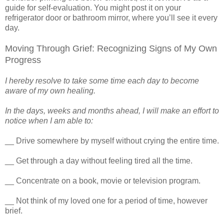
guide for self-evaluation. You might post it on your
refrigerator door or bathroom mirror, where you’ll see it every
day.
Moving Through Grief: Recognizing Signs of My Own
Progress
I hereby resolve to take some time each day to become
aware of my own healing.
In the days, weeks and months ahead, I will make an effort to
notice when I am able to:
__ Drive somewhere by myself without crying the entire time.
__ Get through a day without feeling tired all the time.
__ Concentrate on a book, movie or television program.
__ Not think of my loved one for a period of time, however
brief.