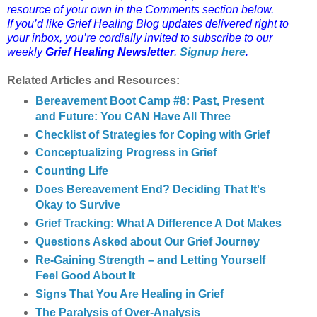
resource of your own in the Comments section below.
If you’d like Grief Healing Blog updates delivered right to
your inbox, you’re cordially invited to subscribe to our
weekly
Grief Healing Newsletter
.
Signup here
.
Related Articles and Resources:
Bereavement Boot Camp #8: Past, Present
and Future: You CAN Have All Three
Checklist of Strategies for Coping with Grief
Conceptualizing Progress in Grief
Counting Life
Does Bereavement End? Deciding That It's
Okay to Survive
Grief Tracking: What A Difference A Dot Makes
Questions Asked about Our Grief Journey
Re-Gaining Strength – and Letting Yourself
Feel Good About It
Signs That You Are Healing in Grief
The Paralysis of Over-Analysis