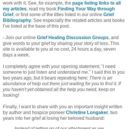
work with it. See, for example, the
page listing links to all
my articles
, read my book
Finding Your Way through
Grief
, or find some of the titles listed in our online
Grief
Bibliography
. See especially the related articles and books
I've listed at the base of this post.
- Join our online
Grief Healing Discussion Groups
, and
give words to your grief by sharing your story of loss. This
site is available to you at no cost, 24 hours a day, seven
days a week.
I completely agree with your opening statement: "I need
someone to just listen and understand me." I said this to you
two years ago, but it bears repeating here:
There is an
abundance of help out there just waiting for you to find it. If
you haven't yet obtained all the help you need, keep on
looking!
Finally, I want to share with you an important insight written
by author and hospice pioneer
Christine Longaker
, two
years into her grief at losing her beloved husband:
Instead of letting go of our attachment as we