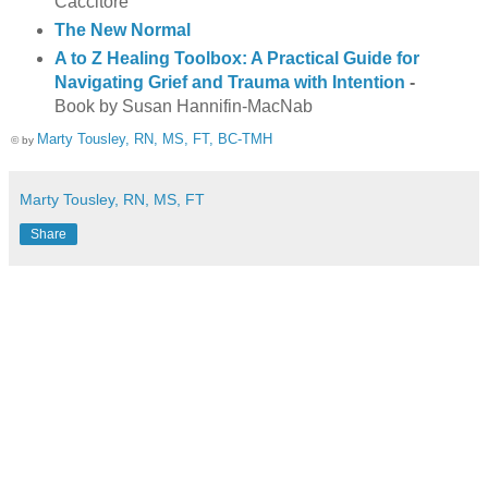
Caccitore
The New Normal
A to Z Healing Toolbox: A Practical Guide for
Navigating Grief and Trauma with Intention
-
Book by Susan Hannifin-MacNab
Marty Tousley, RN, MS, FT, BC-TMH
© by
Marty Tousley, RN, MS, FT
Share