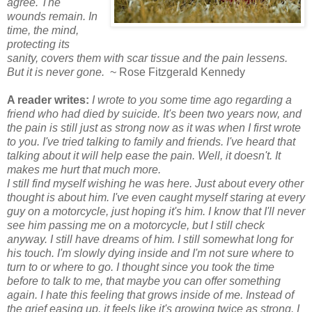
agree. The
wounds remain. In
time, the mind,
protecting its
sanity, covers them with scar tissue and the pain lessens.
But it is never gone.
~ Rose Fitzgerald Kennedy
A reader writes:
I wrote to you some time ago regarding a
friend who had died by suicide. It's been two years now, and
the pain is still just as strong now as it was when I first wrote
to you. I've tried talking to family and friends. I've heard that
talking about it will help ease the pain. Well, it doesn't. It
makes me hurt that much more.
I still find myself wishing he was here. Just about every other
thought is about him. I've even caught myself staring at every
guy on a motorcycle, just hoping it's him. I know that I'll never
see him passing me on a motorcycle, but I still check
anyway. I still have dreams of him. I still somewhat long for
his touch. I'm slowly dying inside and I'm not sure where to
turn to or where to go. I thought since you took the time
before to talk to me, that maybe you can offer something
again. I hate this feeling that grows inside of me. Instead of
the grief easing up, it feels like it's growing twice as strong. I