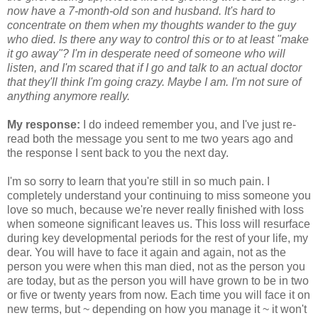
now have a 7-month-old son and husband. It's hard to
concentrate on them when my thoughts wander to the guy
who died. Is there any way to control this or to at least "make
it go away"? I'm in desperate need of someone who will
listen, and I'm scared that if I go and talk to an actual doctor
that they'll think I'm going crazy. Maybe I am. I'm not sure of
anything anymore really.
My response:
I do indeed remember you, and I've just re-
read both the message you sent to me two years ago and
the response I sent back to you the next day.
I'm so sorry to learn that you're still in so much pain. I
completely understand your continuing to miss someone you
love so much, because we're never really finished with loss
when someone significant leaves us. This loss will resurface
during key developmental periods for the rest of your life, my
dear. You will have to face it again and again, not as the
person you were when this man died, not as the person you
are today, but as the person you will have grown to be in two
or five or twenty years from now. Each time you will face it on
new terms, but ~ depending on how you manage it ~ it won't