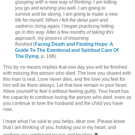
grasping with a new way of thinking:
I am letting
you go and wishing you well. I am going to
survive and be strong. I am going to make a new
life for myself.
When I felt the deep pain and
sadness rising again, I began practicing letting
go in this way. After a few months of taking this
approach, my process of mourning
finished
(
Facing Death and Finding Hope: A
Guide To The Emotional and Spiritual Care Of
The Dying
, p. 168).
This by no means implies that one day you will be finished
with missing this person who died. The love you shared with
this man is real. Love never dies, and the love you feel for
him will be there always. Let that love remain in your heart.
Allow yourself to feel it without feeling guilty. Your heart has
the capacity to continue loving the person who died, even as
you continue to love the husband and the child you have
now.
I hope what I've said to you helps, dear one. Please know
that I am thinking of you, holding you in my heart, and
♥
wishing you continued peace and healing.