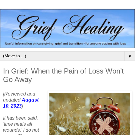
▼
In Grief: When the Pain of Loss Won’t
Go Away
[Reviewed and
updated
August
10, 2023
]
It has been said,
'time heals all
wounds.' I do not