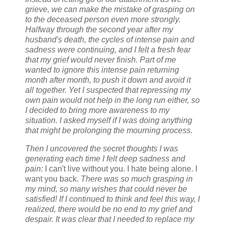
grieve, we can make the mistake of grasping on
to the deceased person even more strongly.
Halfway through the second year after my
husband's death, the cycles of intense pain and
sadness were continuing, and I felt a fresh fear
that my grief would never finish. Part of me
wanted to ignore this intense pain returning
month after month, to push it down and avoid it
all together. Yet I suspected that repressing my
own pain would not help in the long run either, so
I decided to bring more awareness to my
situation. I asked myself if I was doing anything
that might be prolonging the mourning process.
Then I uncovered the secret thoughts I was
generating each time I felt deep sadness and
pain:
I can't live without you. I hate being alone. I
want you back.
There was so much grasping in
my mind, so many wishes that could never be
satisfied! If I continued to think and feel this way, I
realized, there would be no end to my grief and
despair. It was clear that I needed to replace my