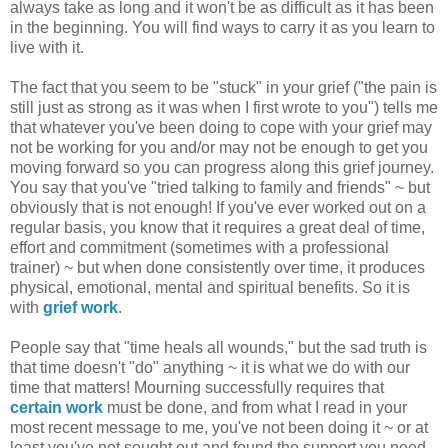
always take as long and it won't be as difficult as it has been
in the beginning. You will find ways to carry it as you learn to
live with it.
The fact that you seem to be "stuck" in your grief ("the pain is
still just as strong as it was when I first wrote to you") tells me
that whatever you've been doing to cope with your grief may
not be working for you and/or may not be enough to get you
moving forward so you can progress along this grief journey.
You say that you've "tried talking to family and friends" ~ but
obviously that is not enough! If you've ever worked out on a
regular basis, you know that it requires a great deal of time,
effort and commitment (sometimes with a professional
trainer) ~ but when done consistently over time, it produces
physical, emotional, mental and spiritual benefits. So it is
with
grief work
.
People say that "time heals all wounds," but the sad truth is
that time doesn't "do" anything ~ it is what we do with our
time that matters! Mourning successfully requires that
certain work
must be done, and from what I read in your
most recent message to me, you've not been doing it ~ or at
least you've not sought out and found the support you need