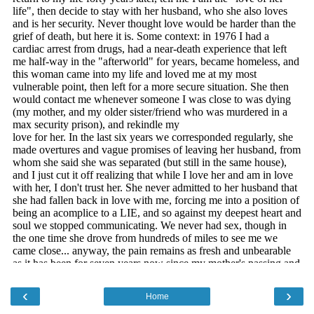
‹
›
Home