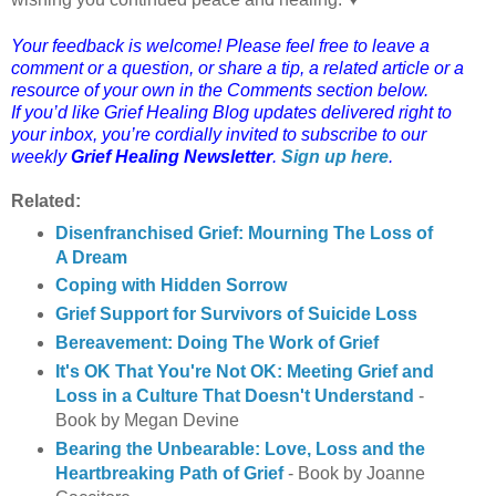
Your feedback is welcome! Please feel free to leave a
comment or a question, or share a tip, a related article or a
resource of your own in the Comments section below.
If you’d like Grief Healing Blog updates delivered right to
your inbox, you’re cordially invited to subscribe to our
weekly
Grief Healing Newsletter
.
Sign up here
.
Related:
Disenfranchised Grief: Mourning The Loss of
A Dream
Coping with Hidden Sorrow
Grief Support for Survivors of Suicide Loss
Bereavement: Doing The Work of Grief
It's OK That You're Not OK: Meeting Grief and
Loss in a Culture That Doesn't Understand
-
Book by Megan Devine
Bearing the Unbearable: Love, Loss and the
Heartbreaking Path of Grief
- Book by Joanne