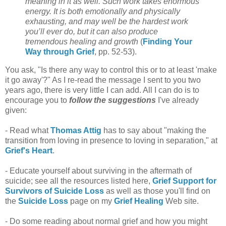
meaning in it as well. Such work takes enormous
energy. It is both emotionally and physically
exhausting, and may well be the hardest work
you’ll ever do, but it can also produce
tremendous healing and growth
(
Finding Your
Way through Grief
, pp. 52-53).
You ask, "Is there any way to control this or to at least 'make
it go away'?" As I re-read the message I sent to you two
years ago, there is very little I can add. All I can do is to
encourage you to
follow the suggestions
I've already
given:
- Read what
Thomas Attig
has to say about "making the
transition from loving in presence to loving in separation," at
Grief's Heart
.
- Educate yourself about surviving in the aftermath of
suicide; see all the resources listed here,
Grief Support for
Survivors of Suicide Loss
as well as those you'll find on
the
Suicide Loss
page on my
Grief Healing
Web site.
- Do some reading about normal grief and how you might