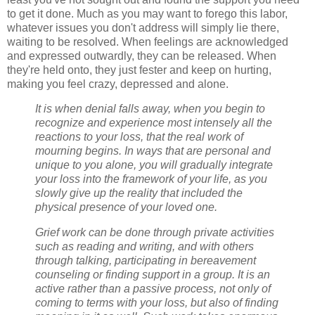
to get it done. Much as you may want to forego this labor,
whatever issues you don't address will simply lie there,
waiting to be resolved. When feelings are acknowledged
and expressed outwardly, they can be released. When
they're held onto, they just fester and keep on hurting,
making you feel crazy, depressed and alone.
It is when denial falls away, when you begin to
recognize and experience most intensely all the
reactions to your loss, that the real work of
mourning begins. In ways that are personal and
unique to you alone, you will gradually integrate
your loss into the framework of your life, as you
slowly give up the reality that included the
physical presence of your loved one.
Grief work can be done through private activities
such as reading and writing, and with others
through talking, participating in bereavement
counseling or finding support in a group. It is an
active rather than a passive process, not only of
coming to terms with your loss, but also of finding