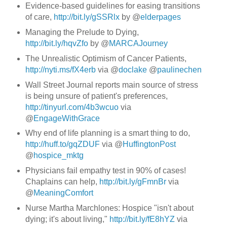
Evidence-based guidelines for easing transitions
of care,
http://bit.ly/gSSRlx
by @
elderpages
Managing the Prelude to Dying,
http://bit.ly/hqvZfo
by @
MARCAJourney
The Unrealistic Optimism of Cancer Patients,
http://nyti.ms/fX4erb
via @
doclake
@
paulinechen
Wall Street Journal reports main source of stress
is being unsure of patient's preferences,
http://tinyurl.com/4b3wcuo
via
@
EngageWithGrace
Why end of life planning is a smart thing to do,
http://huff.to/gqZDUF
via @
HuffingtonPost
@
hospice_mktg
Physicians fail empathy test in 90% of cases!
Chaplains can help,
http://bit.ly/gFmnBr
via
@
MeaningComfort
Nurse Martha Marchlones: Hospice "isn't about
dying; it's about living,"
http://bit.ly/fE8hYZ
via