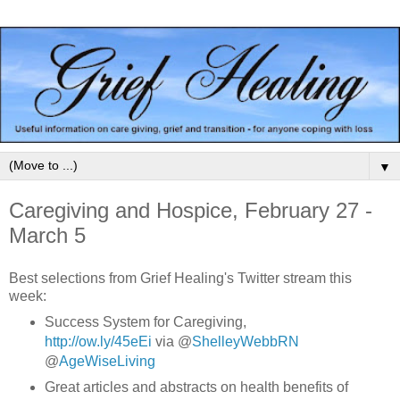
▼
Caregiving and Hospice, February 27 -
March 5
Best selections from Grief Healing's Twitter stream this
week:
Success System for Caregiving,
http://ow.ly/45eEi
via @
ShelleyWebbRN
@
AgeWiseLiving
Great articles and abstracts on health benefits of