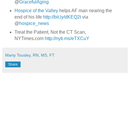
@
GracefulAging
Hospice of the Valley
helps AF man nearing the
end of his life
http://bit.ly/dKEQ2t
via
@
hospice_news
Treat the Patient, Not the CT Scan,
NYTimes.com
http://nyti.ms/eTXCuY
Marty Tousley, RN, MS, FT
Share