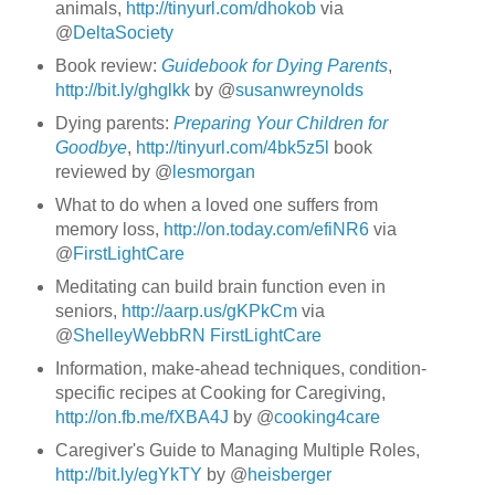
animals,
http://tinyurl.com/dhokob
via
@
DeltaSociety
Book review:
Guidebook for Dying Parents
,
http://bit.ly/ghglkk
by @
susanwreynolds
Dying parents:
Preparing Your Children for
Goodbye
,
http://tinyurl.com/4bk5z5l
book
reviewed by @
lesmorgan
What to do when a loved one suffers from
memory loss,
http://on.today.com/efiNR6
via
@
FirstLightCare
Meditating can build brain function even in
seniors,
http://aarp.us/gKPkCm
via
@
ShelleyWebbRN
FirstLightCare
Information, make-ahead techniques, condition-
specific recipes at Cooking for Caregiving,
http://on.fb.me/fXBA4J
by @
cooking4care
Caregiver's Guide to Managing Multiple Roles,
http://bit.ly/egYkTY
by @
heisberger