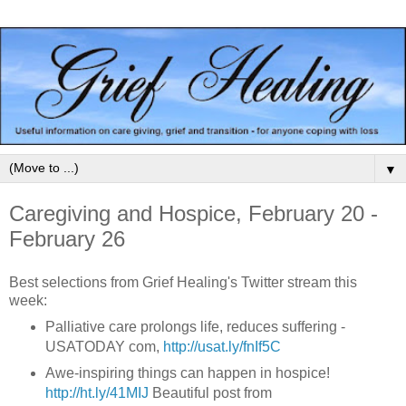
▼
Caregiving and Hospice, February 20 -
February 26
Best selections from Grief Healing's Twitter stream this
week:
Palliative care prolongs life, reduces suffering -
USATODAY com,
http://usat.ly/fnIf5C
Awe-inspiring things can happen in hospice!
http://ht.ly/41MIJ
Beautiful post from