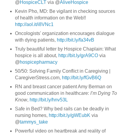
@
HospiceCLT
via @
AliveHospice
Kevin Pho, MD: Be vigilant in checking sources
of health information on the Web!!
http://aol.it/i8VNc1
Oncologists' organization encourages dialogue
with dying patients,
http://bit.ly/fa34vB
Truly beautiful letter by Hospice Chaplain: What
hospice is all about,
http://bit.ly/grA9CO
via
@
hospicepharmacy
50/50: Solving Family Conflict in Caregiving |
CaregiverStress.com,
http://bit.ly/fGvB6Q
RN and breast cancer patient Amy Berman on
good communication in healthcare:
I’m Dying To
Know
,
http://bit.ly/hnv53L
Safe in Bed? Why bed rails can be deadly in
nursing homes,
http://bit.ly/gWEubK
via
@
tammys_take
Powerful video on heartbreak and reality of