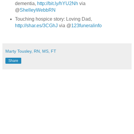
dementia,
http://bit.ly/hYU2Nh
via
@
ShelleyWebbRN
Touching hospice story: Loving Dad,
http://shar.es/3CGhJ
via @
123funeralinfo
Marty Tousley, RN, MS, FT
Share