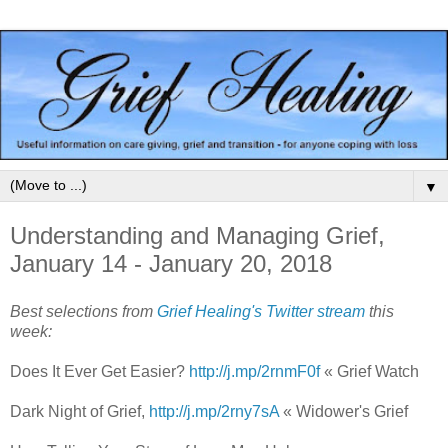
▼
Understanding and Managing Grief,
January 14 - January 20, 2018
Best selections from
Grief Healing's Twitter stream
this
week:
Does It Ever Get Easier?
http://j.mp/2rnmF0f
« Grief Watch
Dark Night of Grief,
http://j.mp/2rny7sA
« Widower's Grief