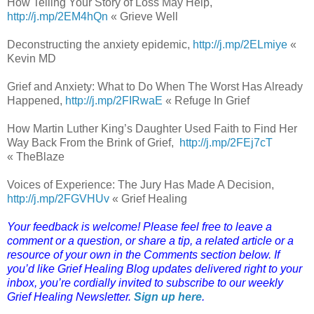
How Telling Your Story of Loss May Help,
http://j.mp/2EM4hQn
« Grieve Well
Deconstructing the anxiety epidemic,
http://j.mp/2ELmiye
«
Kevin MD
Grief and Anxiety: What to Do When The Worst Has Already
Happened,
http://j.mp/2FIRwaE
« Refuge In Grief
How Martin Luther King’s Daughter Used Faith to Find Her
Way Back From the Brink of Grief,
http://j.mp/2FEj7cT
« TheBlaze
Voices of Experience: The Jury Has Made A Decision,
http://j.mp/2FGVHUv
« Grief Healing
Your feedback is welcome! Please feel free to leave a
comment or a question, or share a tip, a related article or a
resource of your own in the Comments section below. If
you’d like Grief Healing Blog updates delivered right to your
inbox, you’re cordially invited to subscribe to our weekly
Grief Healing Newsletter.
Sign up here
.