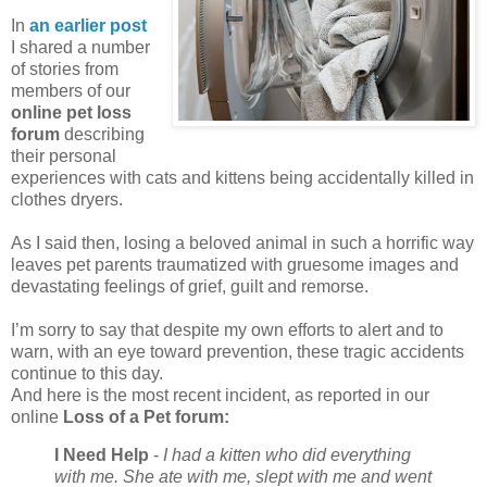
In
an earlier post
I shared a number
of stories from
members of our
online pet loss
forum
describing
their personal
experiences with cats and kittens being accidentally killed in
clothes dryers.
As I said then, losing a beloved animal in such a horrific way
leaves pet parents traumatized with gruesome images and
devastating feelings of grief, guilt and remorse.
I’m sorry to say that despite my own efforts to alert and to
warn, with an eye toward prevention, these tragic accidents
continue to this day.
And here is the most recent incident, as reported in our
online
Loss of a Pet forum:
I Need Help
-
I had a kitten who did everything
with me. She ate with me, slept with me and went