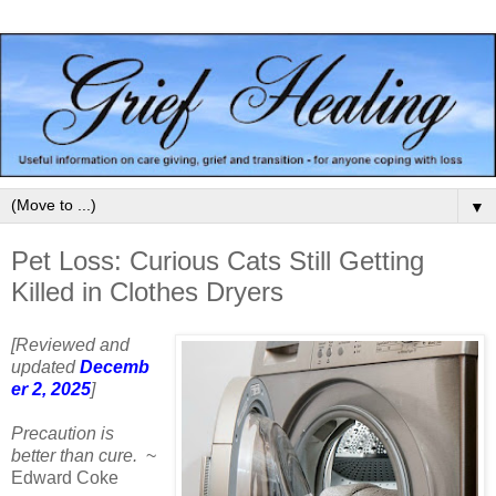
▼
Pet Loss: Curious Cats Still Getting
Killed in Clothes Dryers
[Reviewed and
updated
Decemb
er 2, 2025
]
Precaution is
better than cure.
~
Edward Coke