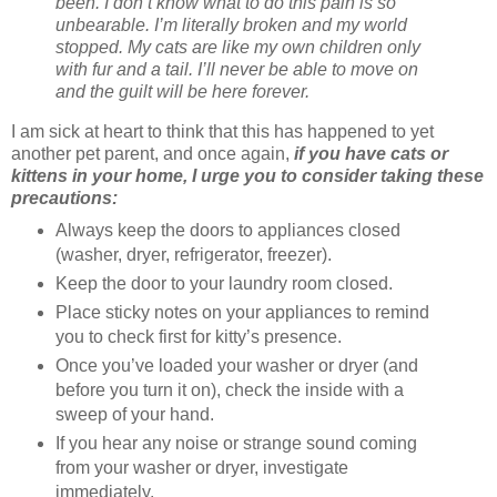
been. I don’t know what to do this pain is so
unbearable. I’m literally broken and my world
stopped. My cats are like my own children only
with fur and a tail. I’ll never be able to move on
and the guilt will be here forever.
I am sick at heart to think that this has happened to yet
another pet parent, and once again,
if you have cats or
kittens in your home, I urge you to consider taking these
precautions:
Always keep the doors to appliances closed
(washer, dryer, refrigerator, freezer).
Keep the door to your laundry room closed.
Place sticky notes on your appliances to remind
you to check first for kitty’s presence.
Once you’ve loaded your washer or dryer (and
before you turn it on), check the inside with a
sweep of your hand.
If you hear any noise or strange sound coming
from your washer or dryer, investigate
immediately.