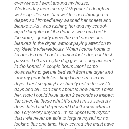
everywhere I went around my house.
Wednesday morning my 2 ½ year old daughter
woke up after she had wet the bed through her
diaper, so I immediately washed her sheets and
blankets. As I was rushing her and my school-
aged daughter out the door so we could get to
the store, I quickly threw the bed sheets and
blankets in the dryer, without paying attention to
my kitten’s whereabouts. When I came home to
let our dog out I could smell a foul odor, but I just
passed it off as maybe dog gas or a dog accident
in the kennel. A couple hours later I came
downstairs to get the bed stuff from the dryer and
saw my poor helpless limp kitten dead in my
dryer. I feel so guilty! I’ve barely eaten the last 3
days and all I can think about is how much I miss
her. How I could have taken 2 seconds to inspect
the dryer. All these what if’s and I’m so severely
devastated and depressed I don’t know what to
do. I cry every day and I’m so upset with myself
that I will never be able to forgive myself for not
looking this one time. How scared she must have