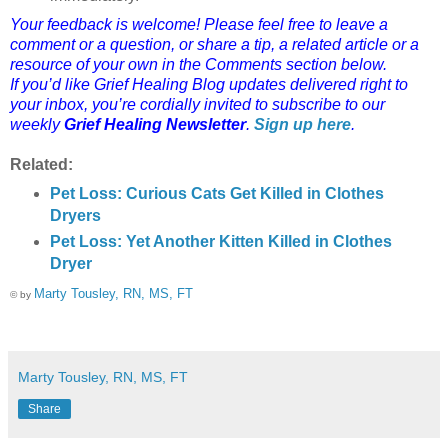
Your feedback is welcome! Please feel free to leave a
comment or a question, or share a tip, a related article or a
resource of your own in the Comments section below.
If you’d like Grief Healing Blog updates delivered right to
your inbox, you’re cordially invited to subscribe to our
weekly
Grief Healing Newsletter
.
Sign up here
.
Related:
Pet Loss: Curious Cats Get Killed in Clothes
Dryers
Pet Loss: Yet Another Kitten Killed in Clothes
Dryer
Marty Tousley, RN, MS, FT
© by
Marty Tousley, RN, MS, FT
Share