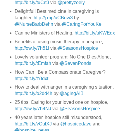
http://bit.ly/tuCrt3
via
@
prettyzoely
Delightful! Best medicine in caregiving is
laughter,
http://j.mp/uCBnw3
by
@
NurseBarbDehn
via
@
CaringForYouKel
Canine Ministers of Healing,
http://bit.ly/uKWEqx
Benefits of using music therapy in hospice,
http://ow.ly/7h51I
via
@
SeasonsHospice
Lovely volunteer program: No One Dies Alone,
http://bit.ly/tEmfah
via
@
SevenPonds
How Can I Be a Compassionate Caregiver?
http://bit.ly/tYtdxt
How to deal with anger in a caregiving situation,
http://bit.ly/o2dd4h
by
@
agingAIB
25 tips: Caring for your loved one on hospice,
http://ow.ly/7h4NJ
via
@
SeasonsHospice
40 years later, hospice still misunderstood,
http://bit.ly/vQulXJ
via
@
hospicedave
and
@
hospice_news