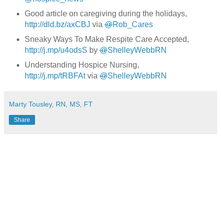
Good article on caregiving during the holidays,
http://dld.bz/axCBJ
via
@
Rob_Cares
Sneaky Ways To Make Respite Care Accepted,
http://j.mp/u4odsS
by
@
ShelleyWebbRN
Understanding Hospice Nursing,
http://j.mp/tRBFAt
via
@
ShelleyWebbRN
Marty Tousley, RN, MS, FT
Share