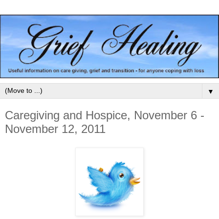
▼
Caregiving and Hospice, November 6 -
November 12, 2011