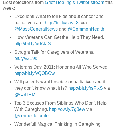
Best selections from
Grief Healing's Twitter stream
this
week:
Excellent! What to tell kids about cancer and
palliative care,
http://bit.ly/shv18i
via
@
MassGeneralNews
and
@
CommonHealth
How Veterans Can Get the Help They Need,
http://bit.ly/udAfaS
Straight Talk for Caregivers of Veterans,
bit.ly/v219k
Veterans Day, 2011: Honoring All Who Served,
http://bit.ly/vQOBOw
Will patients want hospice or palliative care if
they don't know what it is?
http://bit.ly/rsFixS
via
@
AAHPM
Top 3 Excuses From Siblings Who Don't Help
With Caregiving,
http://ow.ly/7g8ew
via
@
connectdforlife
Wonderful! Magical Thinking in Caregiving,