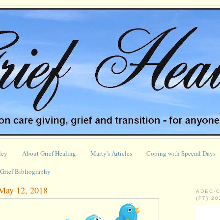
ley
About Grief Healing
Marty's Articles
Coping with Special Days
Grief Bibliography
 May 12, 2018
ADEC-
(FT) 2