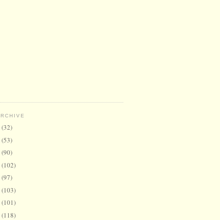
ARCHIVE
6
(32)
5
(53)
4
(90)
3
(102)
2
(97)
1
(103)
0
(101)
9
(118)