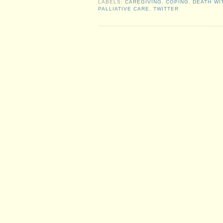
LABELS:
CAREGIVING
,
COPING
,
DEATH WI
PALLIATIVE CARE
,
TWITTER