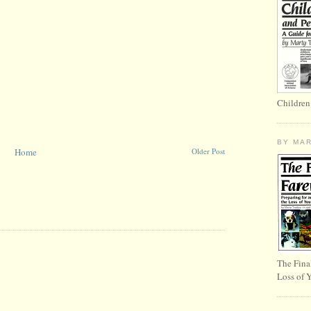
Children
BY MA
Home
Older Post
The Fina
Loss of 