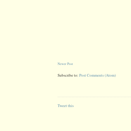
Newer Post
Subscribe to:
Post Comments (Atom)
Tweet this