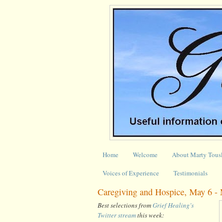
Home
Welcome
About Marty Tous
Voices of Experience
Testimonials
Caregiving and Hospice, May 6 -
Best selections from
Grief Healing's
Twitter stream
this week: