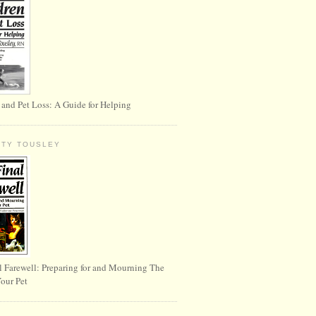
 and Pet Loss: A Guide for Helping
RTY TOUSLEY
l Farewell: Preparing for and Mourning The
Your Pet