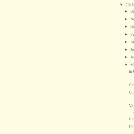
201
▼
D
►
N
►
O
►
S
►
A
►
J
►
J
►
M
▼
In
Ca
Un
Vo
Ca
Un