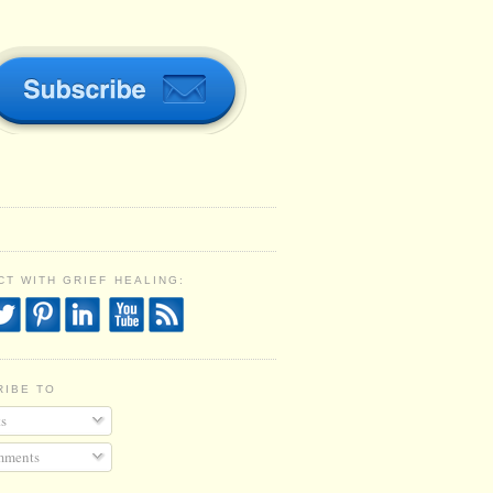
T WITH GRIEF HEALING:
RIBE TO
s
ments