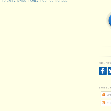
TH DIGNITY
,
DYING
,
FAMILY
,
HOSPICE
,
NURSES
,
CONNEC
SUBSC
Post
Com