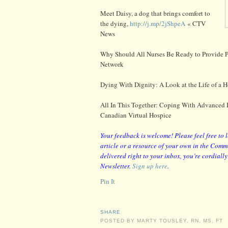
Meet Daisy, a dog that brings comfort to
the dying,
http://j.mp/2jShpeA
« CTV
News
Why Should All Nurses Be Ready to Provide P
Network
Dying With Dignity: A Look at the Life of a 
All In This Together: Coping With Advanced I
Canadian Virtual Hospice
Your feedback is welcome! Please feel free to 
article or a resource of your own in the Comme
delivered right to your inbox, you’re cordiall
Newsletter.
Sign up here
.
Pin It
SHARE
POSTED BY
MARTY TOUSLEY, RN, MS, FT