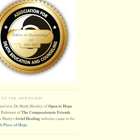
 TO THE INTERVIEW!
Open to Hope
nterview, Dr. Heidi Horsley of
The Compassionate Friends
 Pedersen of
Grief Healing
w Marty's
websites came to be:
A Place of Hope