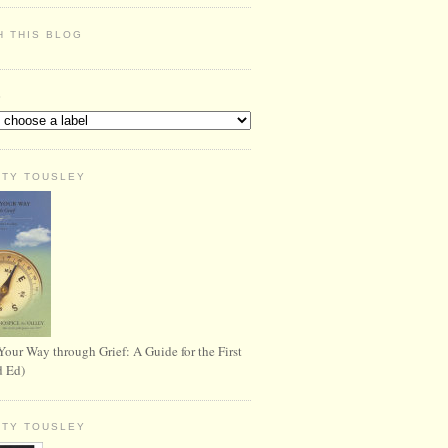
H THIS BLOG
S
RTY TOUSLEY
Your Way through Grief: A Guide for the First
d Ed)
RTY TOUSLEY