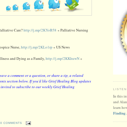
alliative Care?
http://j.mp/2KYoB58
« Palliative Nursing
Hospice Nurse,
http://j.mp/2KLo1rp
« US News
llness and Dying as a Family,
http://j.mp/2KKhuwN
«
leave a comment or a question, or share a tip, a related
nts section below. If you’d like Grief Healing Blog updates
y invited to subscribe to our weekly Grief Healing
LISTEN
In this i
and Alan
learn ho
Finding 
0 COMMENTS