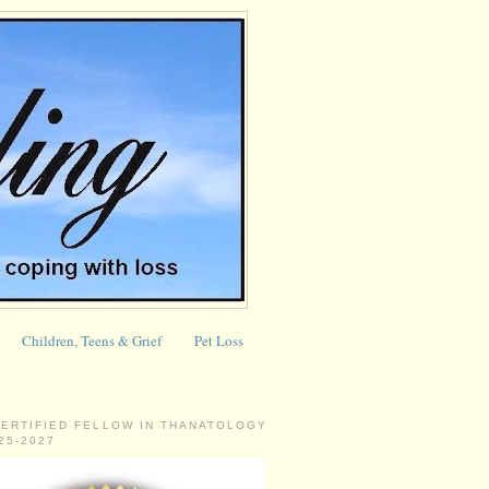
Children, Teens & Grief
Pet Loss
CERTIFIED FELLOW IN THANATOLOGY
025-2027