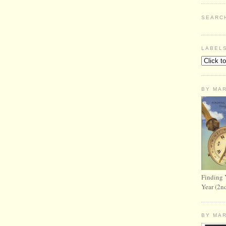
SEARC
LABEL
BY MA
Finding 
Year (2n
BY MA