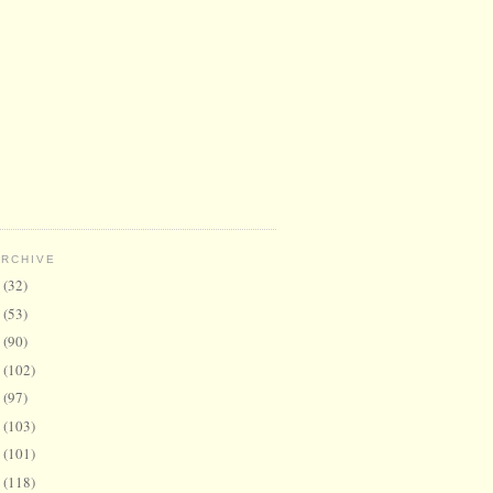
ARCHIVE
6
(32)
5
(53)
4
(90)
3
(102)
2
(97)
1
(103)
0
(101)
9
(118)