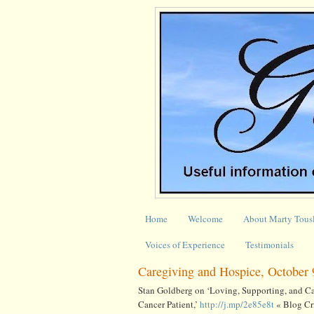
Home
Welcome
About Marty Tous
Voices of Experience
Testimonials
Caregiving and Hospice, October 
Stan Goldberg on ‘Loving, Supporting, and Car
Cancer Patient,’
http://j.mp/2e85e8t
« Blog Cri