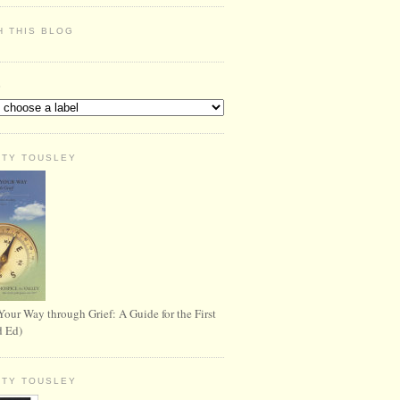
H THIS BLOG
S
RTY TOUSLEY
Your Way through Grief: A Guide for the First
d Ed)
RTY TOUSLEY