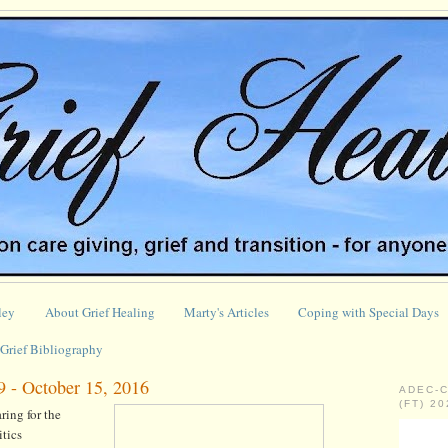
ley
About Grief Healing
Marty's Articles
Coping with Special Days
Grief Bibliography
9 - October 15, 2016
ADEC-
(FT) 2
ing for the
tics