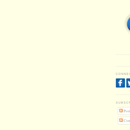
CONNEC
SUBSC
Post
Com