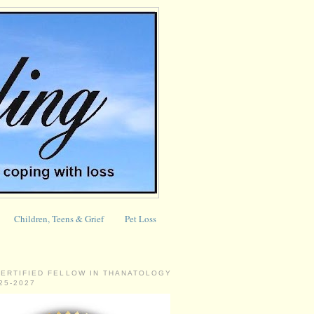
Children, Teens & Grief
Pet Loss
CERTIFIED FELLOW IN THANATOLOGY
025-2027