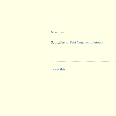
Newer Post
Subscribe to:
Post Comments (Atom)
Tweet this