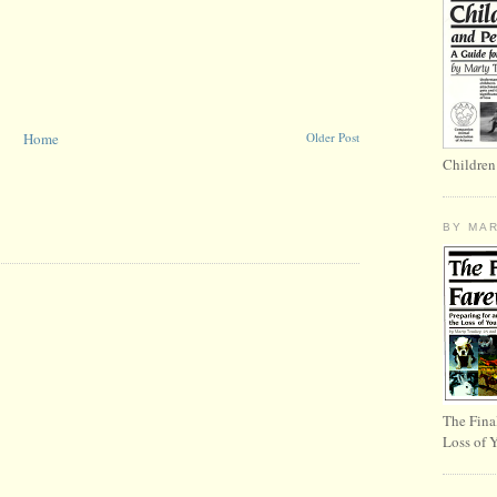
Home
Older Post
Children
BY MA
The Fina
Loss of 