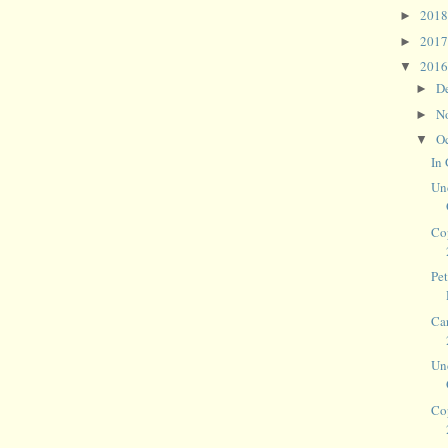
201
►
201
►
201
▼
D
►
N
►
O
▼
In
Un
Co
Pet
Ca
Un
Co