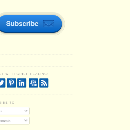
T WITH GRIEF HEALING:
RIBE TO
s
ments