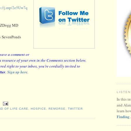
p://j.mp/2e5Uw7q
 ZDogg MD
 SevenPonds
 leave a comment or
or a resource of your own in the Comments section below.
red right to your inbox, you’re cordially invited to
tter
.
Sign up here
.
LISTEN
In this i
and Alan
ND OF LIFE CARE
,
HOSPICE
,
REMORSE
,
TWITTER
learn ho
Finding 