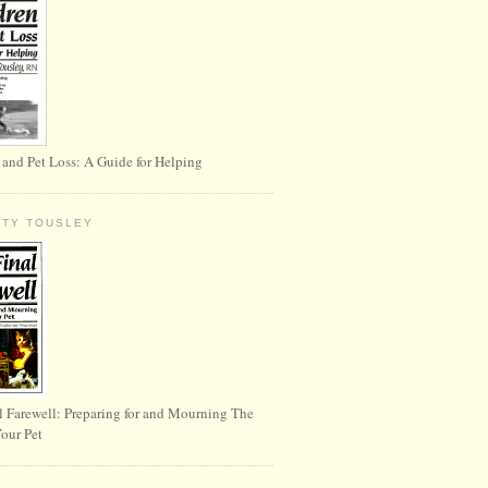
 and Pet Loss: A Guide for Helping
RTY TOUSLEY
l Farewell: Preparing for and Mourning The
Your Pet