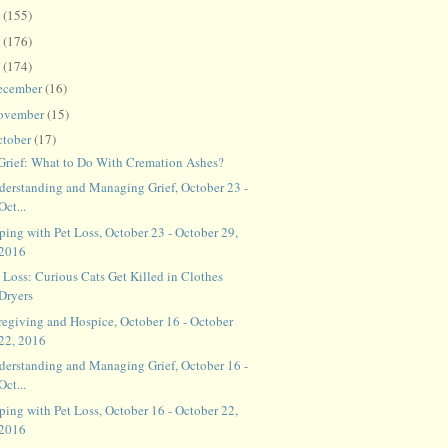
8
(155)
7
(176)
6
(174)
ecember
(16)
ovember
(15)
ctober
(17)
 Grief: What to Do With Cremation Ashes?
derstanding and Managing Grief, October 23 -
Oct...
ping with Pet Loss, October 23 - October 29,
2016
 Loss: Curious Cats Get Killed in Clothes
Dryers
regiving and Hospice, October 16 - October
22, 2016
derstanding and Managing Grief, October 16 -
Oct...
ping with Pet Loss, October 16 - October 22,
2016