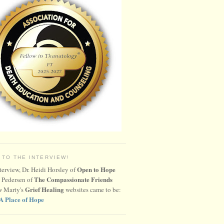
 TO THE INTERVIEW!
Open to Hope
nterview, Dr. Heidi Horsley of
The Compassionate Friends
 Pedersen of
Grief Healing
w Marty's
websites came to be:
A Place of Hope