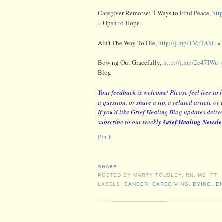
Caregiver Remorse: 3 Ways to Find Peace,
htt
« Open to Hope
Ain't The Way To Die,
http://j.mp/1MtTASL
«
Bowing Out Gracefully,
http://j.mp/2e47IWu
«
Blog
Your feedback is welcome! Please feel free to
a question, or share a tip, a related article 
If you’d like Grief Healing Blog updates delive
subscribe to our weekly
Grief Healing Newsle
Pin It
SHARE
POSTED BY
MARTY TOUSLEY, RN, MS, FT
LABELS:
CANCER
,
CAREGIVING
,
DYING
,
E