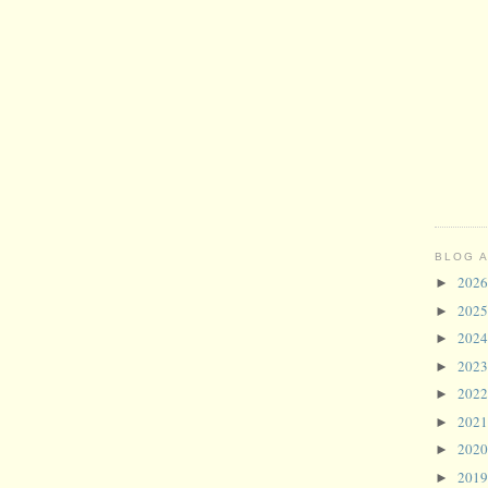
BLOG 
202
►
202
►
202
►
202
►
202
►
202
►
202
►
201
►