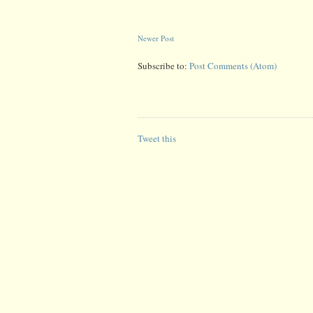
Newer Post
Subscribe to:
Post Comments (Atom)
Tweet this