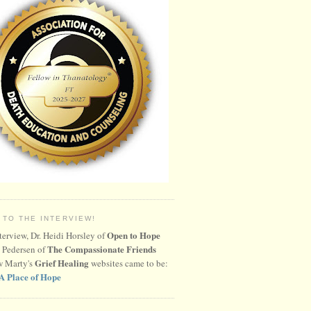
 TO THE INTERVIEW!
Open to Hope
nterview, Dr. Heidi Horsley of
The Compassionate Friends
 Pedersen of
Grief Healing
w Marty's
websites came to be:
A Place of Hope