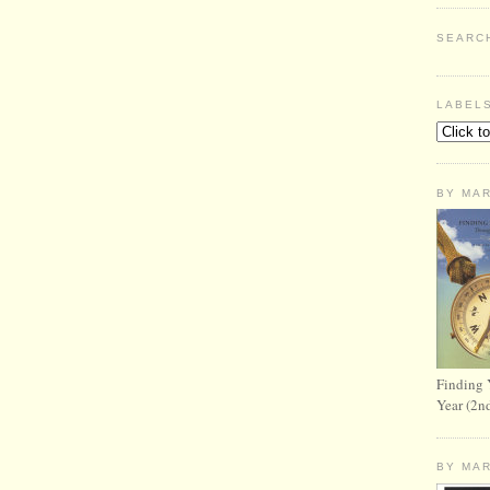
SEARC
LABEL
BY MA
Finding 
Year (2n
BY MA