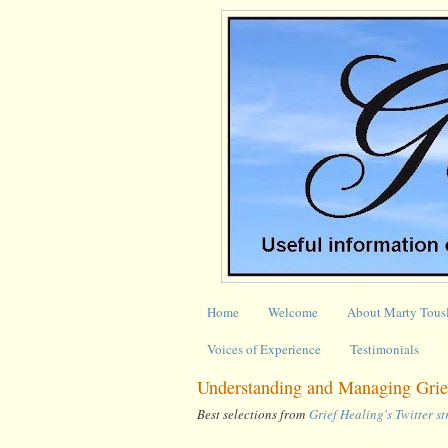
Home
Welcome
About Marty Tous
Voices of Experience
Testimonials
Understanding and Managing Grie
Best selections from
Grief Healing's Twitter s