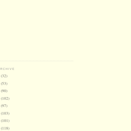
ARCHIVE
6
(32)
5
(53)
4
(90)
3
(102)
2
(97)
1
(103)
0
(101)
9
(118)