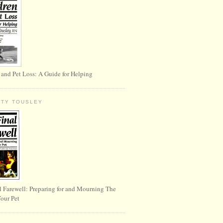
 and Pet Loss: A Guide for Helping
RTY TOUSLEY
l Farewell: Preparing for and Mourning The
Your Pet