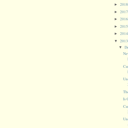
201
►
201
►
201
►
201
►
201
►
201
▼
D
▼
Ne
Ca
Un
The
Is
Ca
Un