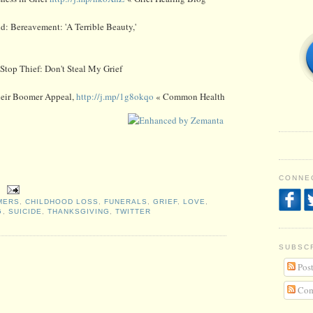
ld: Bereavement: 'A Terrible Beauty,'
Stop Thief: Don't Steal My Grief
heir Boomer Appeal,
http://j.mp/1g8okqo
« Common Health
CONNEC
MERS
,
CHILDHOOD LOSS
,
FUNERALS
,
GRIEF
,
LOVE
,
G
,
SUICIDE
,
THANKSGIVING
,
TWITTER
SUBSC
Post
Com