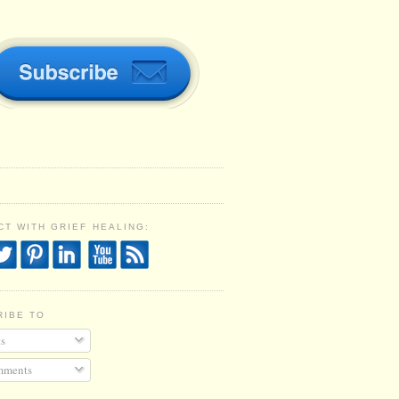
T WITH GRIEF HEALING:
RIBE TO
s
ments