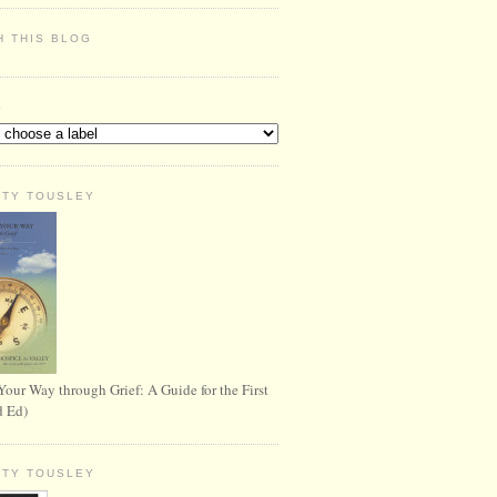
H THIS BLOG
S
RTY TOUSLEY
Your Way through Grief: A Guide for the First
d Ed)
RTY TOUSLEY