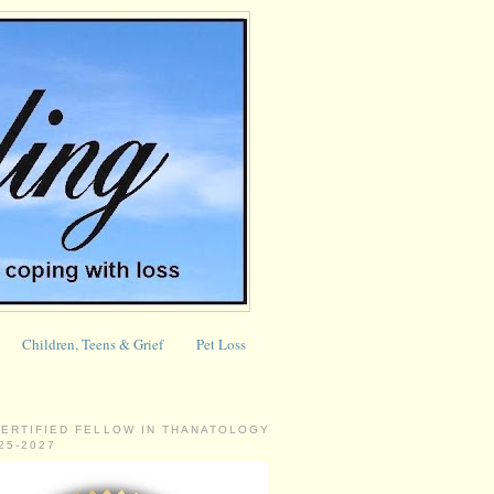
Children, Teens & Grief
Pet Loss
CERTIFIED FELLOW IN THANATOLOGY
025-2027