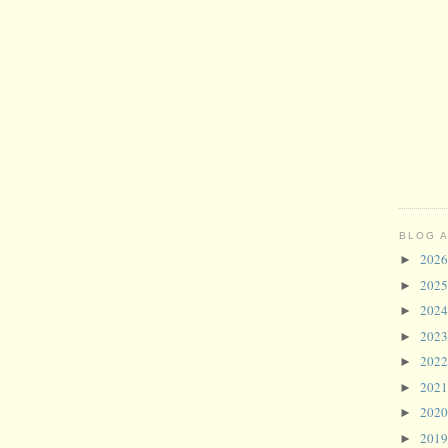
BLOG 
202
►
202
►
202
►
202
►
202
►
202
►
202
►
201
►