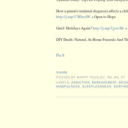
How a parent's terminal diagnosis affects a chi
http://j.mp/17KbnAW
« Open to Hope
Grief: Holidays Again?
http://j.mp/1jynvHe
« 
DIY Death: Natural, At-Home Funerals And T
Pin It
SHARE
POSTED BY
MARTY TOUSLEY, RN, MS, FT
LABELS:
ADDICTION
,
BEREAVEMENT
,
BOO
MINDFULNESS
,
SLEEPLESSNESS
,
SORTIN