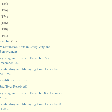
8
(155)
7
(176)
6
(174)
5
(186)
4
(190)
3
(193)
ecember
(17)
w Year Resolutions in Caregiving and
Bereavement
regiving and Hospice, December 22 -
December 28,...
derstanding and Managing Grief, December
22 - De...
 Spirit of Christmas
 Grief Ever Resolved?
regiving and Hospice, December 8 - December
21, ...
derstanding and Managing Grief, December 8
- Dec...