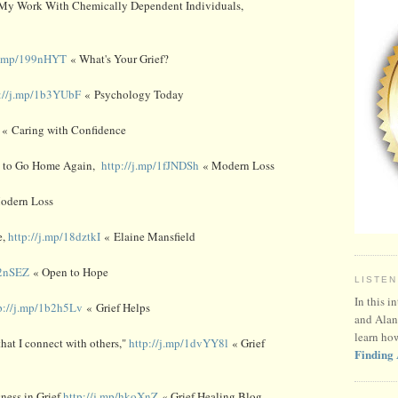
My Work With Chemically Dependent Individuals,
/j.mp/199nHYT
« What's Your Grief?
p://j.mp/1b3YUbF
« Psychology Today
« Caring with Confidence
g to Go Home Again,
http://j.mp/1fJNDSh
« Modern Loss
odern Loss
e,
http://j.mp/18dztkI
« Elaine Mansfield
b2nSEZ
« Open to Hope
LISTEN
In this i
p://j.mp/1b2h5Lv
« Grief Helps
and Alan
learn ho
hat I connect with others,"
http://j.mp/1dvYY8l
« Grief
Finding 
ness in Grief
http://j.mp/hkoXnZ
« Grief Healing Blog