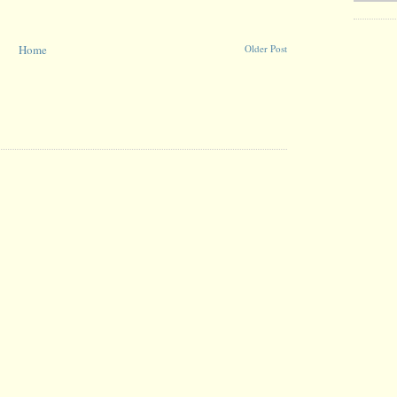
Home
Older Post