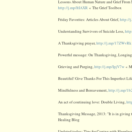
Lessons About Human Nature and Grief From 
http://j.mp/ItIAXR
« The Grief Toolbox
Friday Favorites: Articles About Grief,
http:/
Understanding Survivors of Suicide Loss,
htt
A Thanksgiving prayer,
http://j.mp/17ZWvRk
Powerful message: On Thanksgiving, Longin
Grieving and Purging,
http://j.mp/IpjV7w
« M
Beautiful! Give Thanks For This Imperfect Lif
Mindfulness and Bereavement,
http://j.mp/1
An act of continuing love: Double Living,
htt
Thanksgiving Message, 2013: "It is in giving t
Healing Blog
Updated today: Tips for Coping with Sleepless