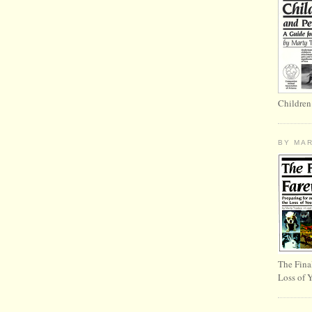
Children
BY MA
The Fina
Loss of 