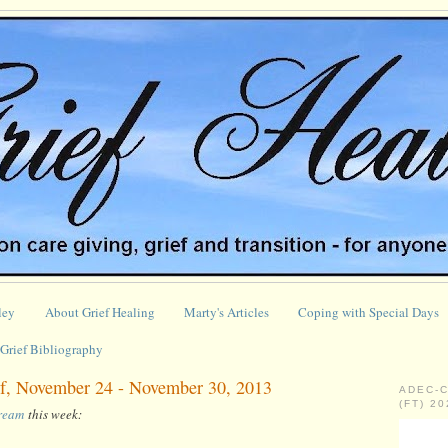
ley
About Grief Healing
Marty's Articles
Coping with Special Days
Grief Bibliography
f, November 24 - November 30, 2013
ADEC-
(FT) 2
tream
this week: