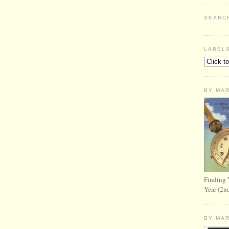
SEARC
LABEL
BY MA
Finding 
Year (2n
BY MA