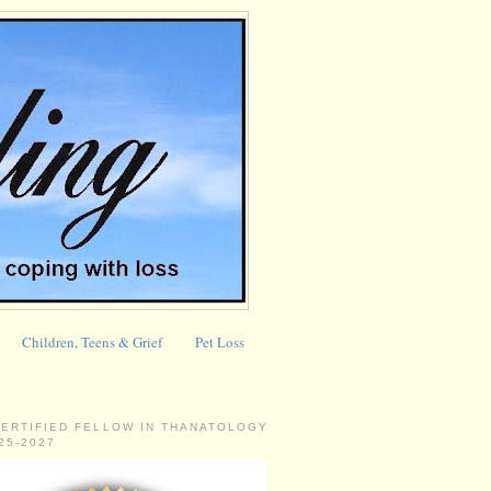
Children, Teens & Grief
Pet Loss
CERTIFIED FELLOW IN THANATOLOGY
025-2027