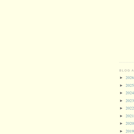
BLOG 
202
►
202
►
202
►
202
►
202
►
202
►
202
►
201
►