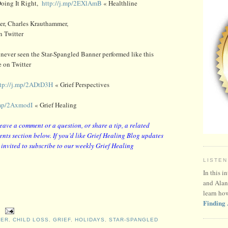
 Doing It Right,
http://j.mp/2EXlAmB
« Healthline
her, Charles Krauthammer,
 Twitter
 never seen the Star-Spangled Banner performed like this
 on Twitter
ttp://j.mp/2ADtD3H
« Grief Perspectives
.mp/2AxmodI
« Grief Healing
leave a comment or a question, or share a tip, a related
nts section below. If you’d like Grief Healing Blog updates
y invited to subscribe to our weekly Grief Healing
LISTEN
In this i
and Alan
learn ho
Finding 
MER
,
CHILD LOSS
,
GRIEF
,
HOLIDAYS
,
STAR-SPANGLED