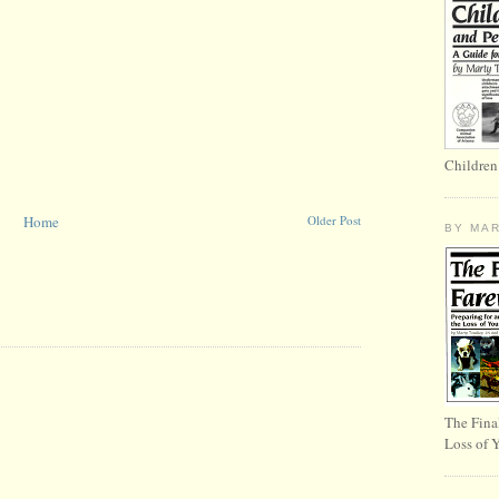
Children
Home
Older Post
BY MA
The Fina
Loss of 