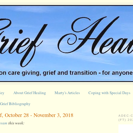
ley
About Grief Healing
Marty's Articles
Coping with Special Days
Grief Bibliography
f, October 28 - November 3, 2018
ADEC-
(FT) 2
tream
this week: