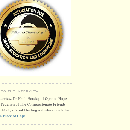
 TO THE INTERVIEW!
Open to Hope
nterview, Dr. Heidi Horsley of
The Compassionate Friends
 Pedersen of
Grief Healing
w Marty's
websites came to be:
A Place of Hope