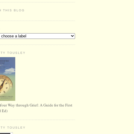
H THIS BLOG
S
RTY TOUSLEY
Your Way through Grief: A Guide for the First
d Ed)
RTY TOUSLEY