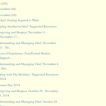
8
(155)
ecember
(16)
ovember
(10)
Grief: Feeling Inspired to Write
lping Another in Grief: Suggested Resources
regiving and Hospice, November 11 -
November 17,...
derstanding and Managing Grief, November
11 - No...
ices of Experience: Four-Footed Healers
Support ...
derstanding and Managing Grief, November 4
- Nov...
ping with The Holidays: Suggested Resources
2018
terans Day 2018
regiving and Hospice, October 28 - November
3, 2018
derstanding and Managing Grief, October 28 -
Nov...