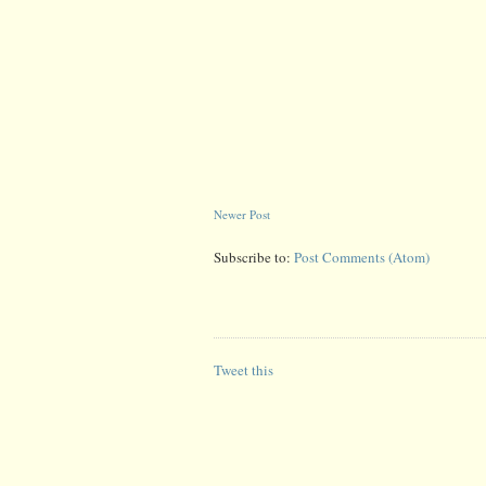
Newer Post
Subscribe to:
Post Comments (Atom)
Tweet this