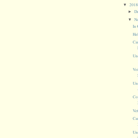
201
▼
D
►
N
▼
In 
He
Ca
Un
Vo
Un
Co
Ve
Ca
Un