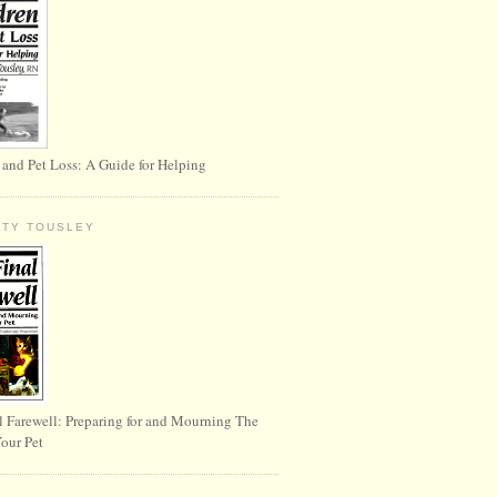
 and Pet Loss: A Guide for Helping
RTY TOUSLEY
l Farewell: Preparing for and Mourning The
Your Pet