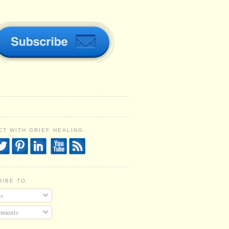
T WITH GRIEF HEALING:
RIBE TO
s
ments