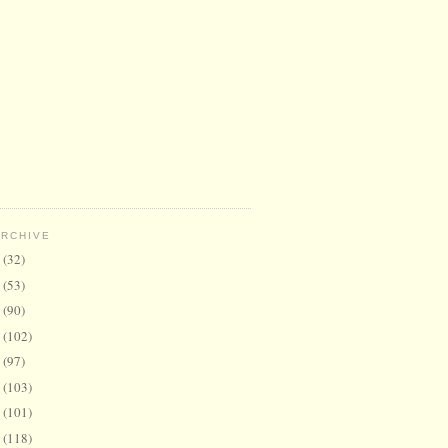
ARCHIVE
6
(32)
5
(53)
4
(90)
3
(102)
2
(97)
1
(103)
0
(101)
9
(118)