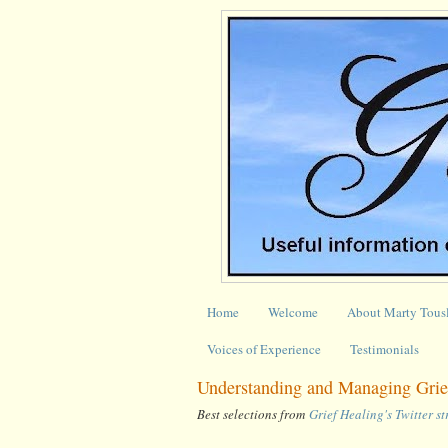
Home
Welcome
About Marty Tous
Voices of Experience
Testimonials
Understanding and Managing Grie
Best selections from
Grief Healing's Twitter s