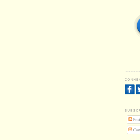
CONNEC
SUBSC
Post
Com