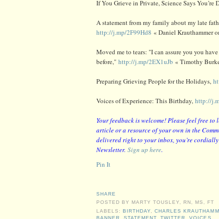
If You Grieve in Private, Science Says You’re
A statement from my family about my late fat
http://j.mp/2F99Hd8
« Daniel Krauthammer on
Moved me to tears: "I can assure you you have
before,"
http://j.mp/2EX1uJb
« Timothy Burke
Preparing Grieving People for the Holidays,
h
Voices of Experience: This Birthday,
http://j
Your feedback is welcome! Please feel free to 
article or a resource of your own in the Comme
delivered right to your inbox, you’re cordiall
Newsletter.
Sign up here
.
Pin It
SHARE
POSTED BY
MARTY TOUSLEY, RN, MS, FT
LABELS:
BIRTHDAY
,
CHARLES KRAUTHAM
BANNER
,
STATEMENT
,
TWITTER
,
VOICES