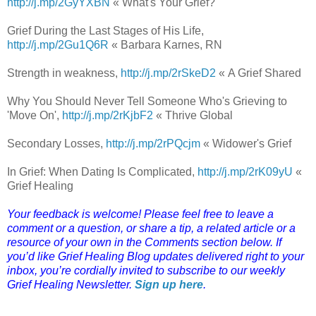
http://j.mp/2GyYXBN
« What's Your Grief?
Grief During the Last Stages of His Life,
http://j.mp/2Gu1Q6R
« Barbara Karnes, RN
Strength in weakness,
http://j.mp/2rSkeD2
« A Grief Shared
Why You Should Never Tell Someone Who's Grieving to
'Move On',
http://j.mp/2rKjbF2
« Thrive Global
Secondary Losses,
http://j.mp/2rPQcjm
« Widower's Grief
In Grief: When Dating Is Complicated,
http://j.mp/2rK09yU
«
Grief Healing
Your feedback is welcome! Please feel free to leave a
comment or a question, or share a tip, a related article or a
resource of your own in the Comments section below. If
you’d like Grief Healing Blog updates delivered right to your
inbox, you’re cordially invited to subscribe to our weekly
Grief Healing Newsletter.
Sign up here
.