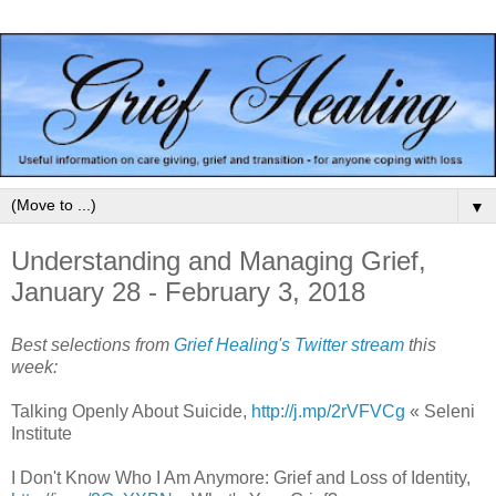
▼
Understanding and Managing Grief,
January 28 - February 3, 2018
Best selections from
Grief Healing's Twitter stream
this
week:
Talking Openly About Suicide,
http://j.mp/2rVFVCg
« Seleni
Institute
I Don't Know Who I Am Anymore: Grief and Loss of Identity,