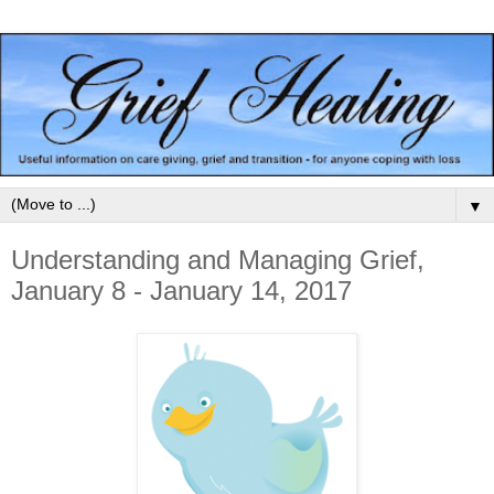
▼
Understanding and Managing Grief,
January 8 - January 14, 2017