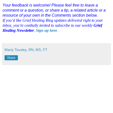
Your feedback is welcome! Please feel free to leave a
comment or a question, or share a tip, a related article or a
resource of your own in the Comments section below.
If you’d like Grief Healing Blog updates delivered right to your
inbox, you’re cordially invited to subscribe to our weekly
Grief
Healing Newsletter
.
Sign up here
.
Marty Tousley, RN, MS, FT
Share