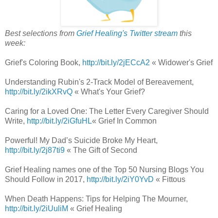
Best selections from
Grief Healing's Twitter stream
this
week:
Grief's Coloring Book,
http://bit.ly/2jECcA2
« Widower's Grief
Understanding Rubin's 2-Track Model of Bereavement,
http://bit.ly/2ikXRvQ
« What's Your Grief?
Caring for a Loved One: The Letter Every Caregiver Should
Write,
http://bit.ly/2iGfuHL
« Grief In Common
Powerful! My Dad’s Suicide Broke My Heart,
http://bit.ly/2j87ti9
« The Gift of Second
Grief Healing names one of the Top 50 Nursing Blogs You
Should Follow in 2017,
http://bit.ly/2iY0YvD
« Fittous
When Death Happens: Tips for Helping The Mourner,
http://bit.ly/2iUuliM
« Grief Healing