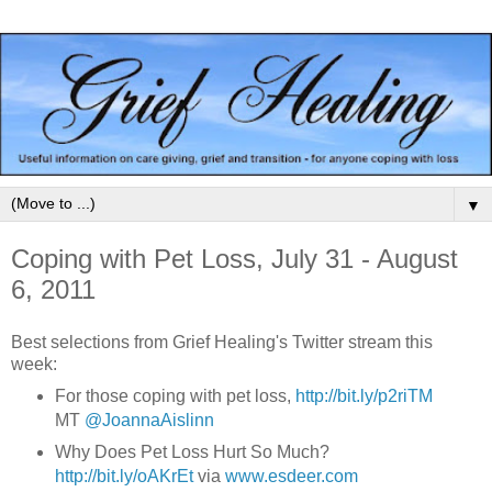
▼
Coping with Pet Loss, July 31 - August
6, 2011
Best selections from Grief Healing's Twitter stream this
week:
For those coping with
pet loss,
http://bit.ly/p2riTM
MT
@
JoannaAislinn
Why Does
Pet Loss
Hurt So Much?
http://bit.ly/oAKrEt
via
www.esdeer.com