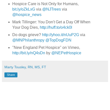
Hospice
Care is Not Only for Humans,
bit.ly/oZkLxG
via
@
NJTrees
via
@
hospice_news
Mark Tillinger: You Don't Get a Day Off When
Your Dog Dies,
http://huff.to/o4ck0l
Do dogs grieve?
http://yhoo.it/nUuP2G
via
@
MNPhilanthropy
@
TopDogFDN
"New England Pet Hospice" on Vimeo,
http://bit.ly/nQ4sDn
by
@
NEPetHospice
Marty Tousley, RN, MS, FT
Share