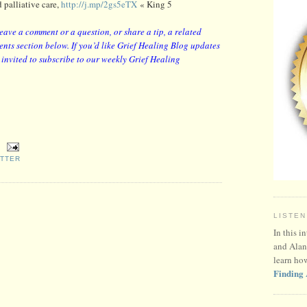
 palliative care,
http://j.mp/2gs5eTX
« King 5
leave a comment or a question, or share a tip, a related
nts section below. If you’d like Grief Healing Blog updates
y invited to subscribe to our weekly Grief Healing
ITTER
LISTEN
In this i
and Alan
learn ho
Finding 