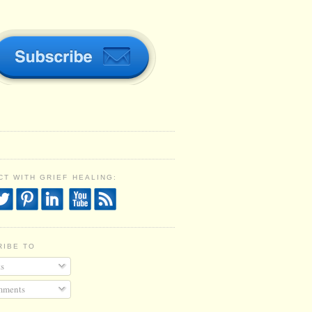
T WITH GRIEF HEALING:
RIBE TO
s
ments