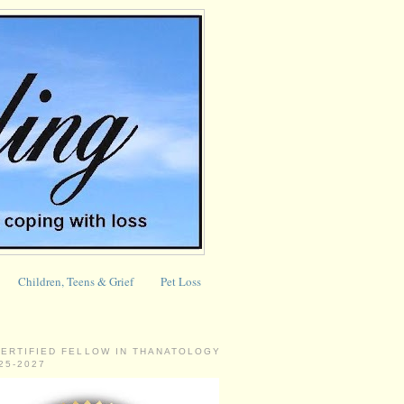
Children, Teens & Grief
Pet Loss
CERTIFIED FELLOW IN THANATOLOGY
025-2027