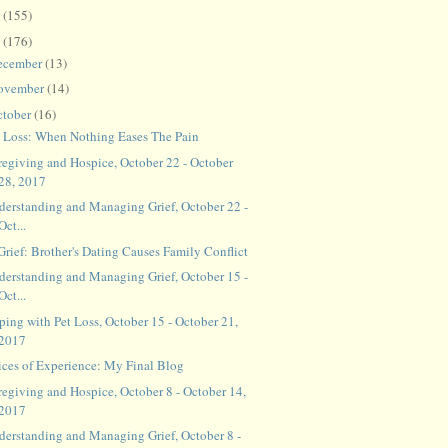
8
(155)
7
(176)
ecember
(13)
ovember
(14)
ctober
(16)
t Loss: When Nothing Eases The Pain
regiving and Hospice, October 22 - October
28, 2017
derstanding and Managing Grief, October 22 -
Oct...
Grief: Brother's Dating Causes Family Conflict
derstanding and Managing Grief, October 15 -
Oct...
ping with Pet Loss, October 15 - October 21,
2017
ices of Experience: My Final Blog
regiving and Hospice, October 8 - October 14,
2017
derstanding and Managing Grief, October 8 -