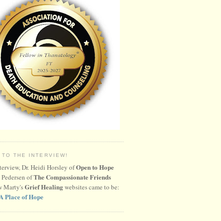
 TO THE INTERVIEW!
Open to Hope
nterview, Dr. Heidi Horsley of
The Compassionate Friends
 Pedersen of
Grief Healing
w Marty's
websites came to be:
A Place of Hope