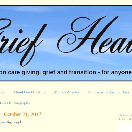
ley
About Grief Healing
Marty's Articles
Coping with Special Days
Grief Bibliography
 - October 21, 2017
ADEC-
(FT) 2
ream
this week: