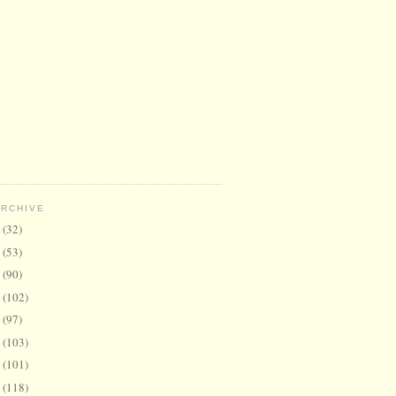
ARCHIVE
6
(32)
5
(53)
4
(90)
3
(102)
2
(97)
1
(103)
0
(101)
9
(118)