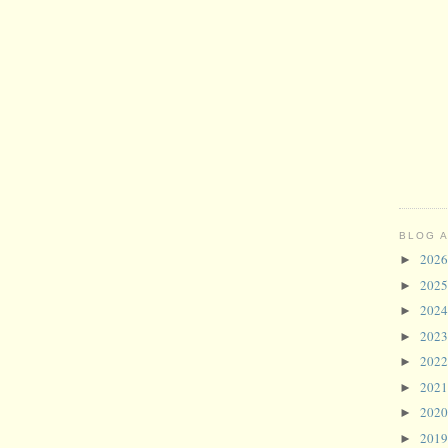
BLOG 
202
►
202
►
202
►
202
►
202
►
202
►
202
►
201
►