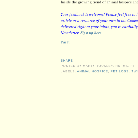
Inside the growing trend of animal hospice and
Your feedback is welcome! Please feel free to 
article or a resource of your own in the Comme
delivered right to your inbox, you’re cordiall
Newsletter.
Sign up here
.
Pin It
SHARE
POSTED BY
MARTY TOUSLEY, RN, MS, FT
LABELS:
ANIMAL HOSPICE
,
PET LOSS
,
TW