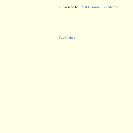
Subscribe to:
Post Comments (Atom)
Tweet this