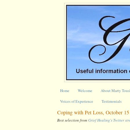
Home
Welcome
About Marty Tous
Voices of Experience
Testimonials
Coping with Pet Loss, October 15
Best selection from
Grief Healing's Twitter st