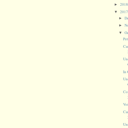
201
►
201
▼
D
►
N
►
O
▼
Pe
Ca
Un
In 
Un
Co
Vo
Ca
Un