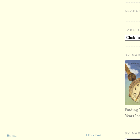
SEARC
LABEL
BY MA
Finding 
Year (2n
BY MA
Home
Older Post