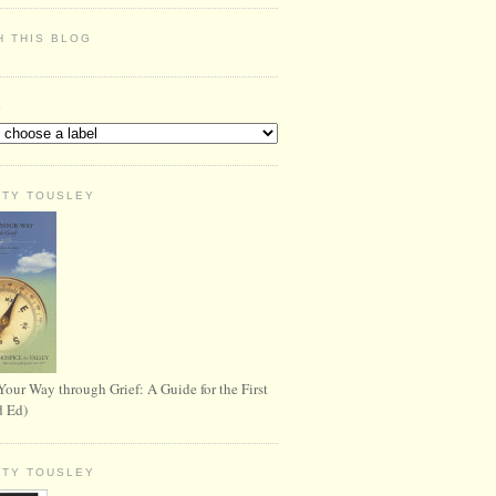
H THIS BLOG
S
RTY TOUSLEY
Your Way through Grief: A Guide for the First
d Ed)
RTY TOUSLEY