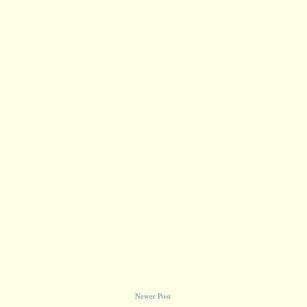
Newer Post