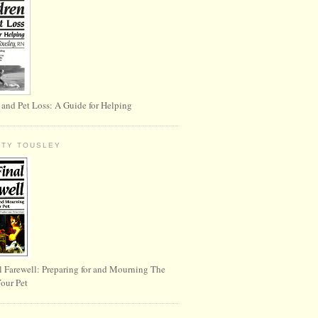
 and Pet Loss: A Guide for Helping
RTY TOUSLEY
l Farewell: Preparing for and Mourning The
Your Pet