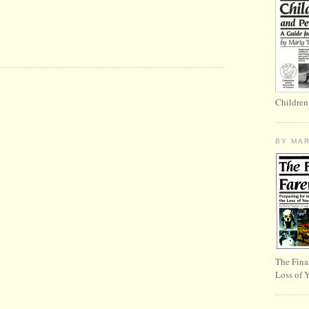
Children
BY MA
The Fina
Loss of 