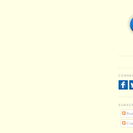
CONNEC
SUBSC
Post
Com