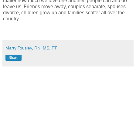
matter how much we love one another, people can and do
leave us. Friends move away, couples separate, spouses
divorce, children grow up and families scatter all over the
country.
Marty Tousley, RN, MS, FT
Share