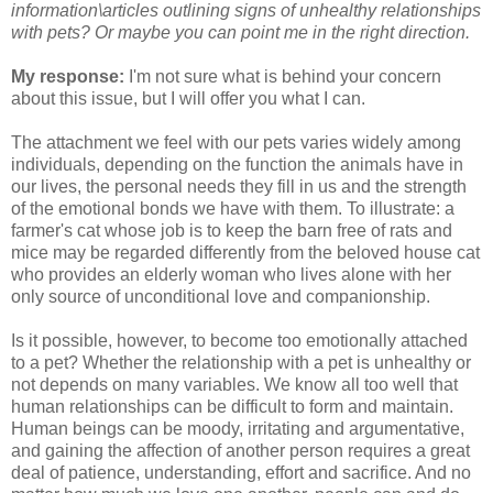
information\articles outlining signs of unhealthy relationships
with pets? Or maybe you can point me in the right direction.
My response:
I'm not sure what is behind your concern
about this issue, but I will offer you what I can.
The attachment we feel with our pets varies widely among
individuals, depending on the function the animals have in
our lives, the personal needs they fill in us and the strength
of the emotional bonds we have with them. To illustrate: a
farmer's cat whose job is to keep the barn free of rats and
mice may be regarded differently from the beloved house cat
who provides an elderly woman who lives alone with her
only source of unconditional love and companionship.
Is it possible, however, to become too emotionally attached
to a pet? Whether the relationship with a pet is unhealthy or
not depends on many variables. We know all too well that
human relationships can be difficult to form and maintain.
Human beings can be moody, irritating and argumentative,
and gaining the affection of another person requires a great
deal of patience, understanding, effort and sacrifice. And no