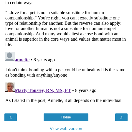
‹
›
Home
View web version