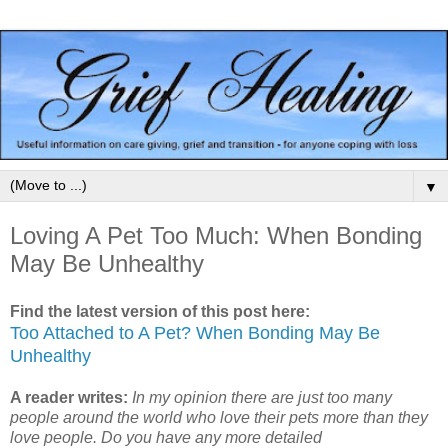
▼
Loving A Pet Too Much: When Bonding
May Be Unhealthy
Find the latest version of this post here:
Too Attached to A Pet? When Bonding May Be
Unhealthy
A reader writes:
In my opinion there are just too many
people around the world who love their pets more than they
love people. Do you have any more detailed