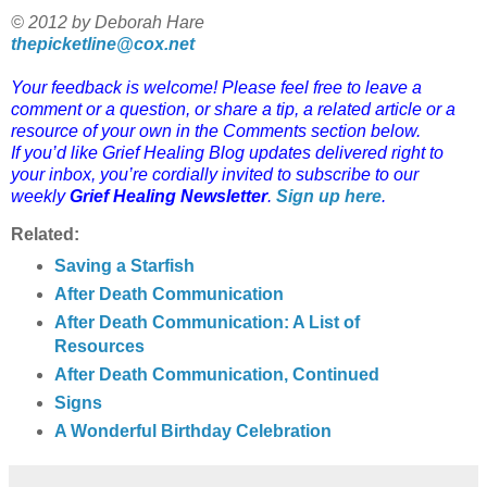
© 2012 by Deborah Hare
thepicketline@cox.net
Your feedback is welcome! Please feel free to leave a
comment or a question, or share a tip, a related article or a
resource of your own in the Comments section below.
If you’d like Grief Healing Blog updates delivered right to
your inbox, you’re cordially invited to subscribe to our
weekly
Grief Healing Newsletter
.
Sign up here
.
Related:
Saving a Starfish
After Death Communication
After Death Communication: A List of
Resources
After Death Communication, Continued
Signs
A Wonderful Birthday Celebration