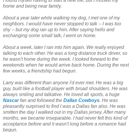
I found myself having to start a new life; but I missed my
home and being near family.
About a year later while walking my dog, I met one of my
neighbors. I would have never stopped to talk -- I was too
shy -- but my dog ran up to him. After saying hello and
exchanging some small talk, I went on home.
About a week, later I ran into him again. We really enjoyed
talking to each other. He was a long distance truck driver, so
he wasn't home during the week. I looked forward to the
weekends when he would arrive back home. During the next
few weeks, a friendship had begun.
Larry was different than anyone I'd ever met. He was a big
guy, built like a football player with broad shoulders. He was
always smiling and talkative. He loved all sports, a huge
Nascar
fan and followed the
Dallas Cowboys
. He was
pleasantly surprised to find I was a Dallas fan also. He was
smitten the day I walked out in my Dallas jersey. After many
months, we became inseparable. I had never felt this kind of
acceptance before and it wasn't long before a romance had
begun.