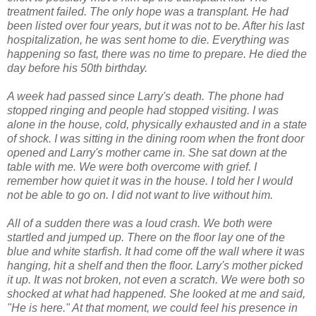
treatment failed. The only hope was a transplant. He had
been listed over four years, but it was not to be. After his last
hospitalization, he was sent home to die. Everything was
happening so fast, there was no time to prepare. He died the
day before his 50th birthday.
A week had passed since Larry's death. The phone had
stopped ringing and people had stopped visiting. I was
alone in the house, cold, physically exhausted and in a state
of shock. I was sitting in the dining room when the front door
opened and Larry's mother came in. She sat down at the
table with me. We were both overcome with grief. I
remember how quiet it was in the house. I told her I would
not be able to go on. I did not want to live without him.
All of a sudden there was a loud crash. We both were
startled and jumped up. There on the floor lay one of the
blue and white starfish. It had come off the wall where it was
hanging, hit a shelf and then the floor. Larry's mother picked
it up. It was not broken, not even a scratch. We were both so
shocked at what had happened. She looked at me and said,
"He is here." At that moment, we could feel his presence in