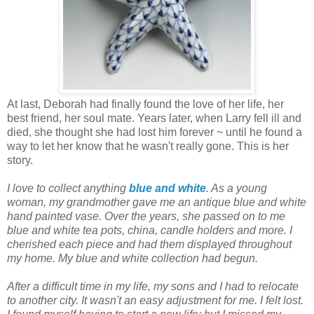
At last, Deborah had finally found the love of her life, her
best friend, her soul mate. Years later, when Larry fell ill and
died, she thought she had lost him forever ~ until he found a
way to let her know that he wasn't really gone. This is her
story.
I love to collect anything
blue and white
. As a young
woman, my grandmother gave me an antique blue and white
hand painted vase. Over the years, she passed on to me
blue and white tea pots, china, candle holders and more. I
cherished each piece and had them displayed throughout
my home. My blue and white collection had begun.
After a difficult time in my life, my sons and I had to relocate
to another city. It wasn't an easy adjustment for me. I felt lost.