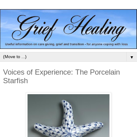
▼
Voices of Experience: The Porcelain
Starfish