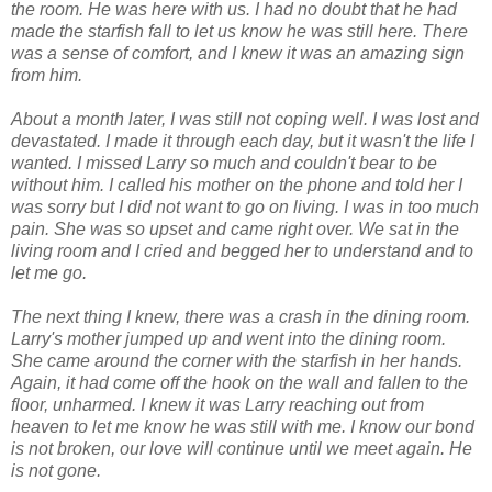
the room. He was here with us. I had no doubt that he had
made the starfish fall to let us know he was still here. There
was a sense of comfort, and I knew it was an amazing sign
from him.
About a month later, I was still not coping well. I was lost and
devastated. I made it through each day, but it wasn't the life I
wanted. I missed Larry so much and couldn't bear to be
without him. I called his mother on the phone and told her I
was sorry but I did not want to go on living. I was in too much
pain. She was so upset and came right over. We sat in the
living room and I cried and begged her to understand and to
let me go.
The next thing I knew, there was a crash in the dining room.
Larry's mother jumped up and went into the dining room.
She came around the corner with the starfish in her hands.
Again, it had come off the hook on the wall and fallen to the
floor, unharmed. I knew it was Larry reaching out from
heaven to let me know he was still with me. I know our bond
is not broken, our love will continue until we meet again. He
is not gone.