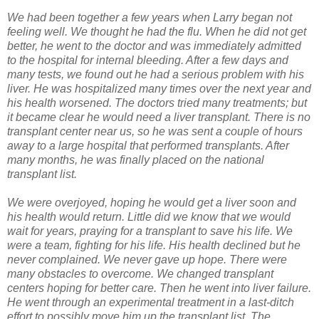
We had been together a few years when Larry began not
feeling well. We thought he had the flu. When he did not get
better, he went to the doctor and was immediately admitted
to the hospital for internal bleeding. After a few days and
many tests, we found out he had a serious problem with his
liver. He was hospitalized many times over the next year and
his health worsened. The doctors tried many treatments; but
it became clear he would need a liver transplant. There is no
transplant center near us, so he was sent a couple of hours
away to a large hospital that performed transplants. After
many months, he was finally placed on the national
transplant list.
We were overjoyed, hoping he would get a liver soon and
his health would return. Little did we know that we would
wait for years, praying for a transplant to save his life. We
were a team, fighting for his life. His health declined but he
never complained. We never gave up hope. There were
many obstacles to overcome. We changed transplant
centers hoping for better care. Then he went into liver failure.
He went through an experimental treatment in a last-ditch
effort to possibly move him up the transplant list. The