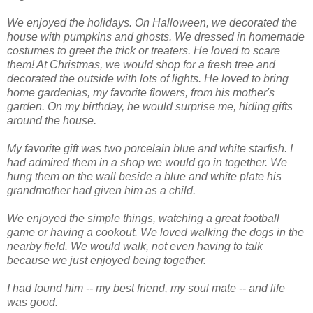
We enjoyed the holidays. On Halloween, we decorated the
house with pumpkins and ghosts. We dressed in homemade
costumes to greet the trick or treaters. He loved to scare
them! At Christmas, we would shop for a fresh tree and
decorated the outside with lots of lights. He loved to bring
home gardenias, my favorite flowers, from his mother's
garden. On my birthday, he would surprise me, hiding gifts
around the house.
My favorite gift was two porcelain blue and white starfish. I
had admired them in a shop we would go in together. We
hung them on the wall beside a blue and white plate his
grandmother had given him as a child.
We enjoyed the simple things, watching a great football
game or having a cookout. We loved walking the dogs in the
nearby field. We would walk, not even having to talk
because we just enjoyed being together.
I had found him -- my best friend, my soul mate -- and life
was good.