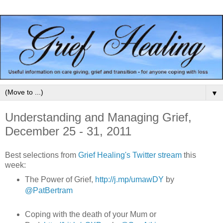
▼
Understanding and Managing Grief,
December 25 - 31, 2011
Best selections from
Grief Healing's Twitter stream
this
week:
The Power of Grief,
http://j.mp/umawDY
by
@PatBertram
Coping with the death of your Mum or