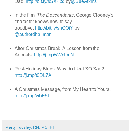
Dad,
http://bit.ly/sSXPxq
by
@SueAtkins
In the film,
The Descendants
, George Clooney's
character knows how to say
goodbye,
http://bit.ly/shQOiY
by
@authordhallman
After-Christmas Break: A Lesson from the
Animals,
http://j.mp/vWxLmN
Post-Holiday Blues: Why do I feel SO Sad?
http://j.mp/t0DL7A
A Christmas Message, from My Heart to Yours,
http://j.mp/vihE5t
Marty Tousley, RN, MS, FT