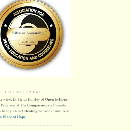
 TO THE INTERVIEW!
Open to Hope
nterview, Dr. Heidi Horsley of
The Compassionate Friends
 Pedersen of
Grief Healing
w Marty's
websites came to be:
A Place of Hope