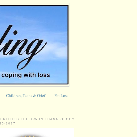
Children, Teens & Grief
Pet Loss
CERTIFIED FELLOW IN THANATOLOGY
025-2027