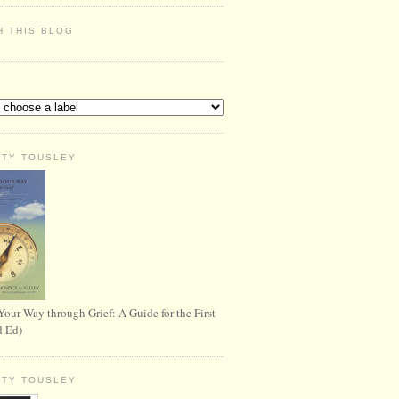
H THIS BLOG
S
RTY TOUSLEY
Your Way through Grief: A Guide for the First
d Ed)
RTY TOUSLEY