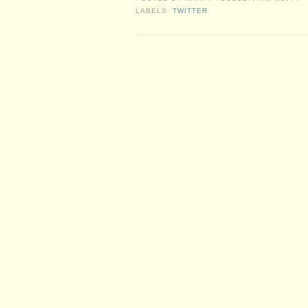
LABELS:
TWITTER