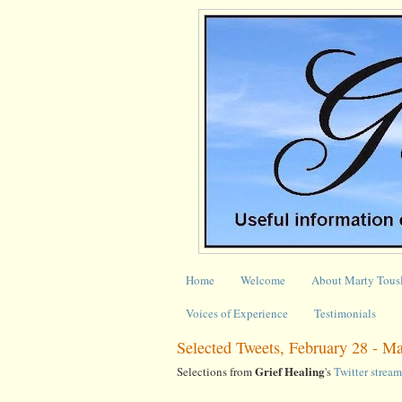
Home
Welcome
About Marty Tous
Voices of Experience
Testimonials
Selected Tweets, February 28 - M
Grief Healing
Selections from
's
Twitter stream