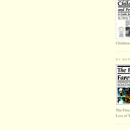
Children
BY MA
The Fina
Loss of 