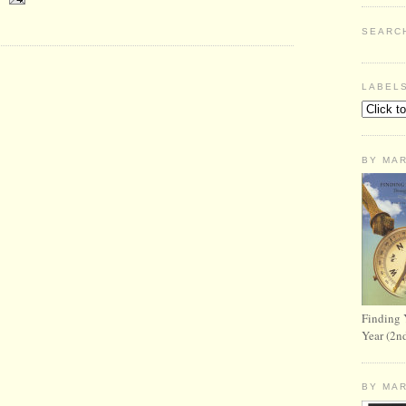
SEARC
LABEL
BY MA
Finding 
Year (2n
BY MA