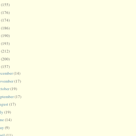
8
(155)
7
(176)
6
(174)
5
(186)
4
(190)
3
(193)
2
(212)
1
(200)
0
(157)
ecember
(14)
ovember
(17)
ctober
(19)
eptember
(17)
ugust
(17)
uly
(19)
une
(14)
ay
(9)
ril
(11)