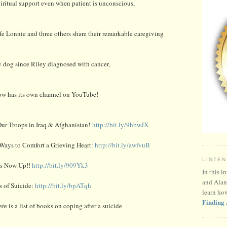
iritual support even when patient is unconscious,
 Lonnie and three others share their remarkable caregiving
py dog since Riley diagnosed with cancer,
ow has its own channel on YouTube!
ur Troops in Iraq & Afghanistan!
http://bit.ly/9hbwJX
 Ways to Comfort a Grieving Heart:
http://bit.ly/awfvuB
LISTEN
ds Now Up!!
http://bit.ly/909Yk3
In this i
and Alan
s of Suicide:
http://bit.ly/bpATqh
learn ho
Finding 
re is a list of books on coping after a suicide