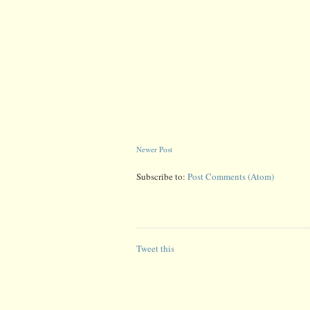
Newer Post
Subscribe to:
Post Comments (Atom)
Tweet this