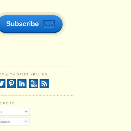
T WITH GRIEF HEALING:
RIBE TO
s
ments