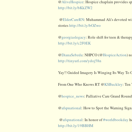
@
AliveHospice
: Hospice chaplain provides sp
http://bit.ly/bKkZW2
@
ElderCareRN
: Muhammad Ali's devoted wife
stories
http://bit.ly/bOZwo
@
georgiaslegacy
: Role shift for teen & thera
http://bit.ly/c2F0EK
@
DianaSebzda
: NHPCO (@
HospiceAction
) n
http://tinyurl.com/ydoj58n
Yay!! Guided Imagery Is Winging Its Way To O
From One Who Knows RT @
KSBuckley
: Ten
@
hospice_news
: Palliative Care Grand Roun
@
afspnational
: How to Spot the Warning Sign
@
afspnational
: In honor of
#worldbookday
he
http://bit.ly/19BBHM