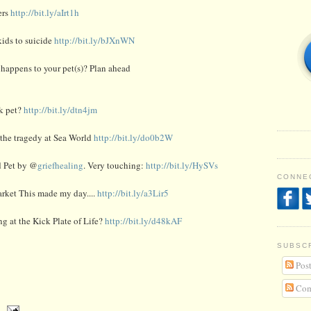
ers
http://bit.ly/aIrt1h
ids to suicide
http://bit.ly/bJXnWN
happens to your pet(s)? Plan ahead
ck pet?
http://bit.ly/dtn4jm
the tragedy at Sea World
http://bit.ly/do0b2W
d Pet by @
griefhealing
. Very touching:
http://bit.ly/HySVs
CONNEC
arket This made my day....
http://bit.ly/a3Lir5
ng at the Kick Plate of Life?
http://bit.ly/d48kAF
SUBSC
Post
Com