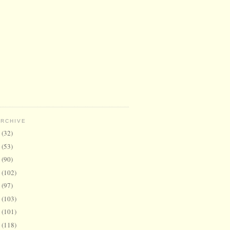
ARCHIVE
6
(32)
5
(53)
4
(90)
3
(102)
2
(97)
1
(103)
0
(101)
9
(118)