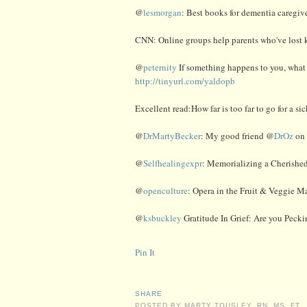
@
lesmorgan
: Best books for dementia caregiv
CNN: Online groups help parents who've lost k
@
peternity
If something happens to you, what 
http://tinyurl.com/yaldopb
Excellent read:How far is too far to go for a si
@
DrMartyBecker
: My good friend @
DrOz
on 
@
Selfhealingexpr
: Memorializing a Cherishe
@
openculture
: Opera in the Fruit & Veggie M
@
ksbuckley
Gratitude In Grief: Are you Pecki
Pin It
SHARE
POSTED BY
MARTY TOUSLEY, RN, MS, FT