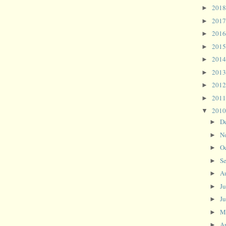
201
►
201
►
201
►
201
►
201
►
201
►
201
►
201
►
201
▼
D
►
N
►
O
►
S
►
A
►
J
►
J
►
M
►
Ap
►