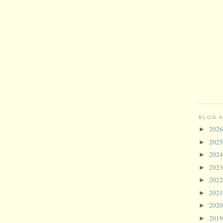
BLOG 
202
►
202
►
202
►
202
►
202
►
202
►
202
►
201
►