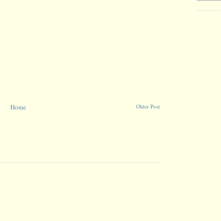
Home
Older Post