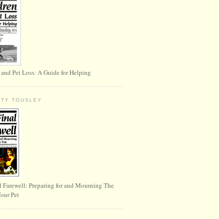
 and Pet Loss: A Guide for Helping
RTY TOUSLEY
l Farewell: Preparing for and Mourning The
Your Pet