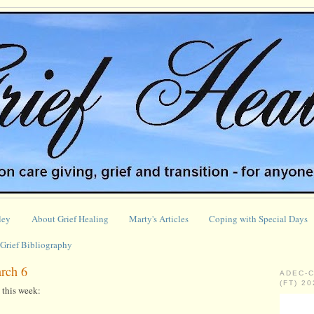
ley
About Grief Healing
Marty's Articles
Coping with Special Days
Grief Bibliography
arch 6
ADEC-
(FT) 2
this week: