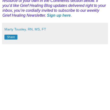
resource of your own in the Comments section below. If
you’d like Grief Healing Blog updates delivered right to your
inbox, you’re cordially invited to subscribe to our weekly
Grief Healing Newsletter.
Sign up here
.
Marty Tousley, RN, MS, FT
Share