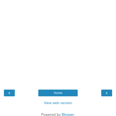
‹
›
Home
View web version
Powered by
Blogger
.