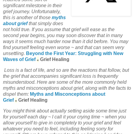
significant milestone in their
grief journey. Unfortunately,
this is another of those
myths
about grief
that simply does
not hold true. If you assume that grief will ease as the
second year begins, you may soon discover that in many
ways it seems much harder now than it did before. You may
find yourself feeling even worse ~ and that can seem very
unsettling.
Beyond the First Year: Struggling with New
«
Waves of Grief
Grief Healing
Loss is a fact of life, and so are the reactions that follow, but
the grief that accompanies significant loss is frequently
misunderstood. Here are some of the more commonly held
myths and misconceptions about grief, along with the facts to
dispel them:
Myths and Misconceptions about
«
Grief
Grief Healing
You might think about actually setting aside some time just
for yourself each day ~ I call it your crying time ~ when you
allow yourself to give in completely to your grief and feel
whatever you need to feel, including feeling sorry for