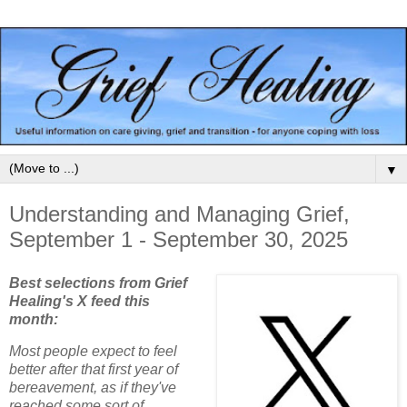
▼
Understanding and Managing Grief,
September 1 - September 30, 2025
Best selections from Grief
Healing's X feed this
month:
Most people expect to feel
better after that first year of
bereavement, as if they've
reached some sort of