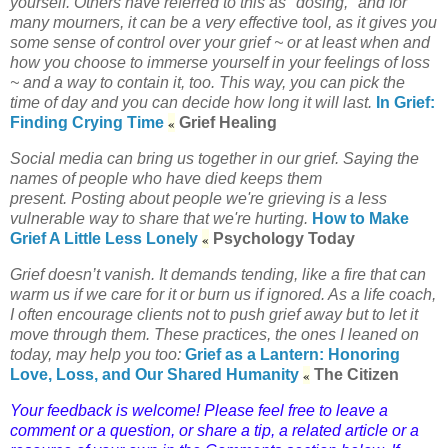
yourself. Others have referred to this as "dosing," and for
many mourners, it can be a very effective tool, as it gives you
some sense of control over your grief ~ or at least when and
how you choose to immerse yourself in your feelings of loss
~ and a way to contain it, too. This way, you can pick the
time of day and you can decide how long it will last.
In Grief:
«
Finding Crying Time
Grief Healing
Social media can bring us together in our grief.
Saying the
names of people who have died keeps them
present.
Posting about people we're grieving is a less
vulnerable way to share that we're hurting.
How to Make
«
Grief A Little Less Lonely
Psychology Today
Grief doesn’t vanish. It demands tending, like a fire that can
warm us if we care for it or burn us if ignored. As a life coach,
I often encourage clients not to push grief away but to let it
move through them. These practices, the ones I leaned on
today, may help you too:
Grief as a Lantern: Honoring
«
Love, Loss, and Our Shared Humanity
The Citizen
Your feedback is welcome! Please feel free to leave a
comment or a question, or share a tip, a related article or a